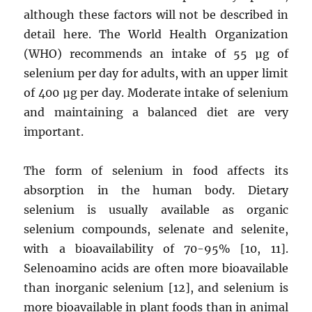
although these factors will not be described in
detail here. The World Health Organization
(WHO) recommends an intake of 55 µg of
selenium per day for adults, with an upper limit
of 400 µg per day. Moderate intake of selenium
and maintaining a balanced diet are very
important.
The form of selenium in food affects its
absorption in the human body. Dietary
selenium is usually available as organic
selenium compounds, selenate and selenite,
with a bioavailability of 70-95% [10, 11].
Selenoamino acids are often more bioavailable
than inorganic selenium [12], and selenium is
more bioavailable in plant foods than in animal