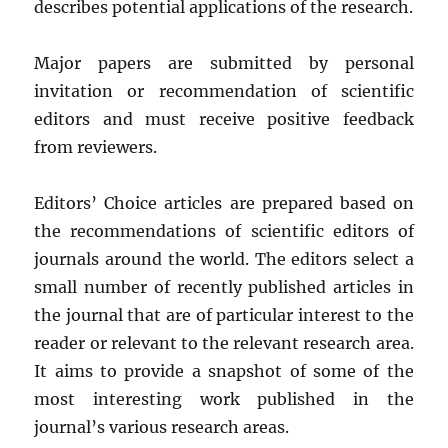
describes potential applications of the research.
Major papers are submitted by personal
invitation or recommendation of scientific
editors and must receive positive feedback
from reviewers.
Editors’ Choice articles are prepared based on
the recommendations of scientific editors of
journals around the world. The editors select a
small number of recently published articles in
the journal that are of particular interest to the
reader or relevant to the relevant research area.
It aims to provide a snapshot of some of the
most interesting work published in the
journal’s various research areas.