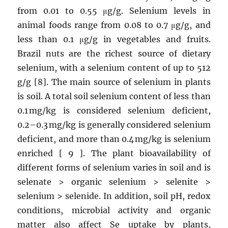
from 0.01 to 0.55 μg/g. Selenium levels in
animal foods range from 0.08 to 0.7 μg/g, and
less than 0.1 μg/g in vegetables and fruits.
Brazil nuts are the richest source of dietary
selenium, with a selenium content of up to 512
g/g [8]. The main source of selenium in plants
is soil. A total soil selenium content of less than
0.1 mg/kg is considered selenium deficient,
0.2–0.3 mg/kg is generally considered selenium
deficient, and more than 0.4 mg/kg is selenium
enriched [ 9 ]. The plant bioavailability of
different forms of selenium varies in soil and is
selenate > organic selenium > selenite >
selenium > selenide. In addition, soil pH, redox
conditions, microbial activity and organic
matter also affect Se uptake by plants,