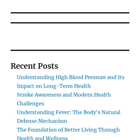
Recent Posts
Understanding High Blood Pressure and Its
Impact on Long-Term Health
Stroke Awareness and Modern Health
Challenges
Understanding Fever: The Body’s Natural
Defense Mechanism
The Foundation of Better Living Through
Health and Wellness