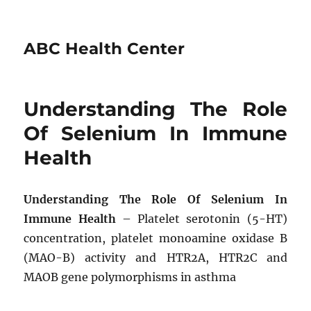
ABC Health Center
Understanding The Role
Of Selenium In Immune
Health
Understanding The Role Of Selenium In
Immune Health
– Platelet serotonin (5-HT)
concentration, platelet monoamine oxidase B
(MAO-B) activity and HTR2A, HTR2C and
MAOB gene polymorphisms in asthma