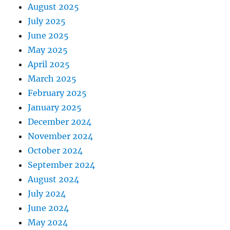
August 2025
July 2025
June 2025
May 2025
April 2025
March 2025
February 2025
January 2025
December 2024
November 2024
October 2024
September 2024
August 2024
July 2024
June 2024
May 2024