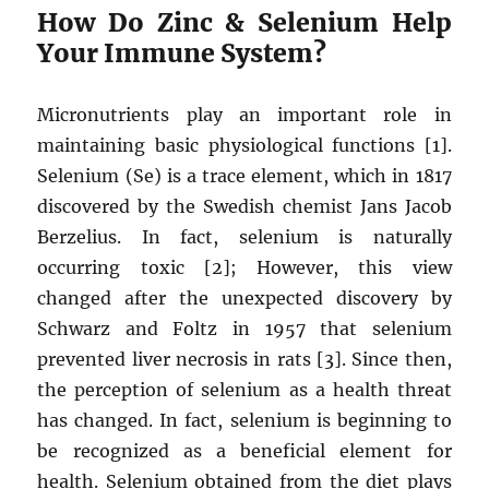
How Do Zinc & Selenium Help
Your Immune System?
Micronutrients play an important role in
maintaining basic physiological functions [1].
Selenium (Se) is a trace element, which in 1817
discovered by the Swedish chemist Jans Jacob
Berzelius. In fact, selenium is naturally
occurring toxic [2]; However, this view
changed after the unexpected discovery by
Schwarz and Foltz in 1957 that selenium
prevented liver necrosis in rats [3]. Since then,
the perception of selenium as a health threat
has changed. In fact, selenium is beginning to
be recognized as a beneficial element for
health. Selenium obtained from the diet plays