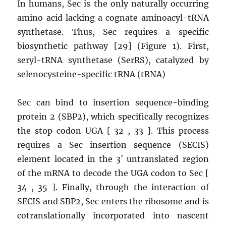
In humans, Sec is the only naturally occurring
amino acid lacking a cognate aminoacyl-tRNA
synthetase. Thus, Sec requires a specific
biosynthetic pathway [29] (Figure 1). First,
seryl-tRNA synthetase (SerRS), catalyzed by
selenocysteine-specific tRNA (tRNA)
Sec can bind to insertion sequence-binding
protein 2 (SBP2), which specifically recognizes
the stop codon UGA [ 32 , 33 ]. This process
requires a Sec insertion sequence (SECIS)
element located in the 3′ untranslated region
of the mRNA to decode the UGA codon to Sec [
34 , 35 ]. Finally, through the interaction of
SECIS and SBP2, Sec enters the ribosome and is
cotranslationally incorporated into nascent