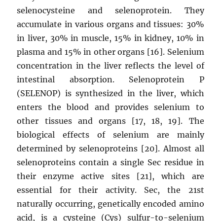
selenocysteine ​​and selenoprotein. They
accumulate in various organs and tissues: 30%
in liver, 30% in muscle, 15% in kidney, 10% in
plasma and 15% in other organs [16]. Selenium
concentration in the liver reflects the level of
intestinal absorption. Selenoprotein P
(SELENOP) is synthesized in the liver, which
enters the blood and provides selenium to
other tissues and organs [17, 18, 19]. The
biological effects of selenium are mainly
determined by selenoproteins [20]. Almost all
selenoproteins contain a single Sec residue in
their enzyme active sites [21], which are
essential for their activity. Sec, the 21st
naturally occurring, genetically encoded amino
acid, is a cysteine ​​(Cys) sulfur-to-selenium