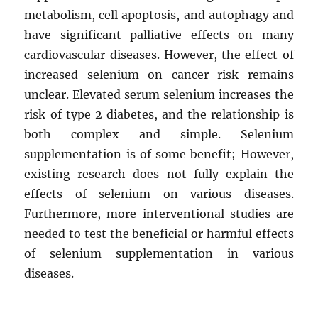
metabolism, cell apoptosis, and autophagy and
have significant palliative effects on many
cardiovascular diseases. However, the effect of
increased selenium on cancer risk remains
unclear. Elevated serum selenium increases the
risk of type 2 diabetes, and the relationship is
both complex and simple. Selenium
supplementation is of some benefit; However,
existing research does not fully explain the
effects of selenium on various diseases.
Furthermore, more interventional studies are
needed to test the beneficial or harmful effects
of selenium supplementation in various
diseases.