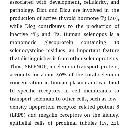
associated with development, cellularity, and
pathology. Dio1 and Dio2 are involved in the
production of active thyroid hormone T3 [40],
while Dio3 contributes to the production of
inactive rT3 and T2. Human selenopus is a
monomeric glycoprotein containing 10
selenocysteine ​​residues, an important feature
that distinguishes it from other selenoproteins.
Thus, SELENOP, a selenium transport protein,
accounts for about 40% of the total selenium
concentration in human plasma and can bind
to specific receptors in cell membranes to
transport selenium to other cells, such as low-
density lipoprotein receptor-related protein 8
(LRP8) and megalin receptors on the kidney.
epithelial cells of proximal tubules [17, 41].