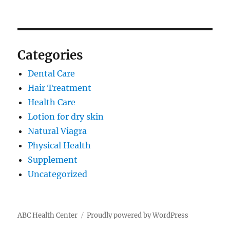
Categories
Dental Care
Hair Treatment
Health Care
Lotion for dry skin
Natural Viagra
Physical Health
Supplement
Uncategorized
ABC Health Center
Proudly powered by WordPress