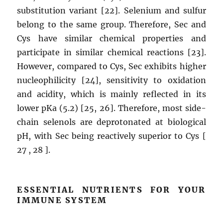
substitution variant [22]. Selenium and sulfur
belong to the same group. Therefore, Sec and
Cys have similar chemical properties and
participate in similar chemical reactions [23].
However, compared to Cys, Sec exhibits higher
nucleophilicity [24], sensitivity to oxidation
and acidity, which is mainly reflected in its
lower pKa (5.2) [25, 26]. Therefore, most side-
chain selenols are deprotonated at biological
pH, with Sec being reactively superior to Cys [
27 , 28 ].
ESSENTIAL NUTRIENTS FOR YOUR
IMMUNE SYSTEM