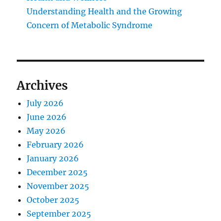
Understanding Health and the Growing
Concern of Metabolic Syndrome
Archives
July 2026
June 2026
May 2026
February 2026
January 2026
December 2025
November 2025
October 2025
September 2025