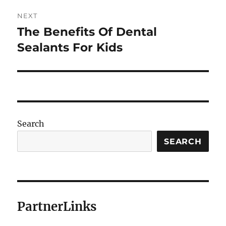
NEXT
The Benefits Of Dental
Next
post:
Sealants For Kids
Search
SEARCH
PartnerLinks