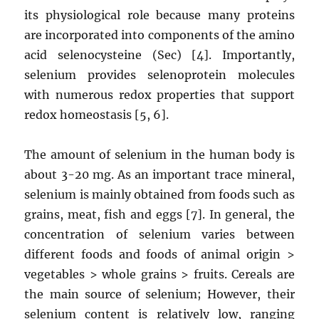
its physiological role because many proteins
are incorporated into components of the amino
acid selenocysteine ​​(Sec) [4]. Importantly,
selenium provides selenoprotein molecules
with numerous redox properties that support
redox homeostasis [5, 6].
The amount of selenium in the human body is
about 3-20 mg. As an important trace mineral,
selenium is mainly obtained from foods such as
grains, meat, fish and eggs [7]. In general, the
concentration of selenium varies between
different foods and foods of animal origin >
vegetables > whole grains > fruits. Cereals are
the main source of selenium; However, their
selenium content is relatively low, ranging