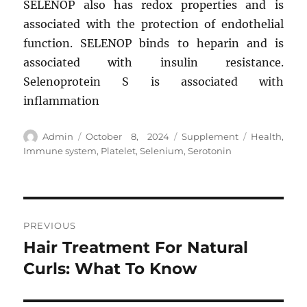
SELENOP also has redox properties and is
associated with the protection of endothelial
function. SELENOP binds to heparin and is
associated with insulin resistance.
Selenoprotein S is associated with
inflammation
Author
Posted
Categories
Tags
Admin
October 8, 2024
Supplement
Health
,
on
Immune system
,
Platelet
,
Selenium
,
Serotonin
Post
PREVIOUS
navigation
Hair Treatment For Natural
Previous
post:
Curls: What To Know