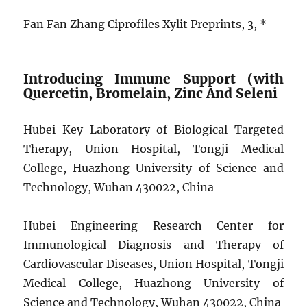
Fan Fan Zhang Ciprofiles Xylit Preprints, 3, *
Introducing Immune Support (with
Quercetin, Bromelain, Zinc And Seleni
Hubei Key Laboratory of Biological Targeted
Therapy, Union Hospital, Tongji Medical
College, Huazhong University of Science and
Technology, Wuhan 430022, China
Hubei Engineering Research Center for
Immunological Diagnosis and Therapy of
Cardiovascular Diseases, Union Hospital, Tongji
Medical College, Huazhong University of
Science and Technology, Wuhan 430022, China