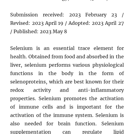
Submission received: 2023 February 23 /
Revised: 2023 April 19 / Adopted: 2023 April 27
/ Published: 2023 May 8
Selenium is an essential trace element for
health. Obtained from food and absorbed in the
liver, selenium performs various physiological
functions in the body in the form of
selenoproteins, which are best known for their
redox activity and anti-inflammatory
properties. Selenium promotes the activation
of immune cells and is important for the
activation of the immune system. Selenium is
also needed for brain function. Selenium
supplementation can regulate lipid