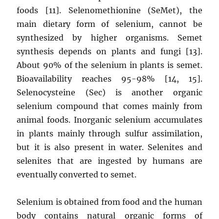
foods [11]. Selenomethionine (SeMet), the
main dietary form of selenium, cannot be
synthesized by higher organisms. Semet
synthesis depends on plants and fungi [13].
About 90% of the selenium in plants is semet.
Bioavailability reaches 95-98% [14, 15].
Selenocysteine ​​(Sec) is another organic
selenium compound that comes mainly from
animal foods. Inorganic selenium accumulates
in plants mainly through sulfur assimilation,
but it is also present in water. Selenites and
selenites that are ingested by humans are
eventually converted to semet.
Selenium is obtained from food and the human
body contains natural organic forms of