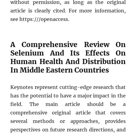
without permission, as long as the original
article is clearly cited. For more information,
see https:///openaccess.
A Comprehensive Review On
Selenium And Its Effects On
Human Health And Distribution
In Middle Eastern Countries
Keynotes represent cutting-edge research that
has the potential to have a major impact in the
field. The main article should be a
comprehensive original article that covers
several methods or approaches, provides
perspectives on future research directions, and