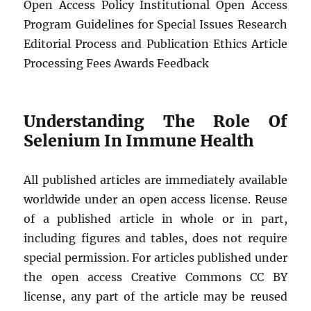
Open Access Policy Institutional Open Access
Program Guidelines for Special Issues Research
Editorial Process and Publication Ethics Article
Processing Fees Awards Feedback
Understanding The Role Of
Selenium In Immune Health
All published articles are immediately available
worldwide under an open access license. Reuse
of a published article in whole or in part,
including figures and tables, does not require
special permission. For articles published under
the open access Creative Commons CC BY
license, any part of the article may be reused