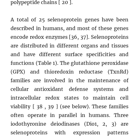
polypeptide chains [ 20 ].
A total of 25 selenoprotein genes have been
described in humans, and most of these genes
encode redox enzymes [36, 37]. Selenoproteins
are distributed in different organs and tissues
and have different surface specificities and
functions (Table 1). The glutathione peroxidase
(GPX) and thioredoxin reductase (TxnRd)
families are involved in the maintenance of
cellular antioxidant defense systems and
intracellular redox states to maintain cell
viability [ 38 , 39 ] (see below). These families
often operate in parallel in humans. Three
iodothyronine deiodinases (Dio1, 2, 3) are
selenoproteins with expression patterns