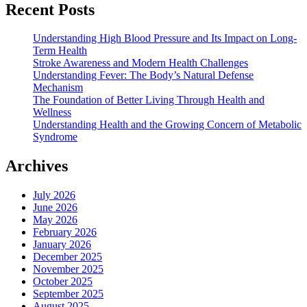
Recent Posts
Understanding High Blood Pressure and Its Impact on Long-
Term Health
Stroke Awareness and Modern Health Challenges
Understanding Fever: The Body’s Natural Defense
Mechanism
The Foundation of Better Living Through Health and
Wellness
Understanding Health and the Growing Concern of Metabolic
Syndrome
Archives
July 2026
June 2026
May 2026
February 2026
January 2026
December 2025
November 2025
October 2025
September 2025
August 2025