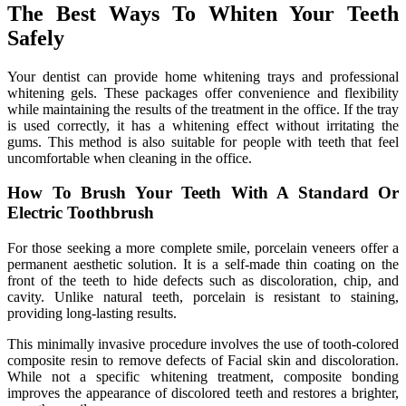
The Best Ways To Whiten Your Teeth
Safely
Your dentist can provide home whitening trays and professional
whitening gels. These packages offer convenience and flexibility
while maintaining the results of the treatment in the office. If the tray
is used correctly, it has a whitening effect without irritating the
gums. This method is also suitable for people with teeth that feel
uncomfortable when cleaning in the office.
How To Brush Your Teeth With A Standard Or
Electric Toothbrush
For those seeking a more complete smile, porcelain veneers offer a
permanent aesthetic solution. It is a self-made thin coating on the
front of the teeth to hide defects such as discoloration, chip, and
cavity. Unlike natural teeth, porcelain is resistant to staining,
providing long-lasting results.
This minimally invasive procedure involves the use of tooth-colored
composite resin to remove defects of Facial skin and discoloration.
While not a specific whitening treatment, composite bonding
improves the appearance of discolored teeth and restores a brighter,