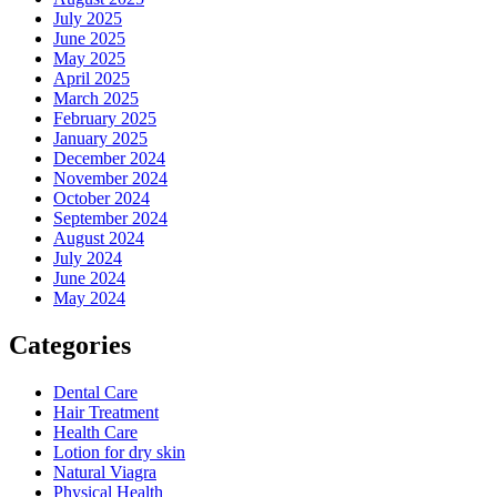
July 2025
June 2025
May 2025
April 2025
March 2025
February 2025
January 2025
December 2024
November 2024
October 2024
September 2024
August 2024
July 2024
June 2024
May 2024
Categories
Dental Care
Hair Treatment
Health Care
Lotion for dry skin
Natural Viagra
Physical Health