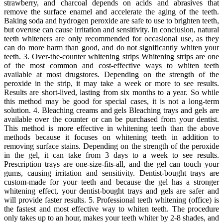
strawberry, and charcoal depends on acids and abrasives that
remove the surface enamel and accelerate the aging of the teeth.
Baking soda and hydrogen peroxide are safe to use to brighten teeth,
but overuse can cause irritation and sensitivity. In conclusion, natural
teeth whiteners are only recommended for occasional use, as they
can do more harm than good, and do not significantly whiten your
teeth. 3. Over-the-counter whitening strips Whitening strips are one
of the most common and cost-effective ways to whiten teeth
available at most drugstores. Depending on the strength of the
peroxide in the strip, it may take a week or more to see results.
Results are short-lived, lasting from six months to a year. So while
this method may be good for special cases, it is not a long-term
solution. 4. Bleaching creams and gels Bleaching trays and gels are
available over the counter or can be purchased from your dentist.
This method is more effective in whitening teeth than the above
methods because it focuses on whitening teeth in addition to
removing surface stains. Depending on the strength of the peroxide
in the gel, it can take from 3 days to a week to see results.
Prescription trays are one-size-fits-all, and the gel can touch your
gums, causing irritation and sensitivity. Dentist-bought trays are
custom-made for your teeth and because the gel has a stronger
whitening effect, your dentist-bought trays and gels are safer and
will provide faster results. 5. Professional teeth whitening (office) is
the fastest and most effective way to whiten teeth. The procedure
only takes up to an hour, makes your teeth whiter by 2-8 shades, and