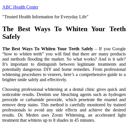
Skip
ABC Health Center
to
"Trusted Health Information for Everyday Life"
content
The Best Ways To Whiten Your Teeth
Safely
The Best Ways To Whiten Your Teeth Safely
– If you Google
“how to whiten teeth” you will find that there are many products
and methods flooding the market. So what works? And is it safe?
It’s important to distinguish between legitimate treatments and
potentially dangerous DIY and home remedies. From professional
whitening procedures to veneers, here’s a comprehensive guide to a
brighter smile safely and effectively.
Choosing professional whitening at a dental clinic gives quick and
noticeable results. Dentists use bleaching agents such as hydrogen
peroxide or carbamide peroxide, which penetrate the enamel and
remove deep stains. This method is carefully monitored by trained
professionals to avoid any side effects and achieve the desired
results. Dr. Meden uses Zoom Whitening, an accelerated light
treatment that whitens up to 8 shades in 45 minutes.