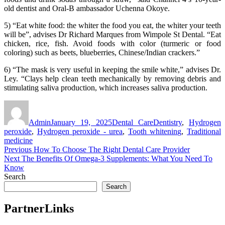
old dentist and Oral-B ambassador Uchenna Okoye.
5) “Eat white food: the whiter the food you eat, the whiter your teeth
will be”, advises Dr Richard Marques from Wimpole St Dental. “Eat
chicken, rice, fish. Avoid foods with color (turmeric or food
coloring) such as beets, blueberries, Chinese/Indian crackers.”
6) “The mask is very useful in keeping the smile white,” advises Dr.
Ley. “Clays help clean teeth mechanically by removing debris and
stimulating saliva production, which increases saliva production.
Author
Posted
Categories
Tags
on
Admin
January 19, 2025
Dental Care
Dentistry
,
Hydrogen
peroxide
,
Hydrogen peroxide - urea
,
Tooth whitening
,
Traditional
medicine
Post
Previous
Previous
How To Choose The Right Dental Care Provider
Next
post:
Next
The Benefits Of Omega-3 Supplements: What You Need To
navigation
post:
Know
Search
Search
PartnerLinks