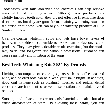
smoother smile.
Toothpastes with mild abrasives and chemicals can help remove
some of the stains on your face. Although these products may
slightly improve tooth color, they are not effective in removing deep
discoloration, but they are good for maintaining whitening results in
the office or at home. You can buy our whitening products at Elite
Smiles in office.
Over-the-counter whitening strips and gels have lower levels of
hydrogen peroxide or carbamide peroxide than professional-grade
products. They may give noticeable results over time, but the results
may vary, and long-term use without professional guidance can
cause sensitivity and irritation of the gums.
Best Teeth Whitening Kits 2024 By Dentists
Limiting consumption of coloring agents such as coffee, tea, red
wine, and colored soda can help keep your smile bright. In addition,
good oral hygiene such as brushing, flossing, and regular dental
check-ups are important to prevent discoloration and maintain good
oral health.
Smoking and tobacco use are not only harmful to health, but also
cause discoloration of teeth. By avoiding these habits, you can