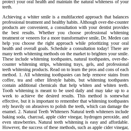
protect your oral health and maintain the natural whiteness of your
teeth.
Achieving a whiter smile is a multifaceted approach that balances
professional treatment and healthy habits. Although over-the-counter
products are convenient, a consultation with your dentist provides
the best results. Whether you choose professional whitening
treatment or veneers for a more transformative smile, Dr. Meden can
help you choose the right approach while prioritizing your oral
health and overall goals. Schedule a consultation today! There are
many teeth whitening methods on the market to brighten your smile.
These include whitening toothpastes, natural toothpastes, over-the-
counter whitening strips, whitening trays, gels, and professional
teeth whitening products. Read on to learn the pros and cons of each
method. 1. All whitening toothpastes can help remove stains from
coffee, tea and other lifestyle habits, but whitening toothpastes
contain additional chemicals that help whiten and whiten teeth.
Tooth whitening is meant to be used daily and may take up to a
week to achieve the desired results. This method is somewhat
effective, but it is important to remember that whitening toothpastes
rely heavily on abrasives to polish the teeth, which can damage the
enamel. 2. Natural Teeth Whiteners Natural teeth whiteners include
baking soda, charcoal, apple cider vinegar, hydrogen peroxide, and
even strawberries. Natural teeth whitening is easy and affordable.
However, the success of these methods, such as apple cider vinegar,