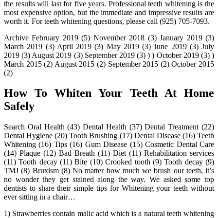
the results will last for five years. Professional teeth whitening is the
most expensive option, but the immediate and impressive results are
worth it. For teeth whitening questions, please call (925) 705-7093.
Archive February 2019 (5) November 2018 (3) January 2019 (3)
March 2019 (3) April 2019 (3) May 2019 (3) June 2019 (3) July
2019 (3) August 2019 (3) September 2019 (3) ) ) October 2019 (3) )
March 2015 (2) August 2015 (2) September 2015 (2) October 2015
(2)
How To Whiten Your Teeth At Home
Safely
Search Oral Health (43) Dental Health (37) Dental Treatment (22)
Dental Hygiene (20) Tooth Brushing (17) Dental Disease (16) Teeth
Whitening (16) Tips (16) Gum Disease (15) Cosmetic Dental Care
(14) Plaque (12) Bad Breath (11) Diet (11) Rehabilitation services
(11) Tooth decay (11) Bite (10) Crooked tooth (9) Tooth decay (9)
TMJ (8) Bruxism (8) No matter how much we brush our teeth, it’s
no wonder they get stained along the way. We asked some top
dentists to share their simple tips for Whitening your teeth without
ever sitting in a chair…
1) Strawberries contain malic acid which is a natural teeth whitening