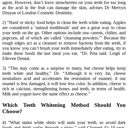
agent. However, don’t leave strawberries on your teeth for too long
as the acid in the fruit can damage the skin, advises Dr Mervyn
Druyan of London Cosmetic Dentistry.
2) “Hard or sticky food helps to clean the teeth while eating. Apples
are considered a ‘natural toothbrush’ and are a great way to clean
your teeth on the go. Other options include raw carrots, chilies, and
popcorn, all of which are called ‘cleansing powders.'” Because the
rough edges act as a cleanser to remove bacteria from the teeth, if
you know you can’t brush your teeth immediately after eating, try to
make these foods the last meal you eat, “Dr. Peta said. Leigh of
Elleven Dental.
3) “This may come as a surprise to many, but cheese helps keep
teeth white and healthy,” Dr. “Although it is very fat, cheese
neutralizes acid and accelerates the restoration of enamel, if our
enamel is less damaged, it will lose less color. In addition, cheese is
rich in calcium, strengthening bones and teeth, in terms of health.
Milk and yogurt have the same effect as cheese.”
Which Teeth Whitening Method Should You
Choose?
4) “What stains white shirts will stain your teeth, so avoid dark
foods and drink sodas through a straw,” said Channel 4’s 10-year-