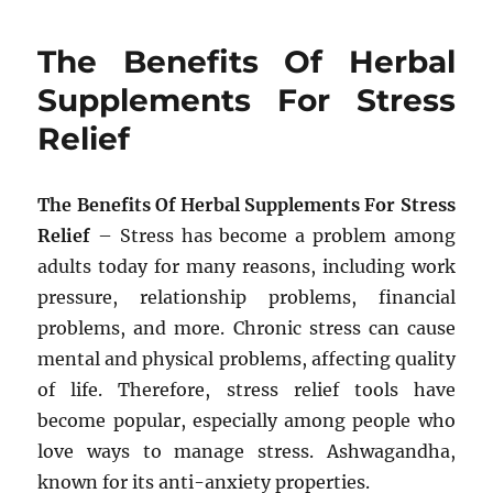
The Benefits Of Herbal
Supplements For Stress
Relief
The Benefits Of Herbal Supplements For Stress
Relief
– Stress has become a problem among
adults today for many reasons, including work
pressure, relationship problems, financial
problems, and more. Chronic stress can cause
mental and physical problems, affecting quality
of life. Therefore, stress relief tools have
become popular, especially among people who
love ways to manage stress. Ashwagandha,
known for its anti-anxiety properties.