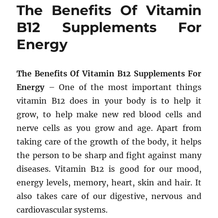
The Benefits Of Vitamin
B12 Supplements For
Energy
The Benefits Of Vitamin B12 Supplements For
Energy
– One of the most important things
vitamin B12 does in your body is to help it
grow, to help make new red blood cells and
nerve cells as you grow and age. Apart from
taking care of the growth of the body, it helps
the person to be sharp and fight against many
diseases. Vitamin B12 is good for our mood,
energy levels, memory, heart, skin and hair. It
also takes care of our digestive, nervous and
cardiovascular systems.