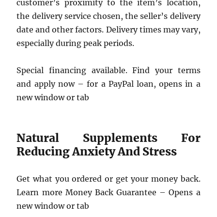
customer’s proximity to the item’s location,
the delivery service chosen, the seller’s delivery
date and other factors. Delivery times may vary,
especially during peak periods.
Special financing available. Find your terms
and apply now – for a PayPal loan, opens in a
new window or tab
Natural Supplements For
Reducing Anxiety And Stress
Get what you ordered or get your money back.
Learn more Money Back Guarantee – Opens a
new window or tab