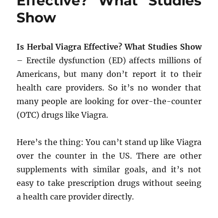
Effective? What Studies
Show
Is Herbal Viagra Effective? What Studies Show
– Erectile dysfunction (ED) affects millions of
Americans, but many don’t report it to their
health care providers. So it’s no wonder that
many people are looking for over-the-counter
(OTC) drugs like Viagra.
Here’s the thing: You can’t stand up like Viagra
over the counter in the US. There are other
supplements with similar goals, and it’s not
easy to take prescription drugs without seeing
a health care provider directly.