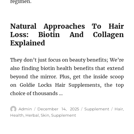
regimen.
Natural Approaches To Hair
Loss: Biotin And Collagen
Explained
They don’t just focus on beauty benefits; We’re
also finding biotin health benefits that extend
beyond the mirror. Plus, get the inside scoop
on Goldie Locks Hair Supplements, the top
choice of thousands …
Author
Posted
Categories
Tags
Admin
December 14, 2025
Supplement
Hair
,
on
Health
,
Herbal
,
Skin
,
Supplement