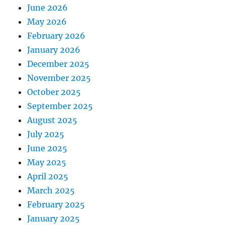
June 2026
May 2026
February 2026
January 2026
December 2025
November 2025
October 2025
September 2025
August 2025
July 2025
June 2025
May 2025
April 2025
March 2025
February 2025
January 2025