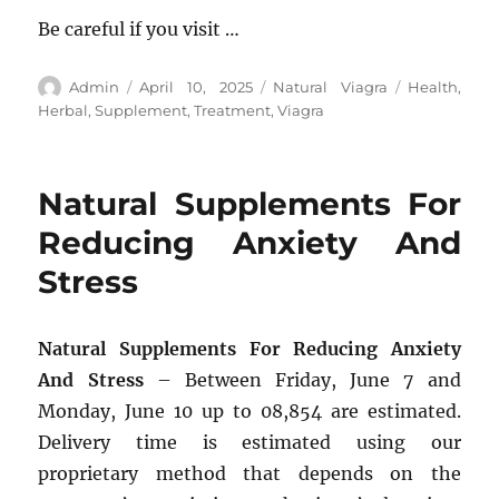
Be careful if you visit …
Author
Posted
Categories
Tags
Admin
April 10, 2025
Natural Viagra
Health
,
on
Herbal
,
Supplement
,
Treatment
,
Viagra
Natural Supplements For
Reducing Anxiety And
Stress
Natural Supplements For Reducing Anxiety
And Stress
– Between Friday, June 7 and
Monday, June 10 up to 08,854 are estimated.
Delivery time is estimated using our
proprietary method that depends on the