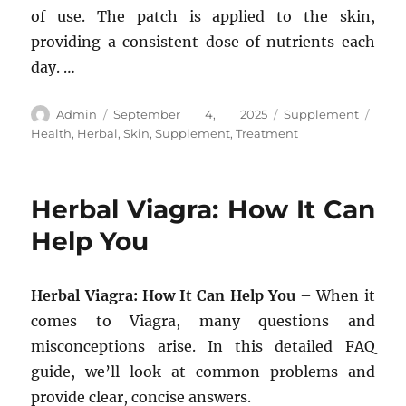
of use. The patch is applied to the skin,
providing a consistent dose of nutrients each
day. …
Author
Posted
Categories
Tags
Admin
September 4, 2025
Supplement
on
Health
,
Herbal
,
Skin
,
Supplement
,
Treatment
Herbal Viagra: How It Can
Help You
Herbal Viagra: How It Can Help You
– When it
comes to Viagra, many questions and
misconceptions arise. In this detailed FAQ
guide, we’ll look at common problems and
provide clear, concise answers.