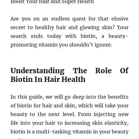
Boost Your Hair And Super Health
Are you on an endless quest for that elusive
secret to healthy hair and glowing skin? Your
search ends today with biotin, a beauty-
promoting vitamin you shouldn’t ignore.
Understanding The Role Of
Biotin In Hair Health
In this guide, we will go deep into the benefits
of biotin for hair and skin, which will take your
beauty to the next level. From injecting new
life into your hair to increasing skin elasticity,
biotin is a multi-tasking vitamin in your beauty