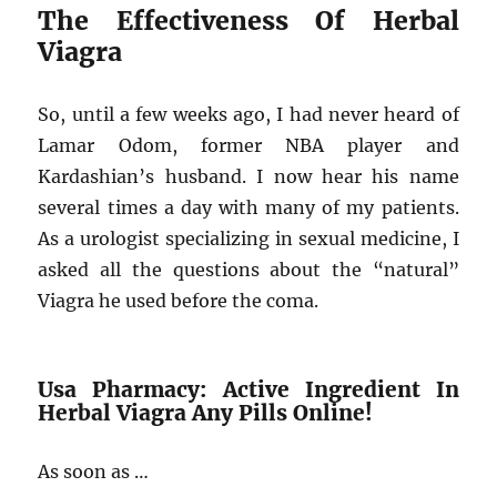
The Effectiveness Of Herbal
Viagra
So, until a few weeks ago, I had never heard of
Lamar Odom, former NBA player and
Kardashian’s husband. I now hear his name
several times a day with many of my patients.
As a urologist specializing in sexual medicine, I
asked all the questions about the “natural”
Viagra he used before the coma.
Usa Pharmacy: Active Ingredient In
Herbal Viagra Any Pills Online!
As soon as …