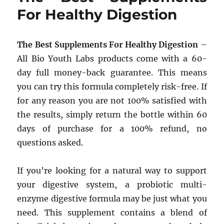
For Healthy Digestion
The Best Supplements For Healthy Digestion
–
All Bio Youth Labs products come with a 60-
day full money-back guarantee. This means
you can try this formula completely risk-free. If
for any reason you are not 100% satisfied with
the results, simply return the bottle within 60
days of purchase for a 100% refund, no
questions asked.
If you’re looking for a natural way to support
your digestive system, a probiotic multi-
enzyme digestive formula may be just what you
need. This supplement contains a blend of