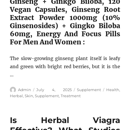
Ginseng + Ginkgo Biloba, 120
Vegan Capsules, Ginseng Root
Extract Powder 1000mg (10%
Ginsenosides) + Gingko Biloba
60mg, Energy And Focus Pills
For Men And Women :
The slow-growing ginseng plant itself is leafy
and green with bright red berries, but it is the
…
Author
Posted
Categories
Tags
Admin
July 4, 2025
Supplement
Health
,
on
Herbal
,
Skin
,
Supplement
,
Treatment
Is Herbal Viagra