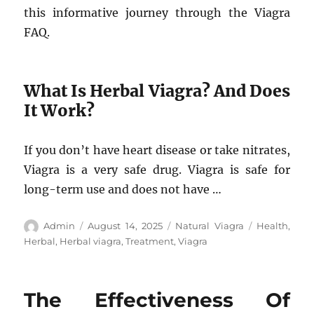
this informative journey through the Viagra
FAQ.
What Is Herbal Viagra? And Does
It Work?
If you don’t have heart disease or take nitrates,
Viagra is a very safe drug. Viagra is safe for
long-term use and does not have …
Author
Posted
Categories
Tags
Admin
August 14, 2025
Natural Viagra
Health
,
on
Herbal
,
Herbal viagra
,
Treatment
,
Viagra
The Effectiveness Of