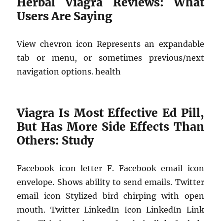
Herbal Viagra Reviews: What
Users Are Saying
View chevron icon Represents an expandable
tab or menu, or sometimes previous/next
navigation options. health
Viagra Is Most Effective Ed Pill,
But Has More Side Effects Than
Others: Study
Facebook icon letter F. Facebook email icon
envelope. Shows ability to send emails. Twitter
email icon Stylized bird chirping with open
mouth. Twitter LinkedIn Icon LinkedIn Link