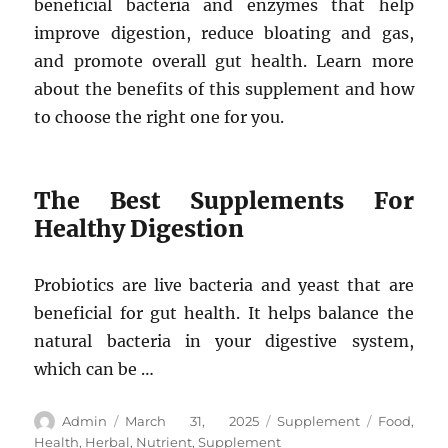
beneficial bacteria and enzymes that help
improve digestion, reduce bloating and gas,
and promote overall gut health. Learn more
about the benefits of this supplement and how
to choose the right one for you.
The Best Supplements For
Healthy Digestion
Probiotics are live bacteria and yeast that are
beneficial for gut health. It helps balance the
natural bacteria in your digestive system,
which can be …
Author
Posted
Categories
Tags
Admin
March 31, 2025
Supplement
Food
,
on
Health
,
Herbal
,
Nutrient
,
Supplement