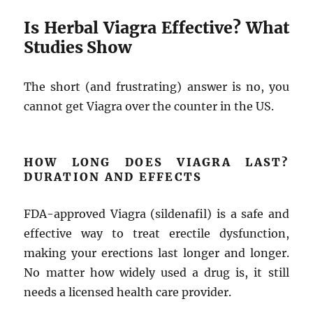
Is Herbal Viagra Effective? What
Studies Show
The short (and frustrating) answer is no, you
cannot get Viagra over the counter in the US.
HOW LONG DOES VIAGRA LAST?
DURATION AND EFFECTS
FDA-approved Viagra (sildenafil) is a safe and
effective way to treat erectile dysfunction,
making your erections last longer and longer.
No matter how widely used a drug is, it still
needs a licensed health care provider.