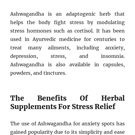
Ashwagandha is an adaptogenic herb that
helps the body fight stress by modulating
stress hormones such as cortisol. It has been
used in Ayurvedic medicine for centuries to
treat many ailments, including anxiety,
depression, stress, and insomnia.
Ashwagandha is also available in capsules,
powders, and tinctures.
The Benefits Of Herbal
Supplements For Stress Relief
The use of Ashwagandha for anxiety spots has
gained popularity due to its simplicity and ease