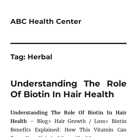
ABC Health Center
Tag:
Herbal
Understanding The Role
Of Biotin In Hair Health
Understanding The Role Of Biotin In Hair
Health
– Blog> Hair Growth / Loss> Biotin
Benefits Explained: How This Vitamin Can