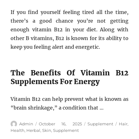
If you find yourself feeling tired all the time,
there’s a good chance you’re not getting
enough vitamin B12 in your diet. Along with
other B vitamins, B12 is known for its ability to
keep you feeling alert and energetic.
The Benefits Of Vitamin B12
Supplements For Energy
Vitamin B12 can help prevent what is known as
“brain shrinkage,” a condition that …
Author
Posted
Categories
Tags
Admin
October 16, 2025
Supplement
Hair
,
on
Health
,
Herbal
,
Skin
,
Supplement