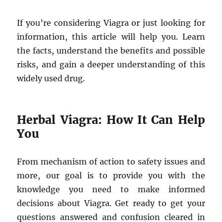
If you’re considering Viagra or just looking for
information, this article will help you. Learn
the facts, understand the benefits and possible
risks, and gain a deeper understanding of this
widely used drug.
Herbal Viagra: How It Can Help
You
From mechanism of action to safety issues and
more, our goal is to provide you with the
knowledge you need to make informed
decisions about Viagra. Get ready to get your
questions answered and confusion cleared in