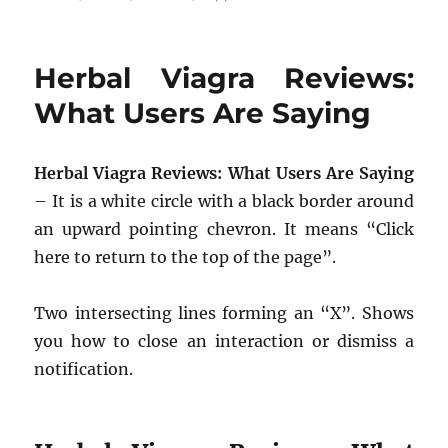
Herbal Viagra Reviews:
What Users Are Saying
Herbal Viagra Reviews: What Users Are Saying
– It is a white circle with a black border around
an upward pointing chevron. It means “Click
here to return to the top of the page”.
Two intersecting lines forming an “X”. Shows
you how to close an interaction or dismiss a
notification.