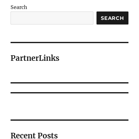
Search
SEARCH
PartnerLinks
Recent Posts