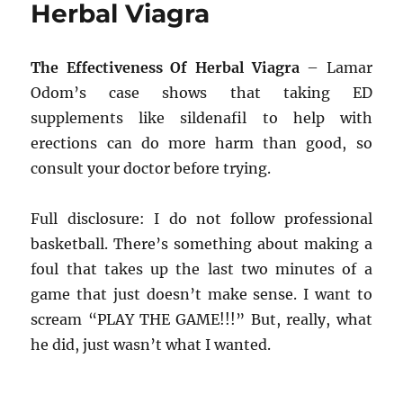
Herbal Viagra
The Effectiveness Of Herbal Viagra
– Lamar
Odom’s case shows that taking ED
supplements like sildenafil to help with
erections can do more harm than good, so
consult your doctor before trying.
Full disclosure: I do not follow professional
basketball. There’s something about making a
foul that takes up the last two minutes of a
game that just doesn’t make sense. I want to
scream “PLAY THE GAME!!!” But, really, what
he did, just wasn’t what I wanted.