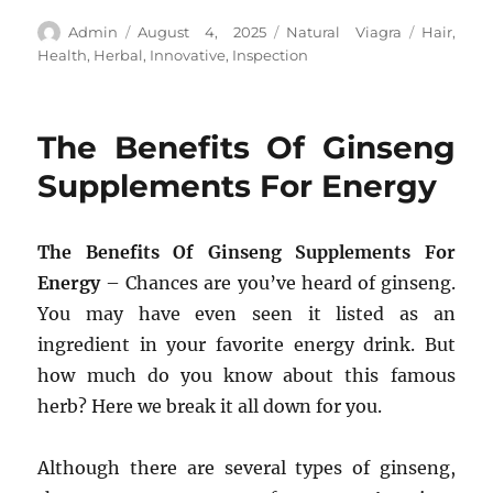
Author
Posted
Categories
Tags
Admin
August 4, 2025
Natural Viagra
Hair
,
on
Health
,
Herbal
,
Innovative
,
Inspection
The Benefits Of Ginseng
Supplements For Energy
The Benefits Of Ginseng Supplements For
Energy
– Chances are you’ve heard of ginseng.
You may have even seen it listed as an
ingredient in your favorite energy drink. But
how much do you know about this famous
herb? Here we break it all down for you.
Although there are several types of ginseng,