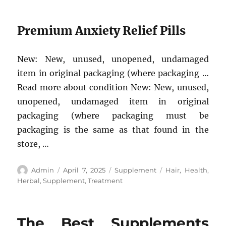
Premium Anxiety Relief Pills
New: New, unused, unopened, undamaged
item in original packaging (where packaging …
Read more about condition New: New, unused,
unopened, undamaged item in original
packaging (where packaging must be
packaging is the same as that found in the
store, …
Author
Posted
Categories
Tags
Admin
April 7, 2025
Supplement
Hair
,
Health
,
on
Herbal
,
Supplement
,
Treatment
The Best Supplements