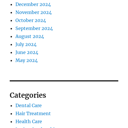
December 2024
November 2024
October 2024
September 2024
August 2024
July 2024
June 2024
May 2024
Categories
Dental Care
Hair Treatment
Health Care