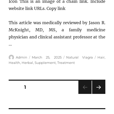
Icon This is an image of a chain link. Include
website link URLs. Copy link
This article was medically reviewed by Jason R.
McKnight, MD, MS, a family medicine
physician and clinical assistant professor at the
…
Author
Posted
Categories
Tags
Admin
March 25, 2025
Natural Viagra
Hair
,
on
Health
,
Herbal
,
Supplement
,
Treatment
Posts
PAGE
1
NEXT
pagination
PAG
E