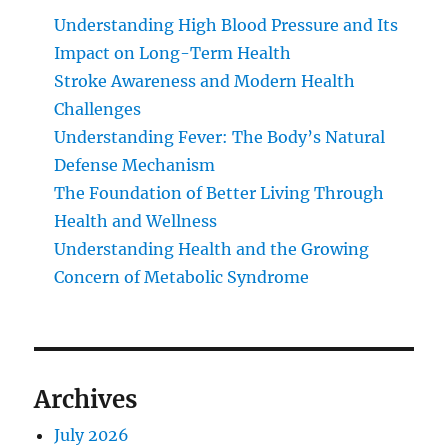
Understanding High Blood Pressure and Its
Impact on Long-Term Health
Stroke Awareness and Modern Health
Challenges
Understanding Fever: The Body’s Natural
Defense Mechanism
The Foundation of Better Living Through
Health and Wellness
Understanding Health and the Growing
Concern of Metabolic Syndrome
Archives
July 2026