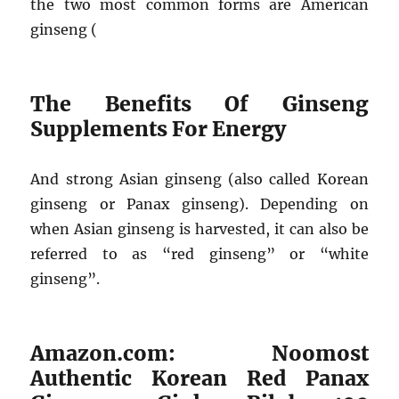
the two most common forms are American
ginseng (
The Benefits Of Ginseng
Supplements For Energy
And strong Asian ginseng (also called Korean
ginseng or Panax ginseng). Depending on
when Asian ginseng is harvested, it can also be
referred to as “red ginseng” or “white
ginseng”.
Amazon.com: Noomost
Authentic Korean Red Panax