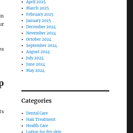
April 2025
March 2025
February 2025
in
January 2025
ur
December 2024
November 2024
October 2024
September 2024
es
August 2024
July 2024
June 2024
May 2024
p
Categories
ts
Dental Care
Hair Treatment
Health Care
Lotion for dry skin