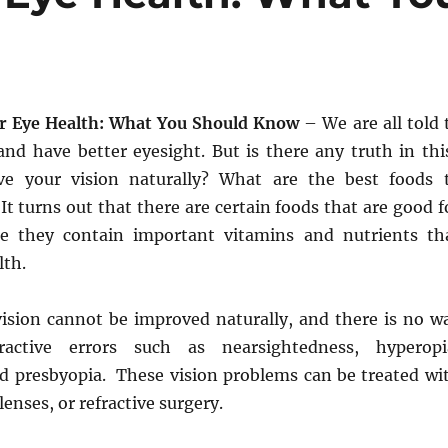
r Eye Health: What You Should Know
– We are all told 
and have better eyesight. But is there any truth in thi
e your vision naturally? What are the best foods 
It turns out that there are certain foods that are good f
se they contain important vitamins and nutrients th
lth.
vision cannot be improved naturally, and there is no w
ractive errors such as nearsightedness, hyperopi
d presbyopia. These vision problems can be treated wi
lenses, or refractive surgery.