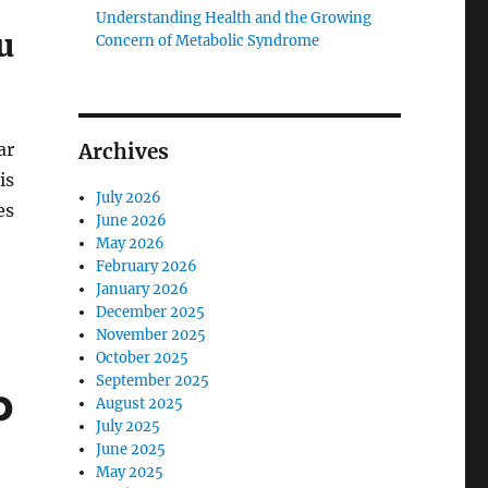
Understanding Health and the Growing
u
Concern of Metabolic Syndrome
ar
Archives
is
July 2026
es
June 2026
May 2026
February 2026
January 2026
December 2025
November 2025
October 2025
September 2025
p
August 2025
July 2025
June 2025
May 2025