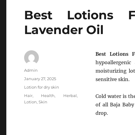
Best Lotions 
Lavender Oil
Best Lotions 
hypoallergenic
Author
Admin
moisturizing lo
Posted
January 27, 2025
sensitive skin.
on
Categories
Lotion for dry skin
Tags
Hair
,
Health
,
Herbal
,
Cold water is th
Lotion
,
Skin
of all Baja Bab
drop.