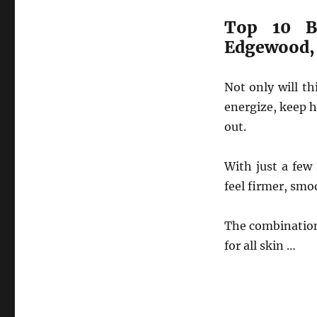
Top 10 B
Edgewood,
Not only will t
energize, keep h
out.
With just a few
feel firmer, smo
The combination
for all skin …