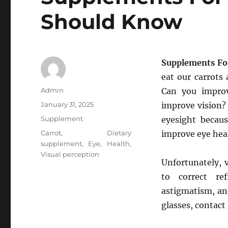
Should Know
Supplements Fo
eat our carrots 
Author
Admin
Can you improv
Posted
January 31, 2025
improve vision? 
on
Categories
Supplement
eyesight becau
Tags
Carrot
,
Dietary
improve eye hea
supplement
,
Eye
,
Health
,
Visual perception
Unfortunately, 
to correct ref
astigmatism, an
glasses, contact 