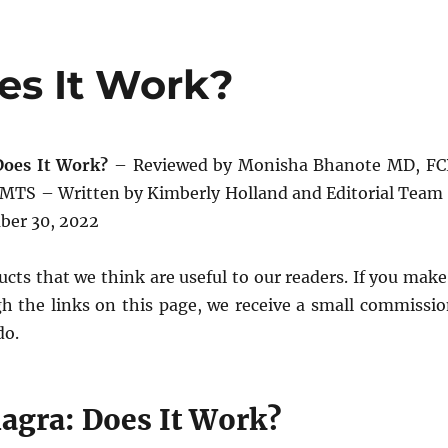
es It Work?
Does It Work?
– Reviewed by Monisha Bhanote MD, FC
TS – Written by Kimberly Holland and Editorial Team
ber 30, 2022
cts that we think are useful to our readers. If you make
h the links on this page, we receive a small commissio
do.
iagra: Does It Work?