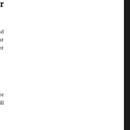
r
nd
st
et
or
ll