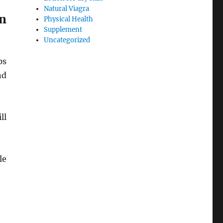
Natural Viagra
n
Physical Health
Supplement
Uncategorized
ps
nd
ll
le