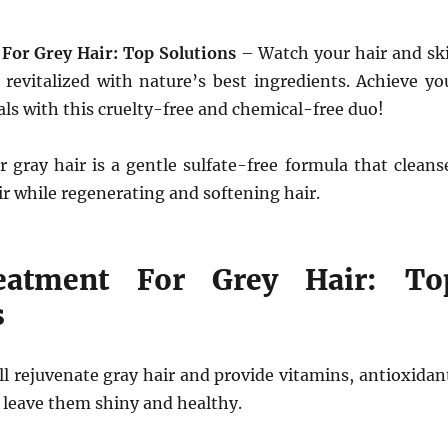
For Grey Hair: Top Solutions
– Watch your hair and sk
revitalized with nature’s best ingredients. Achieve yo
als with this cruelty-free and chemical-free duo!
 gray hair is a gentle sulfate-free formula that cleans
ir while regenerating and softening hair.
eatment For Grey Hair: To
s
l rejuvenate gray hair and provide vitamins, antioxidan
 leave them shiny and healthy.