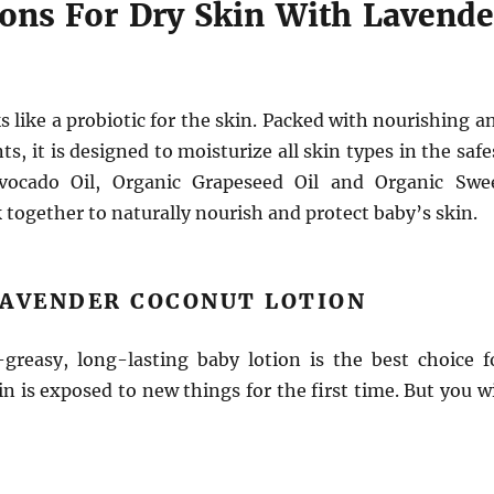
ions For Dry Skin With Lavende
s like a probiotic for the skin. Packed with nourishing a
s, it is designed to moisturize all skin types in the safe
vocado Oil, Organic Grapeseed Oil and Organic Swe
together to naturally nourish and protect baby’s skin.
LAVENDER COCONUT LOTION
-greasy, long-lasting baby lotion is the best choice f
n is exposed to new things for the first time. But you wi