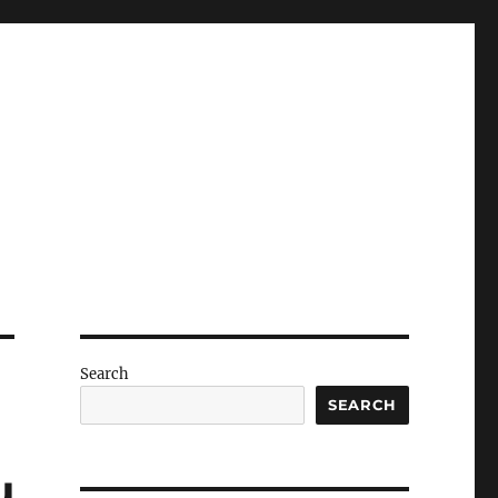
Search
SEARCH
u