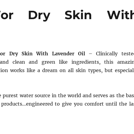
For Dry Skin Wit
For Dry Skin With Lavender Oil
– Clinically teste
 and clean and green like ingredients, this amazi
tion works like a dream on all skin types, but especial
e purest water source in the world and serves as the bas
y products…engineered to give you comfort until the la