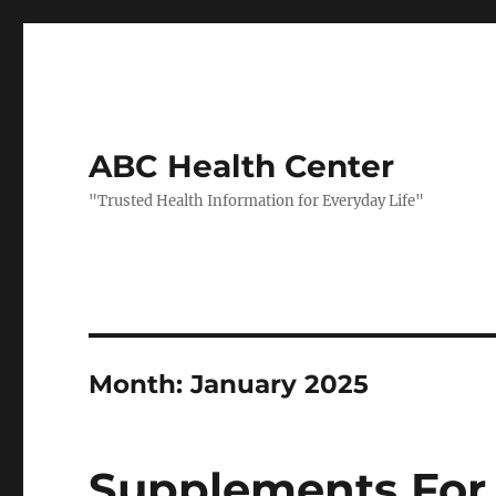
ABC Health Center
"Trusted Health Information for Everyday Life"
Month:
January 2025
Supplements For