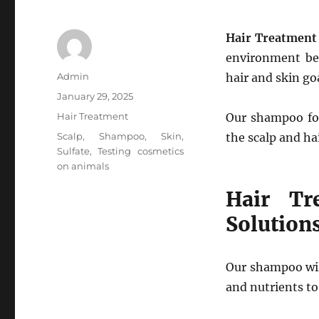
Hair Treatment 
environment be 
Author
Admin
hair and skin go
Posted
January 29, 2025
on
Categories
Hair Treatment
Our shampoo for
Tags
Scalp
,
Shampoo
,
Skin
,
the scalp and ha
Sulfate
,
Testing cosmetics
on animals
Hair Tr
Solution
Our shampoo wil
and nutrients to