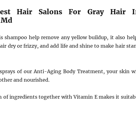
est Hair Salons For Gray Hair I
 Md
his shampoo help remove any yellow buildup, it also hel
air dry or frizzy, and add life and shine to make hair sta
 sprays of our Anti-Aging Body Treatment, your skin wi
other and nourished.
 of ingredients together with Vitamin E makes it suitab