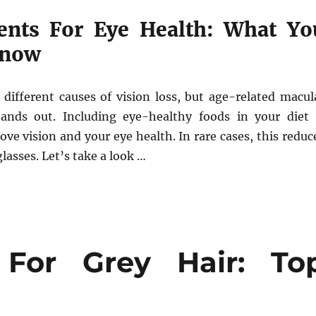
ents For Eye Health: What Yo
Know
different causes of vision loss, but age-related macul
ands out. Including eye-healthy foods in your diet 
ve vision and your eye health. In rare cases, this reduc
asses. Let’s take a look …
 For Grey Hair: To