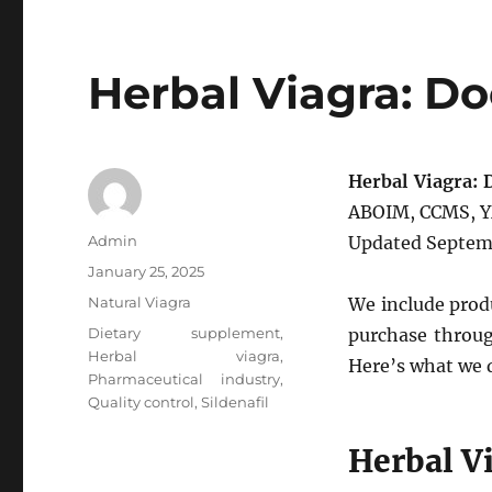
Herbal Viagra: Do
Herbal Viagra: 
ABOIM, CCMS, YM
Author
Admin
Updated Septem
Posted
January 25, 2025
on
Categories
Natural Viagra
We include produ
Tags
Dietary supplement
,
purchase throug
Herbal viagra
,
Here’s what we 
Pharmaceutical industry
,
Quality control
,
Sildenafil
Herbal V