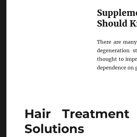
Supplem
Should 
There are many 
degeneration st
thought to impro
dependence on gl
Hair Treatment
Solutions