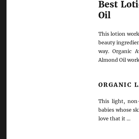
Best Lot
Oil
This lotion work
beauty ingredient
way. Organic A
Almond Oil work 
ORGANIC 
This light, non
babies whose ski
love that it …