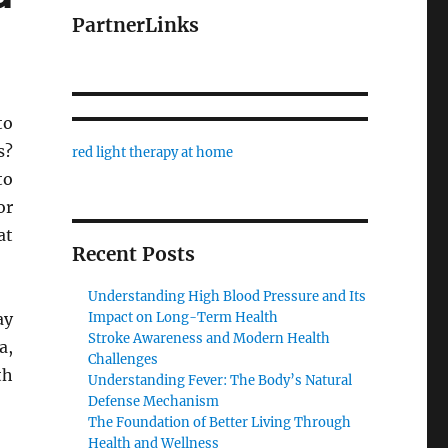
PartnerLinks
to
s?
red light therapy at home
to
or
at
Recent Posts
Understanding High Blood Pressure and Its
ay
Impact on Long-Term Health
Stroke Awareness and Modern Health
a,
Challenges
th
Understanding Fever: The Body’s Natural
Defense Mechanism
The Foundation of Better Living Through
Health and Wellness