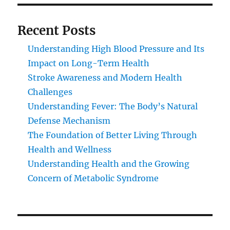
Recent Posts
Understanding High Blood Pressure and Its
Impact on Long-Term Health
Stroke Awareness and Modern Health
Challenges
Understanding Fever: The Body’s Natural
Defense Mechanism
The Foundation of Better Living Through
Health and Wellness
Understanding Health and the Growing
Concern of Metabolic Syndrome