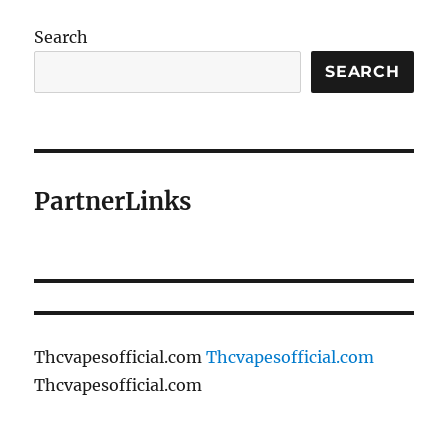
Search
SEARCH
PartnerLinks
Thcvapesofficial.com
Thcvapesofficial.com
Thcvapesofficial.com