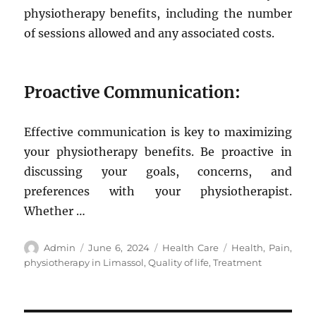
physiotherapy benefits, including the number
of sessions allowed and any associated costs.
Proactive Communication:
Effective communication is key to maximizing
your physiotherapy benefits. Be proactive in
discussing your goals, concerns, and
preferences with your physiotherapist.
Whether …
Author
Posted
Categories
Tags
Admin
June 6, 2024
Health Care
Health
,
Pain
,
on
physiotherapy in Limassol
,
Quality of life
,
Treatment