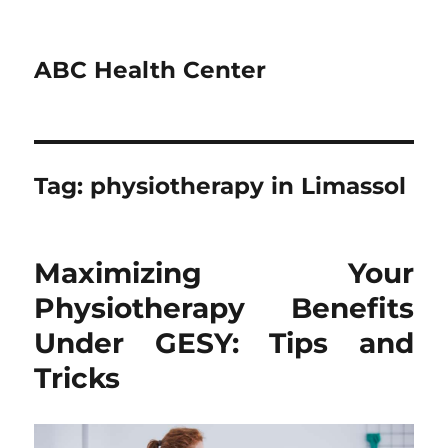
ABC Health Center
Tag:
physiotherapy in Limassol
Maximizing Your
Physiotherapy Benefits
Under GESY: Tips and
Tricks