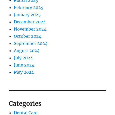
March 2025
February 2025
January 2025
December 2024
November 2024
October 2024
September 2024
August 2024
July 2024
June 2024
May 2024
Categories
Dental Care