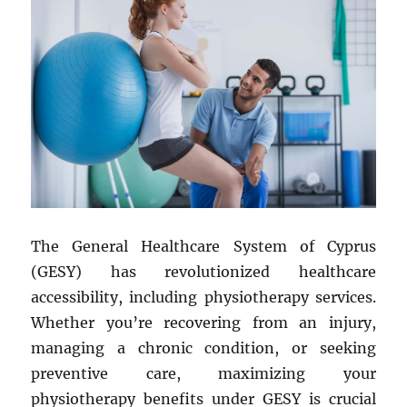
The General Healthcare System of Cyprus
(GESY) has revolutionized healthcare
accessibility, including physiotherapy services.
Whether you’re recovering from an injury,
managing a chronic condition, or seeking
preventive care, maximizing your
physiotherapy benefits under GESY is crucial