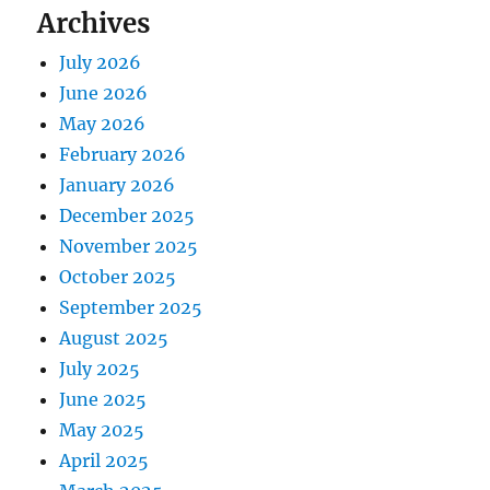
Archives
July 2026
June 2026
May 2026
February 2026
January 2026
December 2025
November 2025
October 2025
September 2025
August 2025
July 2025
June 2025
May 2025
April 2025