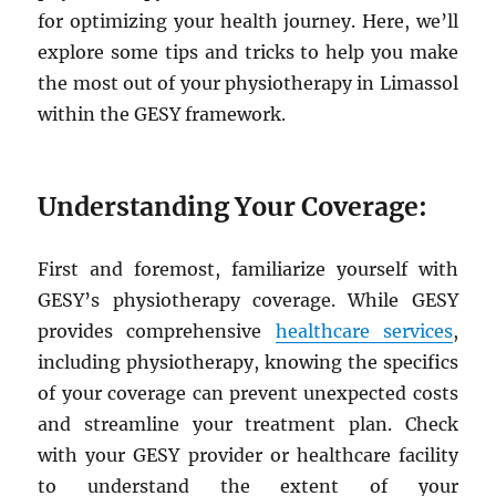
for optimizing your health journey. Here, we’ll
explore some tips and tricks to help you make
the most out of your physiotherapy in Limassol
within the GESY framework.
Understanding Your Coverage:
First and foremost, familiarize yourself with
GESY’s physiotherapy coverage. While GESY
provides comprehensive
healthcare services
,
including physiotherapy, knowing the specifics
of your coverage can prevent unexpected costs
and streamline your treatment plan. Check
with your GESY provider or healthcare facility
to understand the extent of your