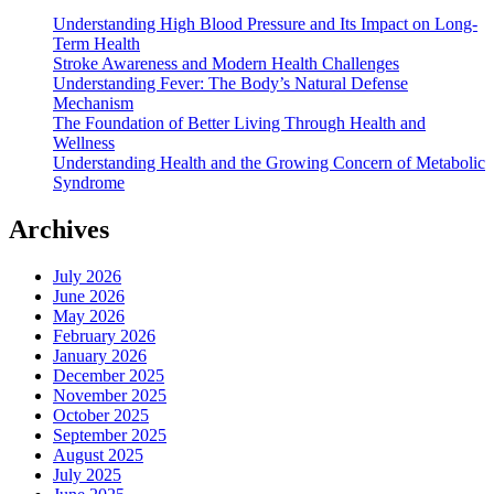
Understanding High Blood Pressure and Its Impact on Long-
Term Health
Stroke Awareness and Modern Health Challenges
Understanding Fever: The Body’s Natural Defense
Mechanism
The Foundation of Better Living Through Health and
Wellness
Understanding Health and the Growing Concern of Metabolic
Syndrome
Archives
July 2026
June 2026
May 2026
February 2026
January 2026
December 2025
November 2025
October 2025
September 2025
August 2025
July 2025