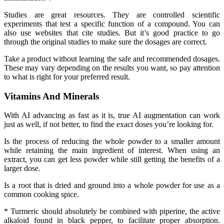
Studies are great resources. They are controlled scientific
experiments that test a specific function of a compound. You can
also use websites that cite studies. But it’s good practice to go
through the original studies to make sure the dosages are correct.
Take a product without learning the safe and recommended dosages.
These may vary depending on the results you want, so pay attention
to what is right for your preferred result.
Vitamins And Minerals
With AI advancing as fast as it is, true AI augmentation can work
just as well, if not better, to find the exact doses you’re looking for.
Is the process of reducing the whole powder to a smaller amount
while retaining the main ingredient of interest. When using an
extract, you can get less powder while still getting the benefits of a
larger dose.
Is a root that is dried and ground into a whole powder for use as a
common cooking spice.
* Turmeric should absolutely be combined with piperine, the active
alkaloid found in black pepper, to facilitate proper absorption.