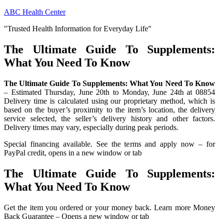
Skip
ABC Health Center
to
"Trusted Health Information for Everyday Life"
content
The Ultimate Guide To Supplements:
What You Need To Know
The Ultimate Guide To Supplements: What You Need To Know
– Estimated Thursday, June 20th to Monday, June 24th at 08854
Delivery time is calculated using our proprietary method, which is
based on the buyer’s proximity to the item’s location, the delivery
service selected, the seller’s delivery history and other factors.
Delivery times may vary, especially during peak periods.
Special financing available. See the terms and apply now – for
PayPal credit, opens in a new window or tab
The Ultimate Guide To Supplements:
What You Need To Know
Get the item you ordered or your money back. Learn more Money
Back Guarantee – Opens a new window or tab