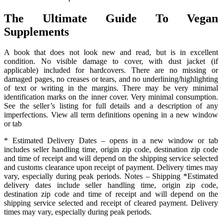
The Ultimate Guide To Vegan
Supplements
A book that does not look new and read, but is in excellent
condition. No visible damage to cover, with dust jacket (if
applicable) included for hardcovers. There are no missing or
damaged pages, no creases or tears, and no underlining/highlighting
of text or writing in the margins. There may be very minimal
identification marks on the inner cover. Very minimal consumption.
See the seller’s listing for full details and a description of any
imperfections. View all term definitions opening in a new window
or tab
* Estimated Delivery Dates – opens in a new window or tab
includes seller handling time, origin zip code, destination zip code
and time of receipt and will depend on the shipping service selected
and customs clearance upon receipt of payment. Delivery times may
vary, especially during peak periods. Notes – Shipping *Estimated
delivery dates include seller handling time, origin zip code,
destination zip code and time of receipt and will depend on the
shipping service selected and receipt of cleared payment. Delivery
times may vary, especially during peak periods.