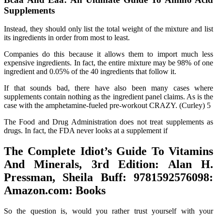
Supplements
Instead, they should only list the total weight of the mixture and list
its ingredients in order from most to least.
Companies do this because it allows them to import much less
expensive ingredients. In fact, the entire mixture may be 98% of one
ingredient and 0.05% of the 40 ingredients that follow it.
If that sounds bad, there have also been many cases where
supplements contain nothing as the ingredient panel claims. As is the
case with the amphetamine-fueled pre-workout CRAZY. (Curley) 5
The Food and Drug Administration does not treat supplements as
drugs. In fact, the FDA never looks at a supplement if
The Complete Idiot’s Guide To Vitamins
And Minerals, 3rd Edition: Alan H.
Pressman, Sheila Buff: 9781592576098:
Amazon.com: Books
So the question is, would you rather trust yourself with your