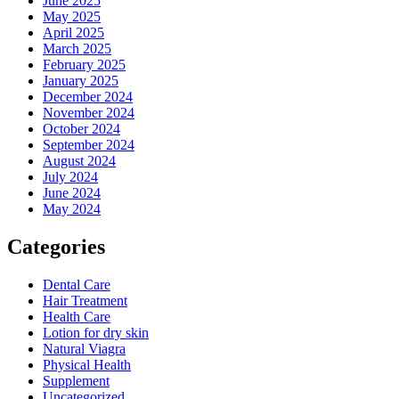
June 2025
May 2025
April 2025
March 2025
February 2025
January 2025
December 2024
November 2024
October 2024
September 2024
August 2024
July 2024
June 2024
May 2024
Categories
Dental Care
Hair Treatment
Health Care
Lotion for dry skin
Natural Viagra
Physical Health
Supplement
Uncategorized