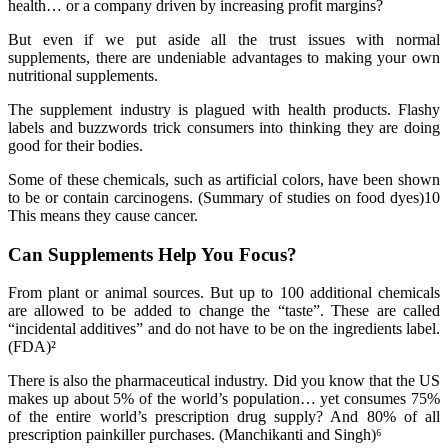
health… or a company driven by increasing profit margins?
But even if we put aside all the trust issues with normal
supplements, there are undeniable advantages to making your own
nutritional supplements.
The supplement industry is plagued with health products. Flashy
labels and buzzwords trick consumers into thinking they are doing
good for their bodies.
Some of these chemicals, such as artificial colors, have been shown
to be or contain carcinogens. (Summary of studies on food dyes)10
This means they cause cancer.
Can Supplements Help You Focus?
From plant or animal sources. But up to 100 additional chemicals
are allowed to be added to change the “taste”. These are called
“incidental additives” and do not have to be on the ingredients label.
(FDA)²
There is also the pharmaceutical industry. Did you know that the US
makes up about 5% of the world’s population… yet consumes 75%
of the entire world’s prescription drug supply? And 80% of all
prescription painkiller purchases. (Manchikanti and Singh)⁶