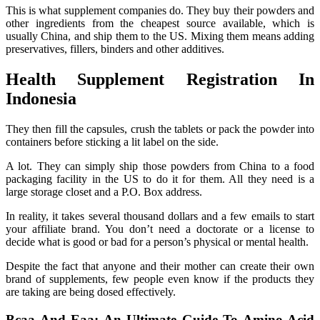
This is what supplement companies do. They buy their powders and
other ingredients from the cheapest source available, which is
usually China, and ship them to the US. Mixing them means adding
preservatives, fillers, binders and other additives.
Health Supplement Registration In
Indonesia
They then fill the capsules, crush the tablets or pack the powder into
containers before sticking a lit label on the side.
A lot. They can simply ship those powders from China to a food
packaging facility in the US to do it for them. All they need is a
large storage closet and a P.O. Box address.
In reality, it takes several thousand dollars and a few emails to start
your affiliate brand. You don’t need a doctorate or a license to
decide what is good or bad for a person’s physical or mental health.
Despite the fact that anyone and their mother can create their own
brand of supplements, few people even know if the products they
are taking are being dosed effectively.
Bcaa And Eaa: An Ultimate Guide To Amino Acid