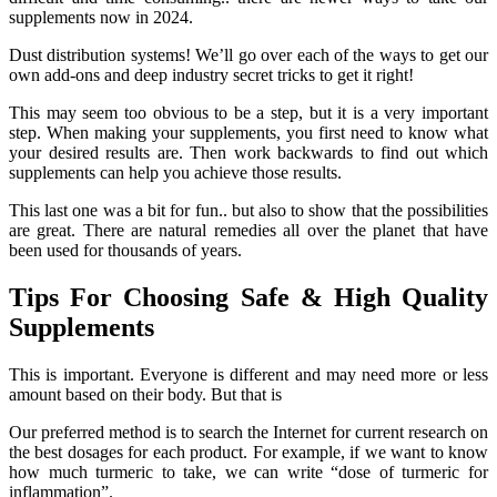
supplements now in 2024.
Dust distribution systems! We’ll go over each of the ways to get our
own add-ons and deep industry secret tricks to get it right!
This may seem too obvious to be a step, but it is a very important
step. When making your supplements, you first need to know what
your desired results are. Then work backwards to find out which
supplements can help you achieve those results.
This last one was a bit for fun.. but also to show that the possibilities
are great. There are natural remedies all over the planet that have
been used for thousands of years.
Tips For Choosing Safe & High Quality
Supplements
This is important. Everyone is different and may need more or less
amount based on their body. But that is
Our preferred method is to search the Internet for current research on
the best dosages for each product. For example, if we want to know
how much turmeric to take, we can write “dose of turmeric for
inflammation”.