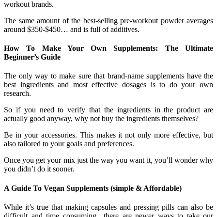
workout brands.
The same amount of the best-selling pre-workout powder averages
around $350-$450… and is full of additives.
How To Make Your Own Supplements: The Ultimate
Beginner’s Guide
The only way to make sure that brand-name supplements have the
best ingredients and most effective dosages is to do your own
research.
So if you need to verify that the ingredients in the product are
actually good anyway, why not buy the ingredients themselves?
Be in your accessories. This makes it not only more effective, but
also tailored to your goals and preferences.
Once you get your mix just the way you want it, you’ll wonder why
you didn’t do it sooner.
A Guide To Vegan Supplements (simple & Affordable)
While it’s true that making capsules and pressing pills can also be
difficult and time consuming.. there are newer ways to take our