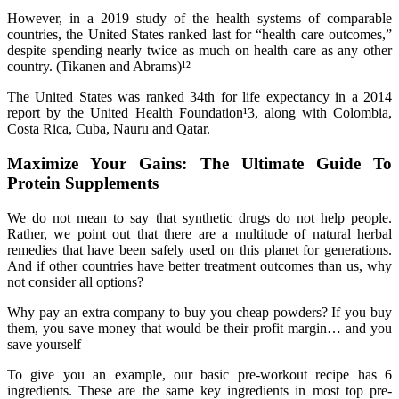
However, in a 2019 study of the health systems of comparable
countries, the United States ranked last for “health care outcomes,”
despite spending nearly twice as much on health care as any other
country. (Tikanen and Abrams)¹²
The United States was ranked 34th for life expectancy in a 2014
report by the United Health Foundation¹3, along with Colombia,
Costa Rica, Cuba, Nauru and Qatar.
Maximize Your Gains: The Ultimate Guide To
Protein Supplements
We do not mean to say that synthetic drugs do not help people.
Rather, we point out that there are a multitude of natural herbal
remedies that have been safely used on this planet for generations.
And if other countries have better treatment outcomes than us, why
not consider all options?
Why pay an extra company to buy you cheap powders? If you buy
them, you save money that would be their profit margin… and you
save yourself
To give you an example, our basic pre-workout recipe has 6
ingredients. These are the same key ingredients in most top pre-