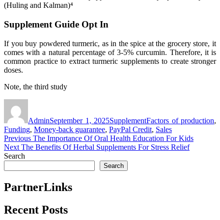
(Huling and Kalman)⁴
Supplement Guide Opt In
If you buy powdered turmeric, as in the spice at the grocery store, it
comes with a natural percentage of 3-5% curcumin. Therefore, it is
common practice to extract turmeric supplements to create stronger
doses.
Note, the third study
Author
Posted
Categories
Tags
on
Admin
September 1, 2025
Supplement
Factors of production
,
Funding
,
Money-back guarantee
,
PayPal Credit
,
Sales
Post
Previous
Previous
The Importance Of Oral Health Education For Kids
Next
post:
Next
The Benefits Of Herbal Supplements For Stress Relief
navigation
post:
Search
Search
PartnerLinks
Recent Posts