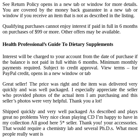
See Return Policy opens in a new tab or window for more details.
You are covered by the money back guarantee in a new tab or
window if you receive an item that is not as described in the listing.
Qualifying purchases cannot enjoy interest if paid in full in 6 months
on purchases of $99 or more. Other offers may be available.
Health Professional’s Guide To Dietary Supplements
Interest will be charged to your account from the date of purchase if
the balance is not paid in full within 6 months. Minimum monthly
payments required. Subject to credit approval. View terms – for
PayPal credit, opens in a new window or tab
Great seller! The price was right and the item was delivered very
quickly and was well packaged. I especially appreciate the seller
who provided photos of the actual item I am purchasing and this
seller’s photos were very helpful. Thank you a lot!
Shipped quickly and very well packaged As described and plays
great no problems Very nice clean playing CD I’m happy to have in
my collection All good here 5* seller. Thank you! your accessories.
That would require a chemistry lab and several Ph.D.s. What most
people really want is