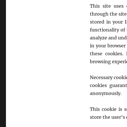
This site uses
through the site
stored in your 
functionality of
analyze and unde
in your browser 
these cookies.
browsing experi
Necessary cookie
cookies guarant
anonymously.
This cookie is 
store the user’s