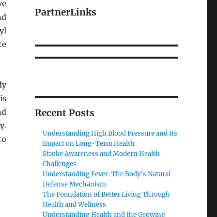
ve
PartnerLinks
nd
yl
te
dy
is
nd
Recent Posts
y.
Understanding High Blood Pressure and Its
to
Impact on Long-Term Health
Stroke Awareness and Modern Health
Challenges
Understanding Fever: The Body’s Natural
Defense Mechanism
The Foundation of Better Living Through
Health and Wellness
Understanding Health and the Growing