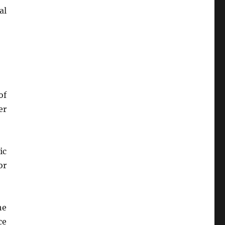
al
of
er
ic
or
he
ce