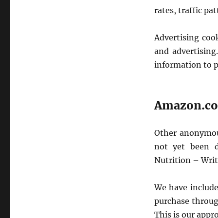
rates, traffic pa
Advertising coo
and advertising.
information to p
Amazon.com
Other anonymous
not yet been d
Nutrition – Wri
We have included
purchase throug
This is our appr