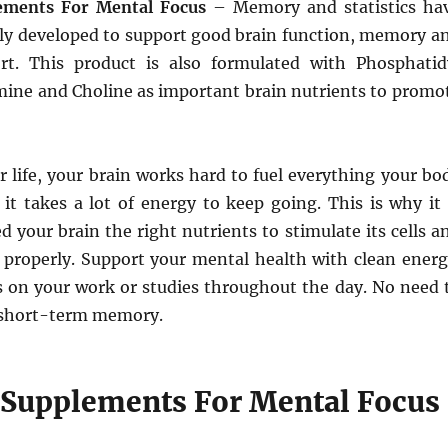
ements For Mental Focus
– Memory and statistics ha
ally developed to support good brain function, memory a
rt. This product is also formulated with Phosphatid
mine and Choline as important brain nutrients to promo
 life, your brain works hard to fuel everything your bo
 it takes a lot of energy to keep going. This is why it 
d your brain the right nutrients to stimulate its cells a
properly. Support your mental health with clean energ
s on your work or studies throughout the day. No need 
 short-term memory.
 Supplements For Mental Focus