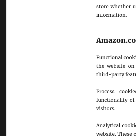
store whether u
information.
Amazon.com
Functional cook
the website on 
third-party feat
Process cooki
functionality of
visitors.
Analytical cook
website. These 