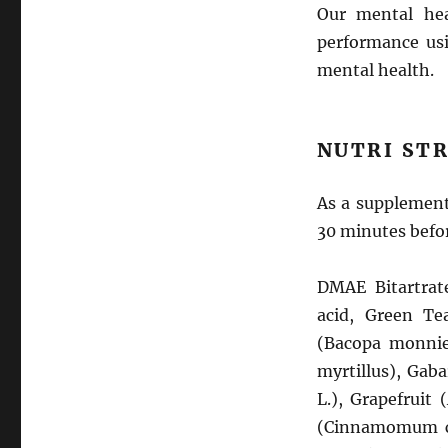
Our mental hea
performance usi
mental health.
NUTRI STR
As a supplement,
30 minutes befor
DMAE Bitartrat
acid, Green Tea
(Bacopa monnier
myrtillus), Gaba
L.), Grapefruit 
(Cinnamomum cas