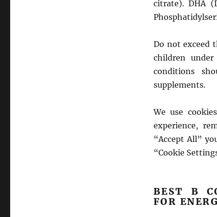
citrate). DHA (
Phosphatidylser
Do not exceed 
children under
conditions sh
supplements.
We use cookies
experience, rem
“Accept All” yo
“Cookie Settings
BEST B C
FOR ENER