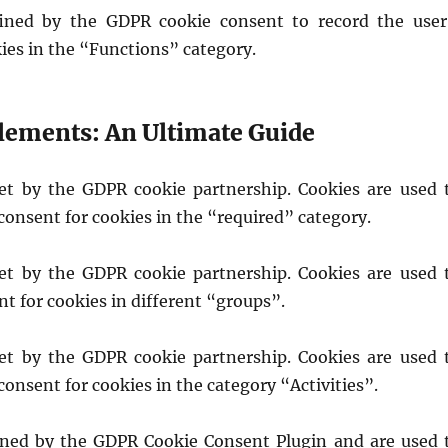
fined by the GDPR cookie consent to record the user
ies in the “Functions” category.
lements: An Ultimate Guide
set by the GDPR cookie partnership. Cookies are used 
 consent for cookies in the “required” category.
set by the GDPR cookie partnership. Cookies are used 
nt for cookies in different “groups”.
set by the GDPR cookie partnership. Cookies are used 
 consent for cookies in the category “Activities”.
ined by the GDPR Cookie Consent Plugin and are used 