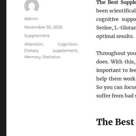
The Best Suppl
been scientific
Author
Admin
cognitive suppo
Posted
November 30, 2025
Serine, L-Gluta
on
Categories
Supplement
optimal results.
Tags
Attention
,
Cognition
,
Dietary supplement
,
Throughout your
Memory
,
Statistics
does. With this,
important to fee
help them work 
So you can focu
suffer from bad
The Best