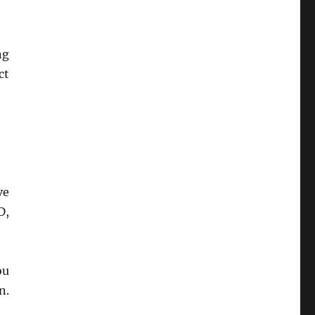
ng
ct
ve
D,
ou
n.