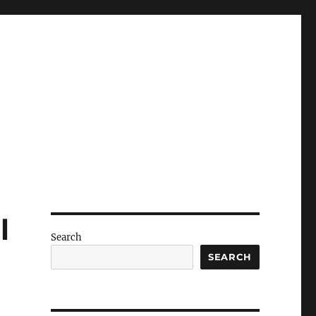
l
Search
SEARCH