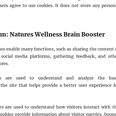
sers agree to use cookies. It does not store any person
: Natures Wellness Brain Booster
ies enable many functions, such as sharing the content 
social media platforms, gathering feedback, and oth
ures.
es are used to understand and analyze the bas
 the site that helps provide a better user experience f
ies are used to understand how visitors interact with t
cookies provide information about visitor metrics, boun