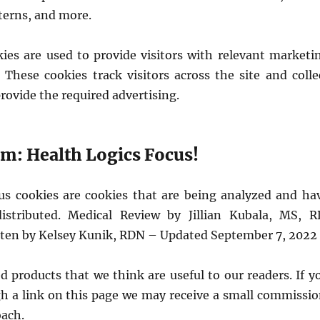
tterns, and more.
kies are used to provide visitors with relevant marketi
 These cookies track visitors across the site and colle
rovide the required advertising.
: Health Logics Focus!
 cookies are cookies that are being analyzed and ha
istributed. Medical Review by Jillian Kubala, MS, R
tten by Kelsey Kunik, RDN – Updated September 7, 2022
 products that we think are useful to our readers. If y
h a link on this page we may receive a small commissio
oach.