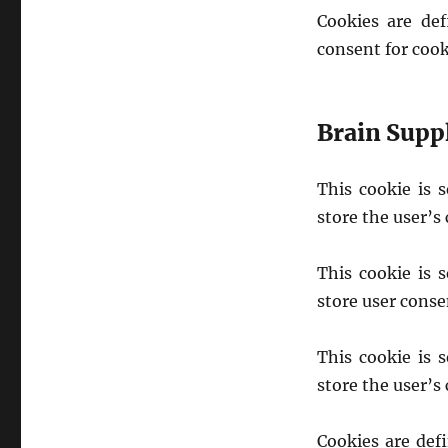
Cookies are de
consent for cook
Brain Supp
This cookie is 
store the user’s
This cookie is 
store user conse
This cookie is 
store the user’s
Cookies are def