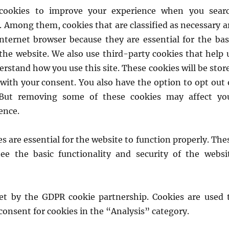
 cookies to improve your experience when you sear
. Among them, cookies that are classified as necessary a
Internet browser because they are essential for the bas
 the website. We also use third-party cookies that help 
rstand how you use this site. These cookies will be stor
with your consent. You also have the option to opt out 
 But removing some of these cookies may affect yo
ence.
s are essential for the website to function properly. The
ee the basic functionality and security of the websi
set by the GDPR cookie partnership. Cookies are used 
 consent for cookies in the “Analysis” category.