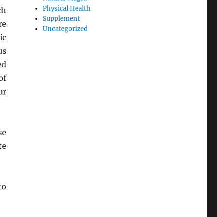
Physical Health
ch
Supplement
re
Uncategorized
ic
us
ed
of
ur
se
te
to