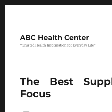
ABC Health Center
"Trusted Health Information for Everyday Life"
The Best Supp
Focus