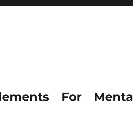
lements For Menta