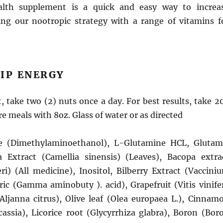
lth supplement is a quick and easy way to increa
ng our nootropic strategy with a range of vitamins f
IP ENERGY
 take two (2) nuts once a day. For best results, take 2
e meals with 8oz. Glass of water or as directed
e (Dimethylaminoethanol), L-Glutamine HCL, Glutam
 Extract (Camellia sinensis) (Leaves), Bacopa extra
i) (All medicine), Inositol, Bilberry Extract (Vaccini
ric (Gamma aminobuty ). acid), Grapefruit (Vitis vinife
(Aljanna citrus), Olive leaf (Olea europaea L.), Cinnam
sia), Licorice root (Glycyrrhiza glabra), Boron (Bor