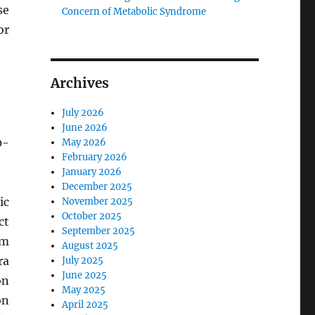
se
Concern of Metabolic Syndrome
or
Archives
July 2026
June 2026
0-
May 2026
February 2026
January 2026
December 2025
ic
November 2025
October 2025
ct
September 2025
um
August 2025
ra
July 2025
June 2025
on
May 2025
on
April 2025