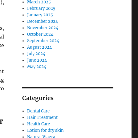
),
March 2025
February 2025
January 2025
December 2024
s,
November 2024
October 2024
al
September 2024
se
August 2024
July 2024
June 2024
May 2024
nt
ng
to
Categories
Dental Care
Hair Treatment
T
Health Care
Lotion for dry skin
Natural Viagra