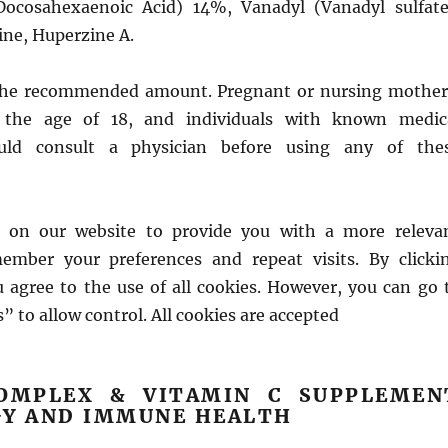
Docosahexaenoic Acid) 14%, Vanadyl (Vanadyl sulfate
ine, Huperzine A.
the recommended amount. Pregnant or nursing mother
 the age of 18, and individuals with known medic
ould consult a physician before using any of the
 on our website to provide you with a more releva
ember your preferences and repeat visits. By clicki
u agree to the use of all cookies. However, you can go 
” to allow control. All cookies are accepted
OMPLEX & VITAMIN C SUPPLEMEN
GY AND IMMUNE HEALTH