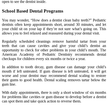
open to see the dentist inside.
School Based Dental Programs
You may wonder, “How does a dentist clean baby teeth?” Pediatric
dentists often keep appointments short, around 30 minutes, and let
your child sit on your lap if they’re not sure what’s going on. This
allows you to feel relaxed and reassured during your dental visit.
Regularly scheduled cleanings remove harmful tartar from your
teeth that can cause cavities and give your child’s dentist an
opportunity to check for other problems in your child’s mouth. The
American Academy of Pediatric Dentistry recommends dental
checkups for children every six months or twice a year.
In addition to tooth decay, gum disease can damage your child’s
mouth if left untreated. If gum disease is left untreated, it will get
worse and your dentist may recommend dental scaling to restore
their gums to good health. Dental scaling removes tartar below the
gum line.
With daily appointments, there is only a short window of six months
for problems like cavities or gum disease to develop before a dentist
can spot them and take quick action to reverse them.