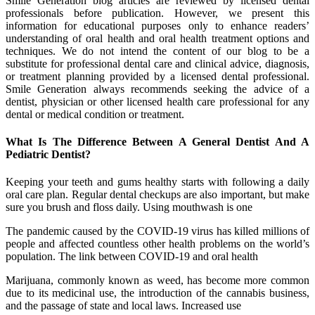
Smile Generation blog articles are reviewed by licensed dental
professionals before publication. However, we present this
information for educational purposes only to enhance readers’
understanding of oral health and oral health treatment options and
techniques. We do not intend the content of our blog to be a
substitute for professional dental care and clinical advice, diagnosis,
or treatment planning provided by a licensed dental professional.
Smile Generation always recommends seeking the advice of a
dentist, physician or other licensed health care professional for any
dental or medical condition or treatment.
What Is The Difference Between A General Dentist And A
Pediatric Dentist?
Keeping your teeth and gums healthy starts with following a daily
oral care plan. Regular dental checkups are also important, but make
sure you brush and floss daily. Using mouthwash is one
The pandemic caused by the COVID-19 virus has killed millions of
people and affected countless other health problems on the world’s
population. The link between COVID-19 and oral health
Marijuana, commonly known as weed, has become more common
due to its medicinal use, the introduction of the cannabis business,
and the passage of state and local laws. Increased use