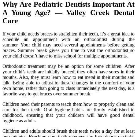
Why Are Pediatric Dentists Important At
A Young Age? — Valley Creek Dental
Care
If your child needs braces to straighten their teeth, it’s a great idea to
schedule an appointment with an orthodontist during the
summer. Your child may need several appointments before getting
braces. Summer break gives you time to visit the orthodontist so
your child doesn’t have to miss school for multiple appointments.
Orthodontic treatment may be an option for some children. After
your child’s teeth are initially braced, they often have sores in their
mouths. Also, they must learn how to eat metal in their mouths and
talk. Being able to adjust to these changes in the comfort of your
own home, rather than going to class immediately the next day, is a
favorite way to get braces over summer break.
Children need their parents to teach them how to properly clean and
care for their teeth. Oral hygiene habits are firmly established in
childhood, ensuring that your children will have good dental
hygiene as adults.
Children and adults should brush their teeth twice a day for at least
two minutes. Brushing your teeth removes any food debris or sticky