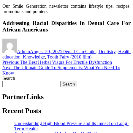
Our Smile Generation newsletter contains lifestyle tips, recipes,
promotions and pointers
Addressing Racial Disparities In Dental Care For
African Americans
Author
Posted
Categories
Tags
on
Admin
August 29, 2025
Dental Care
Child
,
Dentistry
,
Health
education
,
Knowledge
,
Tooth Fairy (2010 film)
Post
Previous
Previous
The Best Herbal Viagra For Erectile Dysfunction
Next
post:
Next
The Ultimate Guide To Supplements: What You Need To
navigation
post:
Know
Search
Search
PartnerLinks
Recent Posts
Understanding High Blood Pressure and Its Impact on Long-
Term Health