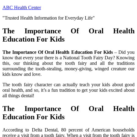
Skip
ABC Health Center
to
"Trusted Health Information for Everyday Life"
content
The Importance Of Oral Health
Education For Kids
The Importance Of Oral Health Education For Kids
– Did you
know that every year there is a National Tooth Fairy Day? Knowing
this, our thinking about the tooth fairy and all the traditions
surrounding the tooth-stealing, money-giving, winged creature our
kids know and love.
The tooth fairy character can actually teach your kids about good
oral health, and so, it’s a fun tradition to get your kids excited about
all things dental!
The Importance Of Oral Health
Education For Kids
According to Delta Dental, 80 percent of American households
receive a visit from a tooth fairy. When a visit from the tooth fairy is