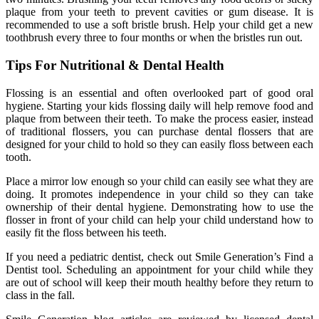
plaque from your teeth to prevent cavities or gum disease. It is
recommended to use a soft bristle brush. Help your child get a new
toothbrush every three to four months or when the bristles run out.
Tips For Nutritional & Dental Health
Flossing is an essential and often overlooked part of good oral
hygiene. Starting your kids flossing daily will help remove food and
plaque from between their teeth. To make the process easier, instead
of traditional flossers, you can purchase dental flossers that are
designed for your child to hold so they can easily floss between each
tooth.
Place a mirror low enough so your child can easily see what they are
doing. It promotes independence in your child so they can take
ownership of their dental hygiene. Demonstrating how to use the
flosser in front of your child can help your child understand how to
easily fit the floss between his teeth.
If you need a pediatric dentist, check out Smile Generation’s Find a
Dentist tool. Scheduling an appointment for your child while they
are out of school will keep their mouth healthy before they return to
class in the fall.