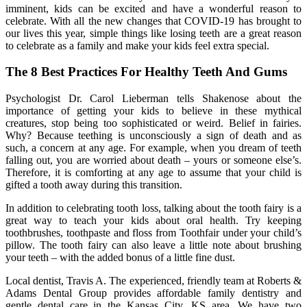
imminent, kids can be excited and have a wonderful reason to
celebrate. With all the new changes that COVID-19 has brought to
our lives this year, simple things like losing teeth are a great reason
to celebrate as a family and make your kids feel extra special.
The 8 Best Practices For Healthy Teeth And Gums
Psychologist Dr. Carol Lieberman tells Shakenose about the
importance of getting your kids to believe in these mythical
creatures, stop being too sophisticated or weird. Belief in fairies.
Why? Because teething is unconsciously a sign of death and as
such, a concern at any age. For example, when you dream of teeth
falling out, you are worried about death – yours or someone else’s.
Therefore, it is comforting at any age to assume that your child is
gifted a tooth away during this transition.
In addition to celebrating tooth loss, talking about the tooth fairy is a
great way to teach your kids about oral health. Try keeping
toothbrushes, toothpaste and floss from Toothfair under your child’s
pillow. The tooth fairy can also leave a little note about brushing
your teeth – with the added bonus of a little fine dust.
Local dentist, Travis A. The experienced, friendly team at Roberts &
Adams Dental Group provides affordable family dentistry and
gentle dental care in the Kansas City, KS area. We have two