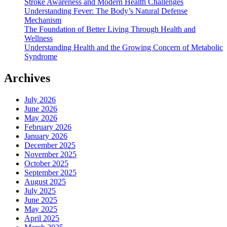
Stroke Awareness and Modern Health Challenges
Understanding Fever: The Body’s Natural Defense
Mechanism
The Foundation of Better Living Through Health and
Wellness
Understanding Health and the Growing Concern of Metabolic
Syndrome
Archives
July 2026
June 2026
May 2026
February 2026
January 2026
December 2025
November 2025
October 2025
September 2025
August 2025
July 2025
June 2025
May 2025
April 2025