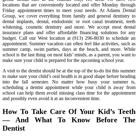
locations that are conveniently located and offer Monday through
Friday appointment times to meet your needs. At Adams Dental
Group, we cover everything from family and general dentistry to
dental implants, dental, endodontic or root canal treatment, teeth
whitening, cosmetic dentistry and more. We accept most dental
insurance plans and offer affordable financing solutions for any
budget. Call our West location at (913) 296-8030 to schedule an
appointment. Summer vacation can often feel like activities, such as
summer camp, swim parties, days at the beach, and more. While
school is the last thing on most kids’ minds, as a parent, you want to
make sure your child is prepared for the upcoming school year.
A visit to the dentist should be at the top of the to-do list this summer
to make sure your child’s oral health is in good shape before heading
into the fall semester. No matter how busy your summer is,
scheduling a dentist appointment while your child is away from
school can help them avoid missing class time for the appointment
and possibly even avoid it at an inconvenient time.
How To Take Care Of Your Kid’s Teeth
— And What To Know Before The
Dentist