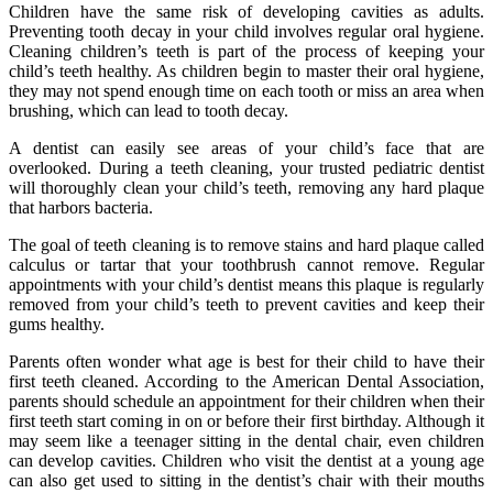
Children have the same risk of developing cavities as adults.
Preventing tooth decay in your child involves regular oral hygiene.
Cleaning children’s teeth is part of the process of keeping your
child’s teeth healthy. As children begin to master their oral hygiene,
they may not spend enough time on each tooth or miss an area when
brushing, which can lead to tooth decay.
A dentist can easily see areas of your child’s face that are
overlooked. During a teeth cleaning, your trusted pediatric dentist
will thoroughly clean your child’s teeth, removing any hard plaque
that harbors bacteria.
The goal of teeth cleaning is to remove stains and hard plaque called
calculus or tartar that your toothbrush cannot remove. Regular
appointments with your child’s dentist means this plaque is regularly
removed from your child’s teeth to prevent cavities and keep their
gums healthy.
Parents often wonder what age is best for their child to have their
first teeth cleaned. According to the American Dental Association,
parents should schedule an appointment for their children when their
first teeth start coming in on or before their first birthday. Although it
may seem like a teenager sitting in the dental chair, even children
can develop cavities. Children who visit the dentist at a young age
can also get used to sitting in the dentist’s chair with their mouths