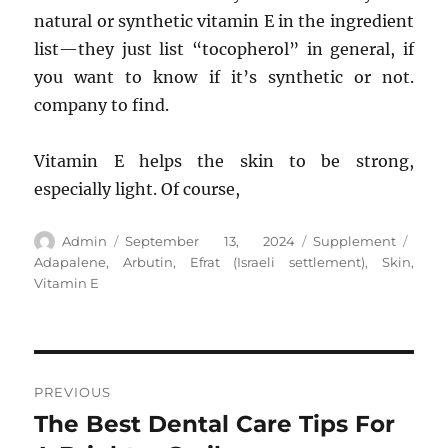
natural or synthetic vitamin E in the ingredient
list—they just list “tocopherol” in general, if
you want to know if it’s synthetic or not.
company to find.
Vitamin E helps the skin to be strong,
especially light. Of course,
Author
Posted
Categories
Tags
Admin
September 13, 2024
Supplement
on
Adapalene
,
Arbutin
,
Efrat (Israeli settlement)
,
Skin
,
Vitamin E
Post
PREVIOUS
navigation
The Best Dental Care Tips For
Previous