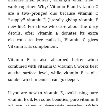
increase their power / strength when they –
work together. Why? Vitamin E and vitamin C
are a two-pronged duo because vitamin C
“supply” vitamin E (literally giving vitamin E
new life). For those who care about the dirty
details, after Vitamin E donates its extra
electrons to free radicals, Vitamin C gives
Vitamin E its complement.
Vitamin E is also absorbed better when
combined with vitamin C. Vitamin C works best
at the surface level, while vitamin E is oil-
soluble which means it can go deeper.
If you are new to vitamin E, avoid using pure
vitamin E oil. For some beauties, pure vitamin E