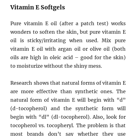
Vitamin E Softgels
Pure vitamin E oil (after a patch test) works
wonders to soften the skin, but pure vitamin E
oil is sticky/irritating when used. Mix pure
vitamin E oil with argan oil or olive oil (both
oils are high in oleic acid – good for the skin)
to moisturize without the shiny mess.
Research shows that natural forms of vitamin E
are more effective than synthetic ones. The
natural form of vitamin E will begin with “d”
(d-tocopherol) and the synthetic form will
begin with “dl” (dl-tocopherol). Also, look for
tocopherol vs. tocopheryl. The problem is that
most brands don’t say whether they use