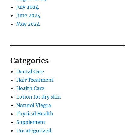
July 2024
June 2024
May 2024
Categories
Dental Care
Hair Treatment
Health Care
Lotion for dry skin
Natural Viagra
Physical Health
Supplement
Uncategorized