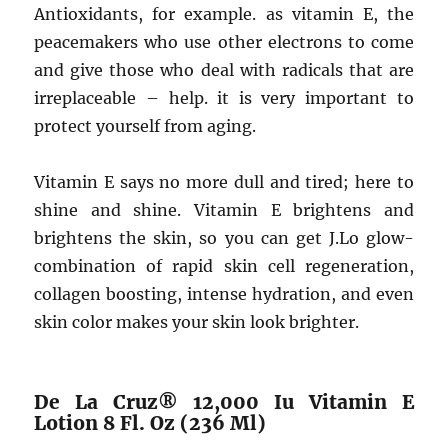
Antioxidants, for example. as vitamin E, the
peacemakers who use other electrons to come
and give those who deal with radicals that are
irreplaceable – help. it is very important to
protect yourself from aging.
Vitamin E says no more dull and tired; here to
shine and shine. Vitamin E brightens and
brightens the skin, so you can get J.Lo glow-
combination of rapid skin cell regeneration,
collagen boosting, intense hydration, and even
skin color makes your skin look brighter.
De La Cruz® 12,000 Iu Vitamin E
Lotion 8 Fl. Oz (236 Ml)