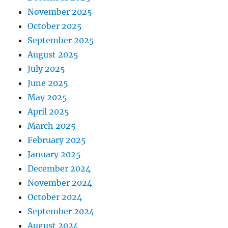
November 2025
October 2025
September 2025
August 2025
July 2025
June 2025
May 2025
April 2025
March 2025
February 2025
January 2025
December 2024
November 2024
October 2024
September 2024
August 2024