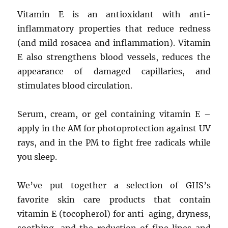
Vitamin E is an antioxidant with anti-
inflammatory properties that reduce redness
(and mild rosacea and inflammation). Vitamin
E also strengthens blood vessels, reduces the
appearance of damaged capillaries, and
stimulates blood circulation.
Serum, cream, or gel containing vitamin E –
apply in the AM for photoprotection against UV
rays, and in the PM to fight free radicals while
you sleep.
We’ve put together a selection of GHS’s
favorite skin care products that contain
vitamin E (tocopherol) for anti-aging, dryness,