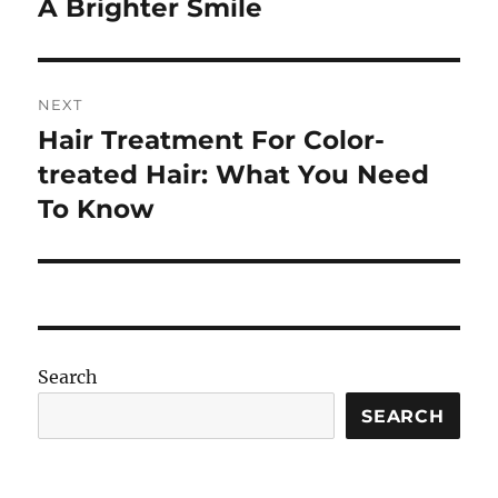
post:
A Brighter Smile
NEXT
Hair Treatment For Color-
Next
post:
treated Hair: What You Need
To Know
Search
SEARCH