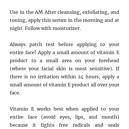
Use in the AM After cleansing, exfoliating, and
toning, apply this serum in the morning and at
night. Follow with moisturizer.
Always patch test before applying to your
entire face! Apply a small amount of vitamin E
product to a small area on your forehead
(where your facial skin is most sensitive). If
there is no irritation within 24 hours, apply a
small amount of vitamin E product all over your
face.
Vitamin E works best when applied to your
entire face (avoid eyes, lips, and mouth)
because it fights free radicals and seals