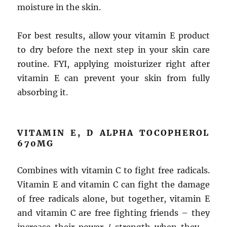
moisture in the skin.
For best results, allow your vitamin E product
to dry before the next step in your skin care
routine. FYI, applying moisturizer right after
vitamin E can prevent your skin from fully
absorbing it.
VITAMIN E, D ALPHA TOCOPHEROL
670MG
Combines with vitamin C to fight free radicals.
Vitamin E and vitamin C can fight the damage
of free radicals alone, but together, vitamin E
and vitamin C are free fighting friends – they