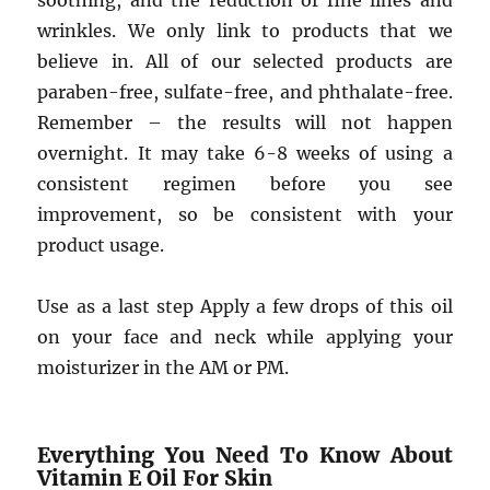
soothing, and the reduction of fine lines and
wrinkles. We only link to products that we
believe in. All of our selected products are
paraben-free, sulfate-free, and phthalate-free.
Remember – the results will not happen
overnight. It may take 6-8 weeks of using a
consistent regimen before you see
improvement, so be consistent with your
product usage.
Use as a last step Apply a few drops of this oil
on your face and neck while applying your
moisturizer in the AM or PM.
Everything You Need To Know About
Vitamin E Oil For Skin