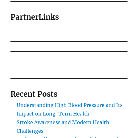
PartnerLinks
Recent Posts
Understanding High Blood Pressure and Its
Impact on Long-Term Health
Stroke Awareness and Modern Health
Challenges