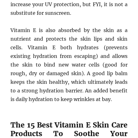
increase your UV protection, but FYI, it is not a
substitute for sunscreen.
Vitamin E is also absorbed by the skin as a
nutrient and protects the skin lips and skin
cells. Vitamin E both hydrates (prevents
existing hydration from escaping) and allows
the skin to bind new water cells (good for
rough, dry or damaged skin). A good lip balm
keeps the skin healthy, which ultimately leads
to a strong hydration barrier. An added benefit
is daily hydration to keep wrinkles at bay.
The 15 Best Vitamin E Skin Care
Products To Soothe Your