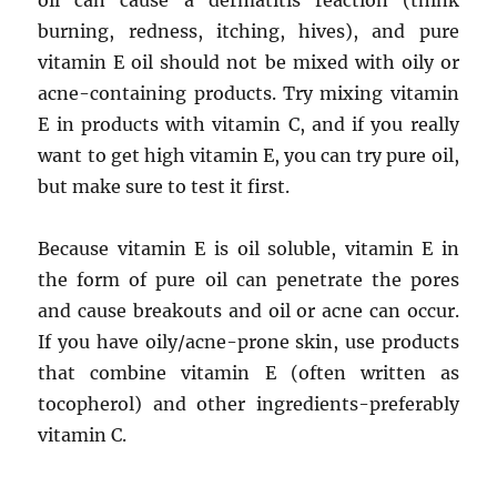
oil can cause a dermatitis reaction (think
burning, redness, itching, hives), and pure
vitamin E oil should not be mixed with oily or
acne-containing products. Try mixing vitamin
E in products with vitamin C, and if you really
want to get high vitamin E, you can try pure oil,
but make sure to test it first.
Because vitamin E is oil soluble, vitamin E in
the form of pure oil can penetrate the pores
and cause breakouts and oil or acne can occur.
If you have oily/acne-prone skin, use products
that combine vitamin E (often written as
tocopherol) and other ingredients-preferably
vitamin C.