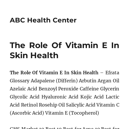
ABC Health Center
The Role Of Vitamin E In
Skin Health
The Role Of Vitamin E In Skin Health
– Efrata
Glossary Adapalene (Differin) Arbutin Argan Oil
Azelaic Acid Benzoyl Peroxide Caffeine Glycerin
Glycolic Acid Hyaluronic Acid Kojic Acid Lactic
Acid Retinol Rosehip Oil Salicylic Acid Vitamin C
(Ascorbic Acid) Vitamin E (Tocopherol)