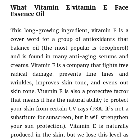
What Vitamin E|vitamin E Face
Essence Oil
This long-growing ingredient, vitamin E is a
cover word for a group of antioxidants that
balance oil (the most popular is tocopherol)
and is found in many anti-aging serums and
creams. Vitamin E is a company that fights free
radical damage, prevents fine lines and
wrinkles, improves skin tone, and evens out
skin tone. Vitamin E is also a protective factor
that means it has the natural ability to protect
your skin from certain UV rays (PSA: it’s not a
substitute for sunscreen, but it will strengthen
your sun protection). Vitamin E is naturally
produced in the skin, but we lose this level as