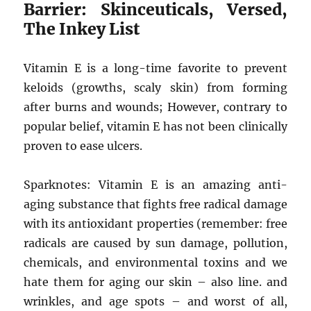
Barrier: Skinceuticals, Versed,
The Inkey List
Vitamin E is a long-time favorite to prevent
keloids (growths, scaly skin) from forming
after burns and wounds; However, contrary to
popular belief, vitamin E has not been clinically
proven to ease ulcers.
Sparknotes: Vitamin E is an amazing anti-
aging substance that fights free radical damage
with its antioxidant properties (remember: free
radicals are caused by sun damage, pollution,
chemicals, and environmental toxins and we
hate them for aging our skin – also line. and
wrinkles, and age spots – and worst of all,