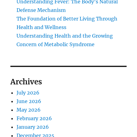
Understanding Fever: The Body’s Natural
Defense Mechanism
The Foundation of Better Living Through
Health and Wellness
Understanding Health and the Growing
Concern of Metabolic Syndrome
Archives
July 2026
June 2026
May 2026
February 2026
January 2026
December 2025