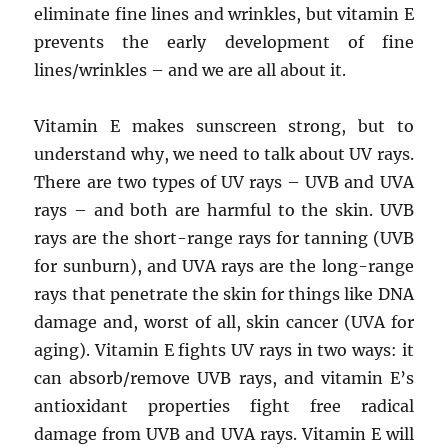
eliminate fine lines and wrinkles, but vitamin E
prevents the early development of fine
lines/wrinkles – and we are all about it.
Vitamin E makes sunscreen strong, but to
understand why, we need to talk about UV rays.
There are two types of UV rays – UVB and UVA
rays – and both are harmful to the skin. UVB
rays are the short-range rays for tanning (UVB
for sunburn), and UVA rays are the long-range
rays that penetrate the skin for things like DNA
damage and, worst of all, skin cancer (UVA for
aging). Vitamin E fights UV rays in two ways: it
can absorb/remove UVB rays, and vitamin E’s
antioxidant properties fight free radical
damage from UVB and UVA rays. Vitamin E will