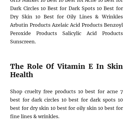
GHS Market 10 Best 10 Best for Acne 10 Best for
Dark Circles 10 Best for Dark Spots 10 Best for
Dry Skin 10 Best for Oily Lines & Wrinkles
Arbutin Products Azelaic Acid Products Benzoyl
Peroxide Products Salicylic Acid Products
Sunscreen.
The Role Of Vitamin E In Skin
Health
Shop cruelty free products 10 best for acne 7
best for dark circles 10 best for dark spots 10
best for dry skin 10 best for oily skin 10 best for
fine lines & wrinkles.