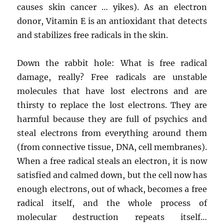
causes skin cancer … yikes). As an electron
donor, Vitamin E is an antioxidant that detects
and stabilizes free radicals in the skin.
Down the rabbit hole: What is free radical
damage, really? Free radicals are unstable
molecules that have lost electrons and are
thirsty to replace the lost electrons. They are
harmful because they are full of psychics and
steal electrons from everything around them
(from connective tissue, DNA, cell membranes).
When a free radical steals an electron, it is now
satisfied and calmed down, but the cell now has
enough electrons, out of whack, becomes a free
radical itself, and the whole process of
molecular destruction repeats itself…