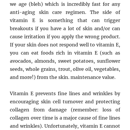
we age (bleh) which is incredibly fast for any
anti-aging skin care regimen. The side of
vitamin E is something that can trigger
breakouts if you have a lot of skin and/or can
cause irritation if you apply the wrong product.
If your skin does not respond well to vitamin E,
you can eat foods rich in vitamin E (such as
avocados, almonds, sweet potatoes, sunflower
seeds, whole grains, trout, olive oil, vegetables,
and more!) from the skin. maintenance value.
Vitamin E prevents fine lines and wrinkles by
encouraging skin cell turnover and protecting
collagen from damage (remember: loss of
collagen over time is a major cause of fine lines
and wrinkles). Unfortunately, vitamin E cannot