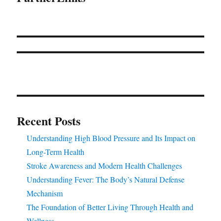
Recent Posts
Understanding High Blood Pressure and Its Impact on
Long-Term Health
Stroke Awareness and Modern Health Challenges
Understanding Fever: The Body’s Natural Defense
Mechanism
The Foundation of Better Living Through Health and
Wellness