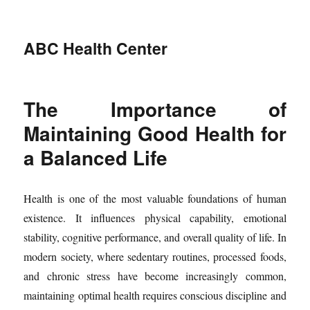
ABC Health Center
The Importance of
Maintaining Good Health for
a Balanced Life
Health is one of the most valuable foundations of human
existence. It influences physical capability, emotional
stability, cognitive performance, and overall quality of life. In
modern society, where sedentary routines, processed foods,
and chronic stress have become increasingly common,
maintaining optimal health requires conscious discipline and