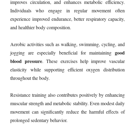
improves circulation, and enhances metabolic efficiency.
Individuals who engage in regular movement often
experience improved endurance, better respiratory capacity,
and healthier body composition.
Aerobic activities such as walking, swimming, cycling, and
good
jogging are especially beneficial for maintaining
blood pressure
. These exercises help improve vascular
elasticity while supporting efficient oxygen distribution
throughout the body.
Resistance training also contributes positively by enhancing
muscular strength and metabolic stability. Even modest daily
movement can significantly reduce the harmful effects of
prolonged sedentary behavior.