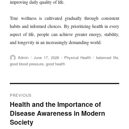
improving daily quality of life.
True wellness is cultivated gradually through consistent
habits and informed choices. By prioritizing health in every
aspect of life, people can achieve greater energy, stability,
and longevity in an increasingly demanding world.
Author
Posted
Categories
Tags
Admin
June 17, 2026
Physical Health
balanced life
,
on
good blood pressure
,
good health
Post
PREVIOUS
navigation
Health and the Importance of
Previous
Disease Awareness in Modern
post:
Society