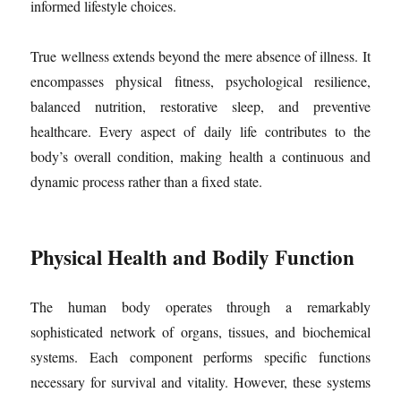
informed lifestyle choices.
True wellness extends beyond the mere absence of illness. It
encompasses physical fitness, psychological resilience,
balanced nutrition, restorative sleep, and preventive
healthcare. Every aspect of daily life contributes to the
body’s overall condition, making health a continuous and
dynamic process rather than a fixed state.
Physical Health and Bodily Function
The human body operates through a remarkably
sophisticated network of organs, tissues, and biochemical
systems. Each component performs specific functions
necessary for survival and vitality. However, these systems