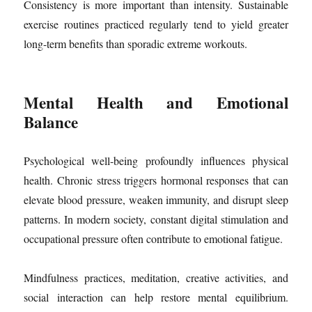
Consistency is more important than intensity. Sustainable
exercise routines practiced regularly tend to yield greater
long-term benefits than sporadic extreme workouts.
Mental Health and Emotional
Balance
Psychological well-being profoundly influences physical
health. Chronic stress triggers hormonal responses that can
elevate blood pressure, weaken immunity, and disrupt sleep
patterns. In modern society, constant digital stimulation and
occupational pressure often contribute to emotional fatigue.
Mindfulness practices, meditation, creative activities, and
social interaction can help restore mental equilibrium.