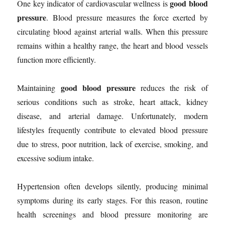
good blood
One key indicator of cardiovascular wellness is
pressure
. Blood pressure measures the force exerted by
circulating blood against arterial walls. When this pressure
remains within a healthy range, the heart and blood vessels
function more efficiently.
good blood pressure
Maintaining
reduces the risk of
serious conditions such as stroke, heart attack, kidney
disease, and arterial damage. Unfortunately, modern
lifestyles frequently contribute to elevated blood pressure
due to stress, poor nutrition, lack of exercise, smoking, and
excessive sodium intake.
Hypertension often develops silently, producing minimal
symptoms during its early stages. For this reason, routine
health screenings and blood pressure monitoring are