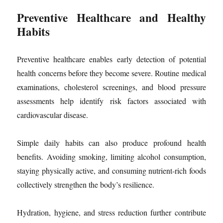
Preventive Healthcare and Healthy
Habits
Preventive healthcare enables early detection of potential
health concerns before they become severe. Routine medical
examinations, cholesterol screenings, and blood pressure
assessments help identify risk factors associated with
cardiovascular disease.
Simple daily habits can also produce profound health
benefits. Avoiding smoking, limiting alcohol consumption,
staying physically active, and consuming nutrient-rich foods
collectively strengthen the body’s resilience.
Hydration, hygiene, and stress reduction further contribute