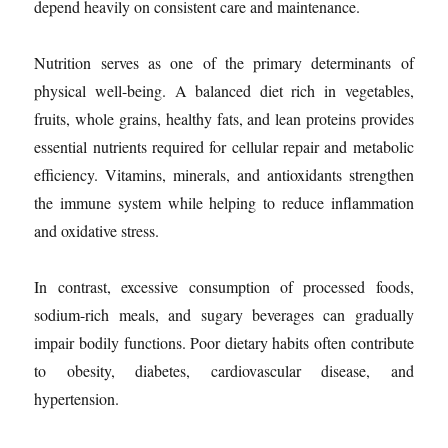
depend heavily on consistent care and maintenance.
Nutrition serves as one of the primary determinants of
physical well-being. A balanced diet rich in vegetables,
fruits, whole grains, healthy fats, and lean proteins provides
essential nutrients required for cellular repair and metabolic
efficiency. Vitamins, minerals, and antioxidants strengthen
the immune system while helping to reduce inflammation
and oxidative stress.
In contrast, excessive consumption of processed foods,
sodium-rich meals, and sugary beverages can gradually
impair bodily functions. Poor dietary habits often contribute
to obesity, diabetes, cardiovascular disease, and
hypertension.