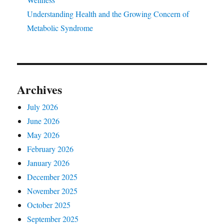
Understanding Health and the Growing Concern of
Metabolic Syndrome
Archives
July 2026
June 2026
May 2026
February 2026
January 2026
December 2025
November 2025
October 2025
September 2025