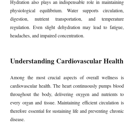
Hydration also plays an indispensable role in maintaining
physiological equilibrium. Water supports circulation,
digestion, nutrient transportation, and temperature
regulation. Even slight dehydration may lead to fatigue,
headaches, and impaired concentration.
Understanding Cardiovascular Health
Among the most crucial aspects of overall wellness is
cardiovascular health. The heart continuously pumps blood
throughout the body, delivering oxygen and nutrients to
every organ and tissue. Maintaining efficient circulation is
therefore essential for sustaining life and preventing chronic
disease.