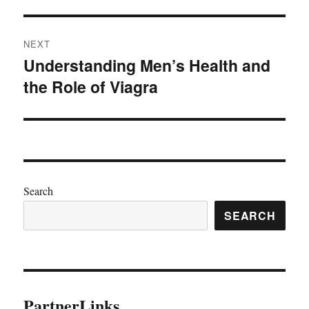
NEXT
Understanding Men’s Health and
Next
the Role of Viagra
post:
Search
SEARCH
PartnerLinks