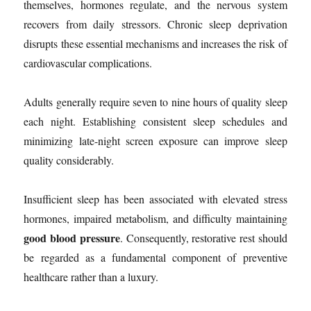
themselves, hormones regulate, and the nervous system
recovers from daily stressors. Chronic sleep deprivation
disrupts these essential mechanisms and increases the risk of
cardiovascular complications.
Adults generally require seven to nine hours of quality sleep
each night. Establishing consistent sleep schedules and
minimizing late-night screen exposure can improve sleep
quality considerably.
Insufficient sleep has been associated with elevated stress
hormones, impaired metabolism, and difficulty maintaining
good blood pressure
. Consequently, restorative rest should
be regarded as a fundamental component of preventive
healthcare rather than a luxury.