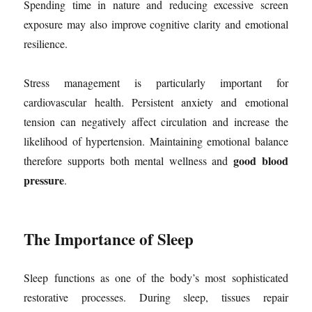
Spending time in nature and reducing excessive screen
exposure may also improve cognitive clarity and emotional
resilience.
Stress management is particularly important for
cardiovascular health. Persistent anxiety and emotional
tension can negatively affect circulation and increase the
likelihood of hypertension. Maintaining emotional balance
good blood
therefore supports both mental wellness and
pressure
.
The Importance of Sleep
Sleep functions as one of the body’s most sophisticated
restorative processes. During sleep, tissues repair