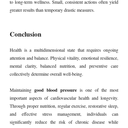
to long-term wellness. Small, consistent actions often yield
greater results than temporary drastic measures.
Conclusion
Health is a multidimensional state that requires ongoing
attention and balance. Physical vitality, emotional resilience,
mental clarity, balanced nutrition, and preventive care
collectively determine overall well-being.
good blood pressure
Maintaining
is one of the most
important aspects of cardiovascular health and longevity.
Through proper nutrition, regular exercise, restorative sleep,
and effective stress management, individuals can
significantly reduce the risk of chronic disease while