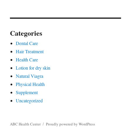
Categories
Dental Care
Hair Treatment
Health Care
Lotion for dry skin
Natural Viagra
Physical Health
Supplement
Uncategorized
ABC Health Center
Proudly powered by WordPress