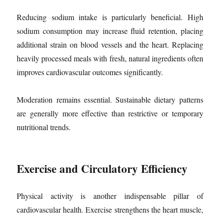
Reducing sodium intake is particularly beneficial. High
sodium consumption may increase fluid retention, placing
additional strain on blood vessels and the heart. Replacing
heavily processed meals with fresh, natural ingredients often
improves cardiovascular outcomes significantly.
Moderation remains essential. Sustainable dietary patterns
are generally more effective than restrictive or temporary
nutritional trends.
Exercise and Circulatory Efficiency
Physical activity is another indispensable pillar of
cardiovascular health. Exercise strengthens the heart muscle,