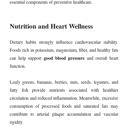
essential components of preventive healthcare.
Nutrition and Heart Wellness
Dietary habits strongly influence cardiovascular stability.
Foods rich in potassium, magnesium, fiber, and healthy fats
good blood pressure
can help support
and overall heart
function.
Leafy greens, bananas, berries, nuts, seeds, legumes, and
fatty fish provide nutrients associated with healthier
circulation and reduced inflammation. Meanwhile, excessive
consumption of processed foods and saturated fats may
contribute to arterial plaque accumulation and vascular
rigidity.