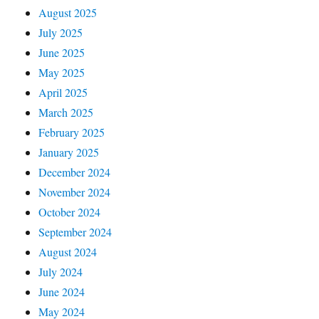
August 2025
July 2025
June 2025
May 2025
April 2025
March 2025
February 2025
January 2025
December 2024
November 2024
October 2024
September 2024
August 2024
July 2024
June 2024
May 2024