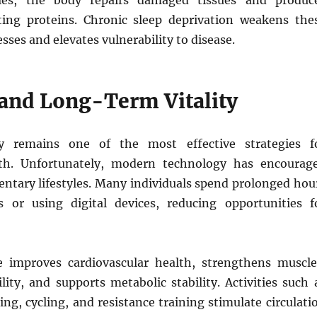
les, the body repairs damaged tissues and produc
ing proteins. Chronic sleep deprivation weakens the
esses and elevates vulnerability to disease.
 and Long-Term Vitality
ity remains one of the most effective strategies f
lth. Unfortunately, modern technology has encourag
entary lifestyles. Many individuals spend prolonged hou
s or using digital devices, reducing opportunities f
e improves cardiovascular health, strengthens muscle
lity, and supports metabolic stability. Activities such 
g, cycling, and resistance training stimulate circulati