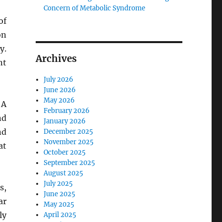
Concern of Metabolic Syndrome
of
on
y.
Archives
nt
July 2026
June 2026
May 2026
 A
February 2026
nd
January 2026
nd
December 2025
November 2025
at
October 2025
September 2025
August 2025
July 2025
s,
June 2025
ar
May 2025
ly
April 2025