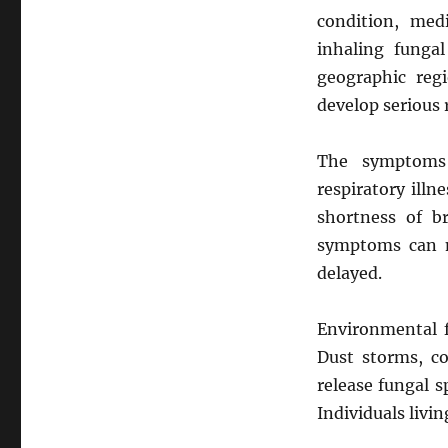
condition, medi
inhaling funga
geographic reg
develop serious 
The symptom
respiratory illn
shortness of br
symptoms can m
delayed.
Environmental f
Dust storms, co
release fungal s
Individuals livin