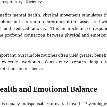
respiratory efficiency.
enefits mental health. Physical movement stimulates t
rphins and serotonin, neurotransmitters associated wi
 and reduced anxiety. This neurochemical respon
he profound connection between physical and emotion
portant. Sustainable routines often yield greater benefi
 extreme workouts. Consistency creates long-te
aptation and resilience.
ealth and Emotional Balance
is equally indispensable to overall health. Psychologic