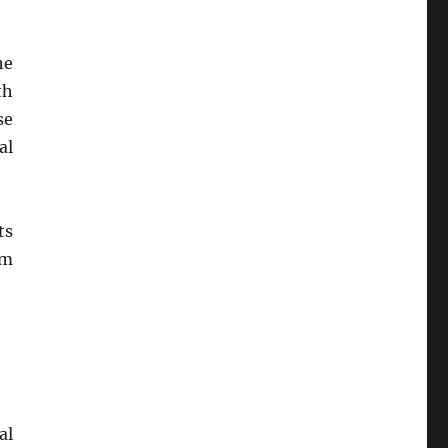
he
th
se
al
ts
rm
al