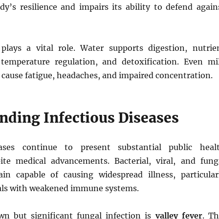
y’s resilience and impairs its ability to defend again
plays a vital role. Water supports digestion, nutrie
 temperature regulation, and detoxification. Even mi
 cause fatigue, headaches, and impaired concentration.
nding Infectious Diseases
eases continue to present substantial public heal
ite medical advancements. Bacterial, viral, and fung
n capable of causing widespread illness, particular
als with weakened immune systems.
n but significant fungal infection is
valley fever
. Th