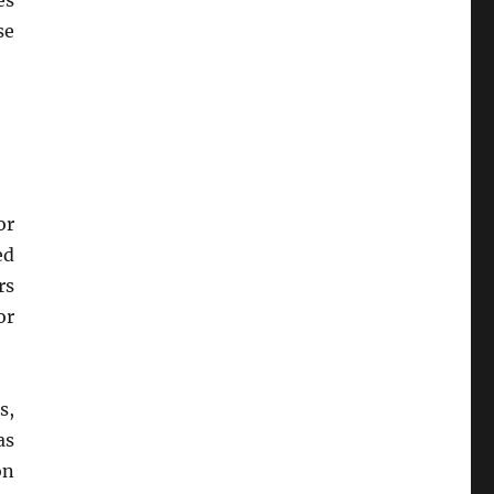
es
se
or
ed
rs
or
s,
as
on