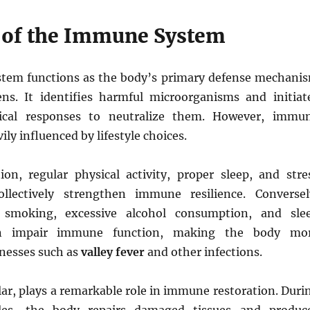
 of the Immune System
tem functions as the body’s primary defense mechani
ns. It identifies harmful microorganisms and initiat
ical responses to neutralize them. However, immu
vily influenced by lifestyle choices.
ion, regular physical activity, proper sleep, and stre
lectively strengthen immune resilience. Conversel
, smoking, excessive alcohol consumption, and sle
an impair immune function, making the body mo
llnesses such as
valley fever
and other infections.
ular, plays a remarkable role in immune restoration. Duri