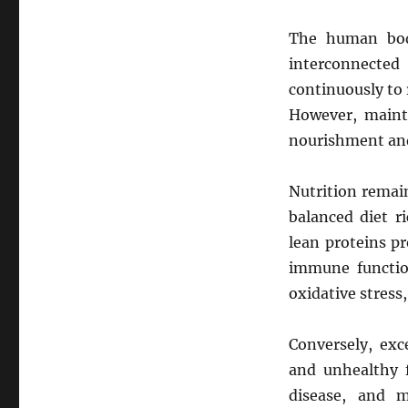
The human body
interconnected
continuously to 
However, mainta
nourishment and
Nutrition remai
balanced diet ri
lean proteins pr
immune functio
oxidative stress
Conversely, exc
and unhealthy f
disease, and m