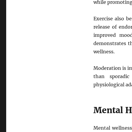
while promoting 
Exercise also b
release of endo
improved mood
demonstrates t
wellness.
Moderation is im
than sporadic
physiological ad
Mental H
Mental wellness 