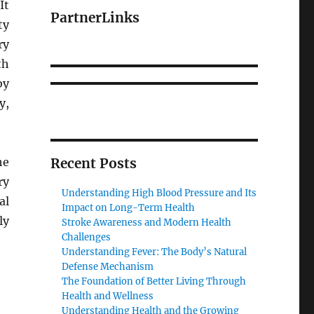
It
PartnerLinks
ty
ry
th
by
y,
he
Recent Posts
ry
Understanding High Blood Pressure and Its
al
Impact on Long-Term Health
ly
Stroke Awareness and Modern Health
Challenges
Understanding Fever: The Body’s Natural
Defense Mechanism
The Foundation of Better Living Through
Health and Wellness
Understanding Health and the Growing