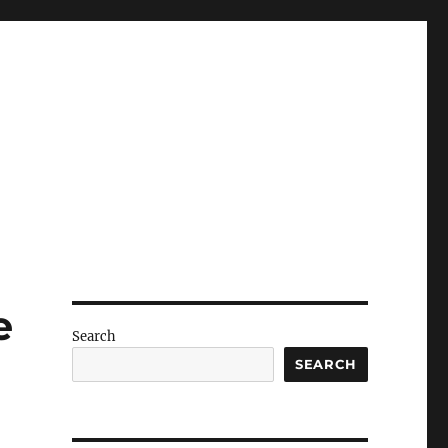
e
Search
SEARCH