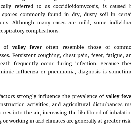
cally referred to as coccidioidomycosis, is caused 
l spores commonly found in dry, dusty soil in certa
ions. Although many cases are mild, some individua
respiratory complications.
s of
valley fever
often resemble those of comm
esses. Persistent coughing, chest pain, fever, fatigue, a
eath frequently occur during infection. Because the
imic influenza or pneumonia, diagnosis is sometim
actors strongly influence the prevalence of
valley fev
nstruction activities, and agricultural disturbances m
pores into the air, increasing the likelihood of inhalatio
g or working in arid climates are generally at greater risk