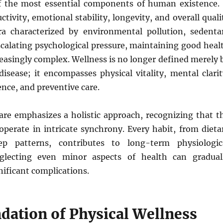
f the most essential components of human existence. 
ctivity, emotional stability, longevity, and overall quali
era characterized by environmental pollution, sedenta
escalating psychological pressure, maintaining good heal
easingly complex. Wellness is no longer defined merely 
isease; it encompasses physical vitality, mental clarit
ence, and preventive care.
re emphasizes a holistic approach, recognizing that t
perate in intricate synchrony. Every habit, from dieta
ep patterns, contributes to long-term physiologic
eglecting even minor aspects of health can gradual
nificant complications.
dation of Physical Wellness