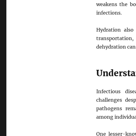
weakens the bod
infections.
Hydration also 
transportation,
dehydration can
Understa
Infectious dis
challenges desp
pathogens remai
among individu
One lesser-know