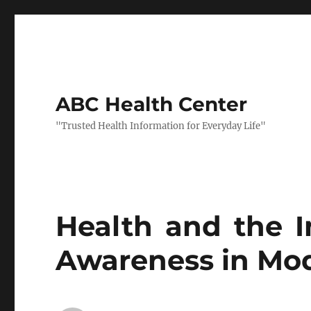
ABC Health Center
"Trusted Health Information for Everyday Life"
Health and the 
Awareness in Mod