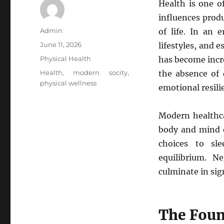
Health is one o
influences produ
Author
Admin
of life. In an 
Posted
June 11, 2026
lifestyles, and 
on
Categories
Physical Health
has become incr
Tags
Health
,
modern socity
,
the absence of d
physical wellness
emotional resili
Modern healthca
body and mind o
choices to sle
equilibrium. N
culminate in sig
The Foun