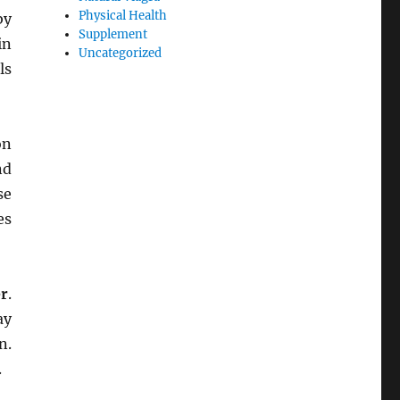
Physical Health
by
Supplement
in
Uncategorized
ls
on
nd
se
es
er
.
ay
n.
.