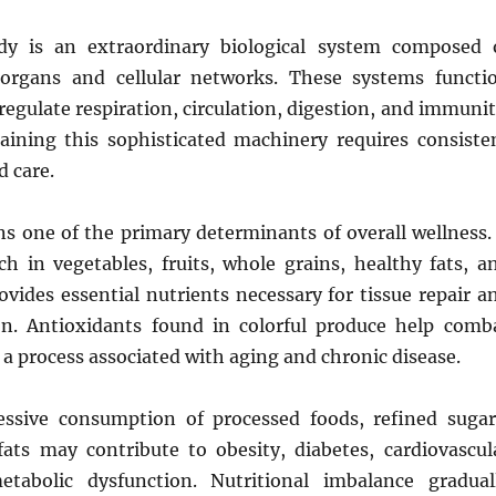
 is an extraordinary biological system composed 
 organs and cellular networks. These systems functi
regulate respiration, circulation, digestion, and immunit
ining this sophisticated machinery requires consiste
 care.
ns one of the primary determinants of overall wellness.
ch in vegetables, fruits, whole grains, healthy fats, a
ovides essential nutrients necessary for tissue repair a
n. Antioxidants found in colorful produce help comb
, a process associated with aging and chronic disease.
essive consumption of processed foods, refined sugar
ats may contribute to obesity, diabetes, cardiovascul
etabolic dysfunction. Nutritional imbalance gradual