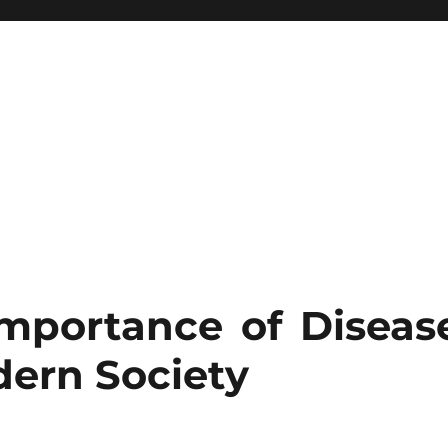
Importance of Diseas
ern Society