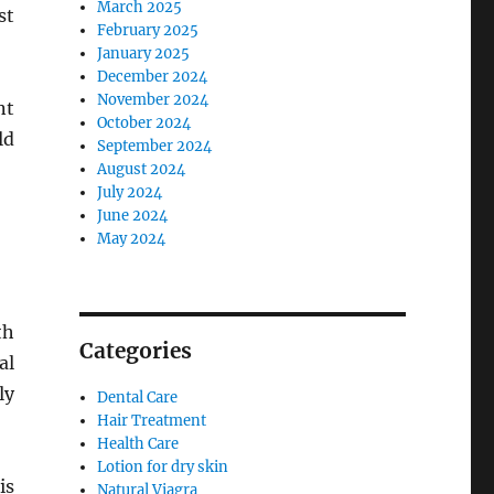
March 2025
st
February 2025
January 2025
December 2024
November 2024
nt
October 2024
ld
September 2024
August 2024
July 2024
June 2024
May 2024
th
Categories
al
ly
Dental Care
Hair Treatment
Health Care
Lotion for dry skin
is
Natural Viagra