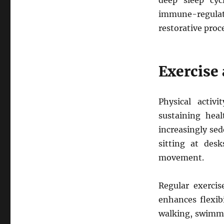
deep sleep cyc
immune-regulat
restorative proc
Exercise
Physical activ
sustaining hea
increasingly sed
sitting at desk
movement.
Regular exercis
enhances flexibi
walking, swimmin