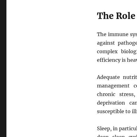
The Role
The immune sys
against pathoge
complex biolog
efficiency is hea
Adequate nutrit
management col
chronic stress
deprivation c
susceptible to i
Sleep, in partic