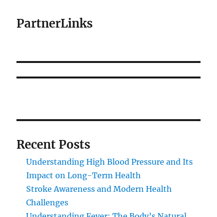
PartnerLinks
Recent Posts
Understanding High Blood Pressure and Its
Impact on Long-Term Health
Stroke Awareness and Modern Health
Challenges
Understanding Fever: The Body’s Natural