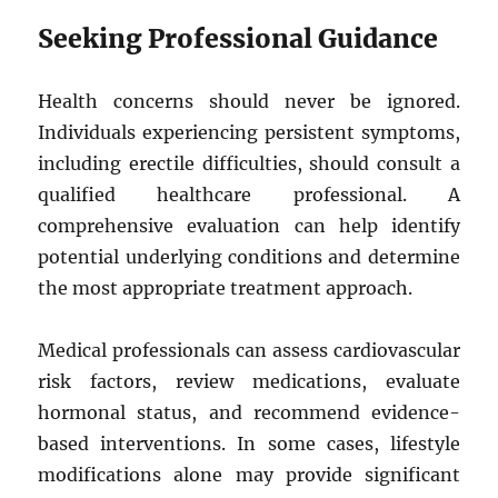
Seeking Professional Guidance
Health concerns should never be ignored.
Individuals experiencing persistent symptoms,
including erectile difficulties, should consult a
qualified healthcare professional. A
comprehensive evaluation can help identify
potential underlying conditions and determine
the most appropriate treatment approach.
Medical professionals can assess cardiovascular
risk factors, review medications, evaluate
hormonal status, and recommend evidence-
based interventions. In some cases, lifestyle
modifications alone may provide significant