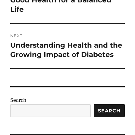
Good Health for a Balanced
Life
NEXT
Understanding Health and the
Next
post:
Growing Impact of Diabetes
Search
SEARCH