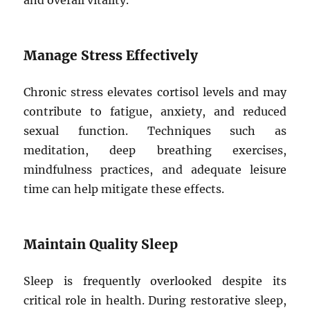
and overall vitality.
Manage Stress Effectively
Chronic stress elevates cortisol levels and may
contribute to fatigue, anxiety, and reduced
sexual function. Techniques such as
meditation, deep breathing exercises,
mindfulness practices, and adequate leisure
time can help mitigate these effects.
Maintain Quality Sleep
Sleep is frequently overlooked despite its
critical role in health. During restorative sleep,