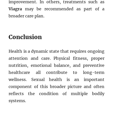
improvement. In others, treatments such as
Viagra
may be recommended as part of a
broader care plan.
Conclusion
Health is a dynamic state that requires ongoing
attention and care. Physical fitness, proper
nutrition, emotional balance, and preventive
healthcare all contribute to long-term
wellness. Sexual health is an important
component of this broader picture and often
reflects the condition of multiple bodily
systems.