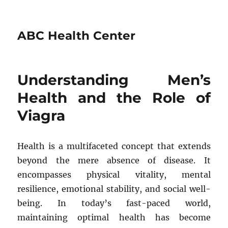
ABC Health Center
Understanding Men’s
Health and the Role of
Viagra
Health is a multifaceted concept that extends
beyond the mere absence of disease. It
encompasses physical vitality, mental
resilience, emotional stability, and social well-
being. In today’s fast-paced world,
maintaining optimal health has become