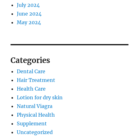
July 2024
June 2024
May 2024
Categories
Dental Care
Hair Treatment
Health Care
Lotion for dry skin
Natural Viagra
Physical Health
Supplement
Uncategorized