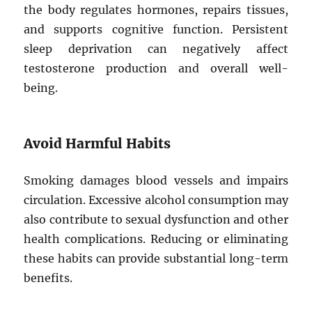
the body regulates hormones, repairs tissues,
and supports cognitive function. Persistent
sleep deprivation can negatively affect
testosterone production and overall well-
being.
Avoid Harmful Habits
Smoking damages blood vessels and impairs
circulation. Excessive alcohol consumption may
also contribute to sexual dysfunction and other
health complications. Reducing or eliminating
these habits can provide substantial long-term
benefits.