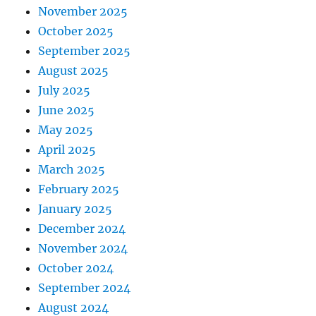
November 2025
October 2025
September 2025
August 2025
July 2025
June 2025
May 2025
April 2025
March 2025
February 2025
January 2025
December 2024
November 2024
October 2024
September 2024
August 2024