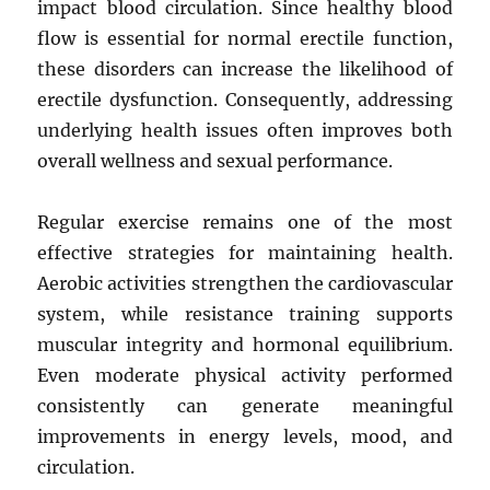
impact blood circulation. Since healthy blood
flow is essential for normal erectile function,
these disorders can increase the likelihood of
erectile dysfunction. Consequently, addressing
underlying health issues often improves both
overall wellness and sexual performance.
Regular exercise remains one of the most
effective strategies for maintaining health.
Aerobic activities strengthen the cardiovascular
system, while resistance training supports
muscular integrity and hormonal equilibrium.
Even moderate physical activity performed
consistently can generate meaningful
improvements in energy levels, mood, and
circulation.