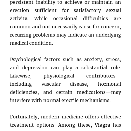
persistent inability to achieve or maintain an
erection sufficient for satisfactory sexual
activity. While occasional difficulties are
common and not necessarily cause for concern,
recurring problems may indicate an underlying
medical condition.
Psychological factors such as anxiety, stress,
and depression can play a substantial role.
Likewise, physiological contributors—
including vascular disease, hormonal
deficiencies, and certain medications—may
interfere with normal erectile mechanisms.
Fortunately, modern medicine offers effective
treatment options. Among these,
Viagra
has