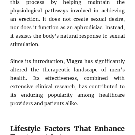
this process by helping maintain the
physiological pathways involved in achieving
an erection. It does not create sexual desire,
nor does it function as an aphrodisiac. Instead,
it assists the body’s natural response to sexual
stimulation.
Since its introduction,
Viagra
has significantly
altered the therapeutic landscape of men’s
health. Its effectiveness, combined with
extensive clinical research, has contributed to
its enduring popularity among healthcare
providers and patients alike.
Lifestyle Factors That Enhance