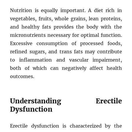
Nutrition is equally important. A diet rich in
vegetables, fruits, whole grains, lean proteins,
and healthy fats provides the body with the
micronutrients necessary for optimal function.
Excessive consumption of processed foods,
refined sugars, and trans fats may contribute
to inflammation and vascular impairment,
both of which can negatively affect health
outcomes.
Understanding Erectile
Dysfunction
Erectile dysfunction is characterized by the