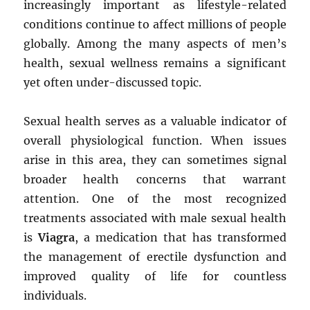
increasingly important as lifestyle-related
conditions continue to affect millions of people
globally. Among the many aspects of men’s
health, sexual wellness remains a significant
yet often under-discussed topic.
Sexual health serves as a valuable indicator of
overall physiological function. When issues
arise in this area, they can sometimes signal
broader health concerns that warrant
attention. One of the most recognized
treatments associated with male sexual health
is
Viagra
, a medication that has transformed
the management of erectile dysfunction and
improved quality of life for countless
individuals.