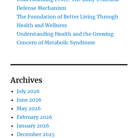
Defense Mechanism
The Foundation of Better Living Through
Health and Wellness
Understanding Health and the Growing
Concern of Metabolic Syndrome
Archives
July 2026
June 2026
May 2026
February 2026
January 2026
December 2025