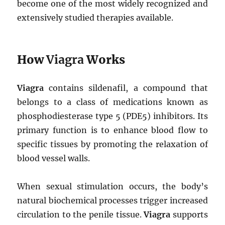
become one of the most widely recognized and
extensively studied therapies available.
How
Viagra
Works
Viagra
contains sildenafil, a compound that
belongs to a class of medications known as
phosphodiesterase type 5 (PDE5) inhibitors. Its
primary function is to enhance blood flow to
specific tissues by promoting the relaxation of
blood vessel walls.
When sexual stimulation occurs, the body’s
natural biochemical processes trigger increased
circulation to the penile tissue.
Viagra
supports