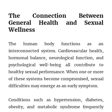
The Connection Between
General Health and Sexual
Wellness
The human body functions as an
interconnected system. Cardiovascular health,
hormonal balance, neurological function, and
psychological well-being all contribute to
healthy sexual performance. When one or more
of these systems become compromised, sexual
difficulties may emerge as an early symptom.
Conditions such as hypertension, diabetes,
obesity, and metabolic syndrome frequently