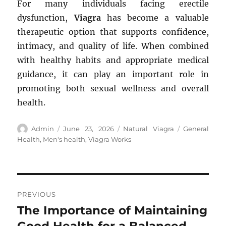
For many individuals facing erectile
dysfunction,
Viagra
has become a valuable
therapeutic option that supports confidence,
intimacy, and quality of life. When combined
with healthy habits and appropriate medical
guidance, it can play an important role in
promoting both sexual wellness and overall
health.
Author
Posted
Categories
Tags
Admin
June 23, 2026
Natural Viagra
General
on
Health
,
Men's health
,
Viagra Works
Post
PREVIOUS
navigation
The Importance of Maintaining
Previous
post: