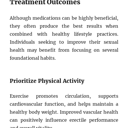
Treatment Outcomes
Although medications can be highly beneficial,
they often produce the best results when
combined with healthy lifestyle practices.
Individuals seeking to improve their sexual
health may benefit from focusing on several
foundational habits.
Prioritize Physical Activity
Exercise promotes circulation, supports
cardiovascular function, and helps maintain a
healthy body weight. Improved vascular health
can positively influence erectile performance