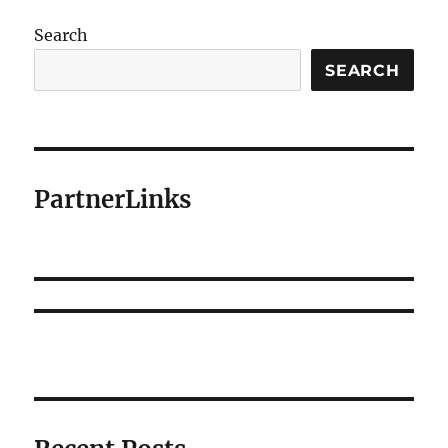
Search
SEARCH
PartnerLinks