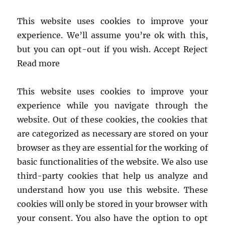
This website uses cookies to improve your
experience. We’ll assume you’re ok with this,
but you can opt-out if you wish. Accept Reject
Read more
This website uses cookies to improve your
experience while you navigate through the
website. Out of these cookies, the cookies that
are categorized as necessary are stored on your
browser as they are essential for the working of
basic functionalities of the website. We also use
third-party cookies that help us analyze and
understand how you use this website. These
cookies will only be stored in your browser with
your consent. You also have the option to opt