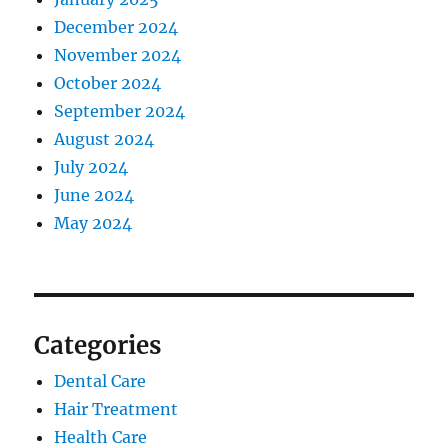
December 2024
November 2024
October 2024
September 2024
August 2024
July 2024
June 2024
May 2024
Categories
Dental Care
Hair Treatment
Health Care