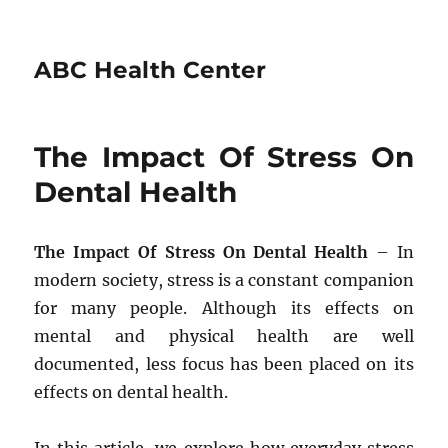
ABC Health Center
The Impact Of Stress On
Dental Health
The Impact Of Stress On Dental Health
– In
modern society, stress is a constant companion
for many people. Although its effects on
mental and physical health are well
documented, less focus has been placed on its
effects on dental health.