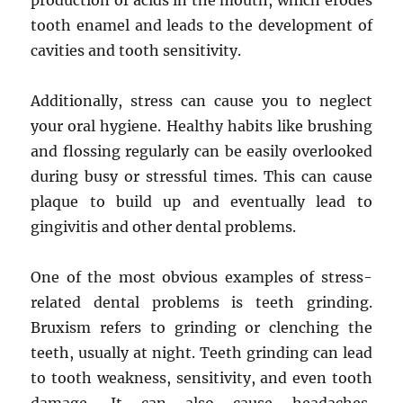
production of acids in the mouth, which erodes
tooth enamel and leads to the development of
cavities and tooth sensitivity.
Additionally, stress can cause you to neglect
your oral hygiene. Healthy habits like brushing
and flossing regularly can be easily overlooked
during busy or stressful times. This can cause
plaque to build up and eventually lead to
gingivitis and other dental problems.
One of the most obvious examples of stress-
related dental problems is teeth grinding.
Bruxism refers to grinding or clenching the
teeth, usually at night. Teeth grinding can lead
to tooth weakness, sensitivity, and even tooth