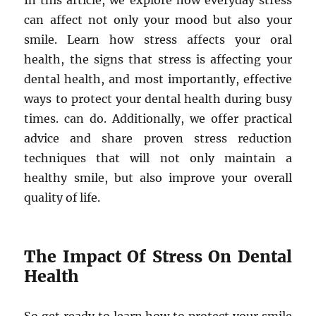
In this article, we explore how everyday stress
can affect not only your mood but also your
smile. Learn how stress affects your oral
health, the signs that stress is affecting your
dental health, and most importantly, effective
ways to protect your dental health during busy
times. can do. Additionally, we offer practical
advice and share proven stress reduction
techniques that will not only maintain a
healthy smile, but also improve your overall
quality of life.
The Impact Of Stress On Dental
Health