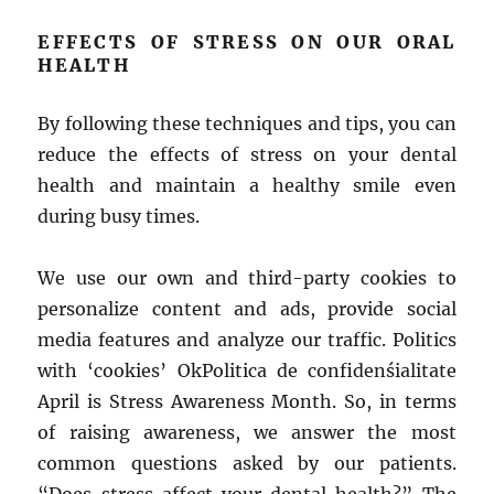
EFFECTS OF STRESS ON OUR ORAL
HEALTH
By following these techniques and tips, you can
reduce the effects of stress on your dental
health and maintain a healthy smile even
during busy times.
We use our own and third-party cookies to
personalize content and ads, provide social
media features and analyze our traffic. Politics
with ‘cookies’ OkPolitica de confidenśialitate
April is Stress Awareness Month. So, in terms
of raising awareness, we answer the most
common questions asked by our patients.