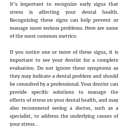
It’s important to recognize early signs that
stress is affecting your dental health.
Recognizing these signs can help prevent or
manage more serious problems. Here are some
of the most common metrics:
If you notice one or more of these signs, it is
important to see your dentist for a complete
evaluation. Do not ignore these symptoms as
they may indicate a dental problem and should
be consulted by a professional. Your dentist can
provide specific solutions to manage the
effects of stress on your dental health, and may
also recommend seeing a doctor, such as a
specialist, to address the underlying causes of
your stress. .