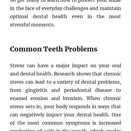
So get ready to learn how to protect your smile
in the face of everyday challenges and maintain
optimal dental health even in the most
stressful moments.
Common Teeth Problems
Stress can have a major impact on your oral
and dental health. Research shows that chronic
stress can lead to a variety of dental problems,
from gingivitis and periodontal disease to
enamel erosion and bruxism. When chronic
stress sets in, your body responds in ways that
can negatively impact your dental health. One
of the most common symptoms is increased