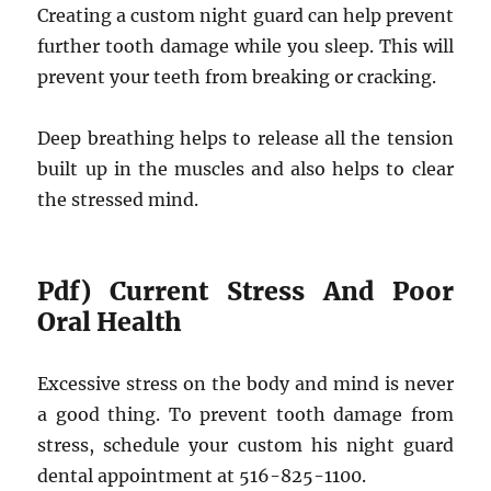
Creating a custom night guard can help prevent
further tooth damage while you sleep. This will
prevent your teeth from breaking or cracking.
Deep breathing helps to release all the tension
built up in the muscles and also helps to clear
the stressed mind.
Pdf) Current Stress And Poor
Oral Health
Excessive stress on the body and mind is never
a good thing. To prevent tooth damage from
stress, schedule your custom his night guard
dental appointment at 516-825-1100.