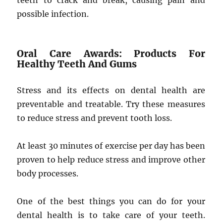
teeth to crack and break, causing pain and
possible infection.
Oral Care Awards: Products For
Healthy Teeth And Gums
Stress and its effects on dental health are
preventable and treatable. Try these measures
to reduce stress and prevent tooth loss.
At least 30 minutes of exercise per day has been
proven to help reduce stress and improve other
body processes.
One of the best things you can do for your
dental health is to take care of your teeth.