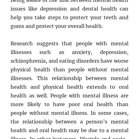
Being aware of the link between mental health
issues like depression and dental health can
help you take steps to protect your teeth and
gums and protect your overall health.
Research suggests that people with mental
illnesses such as anxiety, depression,
schizophrenia, and eating disorders have worse
physical health than people without mental
illnesses. This relationship between mental
health and physical health extends to oral
health as well. People with mental illness are
more likely to have poor oral health than
people without mental illness. In some cases,
the relationship between a person’s mental
health and oral health may be due to a mental