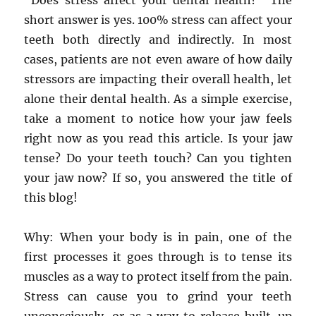
“Does stress affect your dental health?” The
short answer is yes. 100% stress can affect your
teeth both directly and indirectly. In most
cases, patients are not even aware of how daily
stressors are impacting their overall health, let
alone their dental health. As a simple exercise,
take a moment to notice how your jaw feels
right now as you read this article. Is your jaw
tense? Do your teeth touch? Can you tighten
your jaw now? If so, you answered the title of
this blog!
Why: When your body is in pain, one of the
first processes it goes through is to tense its
muscles as a way to protect itself from the pain.
Stress can cause you to grind your teeth