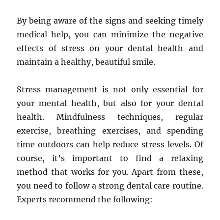
By being aware of the signs and seeking timely
medical help, you can minimize the negative
effects of stress on your dental health and
maintain a healthy, beautiful smile.
Stress management is not only essential for
your mental health, but also for your dental
health. Mindfulness techniques, regular
exercise, breathing exercises, and spending
time outdoors can help reduce stress levels. Of
course, it’s important to find a relaxing
method that works for you. Apart from these,
you need to follow a strong dental care routine.
Experts recommend the following: