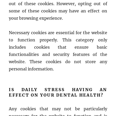
out of these cookies. However, opting out of
some of these cookies may have an effect on
your browsing experience.
Necessary cookies are essential for the website
to function properly. This category only
includes cookies that ensure basic
functionalities and security features of the
website. These cookies do not store any
personal information.
IS DAILY STRESS HAVING AN
EFFECT ON YOUR DENTAL HEALTH?
Any cookies that may not be particularly