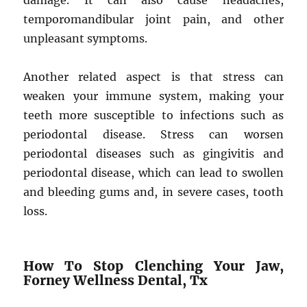
damage. It can also cause headaches,
temporomandibular joint pain, and other
unpleasant symptoms.
Another related aspect is that stress can
weaken your immune system, making your
teeth more susceptible to infections such as
periodontal disease. Stress can worsen
periodontal diseases such as gingivitis and
periodontal disease, which can lead to swollen
and bleeding gums and, in severe cases, tooth
loss.
How To Stop Clenching Your Jaw,
Forney Wellness Dental, Tx