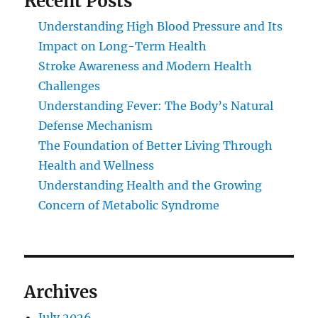
Recent Posts
Understanding High Blood Pressure and Its
Impact on Long-Term Health
Stroke Awareness and Modern Health
Challenges
Understanding Fever: The Body’s Natural
Defense Mechanism
The Foundation of Better Living Through
Health and Wellness
Understanding Health and the Growing
Concern of Metabolic Syndrome
Archives
July 2026