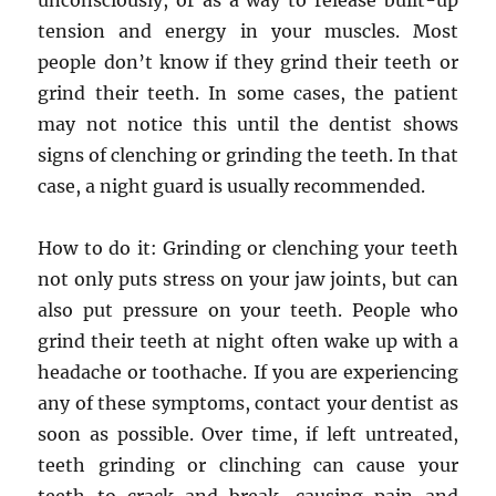
unconsciously, or as a way to release built-up
tension and energy in your muscles. Most
people don’t know if they grind their teeth or
grind their teeth. In some cases, the patient
may not notice this until the dentist shows
signs of clenching or grinding the teeth. In that
case, a night guard is usually recommended.
How to do it: Grinding or clenching your teeth
not only puts stress on your jaw joints, but can
also put pressure on your teeth. People who
grind their teeth at night often wake up with a
headache or toothache. If you are experiencing
any of these symptoms, contact your dentist as
soon as possible. Over time, if left untreated,
teeth grinding or clinching can cause your