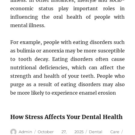
illness. In other instances, lifestyle and socio-
economic status play important roles in
influencing the oral health of people with
mental illness.
For example, people with eating disorders such
as bulimia or anorexia may be more susceptible
to tooth decay. Eating disorders often cause
nutritional deficiencies, which can affect the
strength and health of your teeth. People who
purge as a result of eating disorders may also
be more likely to experience enamel erosion
How Stress Affects Your Dental Health
Author
Posted
Categories
Tags
Admin
October 27, 2025
Dental Care