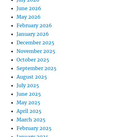
June 2026
May 2026
February 2026
January 2026
December 2025
November 2025
October 2025
September 2025
August 2025
July 2025
June 2025
May 2025
April 2025
March 2025
February 2025
January 2025