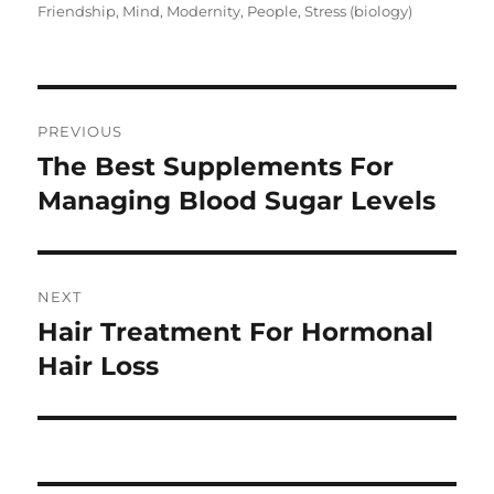
on
Friendship
,
Mind
,
Modernity
,
People
,
Stress (biology)
Post
PREVIOUS
navigation
The Best Supplements For
Previous
post:
Managing Blood Sugar Levels
NEXT
Hair Treatment For Hormonal
Next
post:
Hair Loss