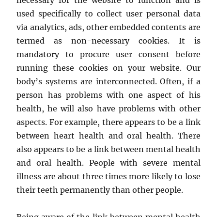
necessary for the website to function and is
used specifically to collect user personal data
via analytics, ads, other embedded contents are
termed as non-necessary cookies. It is
mandatory to procure user consent before
running these cookies on your website. Our
body’s systems are interconnected. Often, if a
person has problems with one aspect of his
health, he will also have problems with other
aspects. For example, there appears to be a link
between heart health and oral health. There
also appears to be a link between mental health
and oral health. People with severe mental
illness are about three times more likely to lose
their teeth permanently than other people.