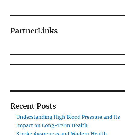
PartnerLinks
Recent Posts
Understanding High Blood Pressure and Its
Impact on Long-Term Health
Stroke Awareness and Modern Health