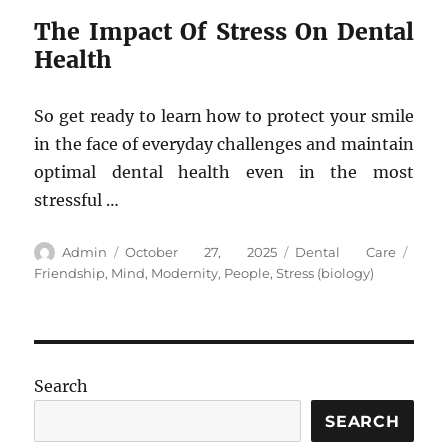
The Impact Of Stress On Dental
Health
So get ready to learn how to protect your smile
in the face of everyday challenges and maintain
optimal dental health even in the most
stressful …
Author
Posted
Categories
Tags
Admin
October 27, 2025
Dental Care
on
Friendship
,
Mind
,
Modernity
,
People
,
Stress (biology)
Search
SEARCH