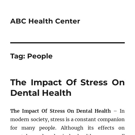
ABC Health Center
Tag:
People
The Impact Of Stress On
Dental Health
The Impact Of Stress On Dental Health
– In
modern society, stress is a constant companion
for many people. Although its effects on