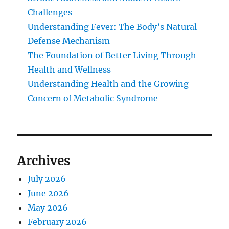
Challenges
Understanding Fever: The Body’s Natural
Defense Mechanism
The Foundation of Better Living Through
Health and Wellness
Understanding Health and the Growing
Concern of Metabolic Syndrome
Archives
July 2026
June 2026
May 2026
February 2026