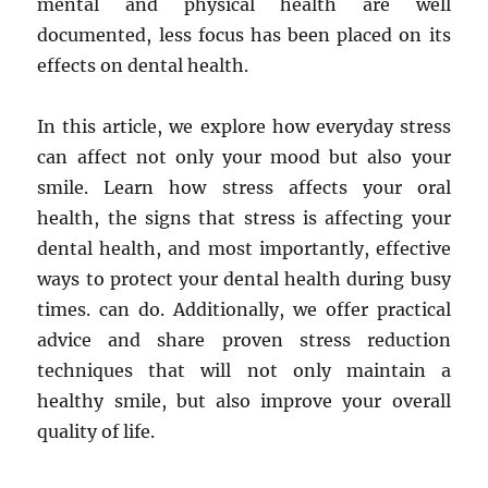
mental and physical health are well
documented, less focus has been placed on its
effects on dental health.
In this article, we explore how everyday stress
can affect not only your mood but also your
smile. Learn how stress affects your oral
health, the signs that stress is affecting your
dental health, and most importantly, effective
ways to protect your dental health during busy
times. can do. Additionally, we offer practical
advice and share proven stress reduction
techniques that will not only maintain a
healthy smile, but also improve your overall
quality of life.