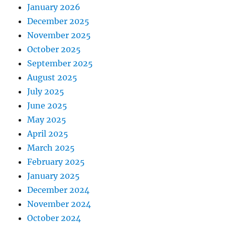
January 2026
December 2025
November 2025
October 2025
September 2025
August 2025
July 2025
June 2025
May 2025
April 2025
March 2025
February 2025
January 2025
December 2024
November 2024
October 2024