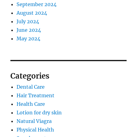
September 2024
August 2024
July 2024
June 2024
May 2024
Categories
Dental Care
Hair Treatment
Health Care
Lotion for dry skin
Natural Viagra
Physical Health