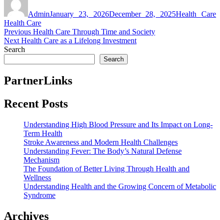
on
Admin
January 23, 2026
December 28, 2025
Health Care
Health Care
Post
Previous
Previous
Health Care Through Time and Society
Next
post:
Next
Health Care as a Lifelong Investment
navigation
post:
Search
Search
PartnerLinks
Recent Posts
Understanding High Blood Pressure and Its Impact on Long-
Term Health
Stroke Awareness and Modern Health Challenges
Understanding Fever: The Body’s Natural Defense
Mechanism
The Foundation of Better Living Through Health and
Wellness
Understanding Health and the Growing Concern of Metabolic
Syndrome
Archives