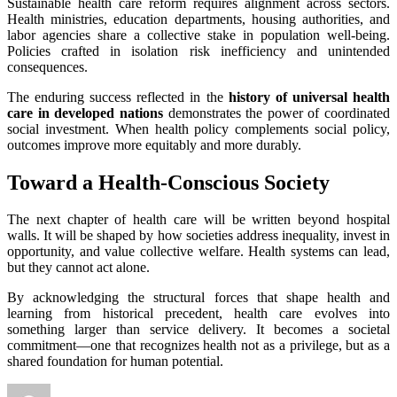
Sustainable health care reform requires alignment across sectors.
Health ministries, education departments, housing authorities, and
labor agencies share a collective stake in population well-being.
Policies crafted in isolation risk inefficiency and unintended
consequences.
The enduring success reflected in the
history of universal health
care in developed nations
demonstrates the power of coordinated
social investment. When health policy complements social policy,
outcomes improve more equitably and more durably.
Toward a Health-Conscious Society
The next chapter of health care will be written beyond hospital
walls. It will be shaped by how societies address inequality, invest in
opportunity, and value collective welfare. Health systems can lead,
but they cannot act alone.
By acknowledging the structural forces that shape health and
learning from historical precedent, health care evolves into
something larger than service delivery. It becomes a societal
commitment—one that recognizes health not as a privilege, but as a
shared foundation for human potential.
Author
Posted
Categories
T