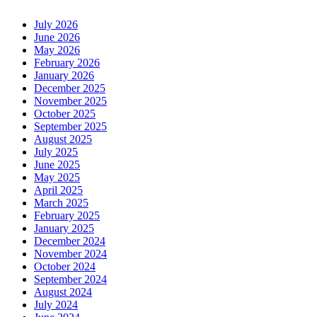
July 2026
June 2026
May 2026
February 2026
January 2026
December 2025
November 2025
October 2025
September 2025
August 2025
July 2025
June 2025
May 2025
April 2025
March 2025
February 2025
January 2025
December 2024
November 2024
October 2024
September 2024
August 2024
July 2024