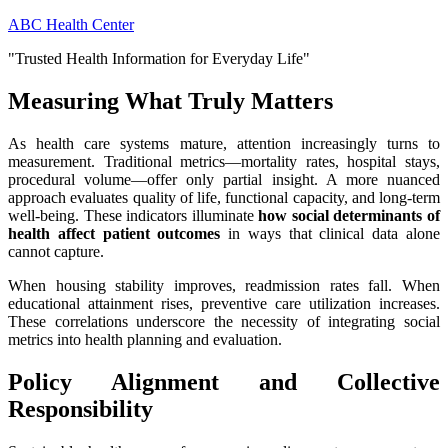
Skip
ABC Health Center
to
"Trusted Health Information for Everyday Life"
content
Measuring What Truly Matters
As health care systems mature, attention increasingly turns to
measurement. Traditional metrics—mortality rates, hospital stays,
procedural volume—offer only partial insight. A more nuanced
approach evaluates quality of life, functional capacity, and long-term
well-being. These indicators illuminate
how social determinants of
health affect patient outcomes
in ways that clinical data alone
cannot capture.
When housing stability improves, readmission rates fall. When
educational attainment rises, preventive care utilization increases.
These correlations underscore the necessity of integrating social
metrics into health planning and evaluation.
Policy Alignment and Collective
Responsibility