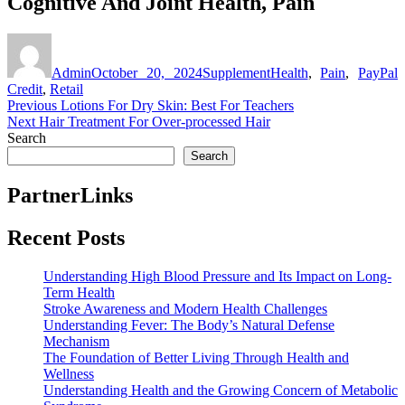
Cognitive And Joint Health, Pain
Author
Posted
Categories
Tags
on
Admin
October 20, 2024
Supplement
Health
,
Pain
,
PayPal
Credit
,
Retail
Post
Previous
Previous
Lotions For Dry Skin: Best For Teachers
Next
post:
Next
Hair Treatment For Over-processed Hair
navigation
post:
Search
Search
PartnerLinks
Recent Posts
Understanding High Blood Pressure and Its Impact on Long-
Term Health
Stroke Awareness and Modern Health Challenges
Understanding Fever: The Body’s Natural Defense
Mechanism
The Foundation of Better Living Through Health and
Wellness
Understanding Health and the Growing Concern of Metabolic