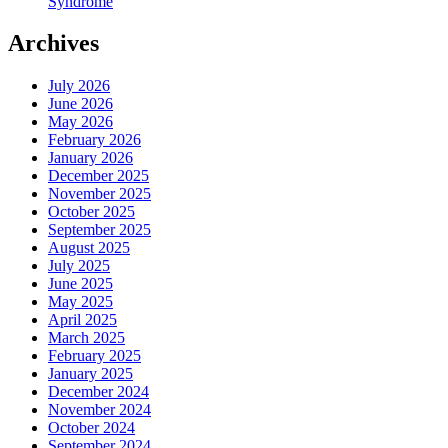
Syndrome
Archives
July 2026
June 2026
May 2026
February 2026
January 2026
December 2025
November 2025
October 2025
September 2025
August 2025
July 2025
June 2025
May 2025
April 2025
March 2025
February 2025
January 2025
December 2024
November 2024
October 2024
September 2024