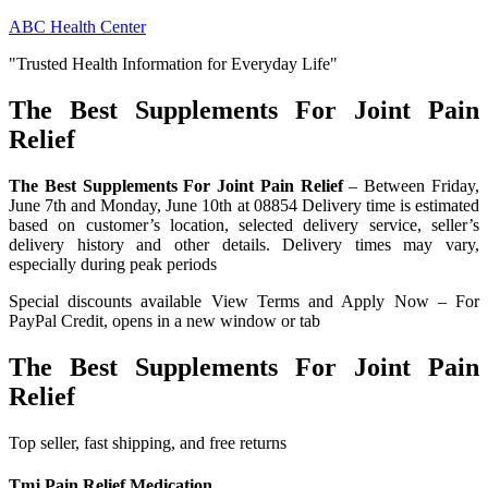
Skip
ABC Health Center
to
"Trusted Health Information for Everyday Life"
content
The Best Supplements For Joint Pain
Relief
The Best Supplements For Joint Pain Relief
– Between Friday,
June 7th and Monday, June 10th at 08854 Delivery time is estimated
based on customer’s location, selected delivery service, seller’s
delivery history and other details. Delivery times may vary,
especially during peak periods
Special discounts available View Terms and Apply Now – For
PayPal Credit, opens in a new window or tab
The Best Supplements For Joint Pain
Relief
Top seller, fast shipping, and free returns
Tmj Pain Relief Medication