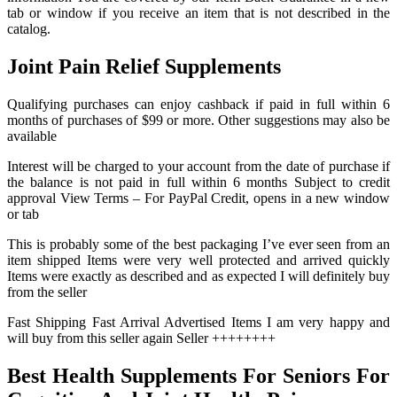
tab or window if you receive an item that is not described in the
catalog.
Joint Pain Relief Supplements
Qualifying purchases can enjoy cashback if paid in full within 6
months of purchases of $99 or more. Other suggestions may also be
available
Interest will be charged to your account from the date of purchase if
the balance is not paid in full within 6 months Subject to credit
approval View Terms – For PayPal Credit, opens in a new window
or tab
This is probably some of the best packaging I’ve ever seen from an
item shipped Items were very well protected and arrived quickly
Items were exactly as described and as expected I will definitely buy
from the seller
Fast Shipping Fast Arrival Advertised Items I am very happy and
will buy from this seller again Seller ++++++++
Best Health Supplements For Seniors For