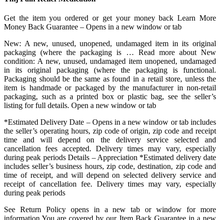
Get the item you ordered or get your money back Learn More
Money Back Guarantee – Opens in a new window or tab
New: A new, unused, unopened, undamaged item in its original
packaging (where the packaging is … Read more about New
condition: A new, unused, undamaged item unopened, undamaged
in its original packaging (where the packaging is functional.
Packaging should be the same as found in a retail store, unless the
item is handmade or packaged by the manufacturer in non-retail
packaging, such as a printed box or plastic bag, see the seller’s
listing for full details. Open a new window or tab
*Estimated Delivery Date – Opens in a new window or tab includes
the seller’s operating hours, zip code of origin, zip code and receipt
time and will depend on the delivery service selected and
cancellation fees accepted. Delivery times may vary, especially
during peak periods Details – Appreciation *Estimated delivery date
includes seller’s business hours, zip code, destination, zip code and
time of receipt, and will depend on selected delivery service and
receipt of cancellation fee. Delivery times may vary, especially
during peak periods
See Return Policy opens in a new tab or window for more
information You are covered by our Item Back Guarantee in a new