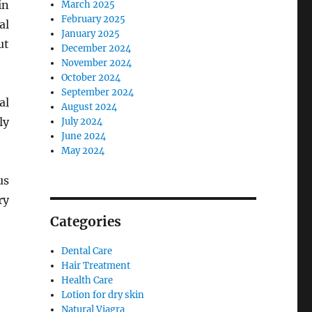
in
March 2025
February 2025
al
January 2025
ut
December 2024
November 2024
October 2024
September 2024
al
August 2024
ly
July 2024
June 2024
May 2024
us
ry
Categories
Dental Care
Hair Treatment
Health Care
Lotion for dry skin
Natural Viagra