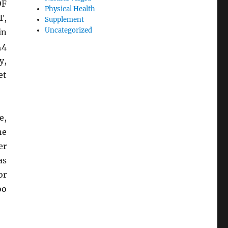
OF
Physical Health
T,
Supplement
Uncategorized
in
44
y,
et
e,
he
er
as
or
oo