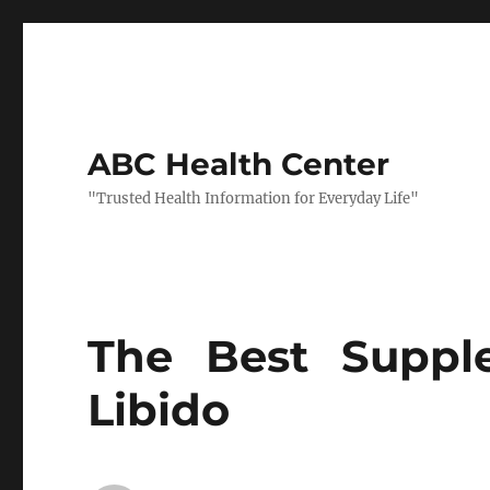
ABC Health Center
"Trusted Health Information for Everyday Life"
The Best Suppl
Libido