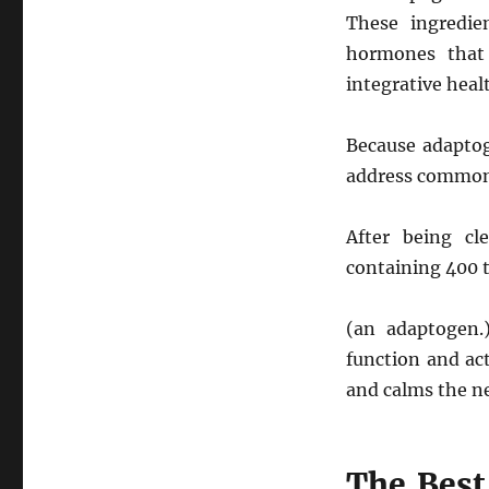
These ingredie
hormones that 
integrative hea
Because adaptog
address common i
After being c
containing 400 t
(an adaptogen.
function and ac
and calms the ne
The Best