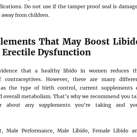
dications. Do not use if the tamper proof seal is damag
 away from children.
lements That May Boost Libid
 Erectile Dysfunction
idence that a healthy libido in women reduces t
of contraceptives. However, there are many differe
 as the type of birth control, current supplements 
d overall metabolism. That’s why we recommend you ta
r about any supplements you’re taking and yo
t, Male Performance, Male Libido, Female Libido a