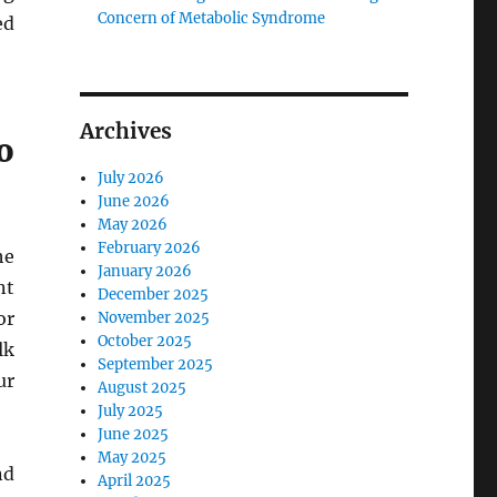
Concern of Metabolic Syndrome
ed
Archives
o
July 2026
June 2026
May 2026
February 2026
he
January 2026
nt
December 2025
or
November 2025
October 2025
lk
September 2025
ur
August 2025
July 2025
June 2025
May 2025
nd
April 2025