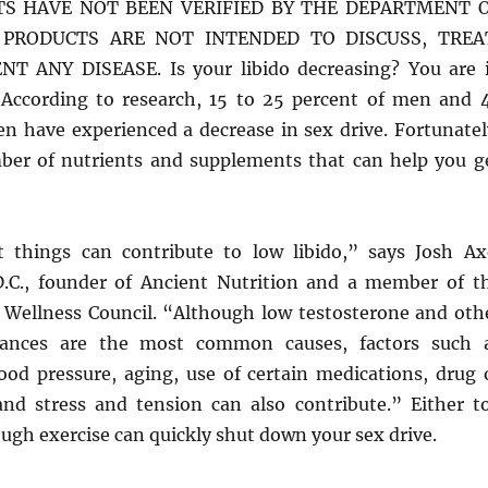
TS HAVE NOT BEEN VERIFIED BY THE DEPARTMENT 
 PRODUCTS ARE NOT INTENDED TO DISCUSS, TREA
T ANY DISEASE. Is your libido decreasing? You are 
According to research, 15 to 25 percent of men and 
n have experienced a decrease in sex drive. Fortunatel
ber of nutrients and supplements that can help you g
 things can contribute to low libido,” says Josh Ax
 D.C., founder of Ancient Nutrition and a member of t
Wellness Council. “Although low testosterone and oth
ances are the most common causes, factors such 
lood pressure, aging, use of certain medications, drug 
and stress and tension can also contribute.” Either t
gh exercise can quickly shut down your sex drive.