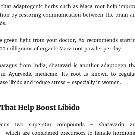
 that adaptogenic herbs such as Maca root help impro
tion by restoring communication between the brain a
ds.
he green light from your doctor, Ax recommends starti
500 milligrams of organic Maca root powder per day.
sparagus from India, shatavari is another adaptogen th
in Ayurvedic medicine. Its root is known to regula
se libido and reduce stress – especially in women.
 That Help Boost Libido
tains two superstar compounds – shatavarin a
– which are considered precursors to female hormone