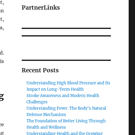
t,
PartnerLinks
an
t,
a,
d.
is
Recent Posts
Understanding High Blood Pressure and Its
Impact on Long-Term Health
g
Stroke Awareness and Modern Health
Challenges
Understanding Fever: The Body’s Natural
Defense Mechanism
The Foundation of Better Living Through
re
Health and Wellness
ng
Understanding Health and the Growing