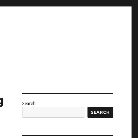
g
Search
SEARCH