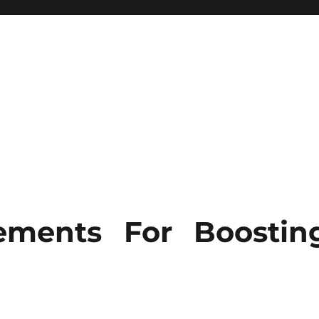
ements For Boostin