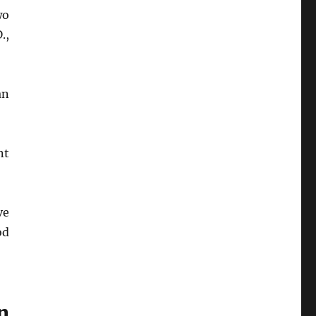
wo
.,
an
nt
ve
od
n