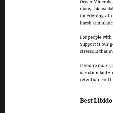
Ocean Minerals 
many bioavaila
functioning of 
harsh stimulant
For people with
Support is our g
stressors that ma
If you’re more c
is a stimulant-
retention, and h
Best Libid