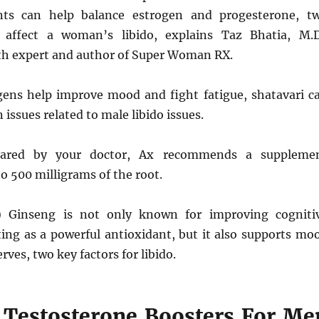
nts can help balance estrogen and progesterone, t
affect a woman’s libido, explains Taz Bhatia, M.D
lth expert and author of Super Woman RX.
ens help improve mood and fight fatigue, shatavari c
ssues related to male libido issues.
leared by your doctor, Ax recommends a suppleme
o 500 milligrams of the root.
) Ginseng is not only known for improving cogniti
ting as a powerful antioxidant, but it also supports mo
rves, two key factors for libido.
 Testosterone Boosters For Me