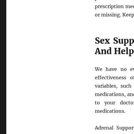
prescription me
or missing. Keep
Sex Supp
And Help
We have no ev
effectiveness 
variables, such
medications, an
to your docto
medications.
Adrenal Suppor