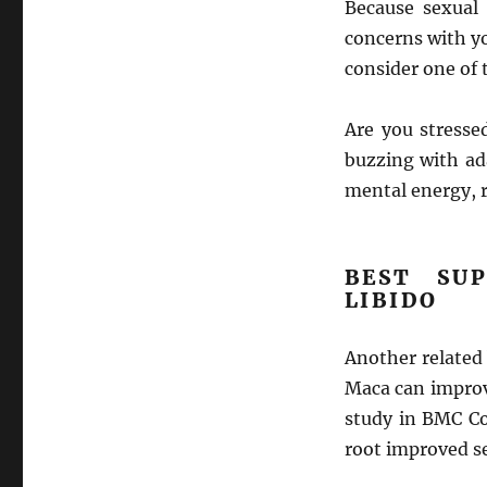
Because sexual 
concerns with yo
consider one of
Are you stresse
buzzing with ad
mental energy, 
BEST SU
LIBIDO
Another related 
Maca can improv
study in BMC C
root improved s