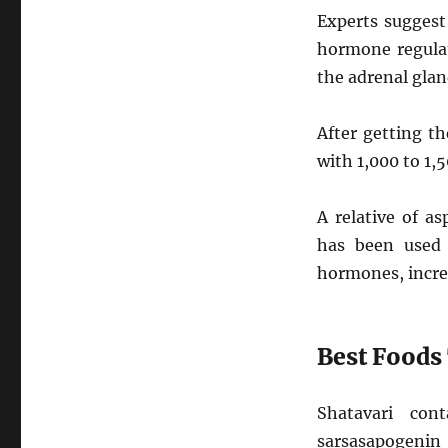
Experts suggest
hormone regula
the adrenal glan
After getting t
with 1,000 to 1,
A relative of a
has been used 
hormones, increa
Best Foods
Shatavari con
sarsasapogenin 