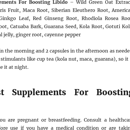
ements For Boosting Libido
– Wild Green Oat Extrac
tris Fruit, Maca Root, Siberian Eleuthero Root, Americ
Ginkgo Leaf, Red Ginseng Root, Rhodiola Rosea Roo
t, Catuaba Bark, Guarana Seed, Kola Root, Gotuti Kol
l jelly, ginger root, cayenne pepper
in the morning and 2 capsules in the afternoon as neede
 stimulants like cup tea (kola nut, maca, guarana), so it 
e it at night.
t Supplements For Boostin
ou are pregnant or breastfeeding. Consult a healthca
fore use if you have a medical condition or are taki