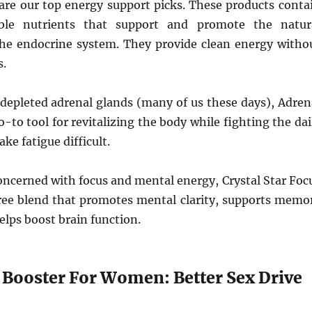
are our top energy support picks. These products conta
ble nutrients that support and promote the natur
the endocrine system. They provide clean energy witho
s.
 depleted adrenal glands (many of us these days), Adren
o-to tool for revitalizing the body while fighting the dai
ke fatigue difficult.
oncerned with focus and mental energy, Crystal Star Foc
free blend that promotes mental clarity, supports memo
elps boost brain function.
o Booster For Women: Better Sex Drive