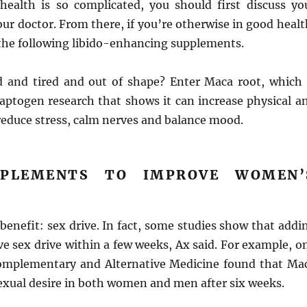
health is so complicated, you should first discuss yo
ur doctor. From there, if you’re otherwise in good healt
 the following libido-enhancing supplements.
d and tired and out of shape? Enter Maca root, which 
aptogen research that shows it can increase physical a
reduce stress, calm nerves and balance mood.
PPLEMENTS TO IMPROVE WOMEN’
benefit: sex drive. In fact, some studies show that addi
e sex drive within a few weeks, Ax said. For example, o
omplementary and Alternative Medicine found that Ma
exual desire in both women and men after six weeks.