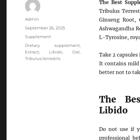
The Best Suppl
Tribulus Terres
Author
Admin
Ginseng Root, 
Posted
September 26, 2025
Ashwagandha Roo
on
Categories
Supplement
L-Tyrosine, roya
Tags
Dietary supplement
,
Extract
,
Libido
,
Oat
,
Take 2 capsules 
Tribulus terrestris
It contains mild
better not to tak
The Bes
Libido
Do not use if y
professional be