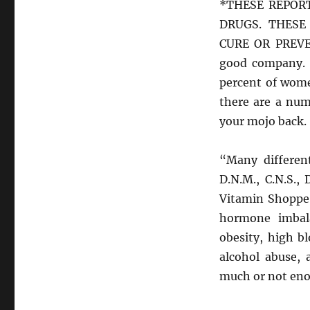
*THESE REPOR
DRUGS. THESE
CURE OR PREVEN
good company. 
percent of wome
there are a num
your mojo back.
“Many different
D.N.M., C.N.S.,
Vitamin Shoppe 
hormone imbal
obesity, high b
alcohol abuse, 
much or not enou