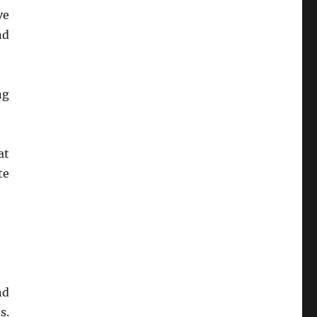
ve
nd
ng
at
te
nd
s.