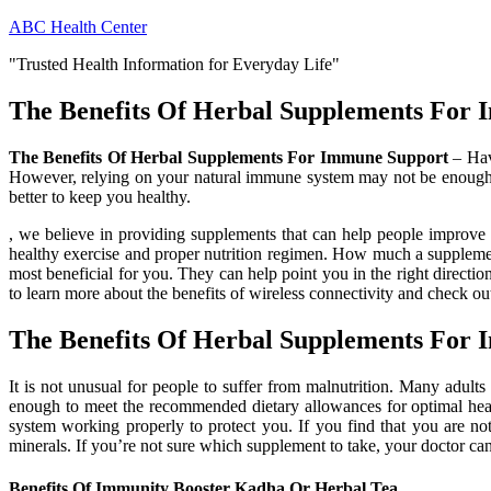
Skip
ABC Health Center
to
"Trusted Health Information for Everyday Life"
content
The Benefits Of Herbal Supplements For
The Benefits Of Herbal Supplements For Immune Support
– Havi
However, relying on your natural immune system may not be enough,
better to keep you healthy.
, we believe in providing supplements that can help people improve t
healthy exercise and proper nutrition regimen. How much a supplemen
most beneficial for you. They can help point you in the right direct
to learn more about the benefits of wireless connectivity and check out
The Benefits Of Herbal Supplements For
It is not unusual for people to suffer from malnutrition. Many adults
enough to meet the recommended dietary allowances for optimal heal
system working properly to protect you. If you find that you are not
minerals. If you’re not sure which supplement to take, your doctor c
Benefits Of Immunity Booster Kadha Or Herbal Tea