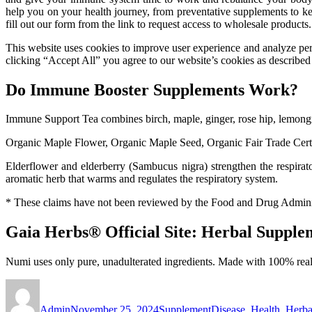
help you on your health journey, from preventative supplements to k
fill out our form from the link to request access to wholesale products.
This website uses cookies to improve user experience and analyze perf
clicking “Accept All” you agree to our website’s cookies as described 
Do Immune Booster Supplements Work?
Immune Support Tea combines birch, maple, ginger, rose hip, lemongr
Organic Maple Flower, Organic Maple Seed, Organic Fair Trade Cer
Elderflower and elderberry (Sambucus nigra) strengthen the respirat
aromatic herb that warms and regulates the respiratory system.
* These claims have not been reviewed by the Food and Drug Administra
Gaia Herbs® Official Site: Herbal Suppl
Numi uses only pure, unadulterated ingredients. Made with 100% real 
Author
Posted
Categories
Tags
on
Admin
November 25, 2024
Supplement
Disease
,
Health
,
Herba