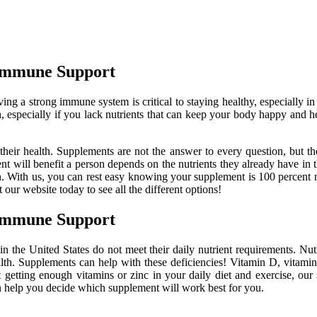
 Immune Support
ng a strong immune system is critical to staying healthy, especially 
 especially if you lack nutrients that can keep your body happy and 
heir health. Supplements are not the answer to every question, but th
t will benefit a person depends on the nutrients they already have in 
ion. With us, you can rest easy knowing your supplement is 100 percent 
 our website today to see all the different options!
 Immune Support
 in the United States do not meet their daily nutrient requirements. N
th. Supplements can help with these deficiencies! Vitamin D, vitamin
 getting enough vitamins or zinc in your daily diet and exercise, our 
an help you decide which supplement will work best for you.