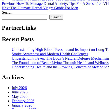
Post
Previous
Previous
How To Manage Dental Anxiety: Tips For A Stress-free Visi
Next
post:
Next
The Ultimate Herbal Viagra Guide For Men
navigation
post:
Search
Search
PartnerLinks
Recent Posts
Understanding High Blood Pressure and Its Impact on Long-T
Stroke Awareness and Modern Health Challenges
Understanding Fever: The Body’s Natural Defense Mechanism
The Foundation of Better Living Through Health and Wellness
Understanding Health and the Growing Concern of Metabolic
Archives
July 2026
June 2026
May 2026
February 2026
January 2026