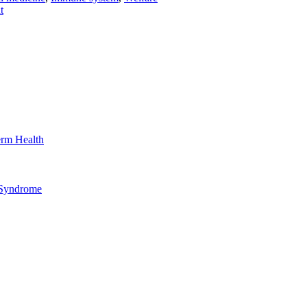
t
erm Health
 Syndrome