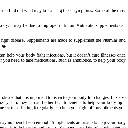
octor to find out what may be causing these symptoms. Some of the most
dy, it may be due to improper nutrition. Antibiotic supplements can
o fight disease. Supplements are made to supplement the vitamins and
ting.
n help your body fight infections, but it doesn’t cure illnesses once
if you need to take medications, such as antibiotics, to help your body
ate that it is important to listen to your body for changes; It is also
 system, they can add other health benefits to help your body fight
 system. Taking it regularly can help you fight off any ailments you
k may not benefit you enough. Supplements are made to help your body
ements to help your body relax. We have a variety of supplements to