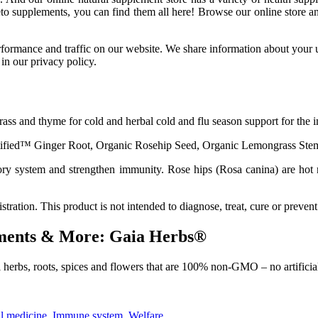
eto supplements, you can find them all here! Browse our online store
ormance and traffic on our website. We share information about your us
in our privacy policy.
ass and thyme for cold and herbal cold and flu season support for the
tified™ Ginger Root, Organic Rosehip Seed, Organic Lemongrass Ste
ory system and strengthen immunity. Rose hips (Rosa canina) are hot 
tion. This product is not intended to diagnose, treat, cure or prevent
ements & More: Gaia Herbs®
herbs, roots, spices and flowers that are 100% non-GMO – no artificial
l medicine
,
Immune system
,
Welfare