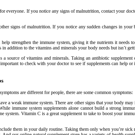
nt for everyone. If you notice any signs of malnutrition, contact your d
er signs of malnutrition. If you notice any sudden changes in your bo
help strengthen the immune system, giving it the nutrients it needs t
 in addition to the vitamins and minerals your body needs but isn’t get
 a source of vitamins and minerals. Taking an antibiotic supplement ca
’s important to check with your doctor to see if supplements can help or 
bs
 symptoms are different for people, there are some common symptoms:
ave a weak immune system. There are other signs that your body may indic
t. While immune system supplements alone cannot build a strong immune
 system. Vitamin C is a great supplement to take to boost your immune
 include them in your daily routine. Taking them only when you’re sic
And our online natural supplement store has a variety of health suppl