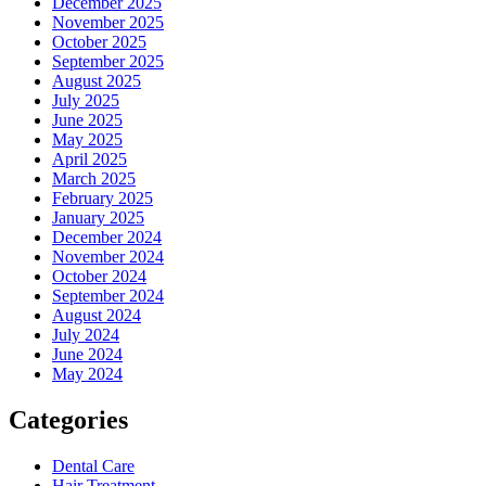
December 2025
November 2025
October 2025
September 2025
August 2025
July 2025
June 2025
May 2025
April 2025
March 2025
February 2025
January 2025
December 2024
November 2024
October 2024
September 2024
August 2024
July 2024
June 2024
May 2024
Categories
Dental Care
Hair Treatment