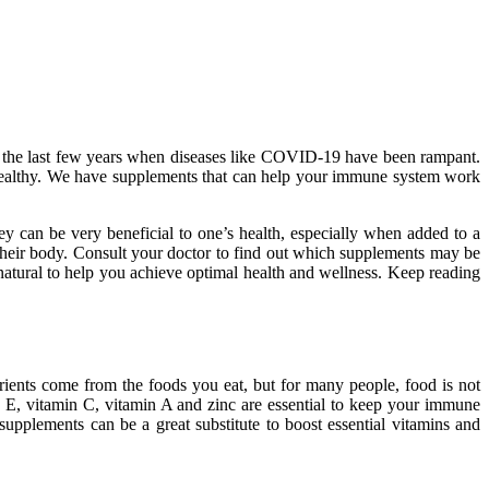
in the last few years when diseases like COVID-19 have been rampant.
healthy. We have supplements that can help your immune system work
ey can be very beneficial to one’s health, especially when added to a
their body. Consult your doctor to find out which supplements may be
natural to help you achieve optimal health and wellness. Keep reading
utrients come from the foods you eat, but for many people, food is not
 E, vitamin C, vitamin A and zinc are essential to keep your immune
supplements can be a great substitute to boost essential vitamins and