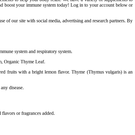
 and boost your immune system today! Log in to your account below or
e of our site with social media, advertising and research partners. By
 immune system and respiratory system.
m, Organic Thyme Leaf.
red fruits with a bright lemon flavor. Thyme (Thymus vulgaris) is an
 any disease.
 flavors or fragrances added.