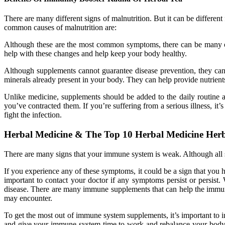
There are many different signs of malnutrition. But it can be differe
common causes of malnutrition are:
Although these are the most common symptoms, there can be many oth
help with these changes and help keep your body healthy.
Although supplements cannot guarantee disease prevention, they can 
minerals already present in your body. They can help provide nutrients
Unlike medicine, supplements should be added to the daily routine as
you’ve contracted them. If you’re suffering from a serious illness, it
fight the infection.
Herbal Medicine & The Top 10 Herbal Medicine Her
There are many signs that your immune system is weak. Although all
If you experience any of these symptoms, it could be a sign that you h
important to contact your doctor if any symptoms persist or persis
disease. There are many immune supplements that can help the immune
may encounter.
To get the most out of immune system supplements, it’s important to
and give your immune system time to work and rebalance your body. 