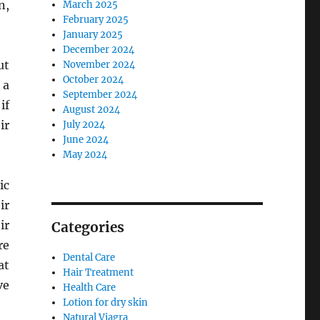
n,
March 2025
February 2025
January 2025
December 2024
ut
November 2024
October 2024
 a
September 2024
if
August 2024
ir
July 2024
June 2024
May 2024
ic
ir
ir
Categories
re
Dental Care
at
Hair Treatment
ve
Health Care
Lotion for dry skin
Natural Viagra