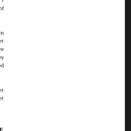
’t
of
em
et
re
ey
ed
et
et
E