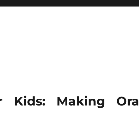
r Kids: Making Ora