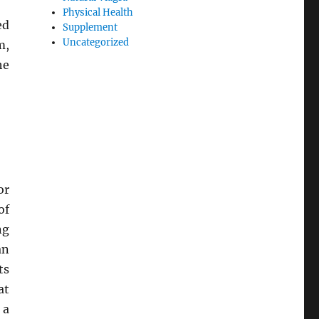
Physical Health
ed
Supplement
Uncategorized
m,
he
or
of
ng
an
ts
at
 a