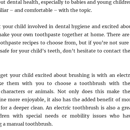
out dental health, especially to babies and young childre
liar – and comfortable – with the topic.
t your child involved in dental hygiene and excited abo
make your own toothpaste together at home. There are
oothpaste recipes to choose from, but if you’re not sure 
safe for your child’s teeth, don’t hesitate to contact the
get your child excited about brushing is with an electr
ke them with you to choose a toothbrush with the
, characters or animals. Not only does this make the
ine more enjoyable, it also has the added benefit of mo
or a deeper clean. An electric toothbrush is also a gre
ldren with special needs or mobility issues who ha
ng a manual toothbrush.