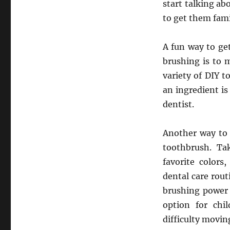
start talking ab
to get them fami
A fun way to ge
brushing is to 
variety of DIY t
an ingredient is 
dentist.
Another way to 
toothbrush. Ta
favorite colors
dental care rout
brushing power f
option for chi
difficulty movi