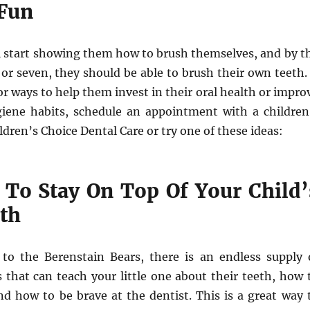
Fun
ll start showing them how to brush themselves, and by t
 or seven, they should be able to brush their own teeth. 
or ways to help them invest in their oral health or impro
giene habits, schedule an appointment with a children
ldren’s Choice Dental Care or try one of these ideas:
 To Stay On Top Of Your Child’
lth
to the Berenstain Bears, there is an endless supply 
 that can teach your little one about their teeth, how 
nd how to be brave at the dentist. This is a great way 