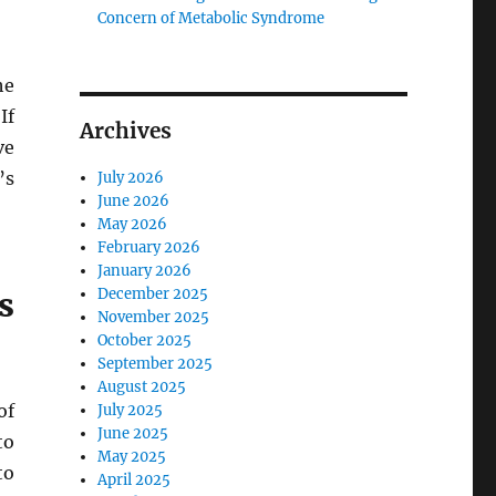
Concern of Metabolic Syndrome
he
If
Archives
ve
’s
July 2026
June 2026
May 2026
February 2026
January 2026
December 2025
s
November 2025
October 2025
September 2025
August 2025
of
July 2025
June 2025
to
May 2025
to
April 2025