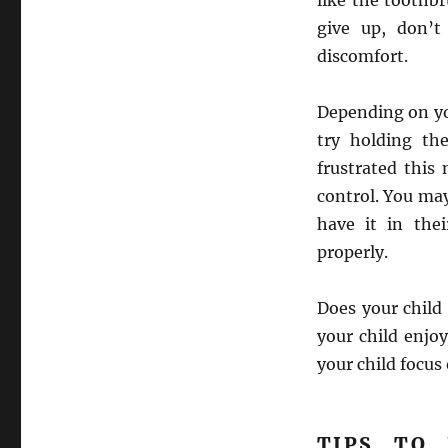
like the toothb
give up, don’t
discomfort.
Depending on you
try holding th
frustrated this
control. You may
have it in the
properly.
Does your child 
your child enjo
your child focus
TIPS TO