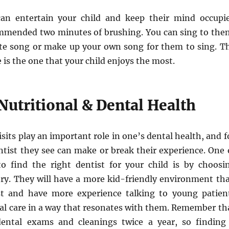
can entertain your child and keep their mind occupi
mmended two minutes of brushing. You can sing to the
rite song or make up your own song for them to sing. T
e is the one that your child enjoys the most.
Nutritional & Dental Health
isits play an important role in one’s dental health, and f
ntist they see can make or break their experience. One 
o find the right dentist for your child is by choosi
stry. They will have a more kid-friendly environment th
st and have more experience talking to young patien
tal care in a way that resonates with them. Remember th
dental exams and cleanings twice a year, so finding