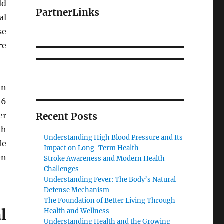
ld
PartnerLinks
al
se
re
on
 6
er
Recent Posts
th
Understanding High Blood Pressure and Its
fe
Impact on Long-Term Health
en
Stroke Awareness and Modern Health
Challenges
Understanding Fever: The Body’s Natural
Defense Mechanism
The Foundation of Better Living Through
l
Health and Wellness
Understanding Health and the Growing