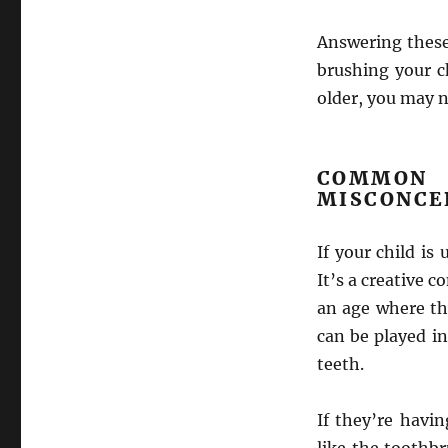
Answering these
brushing your c
older, you may n
COMMO
MISCONCE
If your child is
It’s a creative 
an age where th
can be played in
teeth.
If they’re havin