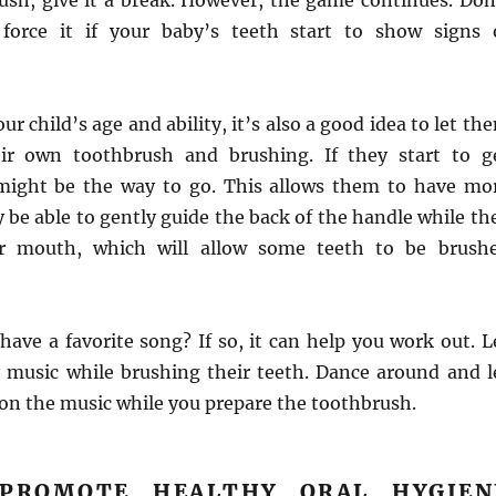
rush, give it a break. However, the game continues. Don
 force it if your baby’s teeth start to show signs 
r child’s age and ability, it’s also a good idea to let th
eir own toothbrush and brushing. If they start to g
 might be the way to go. This allows them to have mo
 be able to gently guide the back of the handle while th
ir mouth, which will allow some teeth to be brush
have a favorite song? If so, it can help you work out. L
y music while brushing their teeth. Dance around and l
 on the music while you prepare the toothbrush.
 PROMOTE HEALTHY ORAL HYGIEN