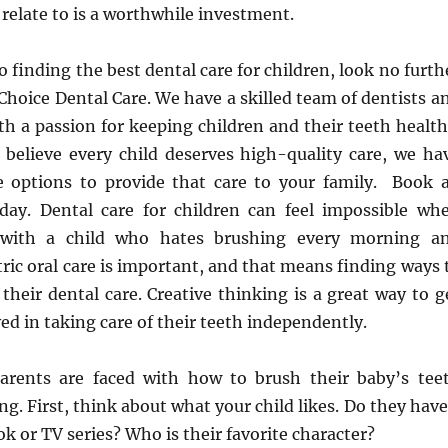
 relate to is a worthwhile investment.
 finding the best dental care for children, look no furth
Choice Dental Care. We have a skilled team of dentists a
th a passion for keeping children and their teeth health
believe every child deserves high-quality care, we ha
 options to provide that care to your family. Book 
ay. Dental care for children can feel impossible wh
 with a child who hates brushing every morning a
tric oral care is important, and that means finding ways 
their dental care. Creative thinking is a great way to g
ved in taking care of their teeth independently.
arents are faced with how to brush their baby’s tee
ng. First, think about what your child likes. Do they have
ok or TV series? Who is their favorite character?