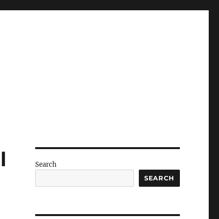
l
Search
SEARCH