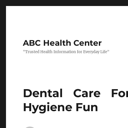
ABC Health Center
"Trusted Health Information for Everyday Life"
Dental Care Fo
Hygiene Fun