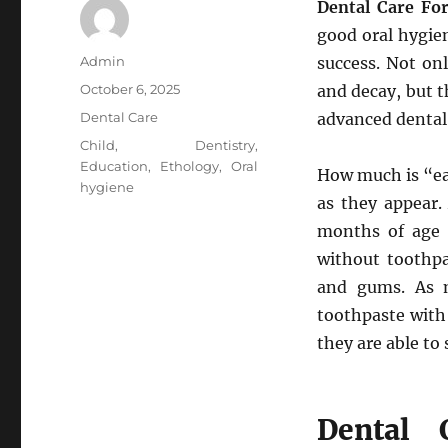
Dental Care Fo
good oral hygie
Author
Admin
success. Not onl
Posted
October 6, 2025
and decay, but t
on
Categories
Dental Care
advanced dental 
Tags
Child
,
Dentistry
,
Education
,
Ethology
,
Oral
How much is “ea
hygiene
as they appear.
months of age 
without toothpa
and gums. As m
toothpaste with
they are able to s
Dental 