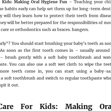
r Kids: Making Oral Hygiene Fun
– Teaching your chi
ne habits early can help set them up for long-term dent
y will they learn how to protect their teeth from disea
hey will be better prepared for the responsibilities of mo
care or orthodontics such as braces. hangers.
rly”? You should start brushing your baby’s teeth as so
 As soon as the first tooth comes in – usually around
– brush gently with a soft baby toothbrush and wat
ste. You can also use a soft wet cloth to wipe the tee
ore teeth come in, you can start using a baby-sa
 a soft toothbrush and switch to regular toothpaste wh
pit it out.
Care For Kids: Making Ora