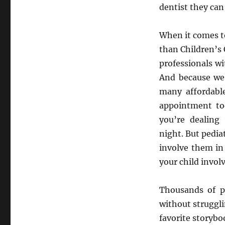
dentist they can
When it comes to
than Children’s 
professionals wi
And because we 
many affordable
appointment tod
you’re dealing
night. But pedia
involve them in 
your child invol
Thousands of p
without struggli
favorite storybo