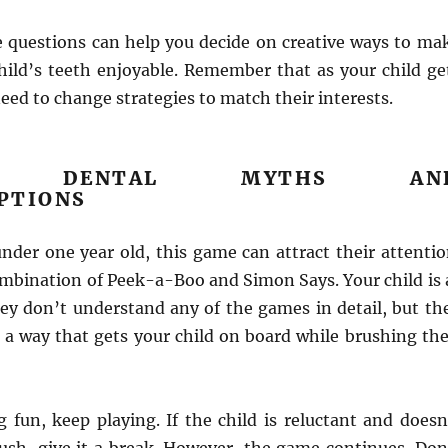
 questions can help you decide on creative ways to ma
hild’s teeth enjoyable. Remember that as your child ge
eed to change strategies to match their interests.
N DENTAL MYTHS AN
PTIONS
 under one year old, this game can attract their attentio
combination of Peek-a-Boo and Simon Says. Your child is 
ey don’t understand any of the games in detail, but th
 a way that gets your child on board while brushing the
g fun, keep playing. If the child is reluctant and doesn