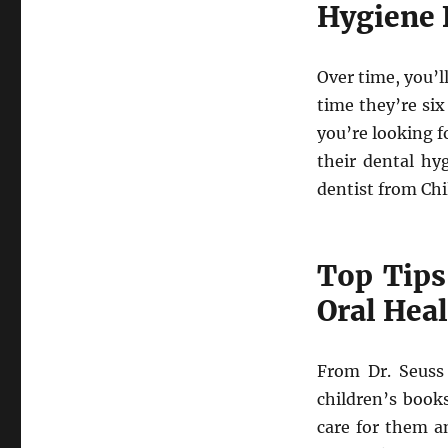
Hygiene 
Over time, you’
time they’re six
you’re looking f
their dental hy
dentist from Chi
Top Tips
Oral Hea
From Dr. Seuss 
children’s books
care for them a