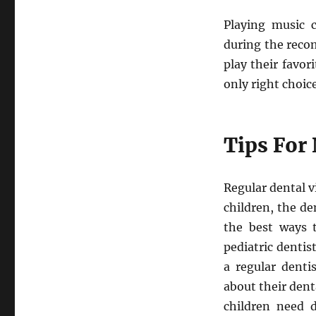
Playing music 
during the reco
play their favo
only right choic
Tips For 
Regular dental v
children, the de
the best ways t
pediatric denti
a regular denti
about their den
children need 