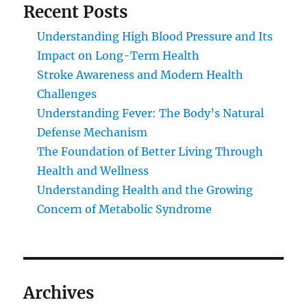
Recent Posts
Understanding High Blood Pressure and Its
Impact on Long-Term Health
Stroke Awareness and Modern Health
Challenges
Understanding Fever: The Body’s Natural
Defense Mechanism
The Foundation of Better Living Through
Health and Wellness
Understanding Health and the Growing
Concern of Metabolic Syndrome
Archives