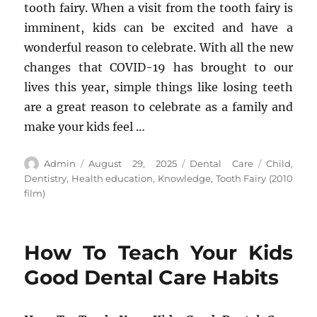
tooth fairy. When a visit from the tooth fairy is
imminent, kids can be excited and have a
wonderful reason to celebrate. With all the new
changes that COVID-19 has brought to our
lives this year, simple things like losing teeth
are a great reason to celebrate as a family and
make your kids feel …
Author
Posted
Categories
Tags
Admin
August 29, 2025
Dental Care
Child
,
on
Dentistry
,
Health education
,
Knowledge
,
Tooth Fairy (2010
film)
How To Teach Your Kids
Good Dental Care Habits