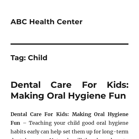
ABC Health Center
Tag:
Child
Dental Care For Kids:
Making Oral Hygiene Fun
Dental Care For Kids: Making Oral Hygiene
Fun
– Teaching your child good oral hygiene
habits early can help set them up for long-term