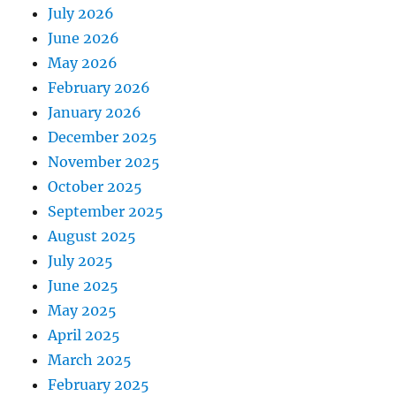
July 2026
June 2026
May 2026
February 2026
January 2026
December 2025
November 2025
October 2025
September 2025
August 2025
July 2025
June 2025
May 2025
April 2025
March 2025
February 2025