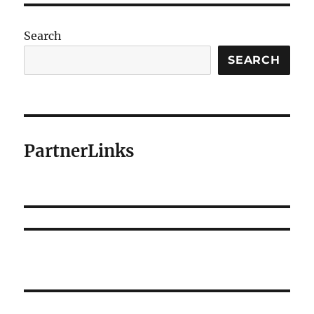
Search
SEARCH
PartnerLinks