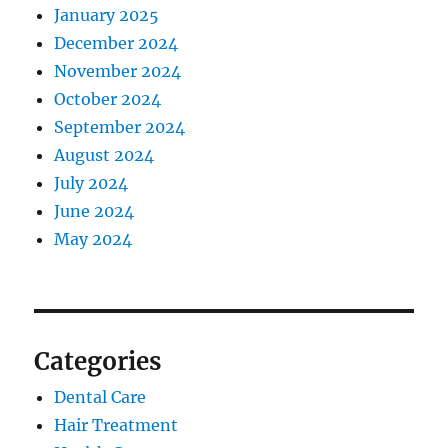
January 2025
December 2024
November 2024
October 2024
September 2024
August 2024
July 2024
June 2024
May 2024
Categories
Dental Care
Hair Treatment