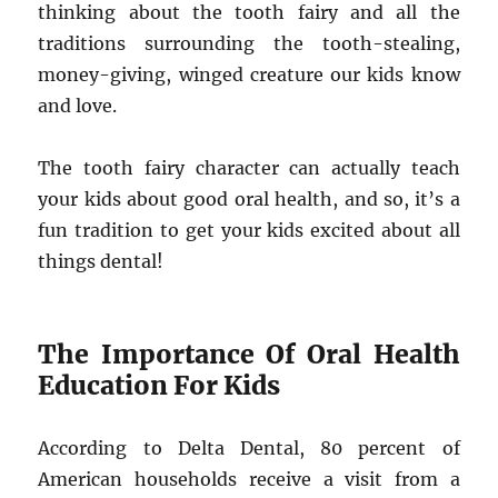
thinking about the tooth fairy and all the
traditions surrounding the tooth-stealing,
money-giving, winged creature our kids know
and love.
The tooth fairy character can actually teach
your kids about good oral health, and so, it’s a
fun tradition to get your kids excited about all
things dental!
The Importance Of Oral Health
Education For Kids
According to Delta Dental, 80 percent of
American households receive a visit from a