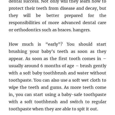
dental success. Not only will they learn how to
protect their teeth from disease and decay, but
they will be better prepared for the
responsibilities of more advanced dental care
or orthodontics such as braces. hangers.
How much is “early”? You should start
brushing your baby’s teeth as soon as they
appear. As soon as the first tooth comes in –
usually around 6 months of age – brush gently
with a soft baby toothbrush and water without
toothpaste. You can also use a soft wet cloth to
wipe the teeth and gums. As more teeth come
in, you can start using a baby-safe toothpaste
with a soft toothbrush and switch to regular
toothpaste when they are able to spit it out.