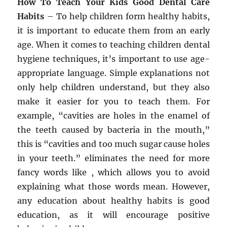
How To Teach Your Kids Good Dental Care
Habits
– To help children form healthy habits,
it is important to educate them from an early
age. When it comes to teaching children dental
hygiene techniques, it’s important to use age-
appropriate language. Simple explanations not
only help children understand, but they also
make it easier for you to teach them. For
example, “cavities are holes in the enamel of
the teeth caused by bacteria in the mouth,”
this is “cavities and too much sugar cause holes
in your teeth.” eliminates the need for more
fancy words like , which allows you to avoid
explaining what those words mean. However,
any education about healthy habits is good
education, as it will encourage positive