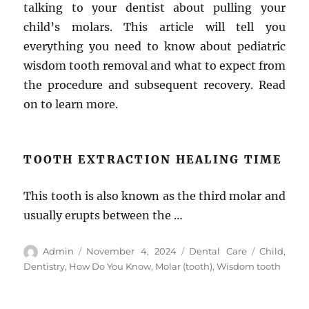
talking to your dentist about pulling your
child’s molars. This article will tell you
everything you need to know about pediatric
wisdom tooth removal and what to expect from
the procedure and subsequent recovery. Read
on to learn more.
TOOTH EXTRACTION HEALING TIME
This tooth is also known as the third molar and
usually erupts between the …
Author
Posted
Categories
Tags
Admin
November 4, 2024
Dental Care
Child
,
on
Dentistry
,
How Do You Know
,
Molar (tooth)
,
Wisdom tooth