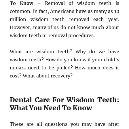
To Know
– Removal of wisdom teeth is
common. In fact, Americans have as many as 10
million wisdom teeth removed each year.
However, many of us do not know much about
wisdom teeth or removal procedures.
What are wisdom teeth? Why do we have
wisdom teeth? How do you know if your child’s
molars need to be pulled? How much does it
cost? What about recovery?
Dental Care For Wisdom Teeth:
What You Need To Know
These are all questions you may have after