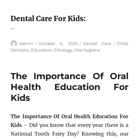
Dental Care For Kids:
…
Author
Posted
Categories
Tags
Admin
October 6, 2025
Dental Care
Child
,
on
Dentistry
,
Education
,
Ethology
,
Oral hygiene
The Importance Of Oral
Health Education For
Kids
The Importance Of Oral Health Education For
Kids
– Did you know that every year there is a
National Tooth Fairy Day? Knowing this, our