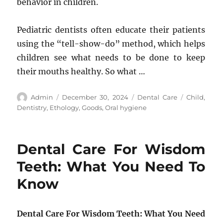
behavior in children.
Pediatric dentists often educate their patients
using the “tell-show-do” method, which helps
children see what needs to be done to keep
their mouths healthy. So what …
Author
Posted
Categories
Tags
Admin
December 30, 2024
Dental Care
Child
,
on
Dentistry
,
Ethology
,
Goods
,
Oral hygiene
Dental Care For Wisdom
Teeth: What You Need To
Know
Dental Care For Wisdom Teeth: What You Need