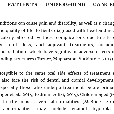
G PATIENTS UNDERGOING CANCE
nditions can cause pain and disability, as well as a chan
nd quality of life. Patients diagnosed with head and ne
icularly affected by these complications due to site 
ry, tooth loss, and adjuvant treatments, includi
d radiation, which have significant adverse effects 
nding structures (Turner, Mupparapu, & Akintoje, 2013)
sceptible to the same oral side effects of treatment 
n also face the risk of dental and cranial development
especially those who undergo treatment before prima
nger et al., 2014; Padmini & Bai, 2014). Children aged 3
e to the most severe abnormalities (McBride, 2011
 abnormalities may include enamel hyperplasi