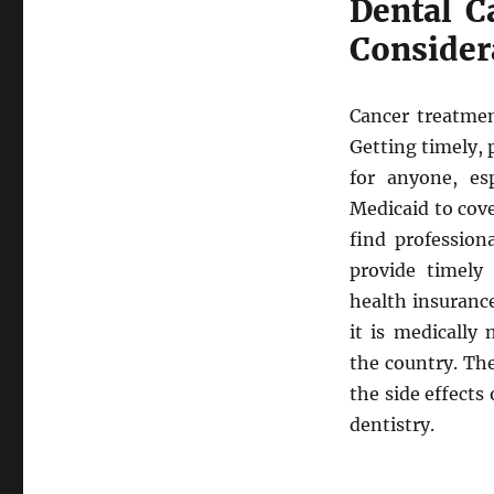
Dental C
Consider
Cancer treatment
Getting timely, 
for anyone, es
Medicaid to cover
find profession
provide timely 
health insurance
it is medically
the country. The
the side effects
dentistry.