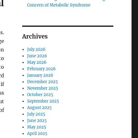
l
Concern of Metabolic Syndrome
s.
Archives
ge
on
July 2026
June 2026
to
May 2026
to
February 2026
rd
January 2026
December 2025
if
November 2025
ss
October 2025
ut
September 2025
August 2025
of
July 2025
June 2025
May 2025
April 2025