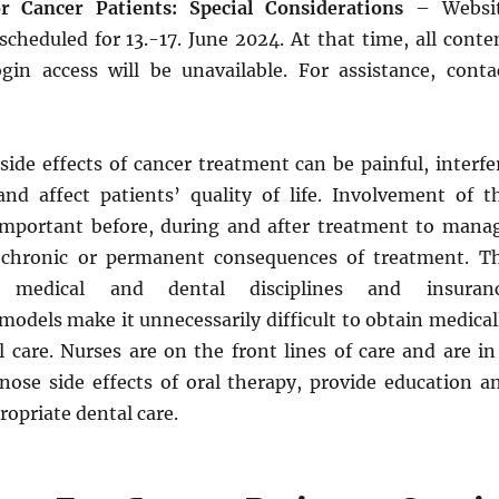
r Cancer Patients: Special Considerations
– Websi
cheduled for 13.-17. June 2024. At that time, all conte
ogin access will be unavailable. For assistance, conta
side effects of cancer treatment can be painful, interfe
and affect patients’ quality of life. Involvement of t
important before, during and after treatment to mana
 chronic or permanent consequences of treatment. T
f medical and dental disciplines and insuran
odels make it unnecessarily difficult to obtain medical
 care. Nurses are on the front lines of care and are in
gnose side effects of oral therapy, provide education a
ropriate dental care.