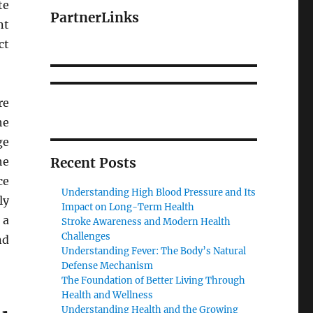
te
PartnerLinks
nt
ct
re
he
ge
he
Recent Posts
ce
Understanding High Blood Pressure and Its
ly
Impact on Long-Term Health
 a
Stroke Awareness and Modern Health
Challenges
nd
Understanding Fever: The Body’s Natural
Defense Mechanism
The Foundation of Better Living Through
Health and Wellness
Understanding Health and the Growing