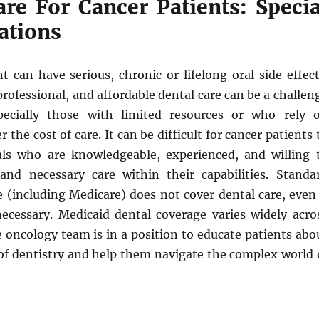
are For Cancer Patients: Specia
ations
 can have serious, chronic or lifelong oral side effect
professional, and affordable dental care can be a challen
pecially those with limited resources or who rely 
 the cost of care. It can be difficult for cancer patients 
als who are knowledgeable, experienced, and willing 
and necessary care within their capabilities. Standa
 (including Medicare) does not cover dental care, even 
 necessary. Medicaid dental coverage varies widely acro
 oncology team is in a position to educate patients abo
 of dentistry and help them navigate the complex world 