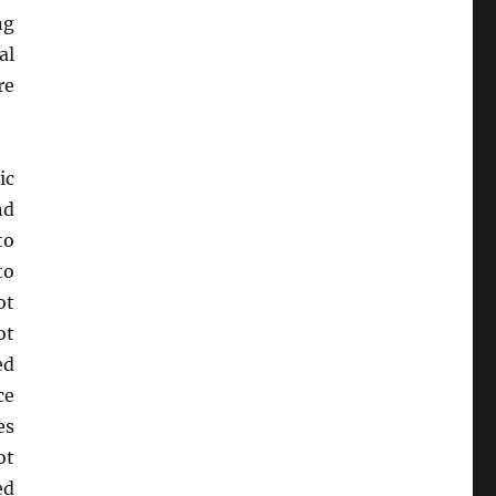
ng
al
re
ic
nd
to
to
ot
ot
ed
ce
es
ot
ed