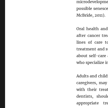
microdevelopme
possible senesce
McBride, 2011).
Oral health and
after cancer tr
lines of care t
treatment and su
about self-care
who specialize i
Adults and child
caregivers, may
with their tre
dentists, shou
appropriate t