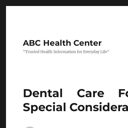
ABC Health Center
"Trusted Health Information for Everyday Life"
Dental Care Fo
Special Considera