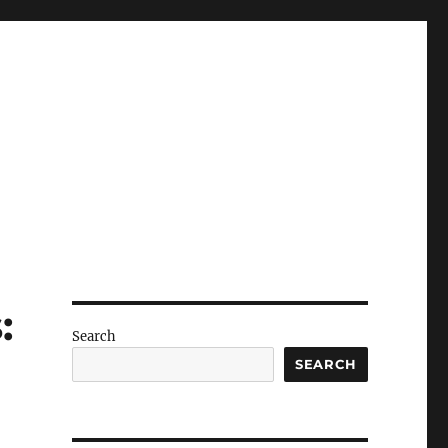
:
Search
SEARCH