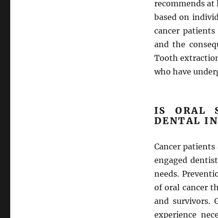
recommends at lea
based on indivi
cancer patients
and the consequ
Tooth extractio
who have underg
IS ORAL 
DENTAL I
Cancer patients
engaged dentist
needs. Preventio
of oral cancer 
and survivors. 
experience nece