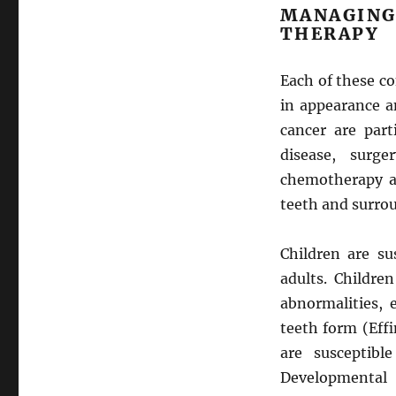
MANAGIN
THERAPY
Each of these co
in appearance a
cancer are part
disease, surge
chemotherapy an
teeth and surrou
Children are su
adults. Childre
abnormalities, 
teeth form (Effi
are susceptibl
Developmental