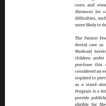
costs and eve
distances for c
difficulties, su
more likely to de
The Patient Pro
dental care as 
Medicaid Servic
children under
purchase this 
considered an es
required to pro
as a stand-alo
Program is a fe
provide public
eligible for M