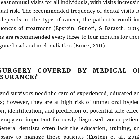
st annual visits for all individuals, with visits increasi
dual risk. The recommended frequency of dental visits f
 depends on the type of cancer, the patient’s conditio
ences of treatment (Epstein, Guneri, & Barasch, 2014
ns are recommended every three to four months for tho
one head and neck radiation (Bruce, 2011).
SURGERY COVERED BY MEDICAL O
NSURANCE?
 and survivors need the care of experienced, educated a
s; however, they are at high risk of unmet oral hygie
n, identification, and prediction of potential side effec
therapy are important for newly diagnosed cancer patien
General dentists often lack the education, training, a
ssary to manage these patients (Epstein et al., 2014