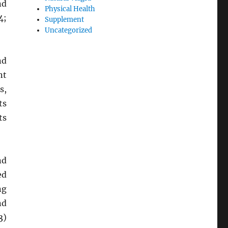
nd
Physical Health
4;
Supplement
Uncategorized
nd
nt
s,
ts
ts
nd
ed
ng
nd
3)