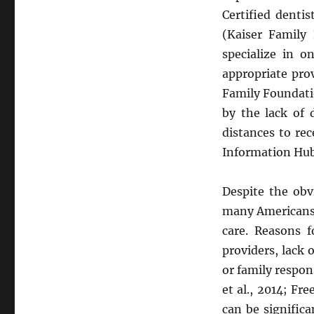
Certified denti
(Kaiser Family
specialize in o
appropriate pro
Family Foundatio
by the lack of 
distances to rec
Information Hub
Despite the obv
many Americans f
care. Reasons f
providers, lack 
or family respon
et al., 2014; Fr
can be signific