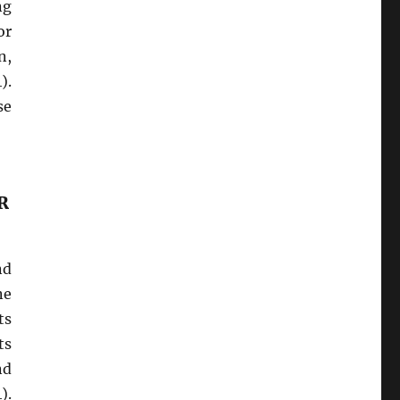
ng
or
n,
).
se
R
nd
ne
ts
ts
nd
).