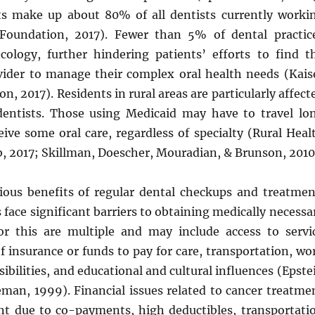
sts make up about 80% of all dentists currently worki
 Foundation, 2017). Fewer than 5% of dental practic
ncology, further hindering patients’ efforts to find t
vider to manage their complex oral health needs (Kais
n, 2017). Residents in rural areas are particularly affect
dentists. Those using Medicaid may have to travel lo
eive some oral care, regardless of specialty (Rural Heal
, 2017; Skillman, Doescher, Mouradian, & Brunson, 2010
ious benefits of regular dental checkups and treatmen
ace significant barriers to obtaining medically necessa
or this are multiple and may include access to servi
of insurance or funds to pay for care, transportation, wo
sibilities, and educational and cultural influences (Epste
eeman, 1999). Financial issues related to cancer treatme
ant due to co-payments, high deductibles, transportati