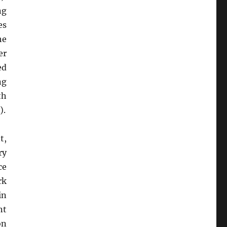
ng
es
he
er
ed
ng
th
).
t,
ry
ce
rk
in
nt
on