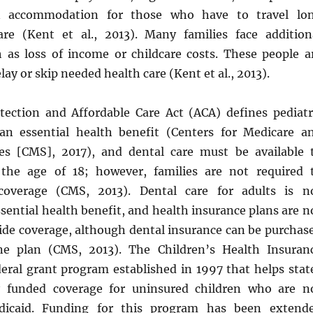
n accommodation for those who have to travel lo
are (Kent et al., 2013). Many families face addition
ch as loss of income or childcare costs. These people a
lay or skip needed health care (Kent et al., 2013).
tection and Affordable Care Act (ACA) defines pediatr
an essential health benefit (Centers for Medicare a
es [CMS], 2017), and dental care must be available 
 the age of 18; however, families are not required 
coverage (CMS, 2013). Dental care for adults is n
sential health benefit, and health insurance plans are n
vide coverage, although dental insurance can be purchas
ne plan (CMS, 2013). The Children’s Health Insuran
deral grant program established in 1997 that helps stat
ly funded coverage for uninsured children who are n
edicaid. Funding for this program has been extend