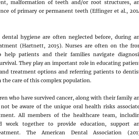
nt, malformation of teeth and/or root structures, a
nce of primary or permanent teeth (Effinger et al., 201
 dental hygiene are often neglected before, during a
eatment (Hartnett, 2015). Nurses are often on the fro
o help patients and their families navigate diagnosi
rvival. They play an important role in educating patien
 and treatment options and referring patients to dentis
n the care of this complex population.
ren who have survived cancer, along with their family a
 not be aware of the unique oral health risks associat
atment. All members of the healthcare team, includi
ld work together to provide education, support a
reatment. The American Dental Association (201