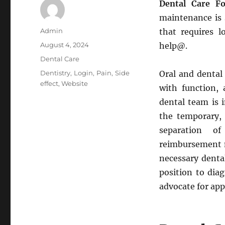
Dental Care Fo
maintenance is s
Author
Admin
that requires l
Posted
August 4, 2024
help@.
on
Categories
Dental Care
Tags
Dentistry
,
Login
,
Pain
,
Side
Oral and dental 
effect
,
Website
with function, 
dental team is 
the temporary,
separation o
reimbursement m
necessary dental
position to dia
advocate for app