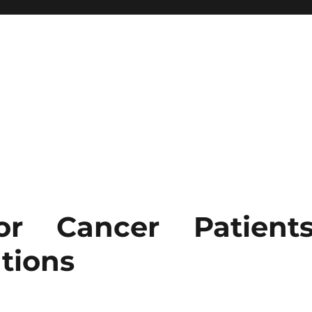
r Cancer Patients
tions