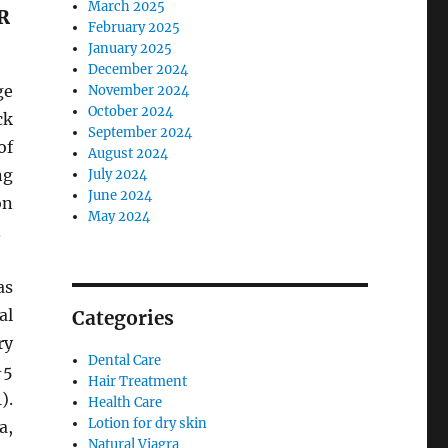
March 2025
R
February 2025
January 2025
December 2024
ge
November 2024
October 2024
ck
September 2024
of
August 2024
ng
July 2024
June 2024
on
May 2024
.
as
al
Categories
ry
Dental Care
-5
Hair Treatment
).
Health Care
Lotion for dry skin
a,
Natural Viagra