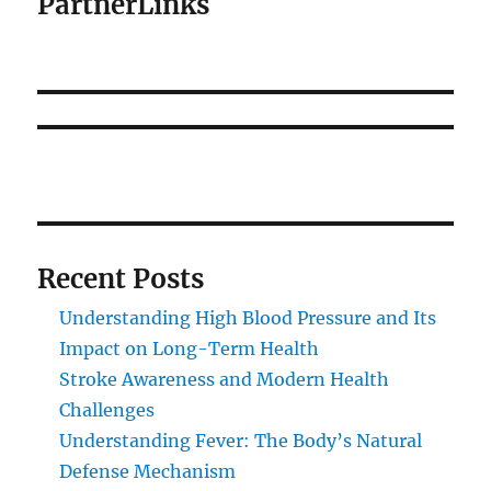
PartnerLinks
Recent Posts
Understanding High Blood Pressure and Its
Impact on Long-Term Health
Stroke Awareness and Modern Health
Challenges
Understanding Fever: The Body’s Natural
Defense Mechanism