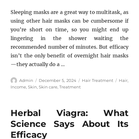
Sleeping masks are a great way to multitask, as
using other hair masks can be cumbersome if
you’re short on time, so you might end up
lingering in the shower waiting the
recommended number of minutes. But efficacy
isn’t the only benefit of overnight hair masks
—they actually do a …
Author
Posted
Categories
Tags
Admin
December 5, 2024
Hair Treatment
Hair
,
on
Income
,
Skin
,
Skin care
,
Treatment
Herbal Viagra: What
Science Says About Its
Efficacy