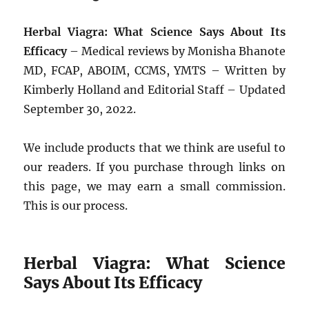
Herbal Viagra: What Science Says About Its
Efficacy
– Medical reviews by Monisha Bhanote
MD, FCAP, ABOIM, CCMS, YMTS – Written by
Kimberly Holland and Editorial Staff – Updated
September 30, 2022.
We include products that we think are useful to
our readers. If you purchase through links on
this page, we may earn a small commission.
This is our process.
Herbal Viagra: What Science
Says About Its Efficacy