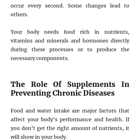
occur every second. Some changes lead to
others.
Your body needs food rich in nutrients,
vitamins and minerals and hormones directly
during these processes or to produce the
necessary components.
The Role Of Supplements In
Preventing Chronic Diseases
Food and water intake are major factors that
affect your body’s performance and health. If
you don’t get the right amount of nutrients, it
will show in your body.