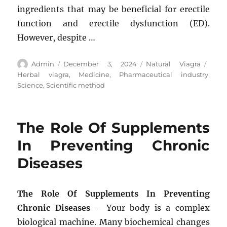
ingredients that may be beneficial for erectile
function and erectile dysfunction (ED).
However, despite …
Author
Posted
Categories
Tags
Admin
December 3, 2024
Natural Viagra
on
Herbal viagra
,
Medicine
,
Pharmaceutical industry
,
Science
,
Scientific method
The Role Of Supplements
In Preventing Chronic
Diseases
The Role Of Supplements In Preventing
Chronic Diseases
– Your body is a complex
biological machine. Many biochemical changes