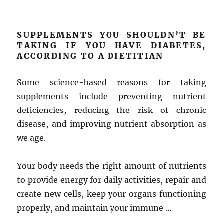
SUPPLEMENTS YOU SHOULDN’T BE
TAKING IF YOU HAVE DIABETES,
ACCORDING TO A DIETITIAN
Some science-based reasons for taking
supplements include preventing nutrient
deficiencies, reducing the risk of chronic
disease, and improving nutrient absorption as
we age.
Your body needs the right amount of nutrients
to provide energy for daily activities, repair and
create new cells, keep your organs functioning
properly, and maintain your immune …