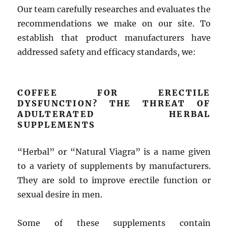
Our team carefully researches and evaluates the
recommendations we make on our site. To
establish that product manufacturers have
addressed safety and efficacy standards, we:
COFFEE FOR ERECTILE
DYSFUNCTION? THE THREAT OF
ADULTERATED HERBAL
SUPPLEMENTS
“Herbal” or “Natural Viagra” is a name given
to a variety of supplements by manufacturers.
They are sold to improve erectile function or
sexual desire in men.
Some of these supplements contain