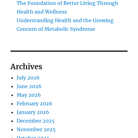
The Foundation of Better Living Through
Health and Wellness
Understanding Health and the Growing
Concern of Metabolic Syndrome
Archives
July 2026
June 2026
May 2026
February 2026
January 2026
December 2025
November 2025