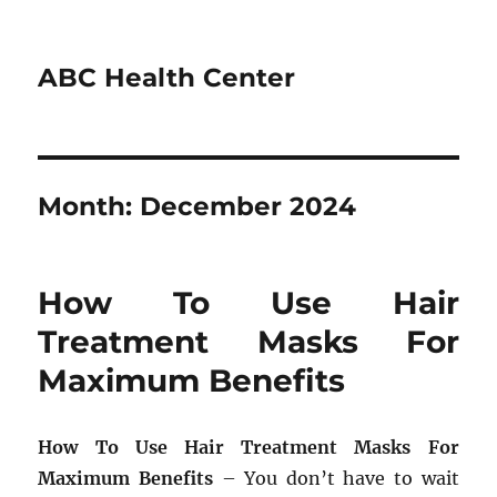
ABC Health Center
Month:
December 2024
How To Use Hair
Treatment Masks For
Maximum Benefits
How To Use Hair Treatment Masks For
Maximum Benefits
– You don’t have to wait