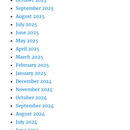
October 2025
September 2025
August 2025
July 2025
June 2025
May 2025
April 2025
March 2025
February 2025
January 2025
December 2024
November 2024
October 2024
September 2024
August 2024
July 2024