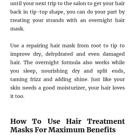
until your next trip to the salon to get your hair
back in tip-top shape, you can do your part by
treating your strands with an overnight hair
mask.
Use a repairing hair mask from root to tip to
improve dry, dehydrated and even damaged
hair. The overnight formula also works while
you sleep, nourishing dry and split ends,
taming frizz and adding shine. Just like your
skin needs a good moisturizer, your hair loves
it too.
How To Use Hair Treatment
Masks For Maximum Benefits