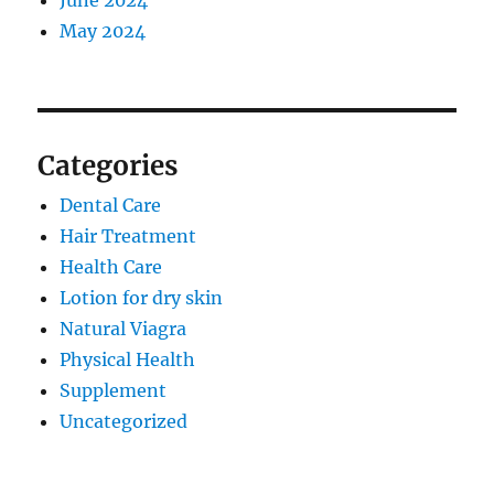
June 2024
May 2024
Categories
Dental Care
Hair Treatment
Health Care
Lotion for dry skin
Natural Viagra
Physical Health
Supplement
Uncategorized