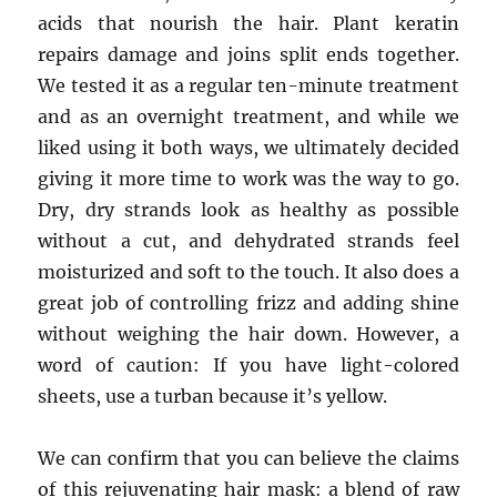
acids that nourish the hair. Plant keratin
repairs damage and joins split ends together.
We tested it as a regular ten-minute treatment
and as an overnight treatment, and while we
liked using it both ways, we ultimately decided
giving it more time to work was the way to go.
Dry, dry strands look as healthy as possible
without a cut, and dehydrated strands feel
moisturized and soft to the touch. It also does a
great job of controlling frizz and adding shine
without weighing the hair down. However, a
word of caution: If you have light-colored
sheets, use a turban because it’s yellow.​
We can confirm that you can believe the claims
of this rejuvenating hair mask: a blend of raw