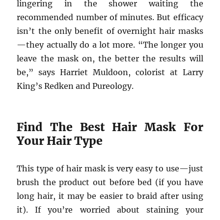
lingering in the shower waiting the
recommended number of minutes. But efficacy
isn’t the only benefit of overnight hair masks
—they actually do a lot more. “The longer you
leave the mask on, the better the results will
be,” says Harriet Muldoon, colorist at Larry
King’s Redken and Pureology.​
Find The Best Hair Mask For
Your Hair Type
This type of hair mask is very easy to use—just
brush the product out before bed (if you have
long hair, it may be easier to braid after using
it). If you’re worried about staining your