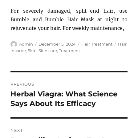
For severely damaged, split-end hair, use
Bumble and Bumble Hair Mask at night to
rejuvenate your hair. For weekly maintenance,
Author
Posted
Categories
Tags
Admin
December 5, 2024
Hair Treatment
Hair
,
on
Income
,
Skin
,
Skin care
,
Treatment
Post
PREVIOUS
navigation
Herbal Viagra: What Science
Previous
post:
Says About Its Efficacy
NEXT