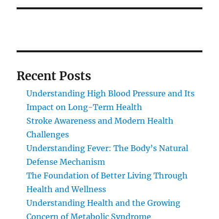
Recent Posts
Understanding High Blood Pressure and Its
Impact on Long-Term Health
Stroke Awareness and Modern Health
Challenges
Understanding Fever: The Body’s Natural
Defense Mechanism
The Foundation of Better Living Through
Health and Wellness
Understanding Health and the Growing
Concern of Metabolic Syndrome