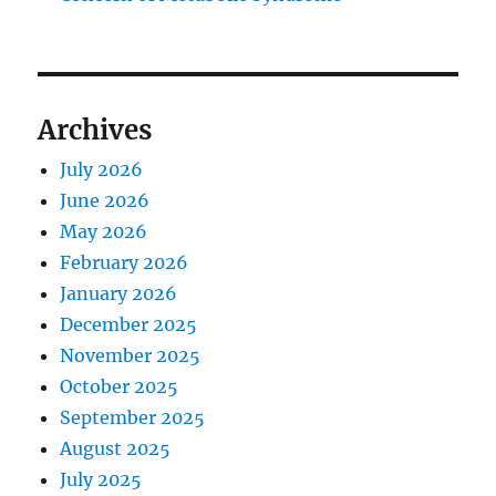
Archives
July 2026
June 2026
May 2026
February 2026
January 2026
December 2025
November 2025
October 2025
September 2025
August 2025
July 2025