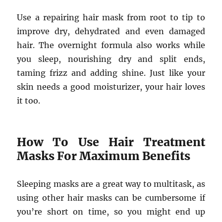
Use a repairing hair mask from root to tip to
improve dry, dehydrated and even damaged
hair. The overnight formula also works while
you sleep, nourishing dry and split ends,
taming frizz and adding shine. Just like your
skin needs a good moisturizer, your hair loves
it too.
How To Use Hair Treatment
Masks For Maximum Benefits
Sleeping masks are a great way to multitask, as
using other hair masks can be cumbersome if
you’re short on time, so you might end up