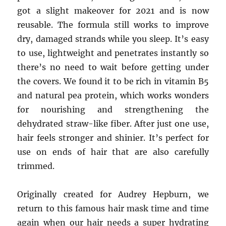
got a slight makeover for 2021 and is now
reusable. The formula still works to improve
dry, damaged strands while you sleep. It’s easy
to use, lightweight and penetrates instantly so
there’s no need to wait before getting under
the covers. We found it to be rich in vitamin B5
and natural pea protein, which works wonders
for nourishing and strengthening the
dehydrated straw-like fiber. After just one use,
hair feels stronger and shinier. It’s perfect for
use on ends of hair that are also carefully
trimmed.
Originally created for Audrey Hepburn, we
return to this famous hair mask time and time
again when our hair needs a super hydrating