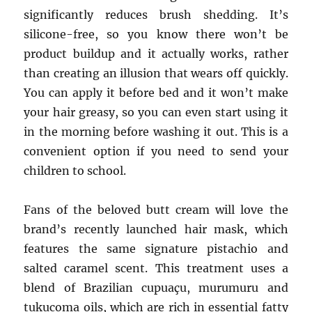
significantly reduces brush shedding. It’s
silicone-free, so you know there won’t be
product buildup and it actually works, rather
than creating an illusion that wears off quickly.
You can apply it before bed and it won’t make
your hair greasy, so you can even start using it
in the morning before washing it out. This is a
convenient option if you need to send your
children to school.
Fans of the beloved butt cream will love the
brand’s recently launched hair mask, which
features the same signature pistachio and
salted caramel scent. This treatment uses a
blend of Brazilian cupuaçu, murumuru and
tukucoma oils, which are rich in essential fatty