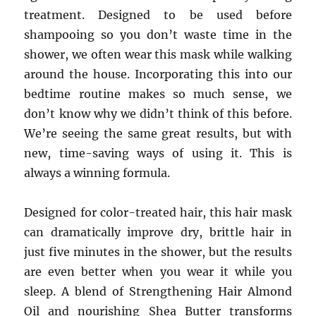
treatment. Designed to be used before
shampooing so you don’t waste time in the
shower, we often wear this mask while walking
around the house. Incorporating this into our
bedtime routine makes so much sense, we
don’t know why we didn’t think of this before.
We’re seeing the same great results, but with
new, time-saving ways of using it. This is
always a winning formula.
Designed for color-treated hair, this hair mask
can dramatically improve dry, brittle hair in
just five minutes in the shower, but the results
are even better when you wear it while you
sleep. A blend of Strengthening Hair Almond
Oil and nourishing Shea Butter transforms