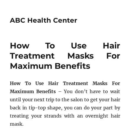
ABC Health Center
How To Use Hair
Treatment Masks For
Maximum Benefits
How To Use Hair Treatment Masks For
Maximum Benefits
– You don’t have to wait
until your next trip to the salon to get your hair
back in tip-top shape, you can do your part by
treating your strands with an overnight hair
mask.