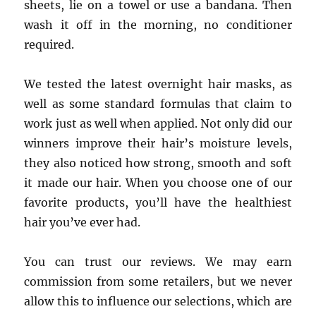
sheets, lie on a towel or use a bandana. Then
wash it off in the morning, no conditioner
required.
We tested the latest overnight hair masks, as
well as some standard formulas that claim to
work just as well when applied. Not only did our
winners improve their hair’s moisture levels,
they also noticed how strong, smooth and soft
it made our hair. When you choose one of our
favorite products, you’ll have the healthiest
hair you’ve ever had.
You can trust our reviews. We may earn
commission from some retailers, but we never
allow this to influence our selections, which are