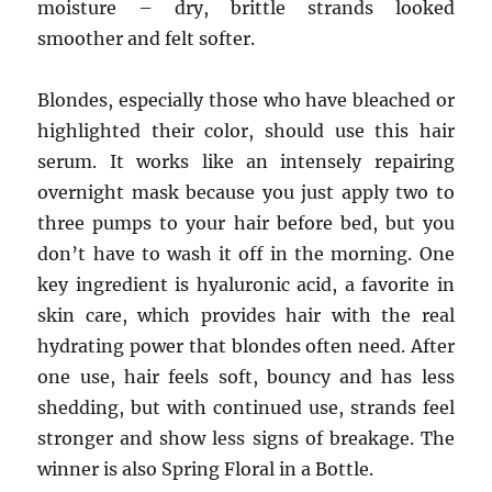
moisture – dry, brittle strands looked
smoother and felt softer.
Blondes, especially those who have bleached or
highlighted their color, should use this hair
serum. It works like an intensely repairing
overnight mask because you just apply two to
three pumps to your hair before bed, but you
don’t have to wash it off in the morning. One
key ingredient is hyaluronic acid, a favorite in
skin care, which provides hair with the real
hydrating power that blondes often need. After
one use, hair feels soft, bouncy and has less
shedding, but with continued use, strands feel
stronger and show less signs of breakage. The
winner is also Spring Floral in a Bottle.