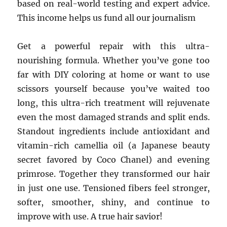
based on real-world testing and expert advice.
This income helps us fund all our journalism
Get a powerful repair with this ultra-
nourishing formula. Whether you’ve gone too
far with DIY coloring at home or want to use
scissors yourself because you’ve waited too
long, this ultra-rich treatment will rejuvenate
even the most damaged strands and split ends.
Standout ingredients include antioxidant and
vitamin-rich camellia oil (a Japanese beauty
secret favored by Coco Chanel) and evening
primrose. Together they transformed our hair
in just one use. Tensioned fibers feel stronger,
softer, smoother, shiny, and continue to
improve with use. A true hair savior!