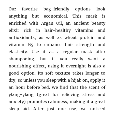
Our favorite bag-friendly options look
anything but economical. This mask is
enriched with Argan Oil, an ancient beauty
elixir rich in hair-healthy vitamins and
antioxidants, as well as wheat protein and
vitamin B5 to enhance hair strength and
elasticity. Use it as a regular mask after
shampooing, but if you really want a
nourishing effect, using it overnight is also a
good option. Its soft texture takes longer to
dry, so unless you sleep with a hijab on, apply it
an hour before bed. We find that the scent of
ylang-ylang (great for relieving stress and
anxiety) promotes calmness, making it a great
sleep aid. After just one use, we noticed