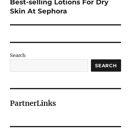
Best-selling Lotions For Dry
Next
post:
Skin At Sephora
Search
SEARCH
PartnerLinks