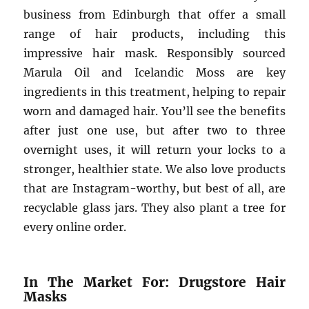
business from Edinburgh that offer a small
range of hair products, including this
impressive hair mask. Responsibly sourced
Marula Oil and Icelandic Moss are key
ingredients in this treatment, helping to repair
worn and damaged hair. You’ll see the benefits
after just one use, but after two to three
overnight uses, it will return your locks to a
stronger, healthier state. We also love products
that are Instagram-worthy, but best of all, are
recyclable glass jars. They also plant a tree for
every online order.
In The Market For: Drugstore Hair
Masks