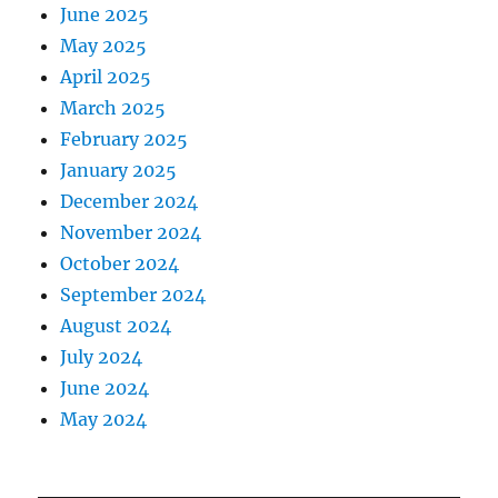
June 2025
May 2025
April 2025
March 2025
February 2025
January 2025
December 2024
November 2024
October 2024
September 2024
August 2024
July 2024
June 2024
May 2024