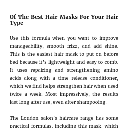
Of The Best Hair Masks For Your Hair
Type
Use this formula when you want to improve
manageability, smooth frizz, and add shine.
This is the easiest hair mask to put on before
bed because it’s lightweight and easy to comb.
It uses repairing and strengthening amino
acids along with a time-release conditioner,
which we find helps strengthen hair when used
twice a week. Most impressively, the results
last long after use, even after shampooing.
The London salon’s haircare range has some
practical formulas, including this mask, which