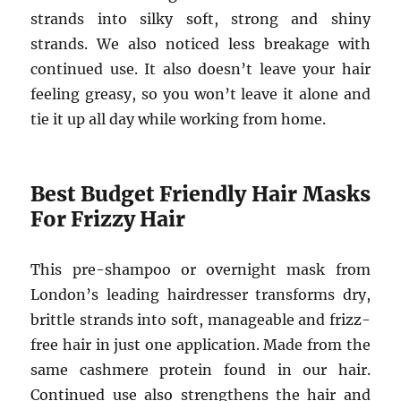
strands into silky soft, strong and shiny
strands. We also noticed less breakage with
continued use. It also doesn’t leave your hair
feeling greasy, so you won’t leave it alone and
tie it up all day while working from home.
Best Budget Friendly Hair Masks
For Frizzy Hair
This pre-shampoo or overnight mask from
London’s leading hairdresser transforms dry,
brittle strands into soft, manageable and frizz-
free hair in just one application. Made from the
same cashmere protein found in our hair.
Continued use also strengthens the hair and