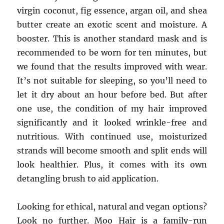
virgin coconut, fig essence, argan oil, and shea
butter create an exotic scent and moisture. A
booster. This is another standard mask and is
recommended to be worn for ten minutes, but
we found that the results improved with wear.
It’s not suitable for sleeping, so you’ll need to
let it dry about an hour before bed. But after
one use, the condition of my hair improved
significantly and it looked wrinkle-free and
nutritious. With continued use, moisturized
strands will become smooth and split ends will
look healthier. Plus, it comes with its own
detangling brush to aid application.
Looking for ethical, natural and vegan options?
Look no further. Moo Hair is a family-run