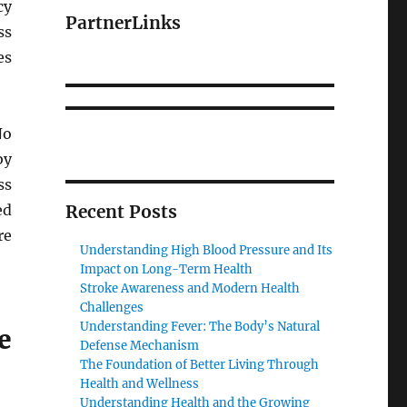
cy
PartnerLinks
ss
es
No
by
ss
ed
Recent Posts
re
Understanding High Blood Pressure and Its
Impact on Long-Term Health
Stroke Awareness and Modern Health
Challenges
Understanding Fever: The Body’s Natural
e
Defense Mechanism
The Foundation of Better Living Through
Health and Wellness
Understanding Health and the Growing