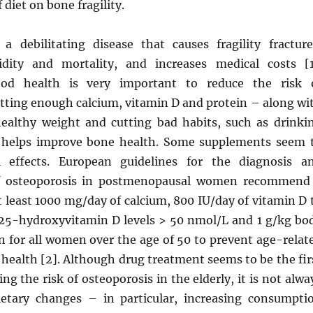
f diet on bone fragility.
 a debilitating disease that causes fragility fracture
idity and mortality, and increases medical costs [1
ood health is very important to reduce the risk 
etting enough calcium, vitamin D and protein – along wi
ealthy weight and cutting bad habits, such as drinki
helps improve bone health. Some supplements seem 
l effects. European guidelines for the diagnosis a
 osteoporosis in postmenopausal women recommend
at least 1000 mg/day of calcium, 800 IU/day of vitamin D 
25-hydroxyvitamin D levels > 50 nmol/L and 1 g/kg bo
n for all women over the age of 50 to prevent age-relat
health [2]. Although drug treatment seems to be the fir
ng the risk of osteoporosis in the elderly, it is not alwa
ietary changes – in particular, increasing consumpti