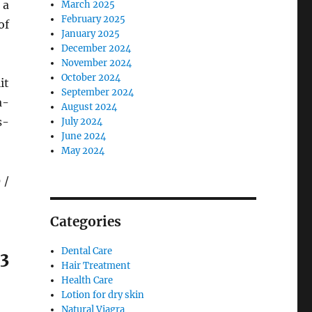
 a
March 2025
February 2025
of
January 2025
December 2024
November 2024
October 2024
it
September 2024
a-
August 2024
s-
July 2024
June 2024
May 2024
 /
Categories
Dental Care
3
Hair Treatment
Health Care
Lotion for dry skin
Natural Viagra