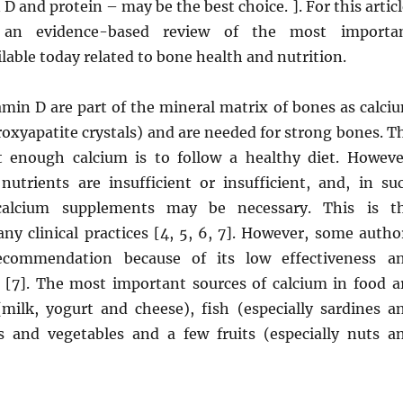
D and protein – may be the best choice. ]. For this articl
an evidence-based review of the most importa
lable today related to bone health and nutrition.
amin D are part of the mineral matrix of bones as calci
oxyapatite crystals) and are needed for strong bones. T
 enough calcium is to follow a healthy diet. Howeve
utrients are insufficient or insufficient, and, in su
 calcium supplements may be necessary. This is t
ny clinical practices [4, 5, 6, 7]. However, some autho
 recommendation because of its low effectiveness a
 [7]. The most important sources of calcium in food a
(milk, yogurt and cheese), fish (especially sardines a
 and vegetables and a few fruits (especially nuts a