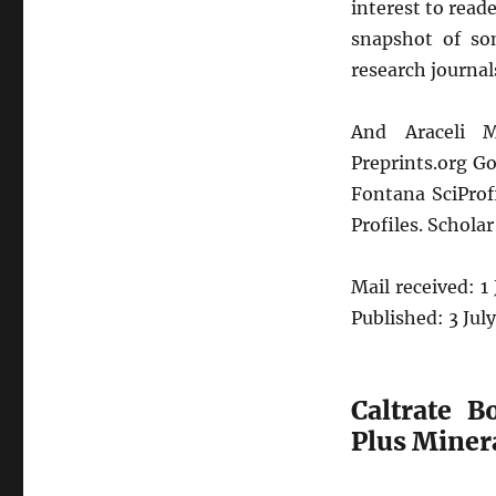
interest to reade
snapshot of so
research journal
And Araceli M
Preprints.org Go
Fontana SciProf
Profiles. Scholar 
Mail received: 1
Published: 3 Jul
Caltrate 
Plus Minera