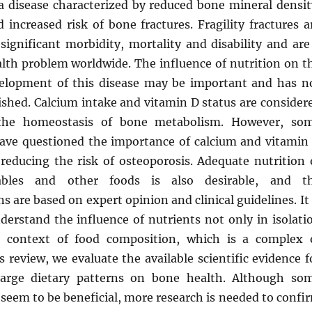
 a disease characterized by reduced bone mineral densit
increased risk of bone fractures. Fragility fractures a
significant morbidity, mortality and disability and are
alth problem worldwide. The influence of nutrition on t
elopment of this disease may be important and has n
ished. Calcium intake and vitamin D status are consider
 the homeostasis of bone metabolism. However, so
have questioned the importance of calcium and vitamin
reducing the risk of osteoporosis. Adequate nutrition 
tables and other foods is also desirable, and t
are based on expert opinion and clinical guidelines. It 
derstand the influence of nutrients not only in isolati
e context of food composition, which is a complex 
is review, we evaluate the available scientific evidence f
 large dietary patterns on bone health. Although so
 seem to be beneficial, more research is needed to confi