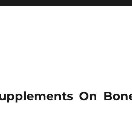
Supplements On Bon