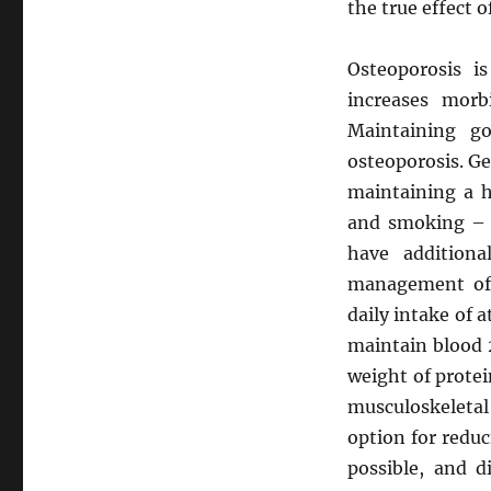
the true effect o
Osteoporosis is
increases morb
Maintaining g
osteoporosis. G
maintaining a h
and smoking – 
have additiona
management of
daily intake of 
maintain blood 
weight of protei
musculoskeletal 
option for reduci
possible, and d