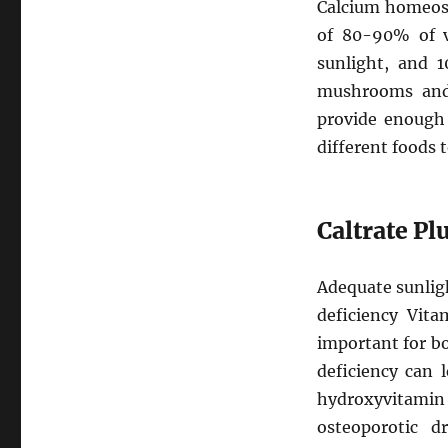
Calcium homeosta
of 80-90% of v
sunlight, and 1
mushrooms and.
provide enough 
different foods t
Caltrate P
Adequate sunlig
deficiency Vita
important for b
deficiency can 
hydroxyvitamin 
osteoporotic d