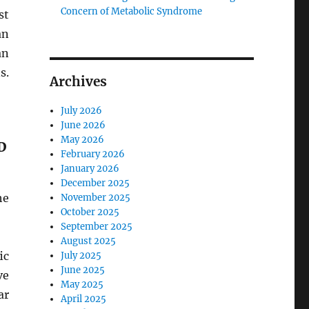
Concern of Metabolic Syndrome
st
an
an
s.
Archives
July 2026
June 2026
May 2026
D
February 2026
January 2026
December 2025
he
November 2025
October 2025
September 2025
August 2025
ic
July 2025
June 2025
ve
May 2025
ar
April 2025