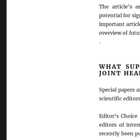
The article’s a
potential for sig
important artic
overview of futu
.
WHAT SUP
JOINT HE
Special papers 
scientific edito
Editor’s Choice
editors of inter
recently been pu