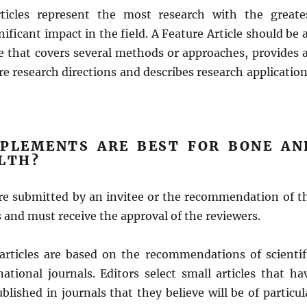
rticles represent the most research with the greate
nificant impact in the field. A Feature Article should be 
le that covers several methods or approaches, provides 
re research directions and describes research application
PLEMENTS ARE BEST FOR BONE AN
ALTH?
are submitted by an invitee or the recommendation of t
rs and must receive the approval of the reviewers.
 articles are based on the recommendations of scientif
national journals. Editors select small articles that ha
blished in journals that they believe will be of particul