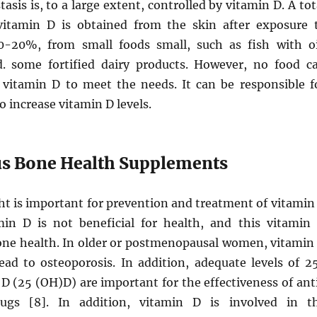
sis is, to a large extent, controlled by vitamin D. A tot
itamin D is obtained from the skin after exposure 
0-20%, from small foods small, such as fish with oi
 some fortified dairy products. However, no food c
vitamin D to meet the needs. It can be responsible f
o increase vitamin D levels.
lus Bone Health Supplements
ht is important for prevention and treatment of vitamin
min D is not beneficial for health, and this vitamin 
one health. In older or postmenopausal women, vitamin
lead to osteoporosis. In addition, adequate levels of 2
D (25 (OH)D) are important for the effectiveness of ant
rugs [8]. In addition, vitamin D is involved in t