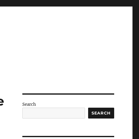
e
Search
SEARCH