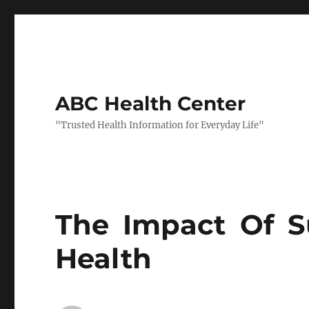
ABC Health Center
"Trusted Health Information for Everyday Life"
The Impact Of 
Health