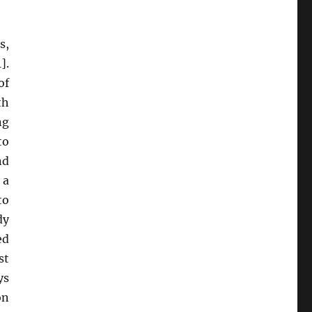
s,
].
of
th
ng
to
nd
 a
to
dy
ed
st
ys
on