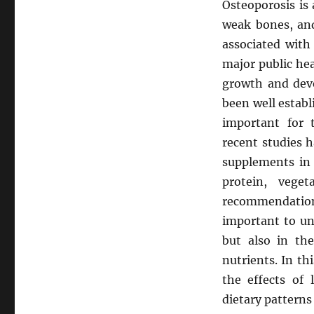
Osteoporosis is
weak bones, and 
associated with 
major public he
growth and dev
been well establ
important for
recent studies 
supplements in 
protein, vege
recommendations 
important to un
but also in th
nutrients. In th
the effects of
dietary patterns