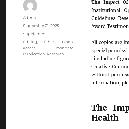
The Impact Of
Institutional 
Author
Admin
Guidelines Rese
Posted
September 21, 2025
Award Testimon
on
Categories
Supplement
Tags
Editing
,
Ethics
,
Open-
All copies are 
access mandate
,
special permissio
Publication
,
Research
, including figu
Creative Common
without permissi
information, ple
The Imp
Health