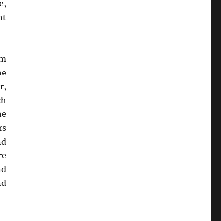
e,
nt
um
he
r,
ch
he
rs
nd
re
nd
nd