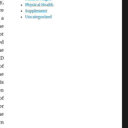
y,
Physical Health
re
Supplement
Uncategorized
 a
he
ot
ed
me
 D
of
he
is
on
of
or
me
rm