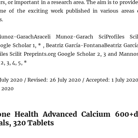
rs, or important in a research area. The aim is to provide
me of the exciting work published in various areas 
s.
unoz-GarachAraceli Munoz-Garach SciProfiles Scil
ogle Scholar 1, * , Beatriz García-FontanaBeatriz Garcí
iles Scilit Preprints.org Google Scholar 2, 3 and Manno
2, 3, 4, 5, *
 July 2020 / Revised: 26 July 2020 / Accepted: 1 July 2020
y 2020
Bone Health Advanced Calcium 600+d
ls, 320 Tablets