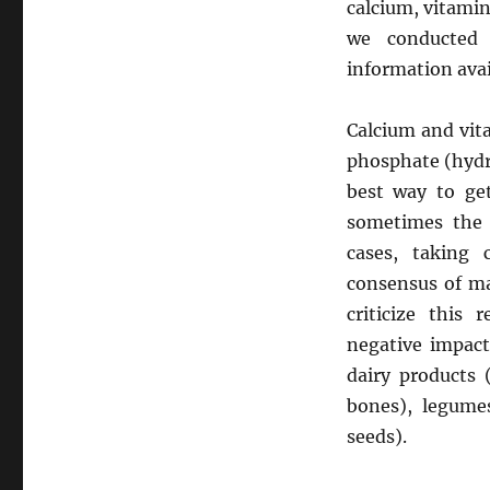
calcium, vitamin 
we conducted 
information avai
Calcium and vit
phosphate (hydr
best way to get
sometimes the n
cases, taking
consensus of ma
criticize this
negative impact
dairy products 
bones), legumes
seeds).