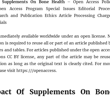
 Supplements On Bone Health
– Open Access Poli
Open Access Program Special Issues Editorial Proce
arch and Publication Ethics Article Processing Charg
ials
immediately available worldwide under an open license. 
n is required to reuse all or part of an article published 
res and tables. For articles published under the open acce
s CC BY license, any part of the article may be reus
on as long as the original text is clearly cited. For mo
ase visit https:///openaccess.
act Of Supplements On Bon