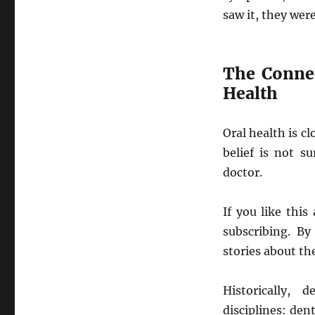
saw it, they were
The Connec
Health
Oral health is cl
belief is not s
doctor.
If you like thi
subscribing. By
stories about th
Historically, 
disciplines: den