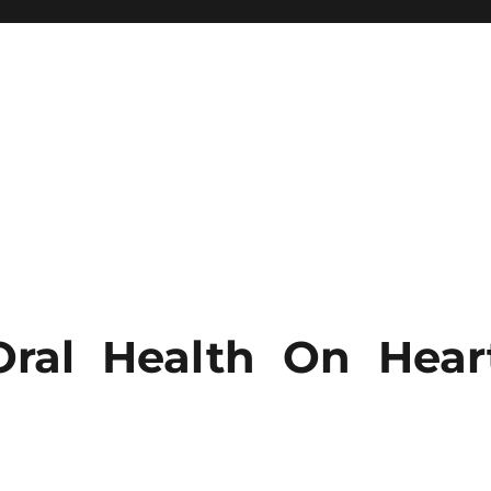
ral Health On Hear