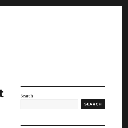
t
Search
SEARCH