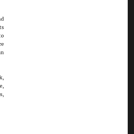
nd
ts
to
re
an
k,
e,
s,