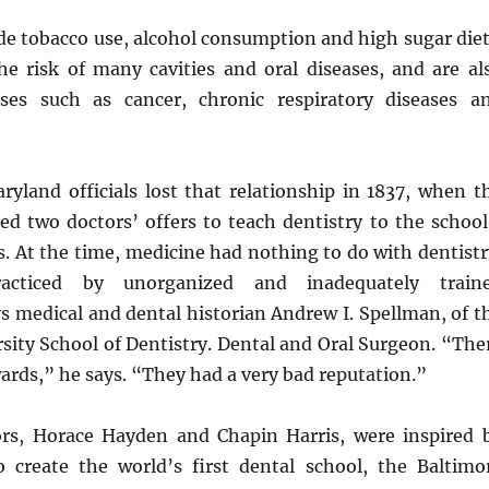
de tobacco use, alcohol consumption and high sugar diet
he risk of many cavities and oral diseases, and are al
ases such as cancer, chronic respiratory diseases a
ryland officials lost that relationship in 1837, when t
ted two doctors’ offers to teach dentistry to the school
. At the time, medicine had nothing to do with dentistr
cticed by unorganized and inadequately train
s medical and dental historian Andrew I. Spellman, of t
sity School of Dentistry. Dental and Oral Surgeon. “The
wards,” he says. “They had a very bad reputation.”
rs, Horace Hayden and Chapin Harris, were inspired 
o create the world’s first dental school, the Baltimo