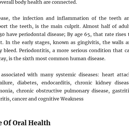
overall body health are connected.
ease, the infection and inflammation of the teeth a
ort the teeth, is the main culprit. Almost half of adul
30 have periodontal disease; By age 65, that rate rises 
. In the early stages, known as gingivitis, the walls a
 bleed. Periodontitis, a more serious condition that c
ecay, is the sixth most common human disease.
s associated with many systemic diseases: heart attac
ailure, diabetes, endocarditis, chronic kidney diseas
onia, chronic obstructive pulmonary disease, gastriti
ritis, cancer and cognitive Weakness
 Of Oral Health