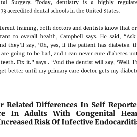
tal Surgery. Today, dentistry is a highly regulat
 73 accredited dental schools in the United States.
fferent training, both doctors and dentists know that or
tant to overall health, Campbell says. He said, “Ask
nd they’ll say, ‘Oh, yes, if the patient has diabetes, t
are going to be bad, and I can never cure diabetes unt
teeth. Fix it.” says . “And the dentist will say, ‘Well, I
get better until my primary care doctor gets my diabet
r Related Differences In Self Report
re In Adults With Congenital Hear
Increased Risk Of Infective Endocarditi