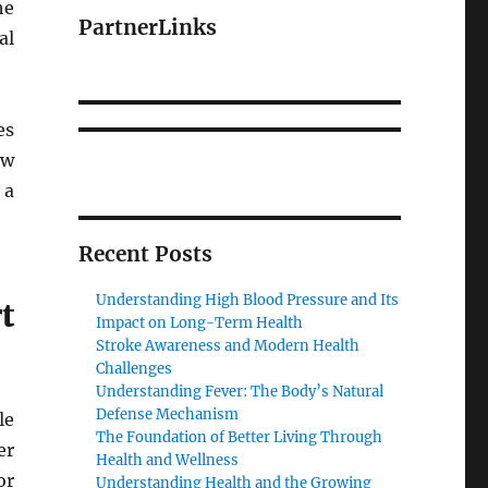
he
PartnerLinks
al
es
ew
 a
Recent Posts
Understanding High Blood Pressure and Its
t
Impact on Long-Term Health
Stroke Awareness and Modern Health
Challenges
Understanding Fever: The Body’s Natural
Defense Mechanism
le
The Foundation of Better Living Through
er
Health and Wellness
or
Understanding Health and the Growing