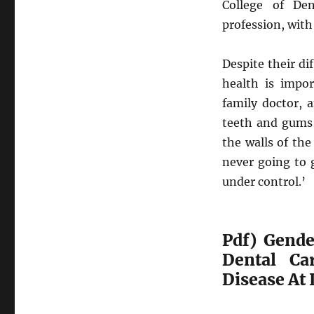
College of Den
profession, with
Despite their di
health is impor
family doctor, a
teeth and gums 
the walls of the 
never going to 
under control.’
Pdf) Gende
Dental Ca
Disease At 