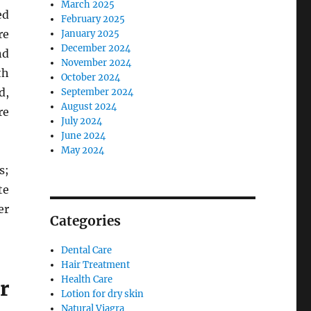
March 2025
ed
February 2025
re
January 2025
December 2024
nd
November 2024
th
October 2024
d,
September 2024
August 2024
re
July 2024
June 2024
May 2024
s;
te
er
Categories
Dental Care
Hair Treatment
Health Care
r
Lotion for dry skin
Natural Viagra