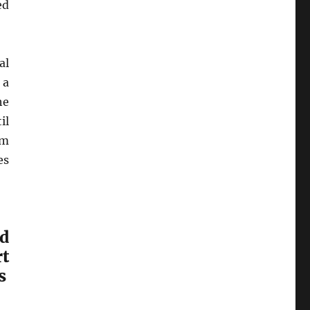
ed
al
 a
he
il
’m
es
ed
t
s