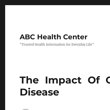
ABC Health Center
"Trusted Health Information for Everyday Life"
The Impact Of O
Disease