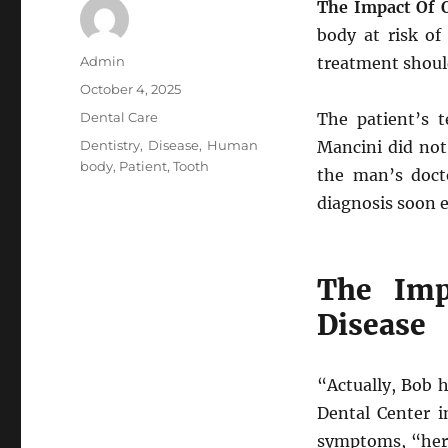
The Impact Of O
body at risk of
Author
Admin
treatment shoul
Posted
October 4, 2025
on
Categories
Dental Care
The patient’s 
Tags
Dentistry
,
Disease
,
Human
Mancini did not
body
,
Patient
,
Tooth
the man’s doct
diagnosis soon 
The Imp
Disease
“Actually, Bob h
Dental Center i
symptoms, “her 