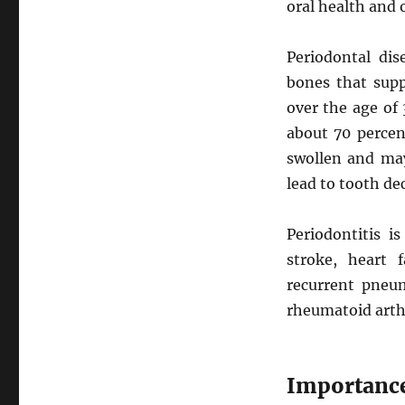
oral health and 
Periodontal dis
bones that supp
over the age of 
about 70 percent
swollen and may
lead to tooth d
Periodontitis i
stroke, heart f
recurrent pneum
rheumatoid arth
Importance