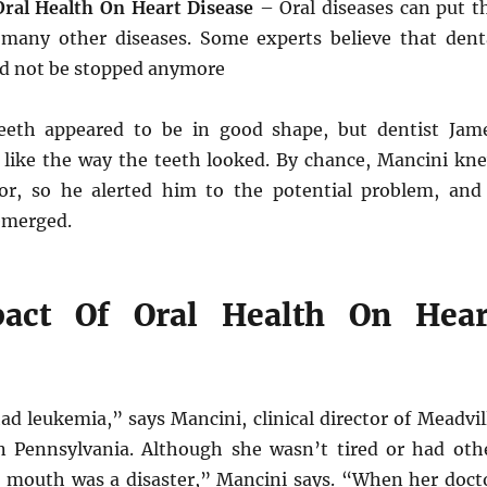
ral Health On Heart Disease
– Oral diseases can put t
 many other diseases. Some experts believe that dent
d not be stopped anymore
teeth appeared to be in good shape, but dentist Jam
 like the way the teeth looked. By chance, Mancini kn
or, so he alerted him to the potential problem, and
emerged.
act Of Oral Health On Hear
ad leukemia,” says Mancini, clinical director of Meadvil
n Pennsylvania. Although she wasn’t tired or had oth
mouth was a disaster,” Mancini says. “When her doct