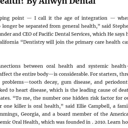
ealth? By Allwyn Dental
ping point — I call it the age of integration — whe
no longer be separated from general health,” said Steph
under and CEO of Pacific Dental Services, which He says 
California “Dentistry will join the primary care health ca
nnections between oral health and systemic healt
affect the entire body—is considerable. For starters, thr
problems—tooth decay, gum disease, and periodont
ked to heart disease, which is the leading cause of dea
tates. “To me, the number one hidden risk factor for o
one killer is oral health,” said Ellie Campbell, a fami
ummings, Georgia, and a board member of the Americ
emic Oral Health, which was founded in . 2010. Learn h