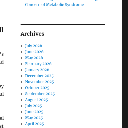
Concern of Metabolic Syndrome
l
Archives
July 2026
June 2026
’s
May 2026
nd
February 2026
January 2026
December 2025
November 2025
by
October 2025
ul
September 2025
August 2025
July 2025
June 2025
el
May 2025
April 2025
st