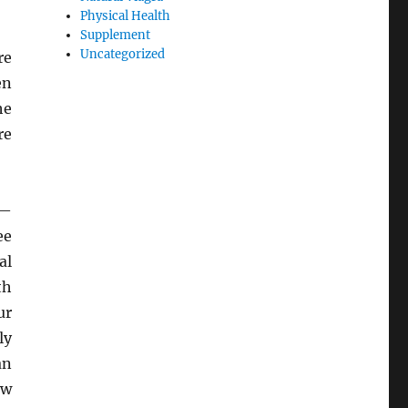
Physical Health
Supplement
Uncategorized
re
en
he
re
h—
ee
al
th
ur
ly
an
ow