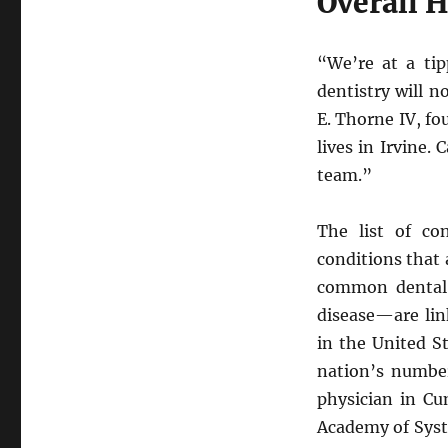
Overall H
“We’re at a tip
dentistry will 
E. Thorne IV, fo
lives in Irvine. 
team.”
The list of co
conditions that 
common dental 
disease—are lin
in the United S
nation’s number 
physician in C
Academy of Syst