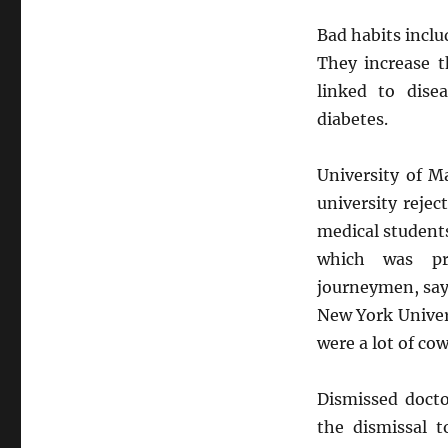
Bad habits inclu
They increase t
linked to dise
diabetes.
University of Ma
university rejec
medical students
which was pra
journeymen, say
New York Univer
were a lot of co
Dismissed docto
the dismissal t