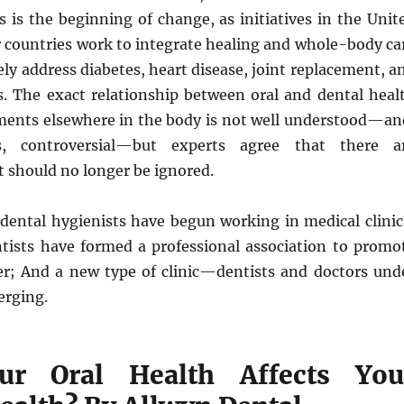
s is the beginning of change, as initiatives in the Unit
r countries work to integrate healing and whole-body ca
ely address diabetes, heart disease, joint replacement, a
s. The exact relationship between oral and dental heal
lments elsewhere in the body is not well understood—an
, controversial—but experts agree that there a
 should no longer be ignored.
 dental hygienists have begun working in medical clinic
tists have formed a professional association to promo
r; And a new type of clinic—dentists and doctors und
erging.
r Oral Health Affects You