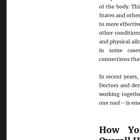
of the body. Thi
States and othe
to more effectiv
other condition
and physical ai
in some cases
connections that
In recent years,
Doctors and den
working togethe
one roof—is em
How You