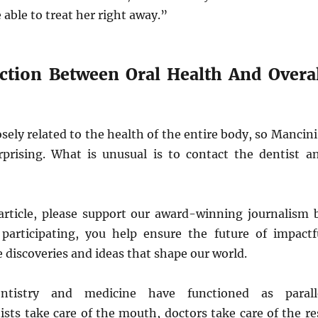
 able to treat her right away.”
tion Between Oral Health And Overal
osely related to the health of the entire body, so Mancini
urprising. What is unusual is to contact the dentist a
s article, please support our award-winning journalism 
 participating, you help ensure the future of impactf
e discoveries and ideas that shape our world.
dentistry and medicine have functioned as parall
tists take care of the mouth, doctors take care of the re