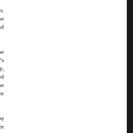
s.
so
nd
he
’s
y,
ed
he
re
by
re