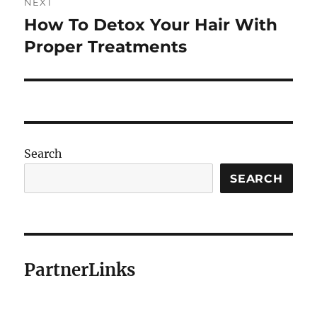
NEXT
How To Detox Your Hair With
Next
post:
Proper Treatments
Search
SEARCH
PartnerLinks