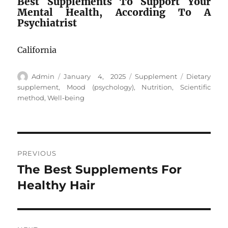
Best Supplements To Support Your
Mental Health, According To A
Psychiatrist
California
Author
Posted
Categories
Tags
Admin
January 4, 2025
Supplement
Dietary
on
supplement
,
Mood (psychology)
,
Nutrition
,
Scientific
method
,
Well-being
Post
PREVIOUS
navigation
The Best Supplements For
Previous
post:
Healthy Hair