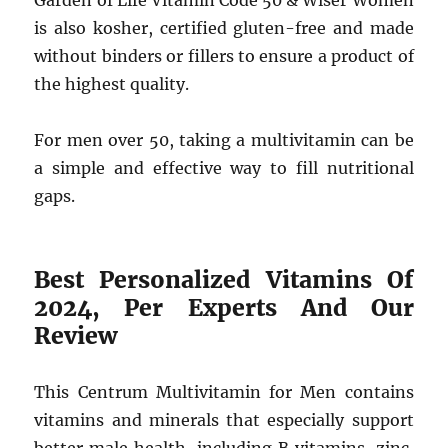
Garden of Life Vitamin Code 50 & Wiser Women
is also kosher, certified gluten-free and made
without binders or fillers to ensure a product of
the highest quality.
For men over 50, taking a multivitamin can be
a simple and effective way to fill nutritional
gaps.
Best Personalized Vitamins Of
2024, Per Experts And Our
Review
This Centrum Multivitamin for Men contains
vitamins and minerals that especially support