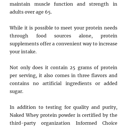
maintain muscle function and strength in
adults over age 65.
While it is possible to meet your protein needs
through food sources alone, protein
supplements offer a convenient way to increase
your intake.
Not only does it contain 25 grams of protein
per serving, it also comes in three flavors and
contains no artificial ingredients or added
sugar.
In addition to testing for quality and purity,
Naked Whey protein powder is certified by the
third-party organization Informed Choice