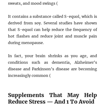
sweats, and mood swings (
It contains a substance called S-equol, which is
derived from soy. Several studies have shown
that S-equol can help reduce the frequency of
hot flashes and reduce joint and muscle pain
during menopause.
In fact, your brain shrinks as you age, and
conditions such as dementia, Alzheimer’s
disease and Parkinson’s disease are becoming
increasingly common (
Supplements That May Help
Reduce Stress — And 1 To Avoid