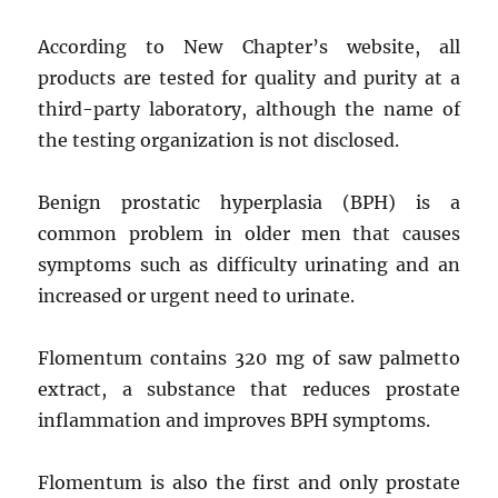
According to New Chapter’s website, all
products are tested for quality and purity at a
third-party laboratory, although the name of
the testing organization is not disclosed.
Benign prostatic hyperplasia (BPH) is a
common problem in older men that causes
symptoms such as difficulty urinating and an
increased or urgent need to urinate.
Flomentum contains 320 mg of saw palmetto
extract, a substance that reduces prostate
inflammation and improves BPH symptoms.
Flomentum is also the first and only prostate