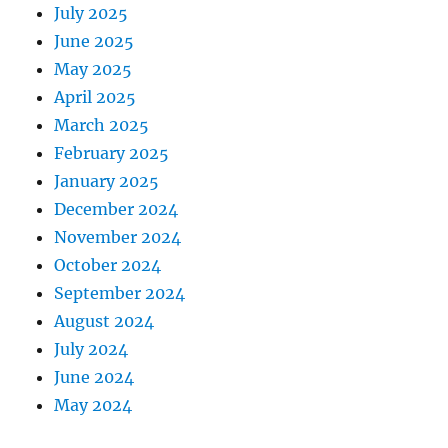
July 2025
June 2025
May 2025
April 2025
March 2025
February 2025
January 2025
December 2024
November 2024
October 2024
September 2024
August 2024
July 2024
June 2024
May 2024