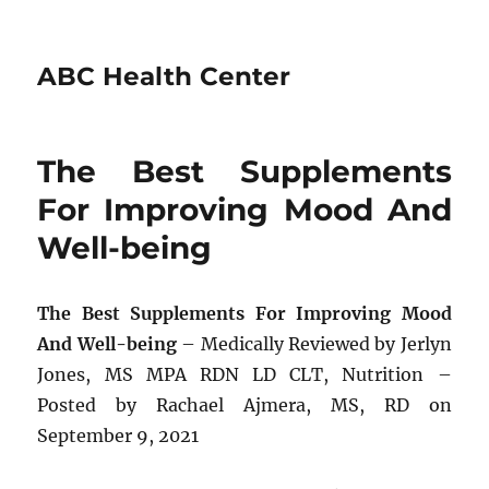
ABC Health Center
The Best Supplements
For Improving Mood And
Well-being
The Best Supplements For Improving Mood
And Well-being
– Medically Reviewed by Jerlyn
Jones, MS MPA RDN LD CLT, Nutrition –
Posted by Rachael Ajmera, MS, RD on
September 9, 2021