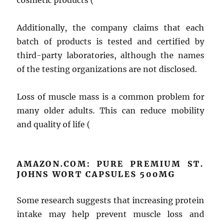
cosmetic products (
Additionally, the company claims that each
batch of products is tested and certified by
third-party laboratories, although the names
of the testing organizations are not disclosed.
Loss of muscle mass is a common problem for
many older adults. This can reduce mobility
and quality of life (
AMAZON.COM: PURE PREMIUM ST.
JOHNS WORT CAPSULES 500MG
Some research suggests that increasing protein
intake may help prevent muscle loss and