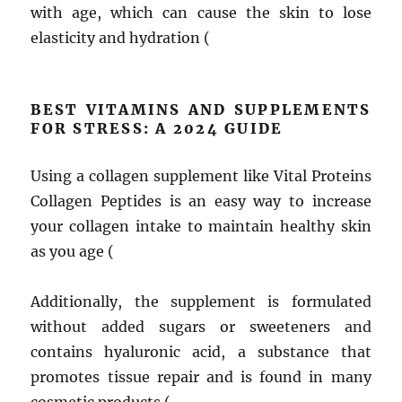
with age, which can cause the skin to lose
elasticity and hydration (
BEST VITAMINS AND SUPPLEMENTS
FOR STRESS: A 2024 GUIDE
Using a collagen supplement like Vital Proteins
Collagen Peptides is an easy way to increase
your collagen intake to maintain healthy skin
as you age (
Additionally, the supplement is formulated
without added sugars or sweeteners and
contains hyaluronic acid, a substance that
promotes tissue repair and is found in many