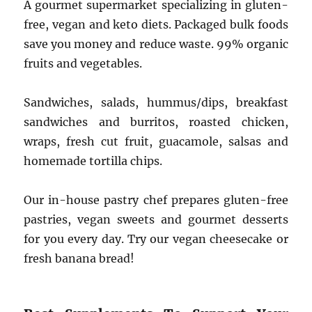
A gourmet supermarket specializing in gluten-
free, vegan and keto diets. Packaged bulk foods
save you money and reduce waste. 99% organic
fruits and vegetables.
Sandwiches, salads, hummus/dips, breakfast
sandwiches and burritos, roasted chicken,
wraps, fresh cut fruit, guacamole, salsas and
homemade tortilla chips.
Our in-house pastry chef prepares gluten-free
pastries, vegan sweets and gourmet desserts
for you every day. Try our vegan cheesecake or
fresh banana bread!