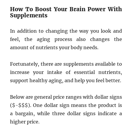
How To Boost Your Brain Power With
Supplements
In addition to changing the way you look and
feel, the aging process also changes the
amount of nutrients your body needs.
Fortunately, there are supplements available to
increase your intake of essential nutrients,
support healthy aging, and help you feel better.
Below are general price ranges with dollar signs
($-$$$). One dollar sign means the product is
a bargain, while three dollar signs indicate a
higher price.