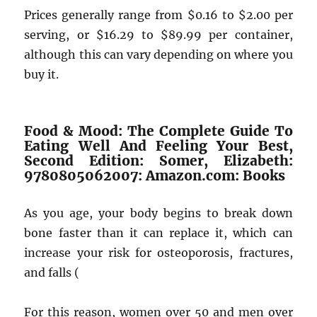
Prices generally range from $0.16 to $2.00 per
serving, or $16.29 to $89.99 per container,
although this can vary depending on where you
buy it.
Food & Mood: The Complete Guide To
Eating Well And Feeling Your Best,
Second Edition: Somer, Elizabeth:
9780805062007: Amazon.com: Books
As you age, your body begins to break down
bone faster than it can replace it, which can
increase your risk for osteoporosis, fractures,
and falls (
For this reason, women over 50 and men over