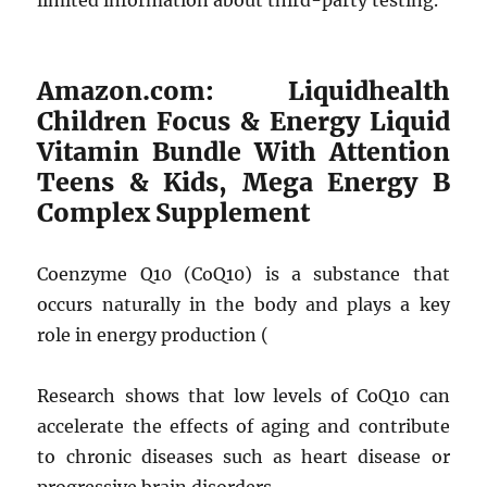
limited information about third-party testing.
Amazon.com: Liquidhealth
Children Focus & Energy Liquid
Vitamin Bundle With Attention
Teens & Kids, Mega Energy B
Complex Supplement
Coenzyme Q10 (CoQ10) is a substance that
occurs naturally in the body and plays a key
role in energy production (
Research shows that low levels of CoQ10 can
accelerate the effects of aging and contribute
to chronic diseases such as heart disease or