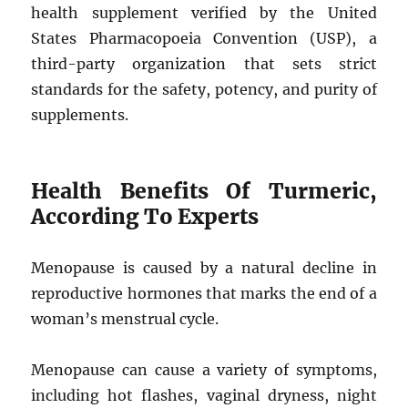
health supplement verified by the United
States Pharmacopoeia Convention (USP), a
third-party organization that sets strict
standards for the safety, potency, and purity of
supplements.
Health Benefits Of Turmeric,
According To Experts
Menopause is caused by a natural decline in
reproductive hormones that marks the end of a
woman’s menstrual cycle.
Menopause can cause a variety of symptoms,
including hot flashes, vaginal dryness, night