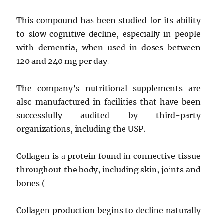
This compound has been studied for its ability
to slow cognitive decline, especially in people
with dementia, when used in doses between
120 and 240 mg per day.
The company’s nutritional supplements are
also manufactured in facilities that have been
successfully audited by third-party
organizations, including the USP.
Collagen is a protein found in connective tissue
throughout the body, including skin, joints and
bones (
Collagen production begins to decline naturally