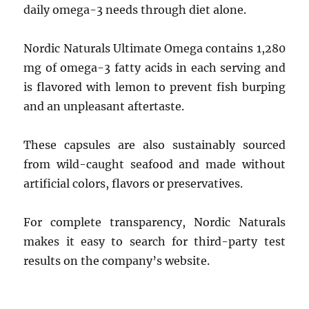
daily omega-3 needs through diet alone.
Nordic Naturals Ultimate Omega contains 1,280
mg of omega-3 fatty acids in each serving and
is flavored with lemon to prevent fish burping
and an unpleasant aftertaste.
These capsules are also sustainably sourced
from wild-caught seafood and made without
artificial colors, flavors or preservatives.
For complete transparency, Nordic Naturals
makes it easy to search for third-party test
results on the company’s website.