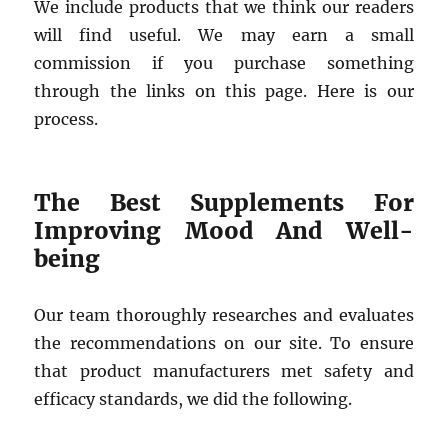
We include products that we think our readers
will find useful. We may earn a small
commission if you purchase something
through the links on this page. Here is our
process.
The Best Supplements For
Improving Mood And Well-
being
Our team thoroughly researches and evaluates
the recommendations on our site. To ensure
that product manufacturers met safety and
efficacy standards, we did the following.