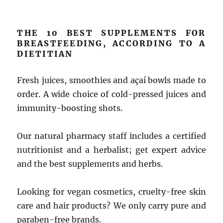
THE 10 BEST SUPPLEMENTS FOR
BREASTFEEDING, ACCORDING TO A
DIETITIAN
Fresh juices, smoothies and açaí bowls made to
order. A wide choice of cold-pressed juices and
immunity-boosting shots.
Our natural pharmacy staff includes a certified
nutritionist and a herbalist; get expert advice
and the best supplements and herbs.
Looking for vegan cosmetics, cruelty-free skin
care and hair products? We only carry pure and
paraben-free brands.