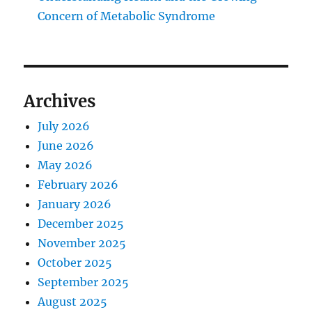
Concern of Metabolic Syndrome
Archives
July 2026
June 2026
May 2026
February 2026
January 2026
December 2025
November 2025
October 2025
September 2025
August 2025