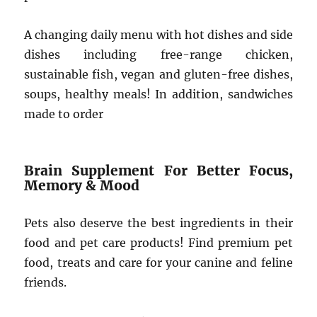
A changing daily menu with hot dishes and side
dishes including free-range chicken,
sustainable fish, vegan and gluten-free dishes,
soups, healthy meals! In addition, sandwiches
made to order
Brain Supplement For Better Focus,
Memory & Mood
Pets also deserve the best ingredients in their
food and pet care products! Find premium pet
food, treats and care for your canine and feline
friends.