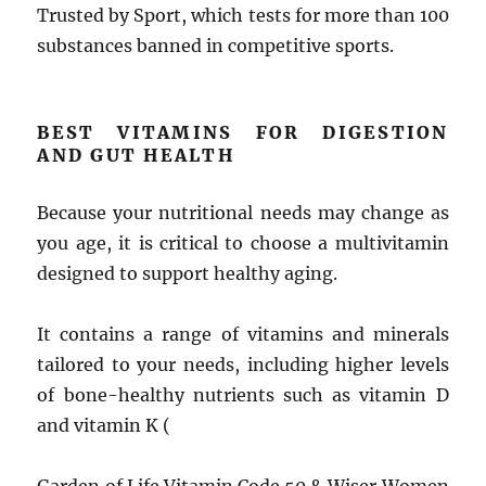
Trusted by Sport, which tests for more than 100
substances banned in competitive sports.
BEST VITAMINS FOR DIGESTION
AND GUT HEALTH
Because your nutritional needs may change as
you age, it is critical to choose a multivitamin
designed to support healthy aging.
It contains a range of vitamins and minerals
tailored to your needs, including higher levels
of bone-healthy nutrients such as vitamin D
and vitamin K (