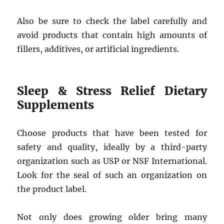
Also be sure to check the label carefully and
avoid products that contain high amounts of
fillers, additives, or artificial ingredients.
Sleep & Stress Relief Dietary
Supplements
Choose products that have been tested for
safety and quality, ideally by a third-party
organization such as USP or NSF International.
Look for the seal of such an organization on
the product label.
Not only does growing older bring many