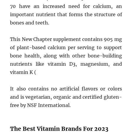
70 have an increased need for calcium, an
important nutrient that forms the structure of
bones and teeth.
This New Chapter supplement contains 905 mg
of plant-based calcium per serving to support
bone health, along with other bone-building
nutrients like vitamin D3, magnesium, and
vitamin K (
It also contains no artificial flavors or colors
and is vegetarian, organic and certified gluten-
free by NSF International.
The Best Vitamin Brands For 2023