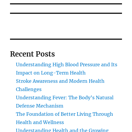
Recent Posts
Understanding High Blood Pressure and Its
Impact on Long-Term Health
Stroke Awareness and Modern Health
Challenges
Understanding Fever: The Body’s Natural
Defense Mechanism
The Foundation of Better Living Through
Health and Wellness
Understanding Health and the Growing