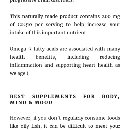
progressive brain disorders.
This naturally made product contains 200 mg
of CoQ10 per serving to help increase your
intake of this important nutrient.
Omega-3 fatty acids are associated with many
health benefits, including reducing
inflammation and supporting heart health as
we age (
BEST SUPPLEMENTS FOR BODY,
MIND & MOOD
However, if you don’t regularly consume foods
like oily fish, it can be difficult to meet your