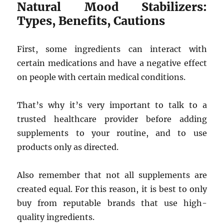
Natural Mood Stabilizers:
Types, Benefits, Cautions
First, some ingredients can interact with
certain medications and have a negative effect
on people with certain medical conditions.
That’s why it’s very important to talk to a
trusted healthcare provider before adding
supplements to your routine, and to use
products only as directed.
Also remember that not all supplements are
created equal. For this reason, it is best to only
buy from reputable brands that use high-
quality ingredients.