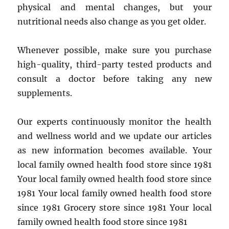
physical and mental changes, but your
nutritional needs also change as you get older.
Whenever possible, make sure you purchase
high-quality, third-party tested products and
consult a doctor before taking any new
supplements.
Our experts continuously monitor the health
and wellness world and we update our articles
as new information becomes available. Your
local family owned health food store since 1981
Your local family owned health food store since
1981 Your local family owned health food store
since 1981 Grocery store since 1981 Your local
family owned health food store since 1981