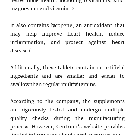
better male health, including B vitamins, zinc,
magnesium and vitamin D.
It also contains lycopene, an antioxidant that
may help improve heart health, reduce
inflammation, and protect against heart
disease (
Additionally, these tablets contain no artificial
ingredients and are smaller and easier to
swallow than regular multivitamins.
According to the company, the supplements
are rigorously tested and undergo multiple
quality checks during the manufacturing
process. However, Centrum’s website provides