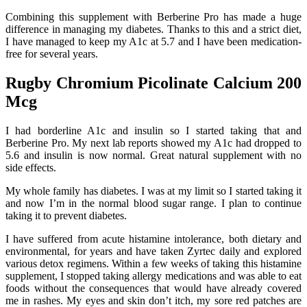
Combining this supplement with Berberine Pro has made a huge
difference in managing my diabetes. Thanks to this and a strict diet,
I have managed to keep my A1c at 5.7 and I have been medication-
free for several years.
Rugby Chromium Picolinate Calcium 200
Mcg
I had borderline A1c and insulin so I started taking that and
Berberine Pro. My next lab reports showed my A1c had dropped to
5.6 and insulin is now normal. Great natural supplement with no
side effects.
My whole family has diabetes. I was at my limit so I started taking it
and now I’m in the normal blood sugar range. I plan to continue
taking it to prevent diabetes.
I have suffered from acute histamine intolerance, both dietary and
environmental, for years and have taken Zyrtec daily and explored
various detox regimens. Within a few weeks of taking this histamine
supplement, I stopped taking allergy medications and was able to eat
foods without the consequences that would have already covered
me in rashes. My eyes and skin don’t itch, my sore red patches are