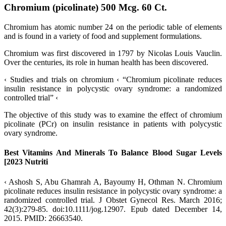
Chromium (picolinate) 500 Mcg. 60 Ct.
Chromium has atomic number 24 on the periodic table of elements
and is found in a variety of food and supplement formulations.
Chromium was first discovered in 1797 by Nicolas Louis Vauclin.
Over the centuries, its role in human health has been discovered.
‹ Studies and trials on chromium ‹ “Chromium picolinate reduces
insulin resistance in polycystic ovary syndrome: a randomized
controlled trial” ‹
The objective of this study was to examine the effect of chromium
picolinate (PCr) on insulin resistance in patients with polycystic
ovary syndrome.
Best Vitamins And Minerals To Balance Blood Sugar Levels
[2023 Nutriti
‹ Ashosh S, Abu Ghamrah A, Bayoumy H, Othman N. Chromium
picolinate reduces insulin resistance in polycystic ovary syndrome: a
randomized controlled trial. J Obstet Gynecol Res. March 2016;
42(3):279-85. doi:10.1111/jog.12907. Epub dated December 14,
2015. PMID: 26663540.