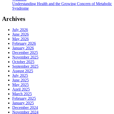
Understanding Health and the Growing Concern of Metabolic
Syndrome
Archives
July 2026
June 2026
May 2026
February 2026
January 2026
December 2025
November 2025
October 2025
September 2025
August 2025
July 2025
June 2025
May 2025
April 2025
March 2025
February 2025
January 2025
December 2024
November 2024