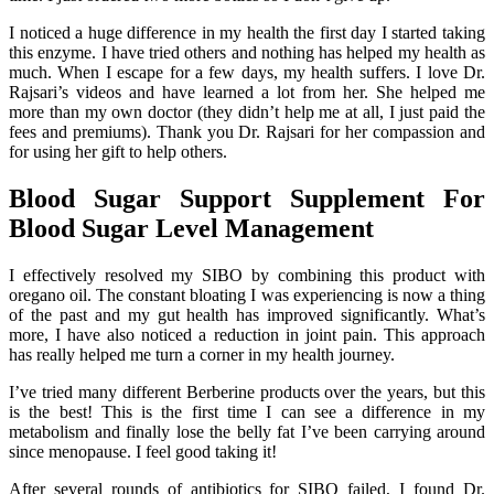
I noticed a huge difference in my health the first day I started taking
this enzyme. I have tried others and nothing has helped my health as
much. When I escape for a few days, my health suffers. I love Dr.
Rajsari’s videos and have learned a lot from her. She helped me
more than my own doctor (they didn’t help me at all, I just paid the
fees and premiums). Thank you Dr. Rajsari for her compassion and
for using her gift to help others.
Blood Sugar Support Supplement For
Blood Sugar Level Management
I effectively resolved my SIBO by combining this product with
oregano oil. The constant bloating I was experiencing is now a thing
of the past and my gut health has improved significantly. What’s
more, I have also noticed a reduction in joint pain. This approach
has really helped me turn a corner in my health journey.
I’ve tried many different Berberine products over the years, but this
is the best! This is the first time I can see a difference in my
metabolism and finally lose the belly fat I’ve been carrying around
since menopause. I feel good taking it!
After several rounds of antibiotics for SIBO failed, I found Dr.