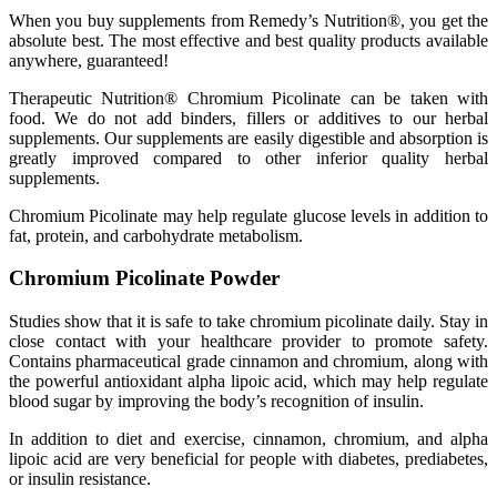
When you buy supplements from Remedy’s Nutrition®, you get the
absolute best. The most effective and best quality products available
anywhere, guaranteed!
Therapeutic Nutrition® Chromium Picolinate can be taken with
food. We do not add binders, fillers or additives to our herbal
supplements. Our supplements are easily digestible and absorption is
greatly improved compared to other inferior quality herbal
supplements.
Chromium Picolinate may help regulate glucose levels in addition to
fat, protein, and carbohydrate metabolism.
Chromium Picolinate Powder
Studies show that it is safe to take chromium picolinate daily. Stay in
close contact with your healthcare provider to promote safety.
Contains pharmaceutical grade cinnamon and chromium, along with
the powerful antioxidant alpha lipoic acid, which may help regulate
blood sugar by improving the body’s recognition of insulin.
In addition to diet and exercise, cinnamon, chromium, and alpha
lipoic acid are very beneficial for people with diabetes, prediabetes,
or insulin resistance.