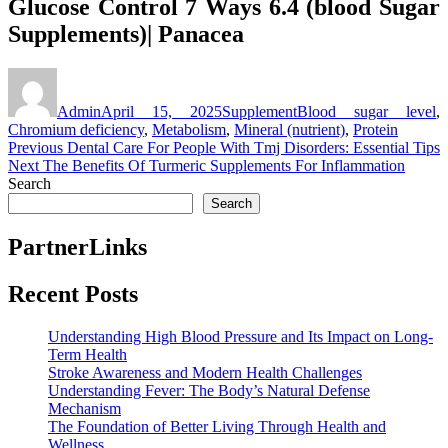
Glucose Control 7 Ways 6.4 (blood Sugar
Supplements)| Panacea
Author
Posted
Categories
Tags
on
Admin
April 15, 2025
Supplement
Blood sugar level
,
Chromium deficiency
,
Metabolism
,
Mineral (nutrient)
,
Protein
Post
Previous
Previous
Dental Care For People With Tmj Disorders: Essential Tips
Next
post:
Next
The Benefits Of Turmeric Supplements For Inflammation
navigation
post:
Search
Search
PartnerLinks
Recent Posts
Understanding High Blood Pressure and Its Impact on Long-
Term Health
Stroke Awareness and Modern Health Challenges
Understanding Fever: The Body’s Natural Defense
Mechanism
The Foundation of Better Living Through Health and
Wellness