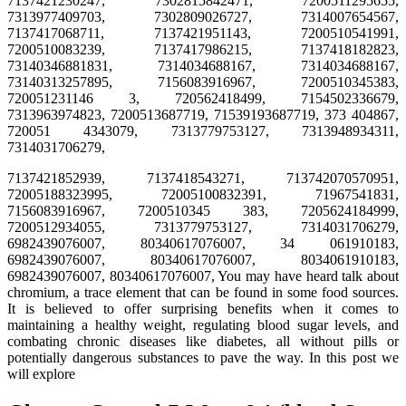
7137421230247, 7302815842471, 7200511295655,
7313977409703, 7302809026727, 7314007654567,
7137417068711, 7137421951143, 7200510541991,
7200510083239, 7137417986215, 7137418182823,
73140346881831, 7314034688167, 7314034688167,
73140313257895, 7156083916967, 7200510345383,
720051231146 3, 720562418499, 7154502336679,
7313963974823, 7200513687719, 71539193687719, 373 404867,
720051 4343079, 7313779753127, 7313948934311,
7314031706279,
7137421852939, 7137418543271, 713742070570951,
72005188323995, 72005100832391, 71967541831,
7156083916967, 7200510345 383, 7205624184999,
7200512934055, 7313779753127, 7314031706279,
6982439076007, 80340617076007, 34 061910183,
6982439076007, 80340617076007, 8034061910183,
6982439076007, 80340617076007, You may have heard talk about
chromium, a trace element that can be found in some food sources.
It is believed to offer surprising benefits when it comes to
maintaining a healthy weight, regulating blood sugar levels, and
combating chronic diseases like diabetes, all without pills or
potentially dangerous substances to pave the way. In this post we
will explore