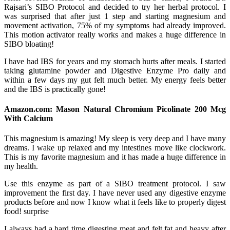
Rajsari’s SIBO Protocol and decided to try her herbal protocol. I
was surprised that after just 1 step and starting magnesium and
movement activation, 75% of my symptoms had already improved.
This motion activator really works and makes a huge difference in
SIBO bloating!
I have had IBS for years and my stomach hurts after meals. I started
taking glutamine powder and Digestive Enzyme Pro daily and
within a few days my gut felt much better. My energy feels better
and the IBS is practically gone!
Amazon.com: Mason Natural Chromium Picolinate 200 Mcg
With Calcium
This magnesium is amazing! My sleep is very deep and I have many
dreams. I wake up relaxed and my intestines move like clockwork.
This is my favorite magnesium and it has made a huge difference in
my health.
Use this enzyme as part of a SIBO treatment protocol. I saw
improvement the first day. I have never used any digestive enzyme
products before and now I know what it feels like to properly digest
food! surprise
I always had a hard time digesting meat and felt fat and heavy after