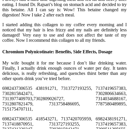
eating. I found Dr. Rajsari’s blog on stomach acid and decided to try
this betaine. All I can say is: Wow! This betaine changed my
digestion! Now I take 2 after each meal.
I started adding this collagen to my coffee every morning and I
noticed that my hair is less frizzy and my nails are definitely less
damaged! Very easy to use and does not affect the taste of my
coffee. Now I recommend this collagen to all my friends.
Chromium Polynicotinate: Benefits, Side Effects, Dosage
My wife bought it for me because I don’t like drinking water.
Finally, I actually drink enough ounces of water per day. It tastes
delicious, is really refreshing, and quenches thirst better than any
other sports drink you’ve tried before.
6982437306535 438191271, 7313727193255, 7137419657383,
7302815842471, 7302806634663,
7313977409703,7302809026727, 7314034688167,
7312807821479, 7313758486695, 7787580489895,
7151754707111,
6982437306535 418543271, 7137420705959, 6982438191271,
7137418870951, 7313727193255, 7137419657383,