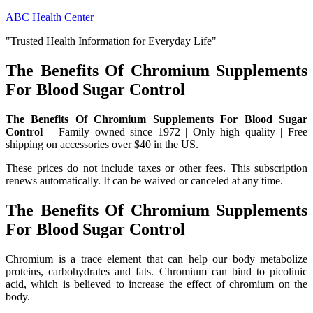
Skip
ABC Health Center
to
"Trusted Health Information for Everyday Life"
content
The Benefits Of Chromium Supplements
For Blood Sugar Control
The Benefits Of Chromium Supplements For Blood Sugar
Control
– Family owned since 1972 | Only high quality | Free
shipping on accessories over $40 in the US.
These prices do not include taxes or other fees. This subscription
renews automatically. It can be waived or canceled at any time.
The Benefits Of Chromium Supplements
For Blood Sugar Control
Chromium is a trace element that can help our body metabolize
proteins, carbohydrates and fats. Chromium can bind to picolinic
acid, which is believed to increase the effect of chromium on the
body.