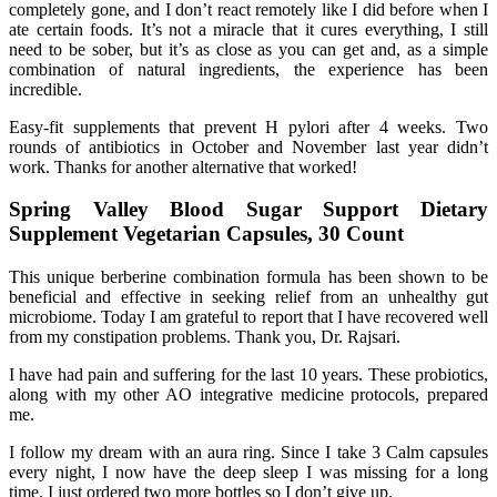
completely gone, and I don’t react remotely like I did before when I
ate certain foods. It’s not a miracle that it cures everything, I still
need to be sober, but it’s as close as you can get and, as a simple
combination of natural ingredients, the experience has been
incredible.
Easy-fit supplements that prevent H pylori after 4 weeks. Two
rounds of antibiotics in October and November last year didn’t
work. Thanks for another alternative that worked!
Spring Valley Blood Sugar Support Dietary
Supplement Vegetarian Capsules, 30 Count
This unique berberine combination formula has been shown to be
beneficial and effective in seeking relief from an unhealthy gut
microbiome. Today I am grateful to report that I have recovered well
from my constipation problems. Thank you, Dr. Rajsari.
I have had pain and suffering for the last 10 years. These probiotics,
along with my other AO integrative medicine protocols, prepared
me.
I follow my dream with an aura ring. Since I take 3 Calm capsules
every night, I now have the deep sleep I was missing for a long
time. I just ordered two more bottles so I don’t give up.