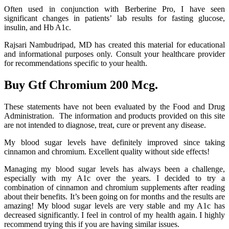
Often used in conjunction with Berberine Pro, I have seen
significant changes in patients’ lab results for fasting glucose,
insulin, and Hb A1c.
Rajsari Nambudripad, MD has created this material for educational
and informational purposes only. Consult your healthcare provider
for recommendations specific to your health.
Buy Gtf Chromium 200 Mcg.
These statements have not been evaluated by the Food and Drug
Administration. The information and products provided on this site
are not intended to diagnose, treat, cure or prevent any disease.
My blood sugar levels have definitely improved since taking
cinnamon and chromium. Excellent quality without side effects!
Managing my blood sugar levels has always been a challenge,
especially with my A1c over the years. I decided to try a
combination of cinnamon and chromium supplements after reading
about their benefits. It’s been going on for months and the results are
amazing! My blood sugar levels are very stable and my A1c has
decreased significantly. I feel in control of my health again. I highly
recommend trying this if you are having similar issues.