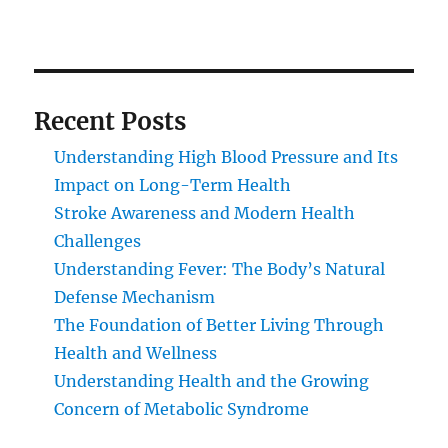
Recent Posts
Understanding High Blood Pressure and Its
Impact on Long-Term Health
Stroke Awareness and Modern Health
Challenges
Understanding Fever: The Body’s Natural
Defense Mechanism
The Foundation of Better Living Through
Health and Wellness
Understanding Health and the Growing
Concern of Metabolic Syndrome