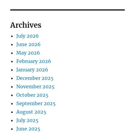
Archives
July 2026
June 2026
May 2026
February 2026
January 2026
December 2025
November 2025
October 2025
September 2025
August 2025
July 2025
June 2025