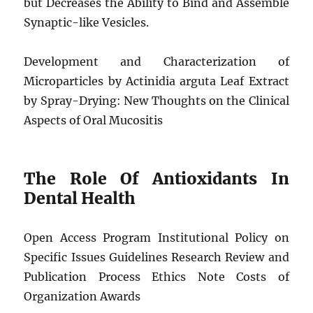
but Decreases the Ability to Bind and Assemble
Synaptic-like Vesicles.
Development and Characterization of
Microparticles by Actinidia arguta Leaf Extract
by Spray-Drying: New Thoughts on the Clinical
Aspects of Oral Mucositis
The Role Of Antioxidants In
Dental Health
Open Access Program Institutional Policy on
Specific Issues Guidelines Research Review and
Publication Process Ethics Note Costs of
Organization Awards