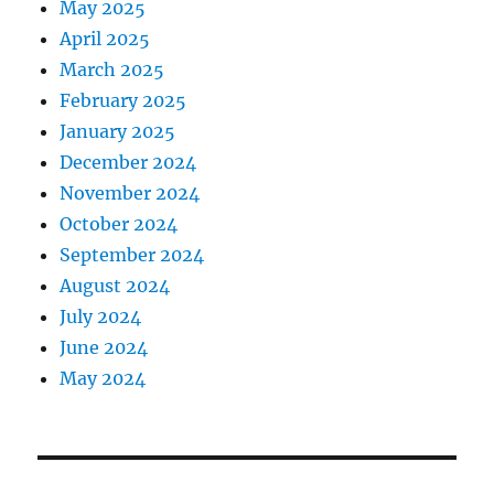
May 2025
April 2025
March 2025
February 2025
January 2025
December 2024
November 2024
October 2024
September 2024
August 2024
July 2024
June 2024
May 2024