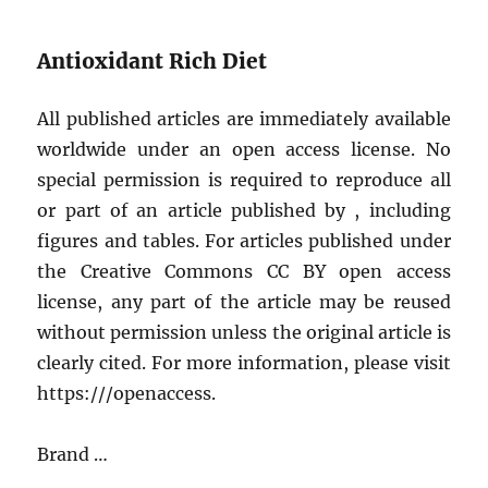
Antioxidant Rich Diet
All published articles are immediately available
worldwide under an open access license. No
special permission is required to reproduce all
or part of an article published by , including
figures and tables. For articles published under
the Creative Commons CC BY open access
license, any part of the article may be reused
without permission unless the original article is
clearly cited. For more information, please visit
https:///openaccess.
Brand …