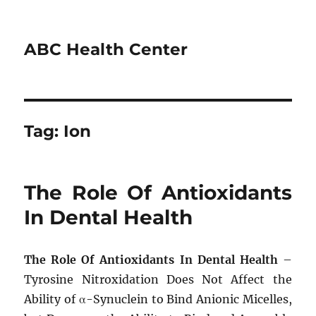
ABC Health Center
Tag:
Ion
The Role Of Antioxidants
In Dental Health
The Role Of Antioxidants In Dental Health
–
Tyrosine Nitroxidation Does Not Affect the
Ability of α-Synuclein to Bind Anionic Micelles,