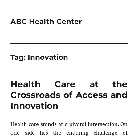
ABC Health Center
Tag:
Innovation
Health Care at the
Crossroads of Access and
Innovation
Health care stands at a pivotal intersection. On
one side lies the enduring challenge of