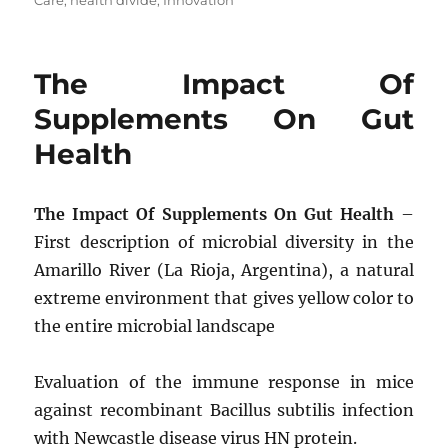
Care
,
health divide
,
Innovation
The Impact Of
Supplements On Gut
Health
The Impact Of Supplements On Gut Health
–
First description of microbial diversity in the
Amarillo River (La Rioja, Argentina), a natural
extreme environment that gives yellow color to
the entire microbial landscape
Evaluation of the immune response in mice
against recombinant Bacillus subtilis infection
with Newcastle disease virus HN protein.