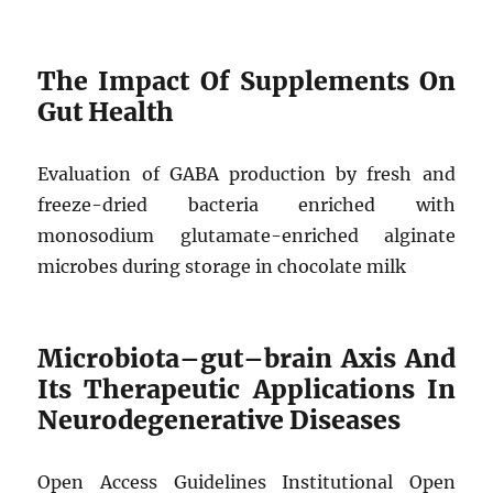
The Impact Of Supplements On
Gut Health
Evaluation of GABA production by fresh and
freeze-dried bacteria enriched with
monosodium glutamate-enriched alginate
microbes during storage in chocolate milk
Microbiota–gut–brain Axis And
Its Therapeutic Applications In
Neurodegenerative Diseases
Open Access Guidelines Institutional Open