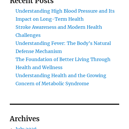
Recent Posts
Understanding High Blood Pressure and Its
Impact on Long-Term Health
Stroke Awareness and Modern Health
Challenges
Understanding Fever: The Body’s Natural
Defense Mechanism
The Foundation of Better Living Through
Health and Wellness
Understanding Health and the Growing
Concern of Metabolic Syndrome
Archives