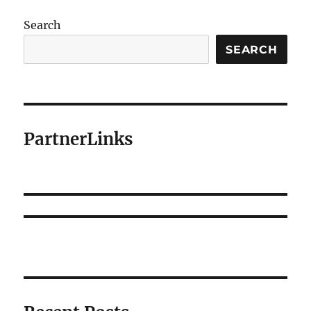
Search
SEARCH
PartnerLinks