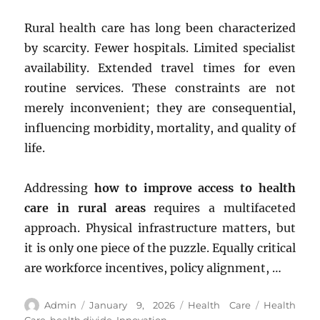
Rural health care has long been characterized
by scarcity. Fewer hospitals. Limited specialist
availability. Extended travel times for even
routine services. These constraints are not
merely inconvenient; they are consequential,
influencing morbidity, mortality, and quality of
life.
Addressing
how to improve access to health
care in rural areas
requires a multifaceted
approach. Physical infrastructure matters, but
it is only one piece of the puzzle. Equally critical
are workforce incentives, policy alignment, …
Author
Posted
Categories
Tags
Admin
January 9, 2026
Health Care
Health
on