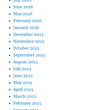
July 2026
June 2026
May 2026
February 2026
January 2026
December 2025
November 2025
October 2025
September 2025
August 2025
July 2025
June 2025
May 2025
April 2025
March 2025
February 2025