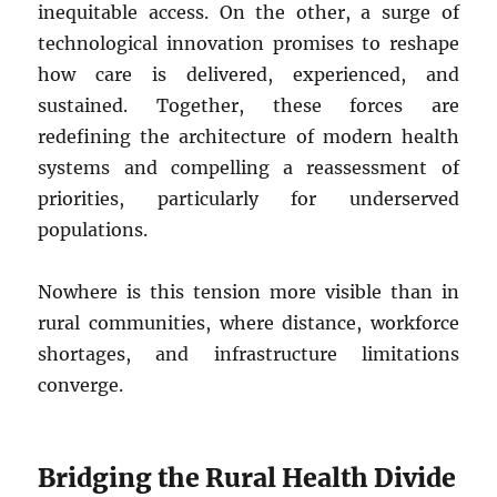
inequitable access. On the other, a surge of
technological innovation promises to reshape
how care is delivered, experienced, and
sustained. Together, these forces are
redefining the architecture of modern health
systems and compelling a reassessment of
priorities, particularly for underserved
populations.
Nowhere is this tension more visible than in
rural communities, where distance, workforce
shortages, and infrastructure limitations
converge.
Bridging the Rural Health Divide