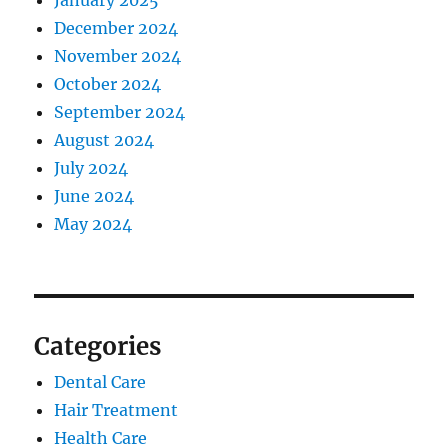
January 2025
December 2024
November 2024
October 2024
September 2024
August 2024
July 2024
June 2024
May 2024
Categories
Dental Care
Hair Treatment
Health Care