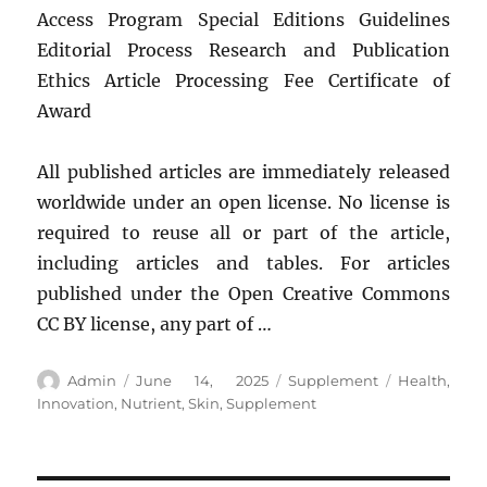
Access Program Special Editions Guidelines
Editorial Process Research and Publication
Ethics Article Processing Fee Certificate of
Award
All published articles are immediately released
worldwide under an open license. No license is
required to reuse all or part of the article,
including articles and tables. For articles
published under the Open Creative Commons
CC BY license, any part of …
Author
Posted
Categories
Tags
Admin
June 14, 2025
Supplement
Health
,
on
Innovation
,
Nutrient
,
Skin
,
Supplement