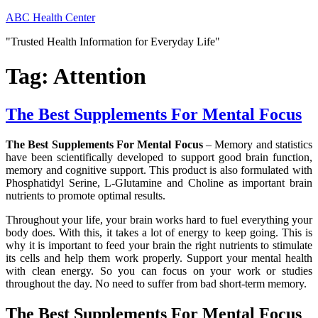
Skip
ABC Health Center
to
"Trusted Health Information for Everyday Life"
content
Tag:
Attention
The Best Supplements For Mental Focus
The Best Supplements For Mental Focus
– Memory and statistics
have been scientifically developed to support good brain function,
memory and cognitive support. This product is also formulated with
Phosphatidyl Serine, L-Glutamine and Choline as important brain
nutrients to promote optimal results.
Throughout your life, your brain works hard to fuel everything your
body does. With this, it takes a lot of energy to keep going. This is
why it is important to feed your brain the right nutrients to stimulate
its cells and help them work properly. Support your mental health
with clean energy. So you can focus on your work or studies
throughout the day. No need to suffer from bad short-term memory.
The Best Supplements For Mental Focus