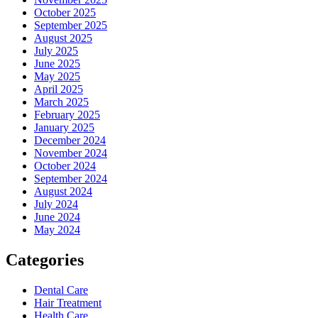
October 2025
September 2025
August 2025
July 2025
June 2025
May 2025
April 2025
March 2025
February 2025
January 2025
December 2024
November 2024
October 2024
September 2024
August 2024
July 2024
June 2024
May 2024
Categories
Dental Care
Hair Treatment
Health Care