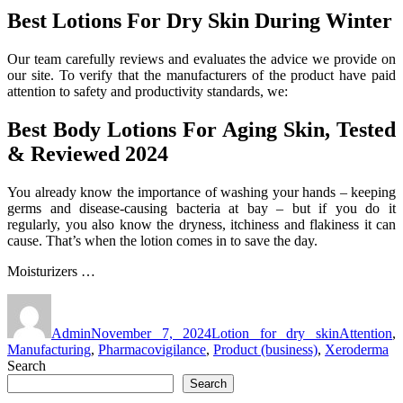
Best Lotions For Dry Skin During Winter
Our team carefully reviews and evaluates the advice we provide on
our site. To verify that the manufacturers of the product have paid
attention to safety and productivity standards, we:
Best Body Lotions For Aging Skin, Tested
& Reviewed 2024
You already know the importance of washing your hands – keeping
germs and disease-causing bacteria at bay – but if you do it
regularly, you also know the dryness, itchiness and flakiness it can
cause. That’s when the lotion comes in to save the day.
Moisturizers …
Author
Posted
Categories
Tags
on
Admin
November 7, 2024
Lotion for dry skin
Attention
,
Manufacturing
,
Pharmacovigilance
,
Product (business)
,
Xeroderma
Search
Search