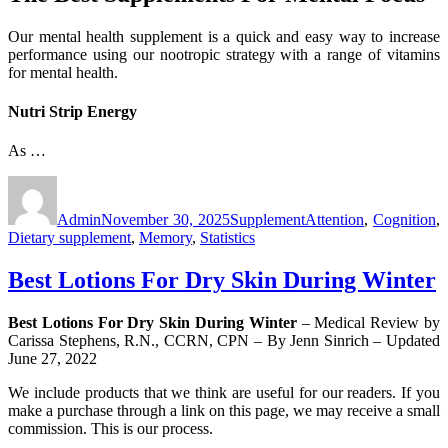
Our mental health supplement is a quick and easy way to increase
performance using our nootropic strategy with a range of vitamins
for mental health.
Nutri Strip Energy
As …
Author
Posted
Categories
Tags
on
Admin
November 30, 2025
Supplement
Attention
,
Cognition
,
Dietary supplement
,
Memory
,
Statistics
Best Lotions For Dry Skin During Winter
Best Lotions For Dry Skin During Winter
– Medical Review by
Carissa Stephens, R.N., CCRN, CPN – By Jenn Sinrich – Updated
June 27, 2022
We include products that we think are useful for our readers. If you
make a purchase through a link on this page, we may receive a small
commission. This is our process.