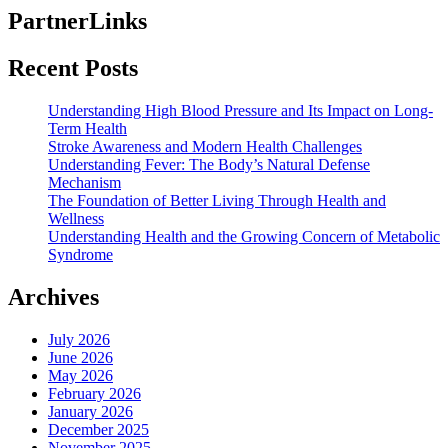
PartnerLinks
Recent Posts
Understanding High Blood Pressure and Its Impact on Long-
Term Health
Stroke Awareness and Modern Health Challenges
Understanding Fever: The Body’s Natural Defense
Mechanism
The Foundation of Better Living Through Health and
Wellness
Understanding Health and the Growing Concern of Metabolic
Syndrome
Archives
July 2026
June 2026
May 2026
February 2026
January 2026
December 2025
November 2025