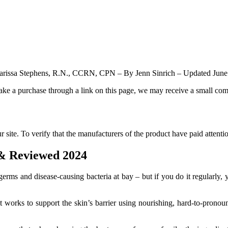
rissa Stephens, R.N., CCRN, CPN – By Jenn Sinrich – Updated June
make a purchase through a link on this page, we may receive a small com
site. To verify that the manufacturers of the product have paid attentio
 & Reviewed 2024
s and disease-causing bacteria at bay – but if you do it regularly, yo
 works to support the skin’s barrier using nourishing, hard-to-pronoun