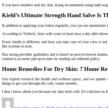
If you have sensitive and dry skin, Kung recommends using mild soaps
Kiehl’s Ultimate Strength Hand Salve Is T
In addition to applying your lotion regularly, you can use moisturizer 
According to Torbeck, rinse with water at least once a day after showe
Every family is different, and how you take care of your crew is not o
like eczema or acne.
Has strong provider guidelines and is based on peer-reviewed studies
content is accurate and up-to-date by reading our editorial policy.
Home Remedies For Dry Skin: 7 Home Re
Our experts research the health and wellness space, and we update o
things to get you through the cold, winter months.
I don’t know about you because my skin feels cold. It’s cold here in I
Author
Posted
Categories
Tags
on