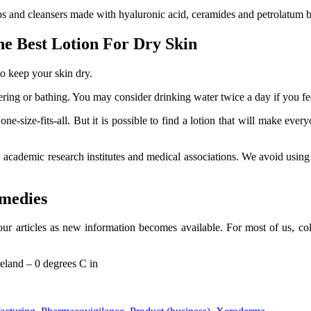
 and cleansers made with hyaluronic acid, ceramides and petrolatum bec
he Best Lotion For Dry Skin
to keep your skin dry.
ring or bathing. You may consider drinking water twice a day if you feel
ne-size-fits-all. But it is possible to find a lotion that will make ev
, academic research institutes and medical associations. We avoid usi
medies
ur articles as new information becomes available. For most of us, cold
reland – 0 degrees C in