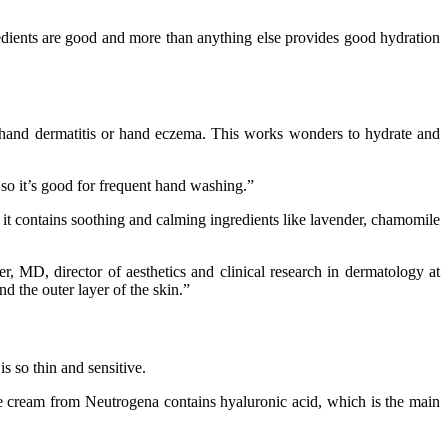
redients are good and more than anything else provides good hydration
as hand dermatitis or hand eczema. This works wonders to hydrate and
, so it’s good for frequent hand washing.”
r – it contains soothing and calming ingredients like lavender, chamomile
r, MD, director of aesthetics and clinical research in dermatology at
nd the outer layer of the skin.”
s so thin and sensitive.
e cream from Neutrogena contains hyaluronic acid, which is the main