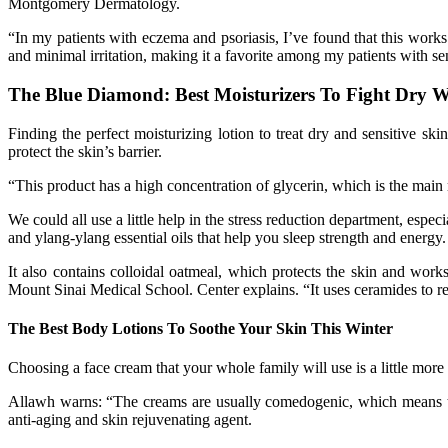
Montgomery Dermatology.
“In my patients with eczema and psoriasis, I’ve found that this work
and minimal irritation, making it a favorite among my patients with sen
The Blue Diamond: Best Moisturizers To Fight Dry W
Finding the perfect moisturizing lotion to treat dry and sensitive 
protect the skin’s barrier.
“This product has a high concentration of glycerin, which is the main r
We could all use a little help in the stress reduction department, espec
and ylang-ylang essential oils that help you sleep strength and energy.
It also contains colloidal oatmeal, which protects the skin and work
Mount Sinai Medical School. Center explains. “It uses ceramides to repa
The Best Body Lotions To Soothe Your Skin This Winter
Choosing a face cream that your whole family will use is a little more 
Allawh warns: “The creams are usually comedogenic, which means the
anti-aging and skin rejuvenating agent.