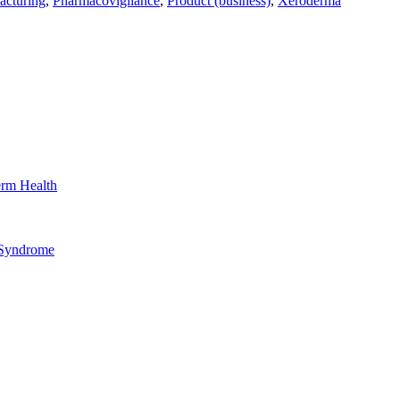
acturing
,
Pharmacovigilance
,
Product (business)
,
Xeroderma
erm Health
 Syndrome