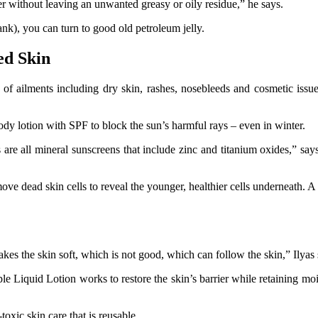
rier without leaving an unwanted greasy or oily residue,” he says.
bank), you can turn to good old petroleum jelly.
ed Skin
 of ailments including dry skin, rashes, nosebleeds and cosmetic issue
y lotion with SPF to block the sun’s harmful rays – even in winter.
 are all mineral sunscreens that include zinc and titanium oxides,” say
move dead skin cells to reveal the younger, healthier cells underneath. A 
kes the skin soft, which is not good, which can follow the skin,” Ilyas 
e Liquid Lotion works to restore the skin’s barrier while retaining moistu
oxic skin care that is reusable.