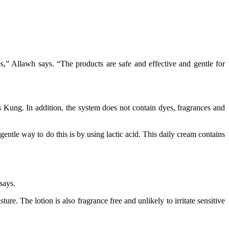
s,” Allawh says. “The products are safe and effective and gentle for
s Kung. In addition, the system does not contain dyes, fragrances and
gentle way to do this is by using lactic acid. This daily cream contains
says.
re. The lotion is also fragrance free and unlikely to irritate sensitive