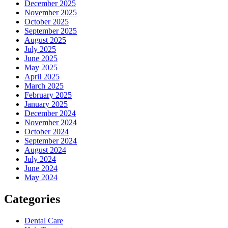
December 2025
November 2025
October 2025
September 2025
August 2025
July 2025
June 2025
May 2025
April 2025
March 2025
February 2025
January 2025
December 2024
November 2024
October 2024
September 2024
August 2024
July 2024
June 2024
May 2024
Categories
Dental Care