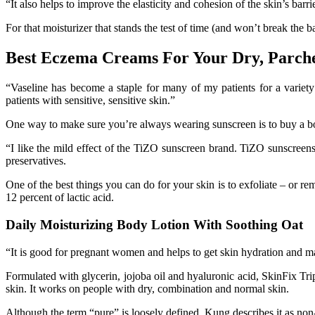
“It also helps to improve the elasticity and cohesion of the skin’s bar
For that moisturizer that stands the test of time (and won’t break the 
Best Eczema Creams For Your Dry, Parch
“Vaseline has become a staple for many of my patients for a variety
patients with sensitive, sensitive skin.”
One way to make sure you’re always wearing sunscreen is to buy a bod
“I like the mild effect of the TiZO sunscreen brand. TiZO sunscreens
preservatives.
One of the best things you can do for your skin is to exfoliate – or re
12 percent of lactic acid.
Daily Moisturizing Body Lotion With Soothing Oat
“It is good for pregnant women and helps to get skin hydration and ma
Formulated with glycerin, jojoba oil and hyaluronic acid, SkinFix Tripl
skin. It works on people with dry, combination and normal skin.
Although the term “pure” is loosely defined, Kung describes it as non-t