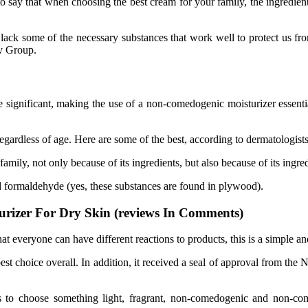
 say that when choosing the best cream for your family, the ingredients
lack some of the necessary substances that work well to protect us fr
y Group.
significant, making the use of a non-comedogenic moisturizer essential,
, regardless of age. Here are some of the best, according to dermatologists
amily, not only because of its ingredients, but also because of its ingred
 formaldehyde (yes, these substances are found in plywood).
urizer For Dry Skin (reviews In Comments)
 everyone can have different reactions to products, this is a simple a
est choice overall. In addition, it received a seal of approval from the
is to choose something light, fragrant, non-comedogenic and non-co