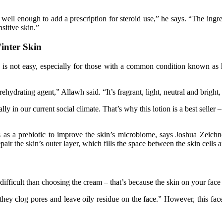
s well enough to add a prescription for steroid use,” he says. “The ing
sitive skin.”
inter Skin
skin is not easy, especially for those with a common condition known 
ehydrating agent,” Allawh said. “It’s fragrant, light, neutral and bright
ially in our current social climate. That’s why this lotion is a best selle
s as a prebiotic to improve the skin’s microbiome, says Joshua Zeichne
ir the skin’s outer layer, which fills the space between the skin cells a
difficult than choosing the cream – that’s because the skin on your face i
y clog pores and leave oily residue on the face.” However, this fac