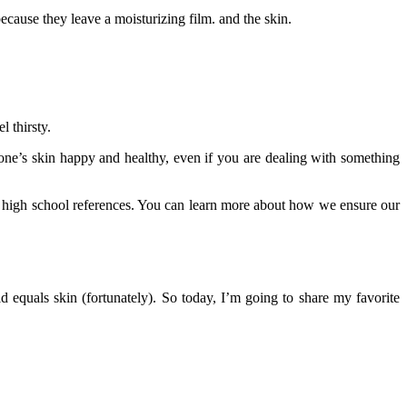
ause they leave a moisturizing film. and the skin.
 thirsty.
eryone’s skin happy and healthy, even if you are dealing with something
ng high school references. You can learn more about how we ensure our
 equals skin (fortunately). So today, I’m going to share my favorite