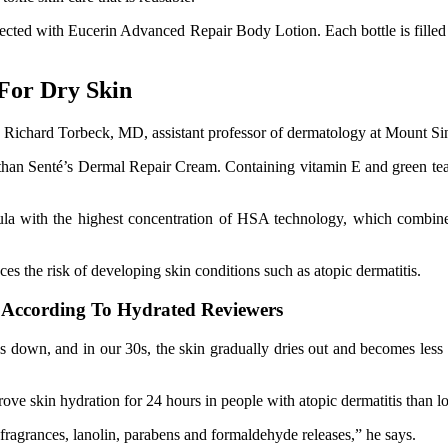
cted with Eucerin Advanced Repair Body Lotion. Each bottle is filled 
For Dry Skin
ays Richard Torbeck, MD, assistant professor of dermatology at Mount S
r than Senté’s Dermal Repair Cream. Containing vitamin E and green tea
a with the highest concentration of HSA technology, which combines 
uces the risk of developing skin conditions such as atopic dermatitis.
, According To Hydrated Reviewers
s down, and in our 30s, the skin gradually dries out and becomes less f
ove skin hydration for 24 hours in people with atopic dermatitis than l
fragrances, lanolin, parabens and formaldehyde releases,” he says.