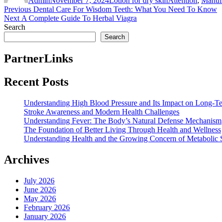
Admin
November 7, 2024
Lotion for dry skin
Attention
,
Manuf
Post
Previous
Previous
Dental Care For Wisdom Teeth: What You Need To Know
Next
post:
Next
A Complete Guide To Herbal Viagra
navigation
post:
Search
Search
PartnerLinks
Recent Posts
Understanding High Blood Pressure and Its Impact on Long-T
Stroke Awareness and Modern Health Challenges
Understanding Fever: The Body’s Natural Defense Mechanism
The Foundation of Better Living Through Health and Wellness
Understanding Health and the Growing Concern of Metabolic
Archives
July 2026
June 2026
May 2026
February 2026
January 2026