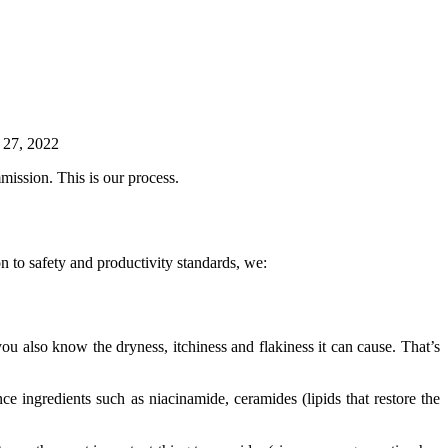
 27, 2022
mission. This is our process.
n to safety and productivity standards, we:
u also know the dryness, itchiness and flakiness it can cause. That’s
ce ingredients such as niacinamide, ceramides (lipids that restore the