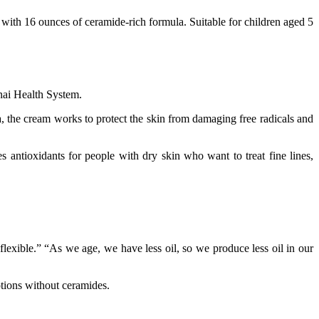
with 16 ounces of ceramide-rich formula. Suitable for children aged 5
inai Health System.
, the cream works to protect the skin from damaging free radicals and
antioxidants for people with dry skin who want to treat fine lines,
lexible.” “As we age, we have less oil, so we produce less oil in our
otions without ceramides.