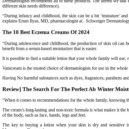
Dermatologists recommend all of these products. The derms we talk to
different skin needs difference).
“During infancy and childhood, the skin can be a bit ‘immature’ and 
explains Erum Ilyas, MD, pharmacologist at . Schweiger Dermatolog
The 10 Best Eczema Creams Of 2024
“During adolescence and childhood, the production of skin oil can be 
benefit from a serum-based moisturizer that is easier.
It is possible to find a suitable lotion that your whole family will use
Vanicream is the trusted choice of dermatologists for use in the whole f
Having No harmful substances such as dyes, fragrances, parabens and
Review] The Search For The Perfect Ab Winter Moist
“When it comes to recommendations for the whole family, knowing that
The cream’s long-lasting and non-toxic formula is what makes it the b
of the body, such as face, hands, legs and feet.
The key to buying a lotion when your skin is dry and sensitive 