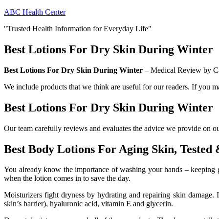
Skip
ABC Health Center
to
"Trusted Health Information for Everyday Life"
content
Best Lotions For Dry Skin During Winter
Best Lotions For Dry Skin During Winter
– Medical Review by Ca
We include products that we think are useful for our readers. If you 
Best Lotions For Dry Skin During Winter
Our team carefully reviews and evaluates the advice we provide on our 
Best Body Lotions For Aging Skin, Tested
You already know the importance of washing your hands – keeping germ
when the lotion comes in to save the day.
Moisturizers fight dryness by hydrating and repairing skin damage. It
skin’s barrier), hyaluronic acid, vitamin E and glycerin.