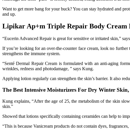
Want to get more bang for your buck? You can stay hydrated and prote
and up.
Lipikar Ap+m Triple Repair Body Cream 
“Eucerin Advanced Repair is great for sensitive or irritated skin,” s
If you’re looking for an over-the-counter face cream, look no furthe
strengthens the immune system.
“Senté Dermal Repair Cream is formulated with an anti-aging formul
wrinkles, redness and photodamage, ” says Kung.
Applying lotion regularly can strengthen the skin’s barrier. It also red
The Best Intensive Moisturizers For Dry Winter Skin
Kung explains, “After the age of 25, the metabolism of the skin slow
skin.”
Showed that lotions specifically containing ceramides can help to impr
“This is because Vanicream products do not contain dyes, fragrances, 