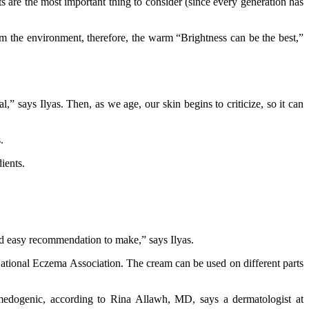
 are the most important thing to consider (since every generation has
om the environment, therefore, the warm “Brightness can be the best,”
” says Ilyas. Then, as we age, our skin begins to criticize, so it can
.
ients.
nd easy recommendation to make,” says Ilyas.
 National Eczema Association. The cream can be used on different parts
medogenic, according to Rina Allawh, MD, says a dermatologist at