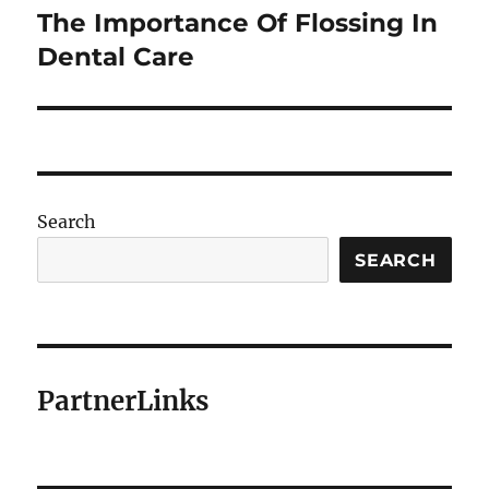
The Importance Of Flossing In
Next
post:
Dental Care
Search
SEARCH
PartnerLinks