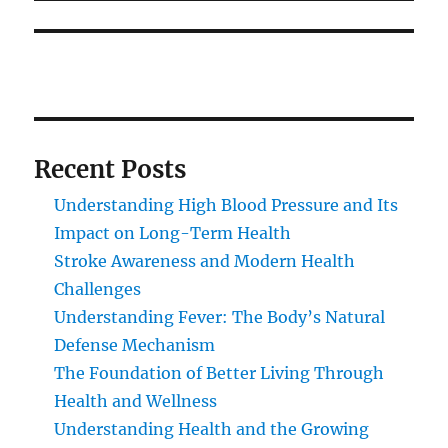
Recent Posts
Understanding High Blood Pressure and Its
Impact on Long-Term Health
Stroke Awareness and Modern Health
Challenges
Understanding Fever: The Body’s Natural
Defense Mechanism
The Foundation of Better Living Through
Health and Wellness
Understanding Health and the Growing