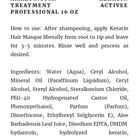
TREATMENT ACTIVEE
PROFESSIONAL 16 OZ
How to use: After shampooing, apply Keratin
Hair Masque liberally from root to tip and leave
for 3-5 minutes. Rinse well and process as
desired.
Ingredients: Water (Aqua), Cetyl Alcohol,
Mineral Oil (Paraffinum Liquidum), Cetyl
Alcohol, Steryl Alcohol, Steralkonium Chloride,
PEG-40 Hydrogenated Castor Oil,
Phenoxyethanol, Parfum (Parfum),
Dimethicone, Ethylhexyl Solglycerin E), Aloe
Barbadensis Leaf Juice, Disodium EDTA, DMDM ​​
hydantoin, hydrolyzed keratin,