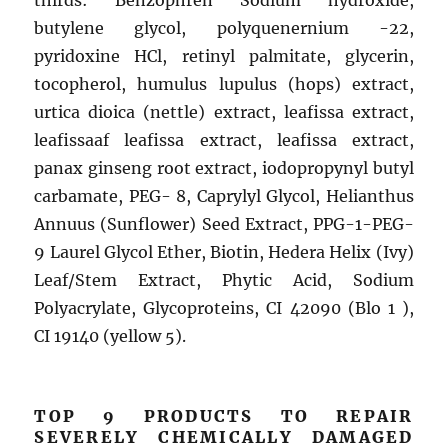
thirds: Benzophren Sodium hydroxide,
butylene glycol, polyquenernium -22,
pyridoxine HCl, retinyl palmitate, glycerin,
tocopherol, humulus lupulus (hops) extract,
urtica dioica (nettle) extract, leafissa extract,
leafissaaf leafissa extract, leafissa extract,
panax ginseng root extract, iodopropynyl butyl
carbamate, PEG- 8, Caprylyl Glycol, Helianthus
Annuus (Sunflower) Seed Extract, PPG-1-PEG-
9 Laurel Glycol Ether, Biotin, Hedera Helix (Ivy)
Leaf/Stem Extract, Phytic Acid, Sodium
Polyacrylate, Glycoproteins, CI 42090 (Blo 1 ),
CI 19140 (yellow 5).
TOP 9 PRODUCTS TO REPAIR
SEVERELY CHEMICALLY DAMAGED