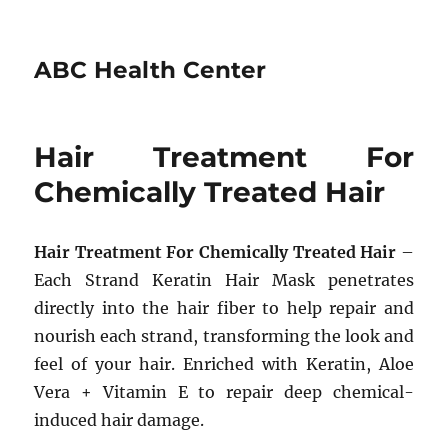
ABC Health Center
Hair Treatment For
Chemically Treated Hair
Hair Treatment For Chemically Treated Hair
–
Each Strand Keratin Hair Mask penetrates
directly into the hair fiber to help repair and
nourish each strand, transforming the look and
feel of your hair. Enriched with Keratin, Aloe
Vera + Vitamin E to repair deep chemical-
induced hair damage.