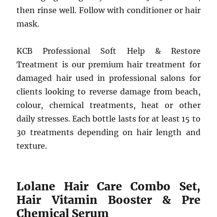
then rinse well. Follow with conditioner or hair
mask.
KCB Professional Soft Help & Restore
Treatment is our premium hair treatment for
damaged hair used in professional salons for
clients looking to reverse damage from beach,
colour, chemical treatments, heat or other
daily stresses. Each bottle lasts for at least 15 to
30 treatments depending on hair length and
texture.
Lolane Hair Care Combo Set,
Hair Vitamin Booster & Pre
Chemical Serum