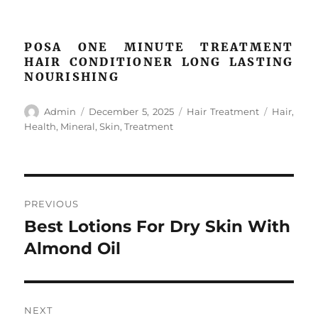
POSA ONE MINUTE TREATMENT
HAIR CONDITIONER LONG LASTING
NOURISHING
Author
Posted
Categories
Tags
Admin
December 5, 2025
Hair Treatment
Hair
,
on
Health
,
Mineral
,
Skin
,
Treatment
Post
PREVIOUS
navigation
Best Lotions For Dry Skin With
Previous
post:
Almond Oil
NEXT