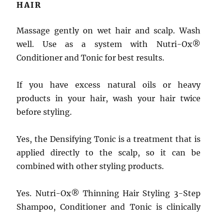
HAIR
Massage gently on wet hair and scalp. Wash
well. Use as a system with Nutri-Ox®
Conditioner and Tonic for best results.
If you have excess natural oils or heavy
products in your hair, wash your hair twice
before styling.
Yes, the Densifying Tonic is a treatment that is
applied directly to the scalp, so it can be
combined with other styling products.
Yes. Nutri-Ox® Thinning Hair Styling 3-Step
Shampoo, Conditioner and Tonic is clinically