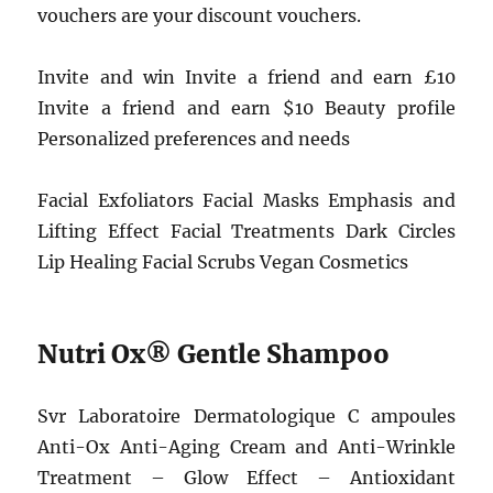
vouchers are your discount vouchers.
Invite and win Invite a friend and earn £10
Invite a friend and earn $10 Beauty profile
Personalized preferences and needs
Facial Exfoliators Facial Masks Emphasis and
Lifting Effect Facial Treatments Dark Circles
Lip Healing Facial Scrubs Vegan Cosmetics
Nutri Ox® Gentle Shampoo
Svr Laboratoire Dermatologique C ampoules
Anti-Ox Anti-Aging Cream and Anti-Wrinkle
Treatment – Glow Effect – Antioxidant