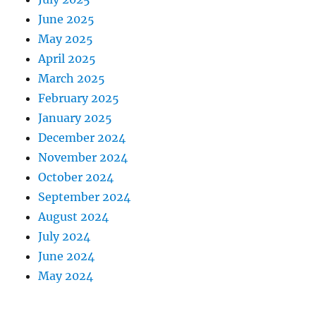
June 2025
May 2025
April 2025
March 2025
February 2025
January 2025
December 2024
November 2024
October 2024
September 2024
August 2024
July 2024
June 2024
May 2024