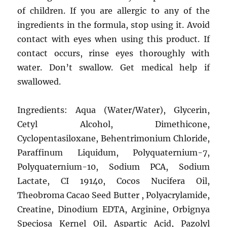
of children. If you are allergic to any of the
ingredients in the formula, stop using it. Avoid
contact with eyes when using this product. If
contact occurs, rinse eyes thoroughly with
water. Don’t swallow. Get medical help if
swallowed.
Ingredients: Aqua (Water/Water), Glycerin,
Cetyl Alcohol, Dimethicone,
Cyclopentasiloxane, Behentrimonium Chloride,
Paraffinum Liquidum, Polyquaternium-7,
Polyquaternium-10, Sodium PCA, Sodium
Lactate, CI 19140, Cocos Nucifera Oil,
Theobroma Cacao Seed Butter , Polyacrylamide,
Creatine, Dinodium EDTA, Arginine, Orbignya
Speciosa Kernel Oil, Aspartic Acid, Pazolyl