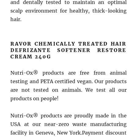
and dentally tested to maintain an optimal
scalp environment for healthy, thick-looking
hair.
RAVOR CHEMICALLY TREATED HAIR
DEFRIZANTE SOFTENER RESTORE
CREAM 240G
Nutri-Ox® products are free from animal
testing and PETA certified vegan. Our products
are not tested on animals. We test all our
products on people!
Nutri-Ox® products are proudly made in the
USA at our near-zero waste manufacturing
facility in Geneva, New York.Payment discount