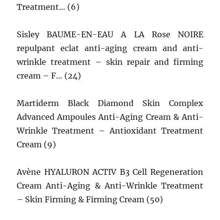
Treatment… (6)
Sisley BAUME-EN-EAU A LA Rose NOIRE
repulpant eclat anti-aging cream and anti-
wrinkle treatment – skin repair and firming
cream – F… (24)
Martiderm Black Diamond Skin Complex
Advanced Ampoules Anti-Aging Cream & Anti-
Wrinkle Treatment – Antioxidant Treatment
Cream (9)
Avène HYALURON ACTIV B3 Cell Regeneration
Cream Anti-Aging & Anti-Wrinkle Treatment
– Skin Firming & Firming Cream (50)