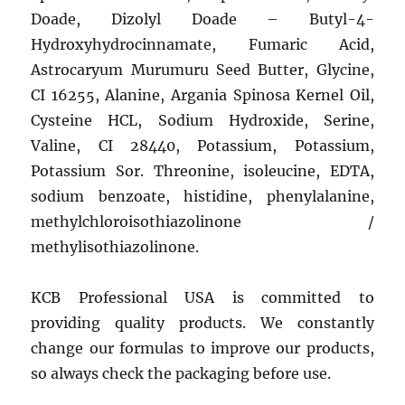
Doade, Dizolyl Doade – Butyl-4-
Hydroxyhydrocinnamate, Fumaric Acid,
Astrocaryum Murumuru Seed Butter, Glycine,
CI 16255, Alanine, Argania Spinosa Kernel Oil,
Cysteine ​​HCL, Sodium Hydroxide, Serine,
Valine, CI 28440, Potassium, Potassium,
Potassium Sor. Threonine, isoleucine, EDTA,
sodium benzoate, histidine, phenylalanine,
methylchloroisothiazolinone /
methylisothiazolinone.
KCB Professional USA is committed to
providing quality products. We constantly
change our formulas to improve our products,
so always check the packaging before use.