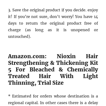
3. Save the original product if you decide. enjoy
it! If you’re not sure, don’t worry! You have 14
days to return the original product free of
charge (as long as it is unopened or
untouched).
Amazon.com: Nioxin Hair
Strengthening & Thickening Kit
5 For Bleached & Chemically
Treated Hair With Light
Thinning, Trial Size
* Estimated for orders whose destination is a
regional capital. In other cases there is a delay