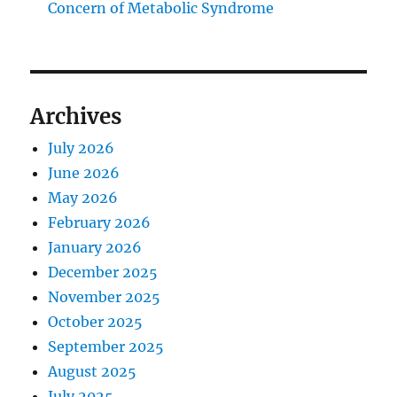
Concern of Metabolic Syndrome
Archives
July 2026
June 2026
May 2026
February 2026
January 2026
December 2025
November 2025
October 2025
September 2025
August 2025
July 2025