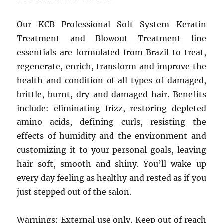
Our KCB Professional Soft System Keratin
Treatment and Blowout Treatment line
essentials are formulated from Brazil to treat,
regenerate, enrich, transform and improve the
health and condition of all types of damaged,
brittle, burnt, dry and damaged hair. Benefits
include: eliminating frizz, restoring depleted
amino acids, defining curls, resisting the
effects of humidity and the environment and
customizing it to your personal goals, leaving
hair soft, smooth and shiny. You’ll wake up
every day feeling as healthy and rested as if you
just stepped out of the salon.
Warnings: External use only. Keep out of reach