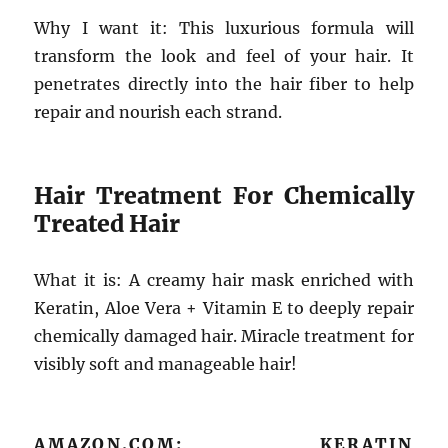
Why I want it: This luxurious formula will
transform the look and feel of your hair. It
penetrates directly into the hair fiber to help
repair and nourish each strand.
Hair Treatment For Chemically
Treated Hair
What it is: A creamy hair mask enriched with
Keratin, Aloe Vera + Vitamin E to deeply repair
chemically damaged hair. Miracle treatment for
visibly soft and manageable hair!
AMAZON.COM: KERATIN