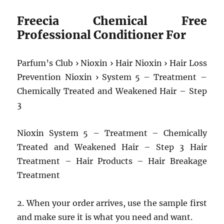
Freecia Chemical Free
Professional Conditioner For
Parfum’s Club › Nioxin › Hair Nioxin › Hair Loss
Prevention Nioxin › System 5 – Treatment –
Chemically Treated and Weakened Hair – Step
3
Nioxin System 5 – Treatment – Chemically
Treated and Weakened Hair – Step 3 Hair
Treatment – Hair Products – Hair Breakage
Treatment
2. When your order arrives, use the sample first
and make sure it is what you need and want.