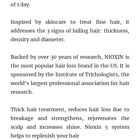
of 1 day.
Inspired by skincare to treat fine hair, it
addresses the 3 signs of failing hair: thickness,
density and diameter.
Backed by over 30 years of research, NIOXIN is
the most popular hair loss brand in the US. It is
sponsored by the Institute of Trichologists, the
world’s largest professional association for hair
research.
Thick hair treatment, reduces hair loss due to
breakage and strengthens, rejuvenates the
scalp and increases shine. Nioxin 5 system
helps to replenish your hair