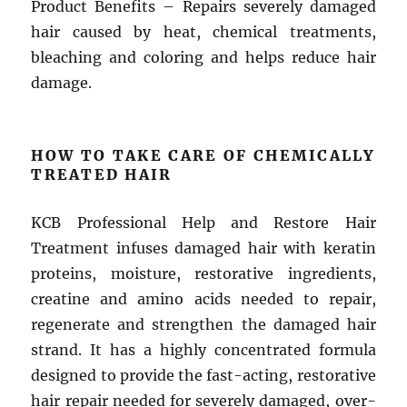
Product Benefits – Repairs severely damaged
hair caused by heat, chemical treatments,
bleaching and coloring and helps reduce hair
damage.
HOW TO TAKE CARE OF CHEMICALLY
TREATED HAIR
KCB Professional Help and Restore Hair
Treatment infuses damaged hair with keratin
proteins, moisture, restorative ingredients,
creatine and amino acids needed to repair,
regenerate and strengthen the damaged hair
strand. It has a highly concentrated formula
designed to provide the fast-acting, restorative
hair repair needed for severely damaged, over-