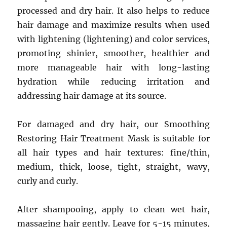
processed and dry hair. It also helps to reduce
hair damage and maximize results when used
with lightening (lightening) and color services,
promoting shinier, smoother, healthier and
more manageable hair with long-lasting
hydration while reducing irritation and
addressing hair damage at its source.
For damaged and dry hair, our Smoothing
Restoring Hair Treatment Mask is suitable for
all hair types and hair textures: fine/thin,
medium, thick, loose, tight, straight, wavy,
curly and curly.
After shampooing, apply to clean wet hair,
massaging hair gently. Leave for 5-15 minutes,