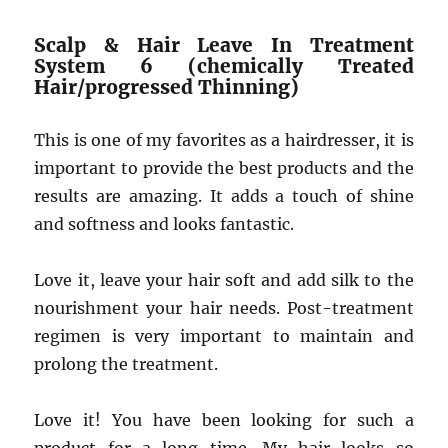
Scalp & Hair Leave In Treatment
System 6 (chemically Treated
Hair/progressed Thinning)
This is one of my favorites as a hairdresser, it is
important to provide the best products and the
results are amazing. It adds a touch of shine
and softness and looks fantastic.
Love it, leave your hair soft and add silk to the
nourishment your hair needs. Post-treatment
regimen is very important to maintain and
prolong the treatment.
Love it! You have been looking for such a