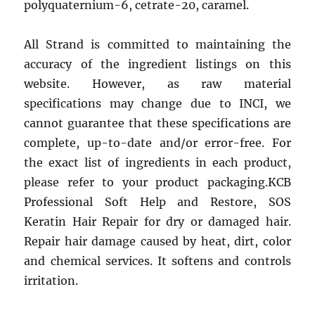
polyquaternium-6, cetrate-20, caramel.
All Strand is committed to maintaining the
accuracy of the ingredient listings on this
website. However, as raw material
specifications may change due to INCI, we
cannot guarantee that these specifications are
complete, up-to-date and/or error-free. For
the exact list of ingredients in each product,
please refer to your product packaging.KCB
Professional Soft Help and Restore, SOS
Keratin Hair Repair for dry or damaged hair.
Repair hair damage caused by heat, dirt, color
and chemical services. It softens and controls
irritation.