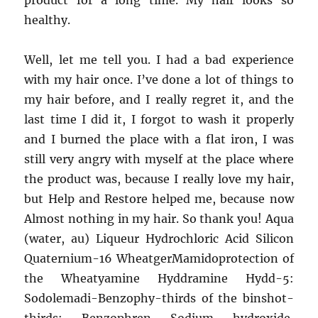
product for a long time. My hair looks so
healthy.
Well, let me tell you. I had a bad experience
with my hair once. I’ve done a lot of things to
my hair before, and I really regret it, and the
last time I did it, I forgot to wash it properly
and I burned the place with a flat iron, I was
still very angry with myself at the place where
the product was, because I really love my hair,
but Help and Restore helped me, because now
Almost nothing in my hair. So thank you! Aqua
(water, au) Liqueur Hydrochloric Acid Silicon
Quaternium-16 WheatgerMamidoprotection of
the Wheatyamine Hyddramine Hydd-5:
Sodolemadi-Benzophy-thirds of the binshot-