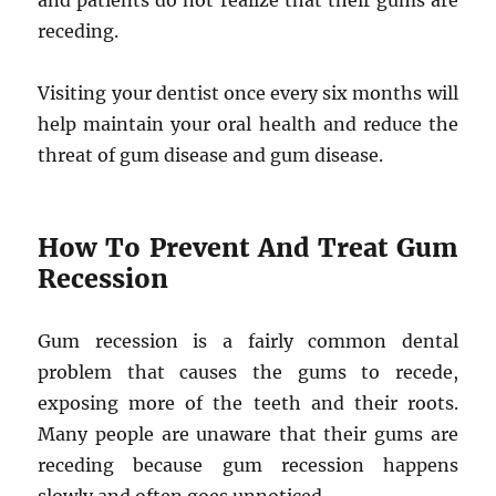
and patients do not realize that their gums are
receding.
Visiting your dentist once every six months will
help maintain your oral health and reduce the
threat of gum disease and gum disease.
How To Prevent And Treat Gum
Recession
Gum recession is a fairly common dental
problem that causes the gums to recede,
exposing more of the teeth and their roots.
Many people are unaware that their gums are
receding because gum recession happens