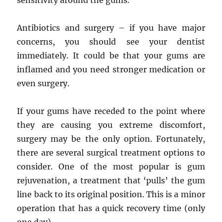
sensitivity around the gums.
Antibiotics and surgery – if you have major
concerns, you should see your dentist
immediately. It could be that your gums are
inflamed and you need stronger medication or
even surgery.
If your gums have receded to the point where
they are causing you extreme discomfort,
surgery may be the only option. Fortunately,
there are several surgical treatment options to
consider. One of the most popular is gum
rejuvenation, a treatment that ‘pulls’ the gum
line back to its original position. This is a minor
operation that has a quick recovery time (only