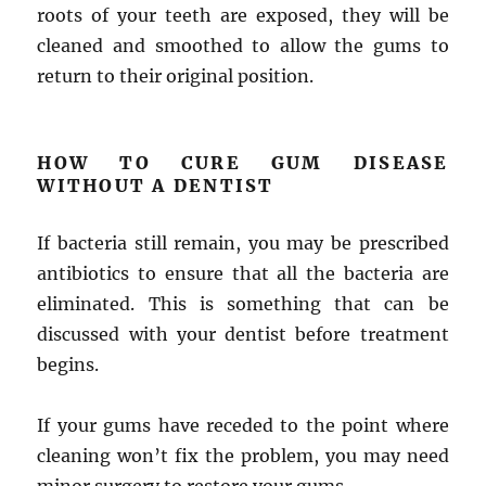
roots of your teeth are exposed, they will be
cleaned and smoothed to allow the gums to
return to their original position.
HOW TO CURE GUM DISEASE
WITHOUT A DENTIST
If bacteria still remain, you may be prescribed
antibiotics to ensure that all the bacteria are
eliminated. This is something that can be
discussed with your dentist before treatment
begins.
If your gums have receded to the point where
cleaning won’t fix the problem, you may need