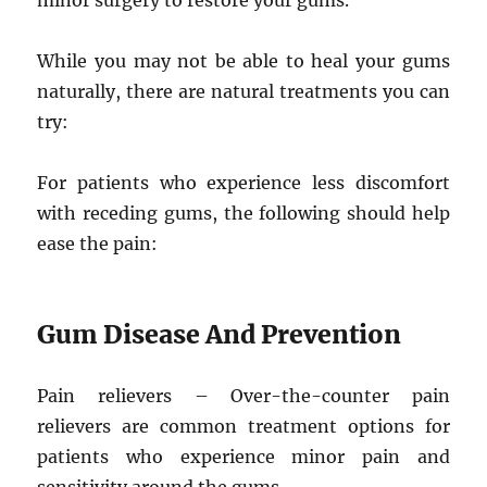
minor surgery to restore your gums.
While you may not be able to heal your gums
naturally, there are natural treatments you can
try:
For patients who experience less discomfort
with receding gums, the following should help
ease the pain:
Gum Disease And Prevention
Pain relievers – Over-the-counter pain
relievers are common treatment options for
patients who experience minor pain and