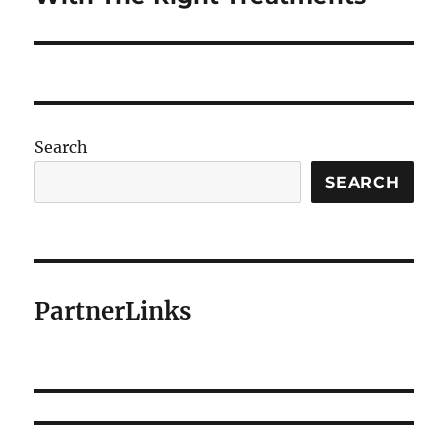
Search
SEARCH
PartnerLinks