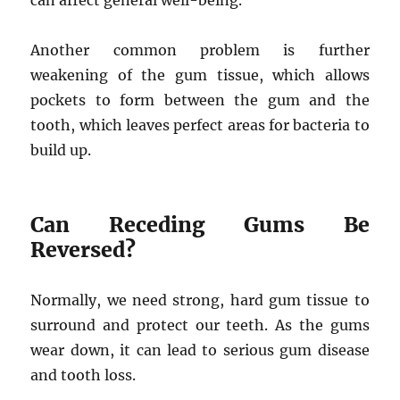
can affect general well-being.
Another common problem is further
weakening of the gum tissue, which allows
pockets to form between the gum and the
tooth, which leaves perfect areas for bacteria to
build up.
Can Receding Gums Be
Reversed?
Normally, we need strong, hard gum tissue to
surround and protect our teeth. As the gums
wear down, it can lead to serious gum disease
and tooth loss.