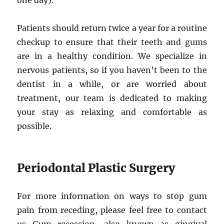
one day).
Patients should return twice a year for a routine
checkup to ensure that their teeth and gums
are in a healthy condition. We specialize in
nervous patients, so if you haven’t been to the
dentist in a while, or are worried about
treatment, our team is dedicated to making
your stay as relaxing and comfortable as
possible.
Periodontal Plastic Surgery
For more information on ways to stop gum
pain from receding, please feel free to contact