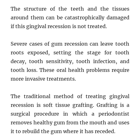
The structure of the teeth and the tissues
around them can be catastrophically damaged
if this gingival recession is not treated.
Severe cases of gum recession can leave tooth
roots exposed, setting the stage for tooth
decay, tooth sensitivity, tooth infection, and
tooth loss. These oral health problems require
more invasive treatments.
The traditional method of treating gingival
recession is soft tissue grafting. Grafting is a
surgical procedure in which a periodontist
removes healthy gum from the mouth and uses
it to rebuild the gum where it has receded.