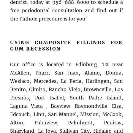
dentist, today at 956-688-6000 to schedule a
free periodontal consultation and find out if
the Pinhole procedure is for you!
USING COMPOSITE FILLINGS FOR
GUM RECESSION
Our office is located in Edinburg, TX near
McAllen, Pharr, San Juan, Alamo, Donna,
Weslaco, Mercedes, La Feria, Harlingen, San
Benito, Olmito, Rancho Viejo, Brownsville, Los
Fresnos, Port Isabel, South Padre Island,
Laguna Vista , Bayview, Raymondville, Elsa,
Edcouch, Linn, San Manuel, Mission, McCook,
Alton, Palmview, Palmhurst, Penitas,
Sharyland, La Joya, Sullivan City, Hidalgo and