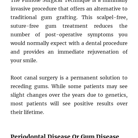
The Pinhole Surgical Technique is a minimally
invasive procedure that offers an alternative to
traditional gum grafting. This scalpel-free,
suture-free gum treatment reduces the
number of post-operative symptoms you
would normally expect with a dental procedure
and provides an immediate rejuvenation of
your smile.
Root canal surgery is a permanent solution to
receding gums. While some patients may see
slight changes over the years due to genetics,
most patients will see positive results over
their lifetime.
Periodontal Disease Or Gum Disease