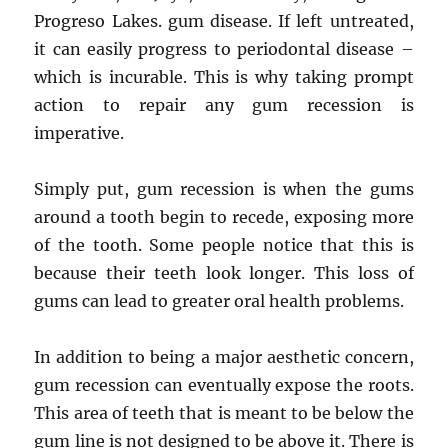
Progreso Lakes. gum disease. If left untreated,
it can easily progress to periodontal disease –
which is incurable. This is why taking prompt
action to repair any gum recession is
imperative.
Simply put, gum recession is when the gums
around a tooth begin to recede, exposing more
of the tooth. Some people notice that this is
because their teeth look longer. This loss of
gums can lead to greater oral health problems.
In addition to being a major aesthetic concern,
gum recession can eventually expose the roots.
This area of ​​teeth that is meant to be below the
gum line is not designed to be above it. There is