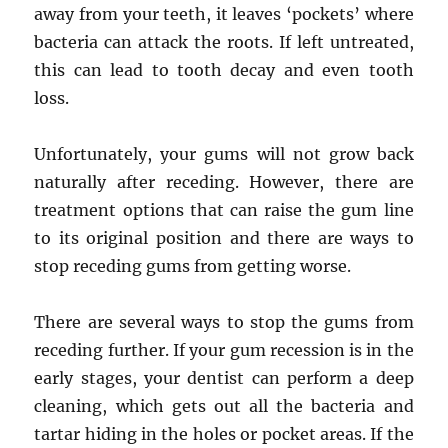
away from your teeth, it leaves ‘pockets’ where
bacteria can attack the roots. If left untreated,
this can lead to tooth decay and even tooth
loss.
Unfortunately, your gums will not grow back
naturally after receding. However, there are
treatment options that can raise the gum line
to its original position and there are ways to
stop receding gums from getting worse.
There are several ways to stop the gums from
receding further. If your gum recession is in the
early stages, your dentist can perform a deep
cleaning, which gets out all the bacteria and
tartar hiding in the holes or pocket areas. If the