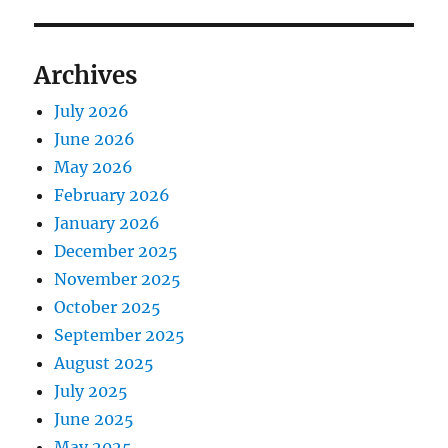
Archives
July 2026
June 2026
May 2026
February 2026
January 2026
December 2025
November 2025
October 2025
September 2025
August 2025
July 2025
June 2025
May 2025