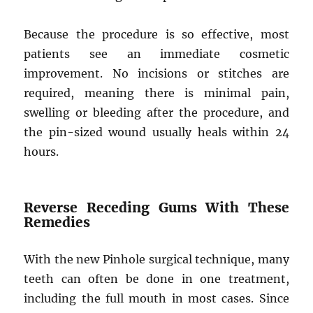
Because the procedure is so effective, most
patients see an immediate cosmetic
improvement. No incisions or stitches are
required, meaning there is minimal pain,
swelling or bleeding after the procedure, and
the pin-sized wound usually heals within 24
hours.
Reverse Receding Gums With These
Remedies
With the new Pinhole surgical technique, many
teeth can often be done in one treatment,
including the full mouth in most cases. Since