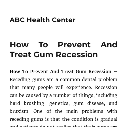
ABC Health Center
How To Prevent And
Treat Gum Recession
How To Prevent And Treat Gum Recession
–
Receding gums are a common dental problem
that many people will experience. Recession
can be caused by a number of things, including
hard brushing, genetics, gum disease, and
bruxism. One of the main problems with
receding gums is that the condition is gradual