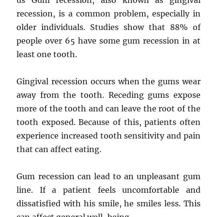
us Gum recession, also known as gingival
recession, is a common problem, especially in
older individuals. Studies show that 88% of
people over 65 have some gum recession in at
least one tooth.
Gingival recession occurs when the gums wear
away from the tooth. Receding gums expose
more of the tooth and can leave the root of the
tooth exposed. Because of this, patients often
experience increased tooth sensitivity and pain
that can affect eating.
Gum recession can lead to an unpleasant gum
line. If a patient feels uncomfortable and
dissatisfied with his smile, he smiles less. This