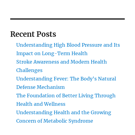
Recent Posts
Understanding High Blood Pressure and Its
Impact on Long-Term Health
Stroke Awareness and Modern Health
Challenges
Understanding Fever: The Body’s Natural
Defense Mechanism
The Foundation of Better Living Through
Health and Wellness
Understanding Health and the Growing
Concern of Metabolic Syndrome