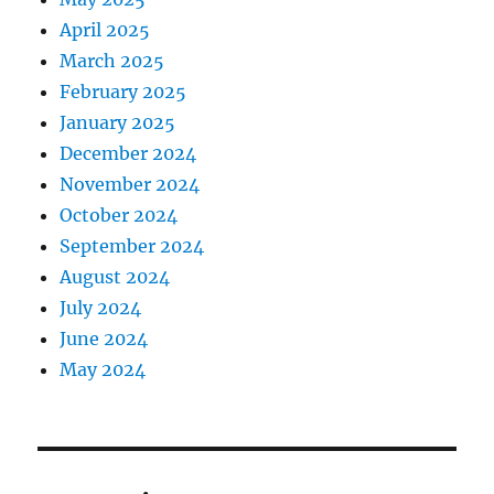
April 2025
March 2025
February 2025
January 2025
December 2024
November 2024
October 2024
September 2024
August 2024
July 2024
June 2024
May 2024