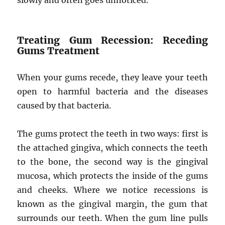
slowly and often goes unnoticed.
Treating Gum Recession: Receding
Gums Treatment
When your gums recede, they leave your teeth
open to harmful bacteria and the diseases
caused by that bacteria.
The gums protect the teeth in two ways: first is
the attached gingiva, which connects the teeth
to the bone, the second way is the gingival
mucosa, which protects the inside of the gums
and cheeks. Where we notice recessions is
known as the gingival margin, the gum that
surrounds our teeth. When the gum line pulls