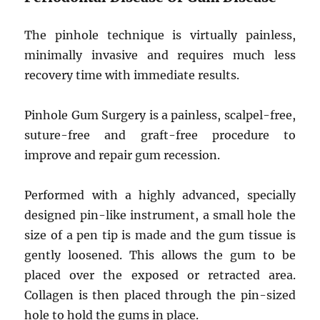
The pinhole technique is virtually painless,
minimally invasive and requires much less
recovery time with immediate results.
Pinhole Gum Surgery is a painless, scalpel-free,
suture-free and graft-free procedure to
improve and repair gum recession.
Performed with a highly advanced, specially
designed pin-like instrument, a small hole the
size of a pen tip is made and the gum tissue is
gently loosened. This allows the gum to be
placed over the exposed or retracted area.
Collagen is then placed through the pin-sized
hole to hold the gums in place.