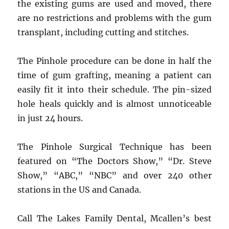
the existing gums are used and moved, there
are no restrictions and problems with the gum
transplant, including cutting and stitches.
The Pinhole procedure can be done in half the
time of gum grafting, meaning a patient can
easily fit it into their schedule. The pin-sized
hole heals quickly and is almost unnoticeable
in just 24 hours.
The Pinhole Surgical Technique has been
featured on “The Doctors Show,” “Dr. Steve
Show,” “ABC,” “NBC” and over 240 other
stations in the US and Canada.
Call The Lakes Family Dental, Mcallen’s best