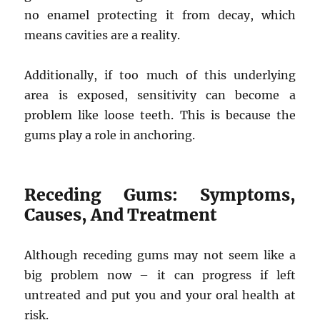
no enamel protecting it from decay, which
means cavities are a reality.
Additionally, if too much of this underlying
area is exposed, sensitivity can become a
problem like loose teeth. This is because the
gums play a role in anchoring.
Receding Gums: Symptoms,
Causes, And Treatment
Although receding gums may not seem like a
big problem now – it can progress if left
untreated and put you and your oral health at
risk.