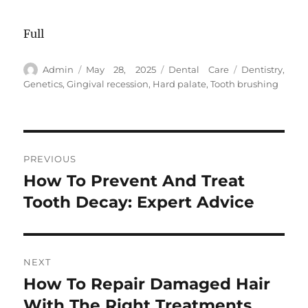
Full
Author
Posted
Categories
Tags
Admin
May 28, 2025
Dental Care
Dentistry
,
on
Genetics
,
Gingival recession
,
Hard palate
,
Tooth brushing
Post
PREVIOUS
navigation
How To Prevent And Treat
Previous
post:
Tooth Decay: Expert Advice
NEXT
How To Repair Damaged Hair
Next
post:
With The Right Treatments