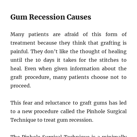
Gum Recession Causes
Many patients are afraid of this form of
treatment because they think that grafting is
painful. They don’t like the thought of healing
until the 10 days it takes for the stitches to
heal. Even when given information about the
graft procedure, many patients choose not to
proceed.
This fear and reluctance to graft gums has led
to a new procedure called the Pinhole Surgical
Technique to treat gum recession.