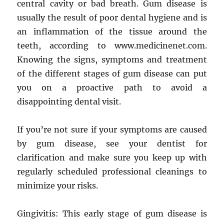
central cavity or bad breath. Gum disease is
usually the result of poor dental hygiene and is
an inflammation of the tissue around the
teeth, according to www.medicinenet.com.
Knowing the signs, symptoms and treatment
of the different stages of gum disease can put
you on a proactive path to avoid a
disappointing dental visit.
If you’re not sure if your symptoms are caused
by gum disease, see your dentist for
clarification and make sure you keep up with
regularly scheduled professional cleanings to
minimize your risks.
Gingivitis: This early stage of gum disease is