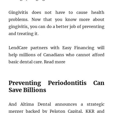
Gingivitis does not have to cause health
problems. Now that you know more about
gingivitis, you can do a better job of preventing
and treating it.
LendCare partners with Easy Financing will
help millions of Canadians who cannot afford
basic dental care. Read more
Preventing Periodontitis Can
Save Billions
And Altima Dental announces a strategic
merger backed by Peloton Capital, KKR and