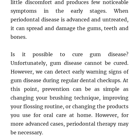
little discomfort and produces few noticeable
symptoms in the early stages. When
periodontal disease is advanced and untreated,
it can spread and damage the gums, teeth and
bones.
Is it possible to cure gum disease?
Unfortunately, gum disease cannot be cured.
However, we can detect early warning signs of
gum disease during regular dental checkups. At
this point, prevention can be as simple as
changing your brushing technique, improving
your flossing routine, or changing the products
you use for oral care at home. However, for
more advanced cases, periodontal therapy may
be necessary.