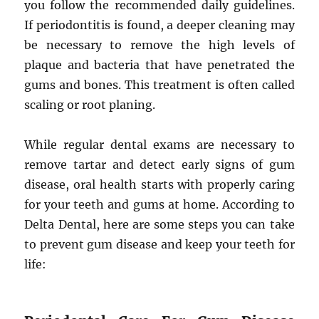
you follow the recommended daily guidelines.
If periodontitis is found, a deeper cleaning may
be necessary to remove the high levels of
plaque and bacteria that have penetrated the
gums and bones. This treatment is often called
scaling or root planing.
While regular dental exams are necessary to
remove tartar and detect early signs of gum
disease, oral health starts with properly caring
for your teeth and gums at home. According to
Delta Dental, here are some steps you can take
to prevent gum disease and keep your teeth for
life: