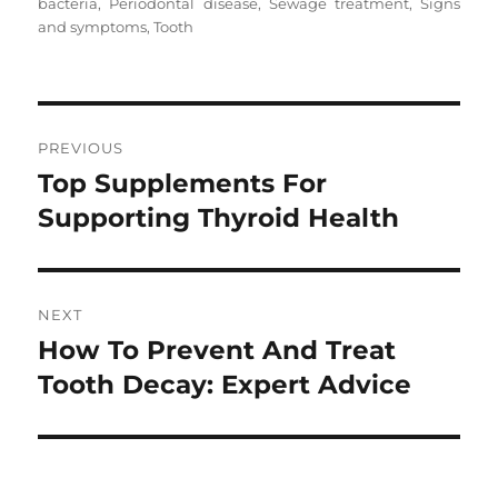
on
bacteria
,
Periodontal disease
,
Sewage treatment
,
Signs
and symptoms
,
Tooth
Post
PREVIOUS
navigation
Top Supplements For
Previous
post:
Supporting Thyroid Health
NEXT
How To Prevent And Treat
Next
post:
Tooth Decay: Expert Advice