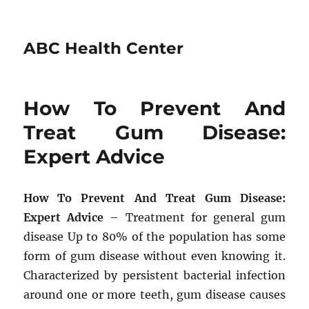
ABC Health Center
How To Prevent And
Treat Gum Disease:
Expert Advice
How To Prevent And Treat Gum Disease:
Expert Advice
– Treatment for general gum
disease Up to 80% of the population has some
form of gum disease without even knowing it.
Characterized by persistent bacterial infection
around one or more teeth, gum disease causes