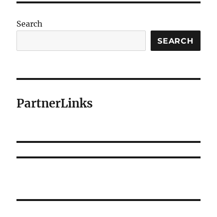
Search
SEARCH
PartnerLinks