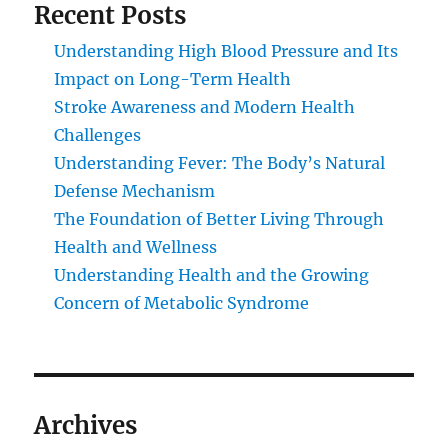
Recent Posts
Understanding High Blood Pressure and Its
Impact on Long-Term Health
Stroke Awareness and Modern Health
Challenges
Understanding Fever: The Body’s Natural
Defense Mechanism
The Foundation of Better Living Through
Health and Wellness
Understanding Health and the Growing
Concern of Metabolic Syndrome
Archives