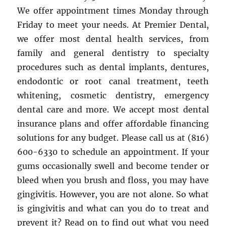
We offer appointment times Monday through
Friday to meet your needs. At Premier Dental,
we offer most dental health services, from
family and general dentistry to specialty
procedures such as dental implants, dentures,
endodontic or root canal treatment, teeth
whitening, cosmetic dentistry, emergency
dental care and more. We accept most dental
insurance plans and offer affordable financing
solutions for any budget. Please call us at (816)
600-6330 to schedule an appointment. If your
gums occasionally swell and become tender or
bleed when you brush and floss, you may have
gingivitis. However, you are not alone. So what
is gingivitis and what can you do to treat and
prevent it? Read on to find out what you need