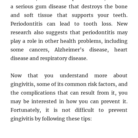
a serious gum disease that destroys the bone
and soft tissue that supports your teeth.
Periodontitis can lead to tooth loss. New
research also suggests that periodontitis may
play a role in other health problems, including
some cancers, Alzheimer’s disease, heart
disease and respiratory disease.
Now that you understand more about
gingivitis, some of its common risk factors, and
the complications that can result from it, you
may be interested in how you can prevent it.
Fortunately, it is not difficult to prevent
gingivitis by following these tips: