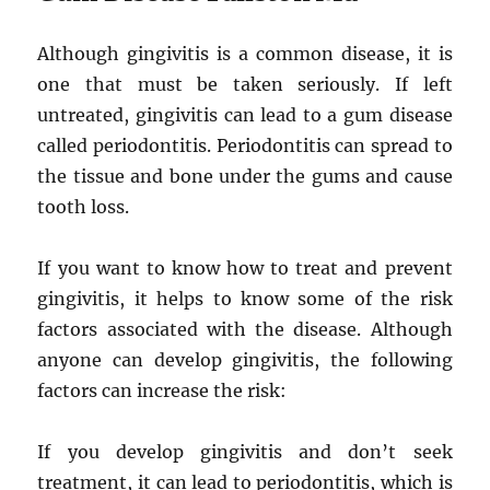
Although gingivitis is a common disease, it is
one that must be taken seriously. If left
untreated, gingivitis can lead to a gum disease
called periodontitis. Periodontitis can spread to
the tissue and bone under the gums and cause
tooth loss.
If you want to know how to treat and prevent
gingivitis, it helps to know some of the risk
factors associated with the disease. Although
anyone can develop gingivitis, the following
factors can increase the risk:
If you develop gingivitis and don’t seek
treatment, it can lead to periodontitis, which is