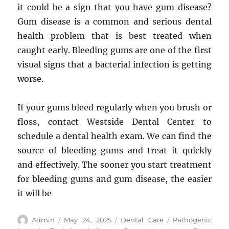
it could be a sign that you have gum disease?
Gum disease is a common and serious dental
health problem that is best treated when
caught early. Bleeding gums are one of the first
visual signs that a bacterial infection is getting
worse.
If your gums bleed regularly when you brush or
floss, contact Westside Dental Center to
schedule a dental health exam. We can find the
source of bleeding gums and treat it quickly
and effectively. The sooner you start treatment
for bleeding gums and gum disease, the easier
it will be
Author
Posted
Categories
Tags
Admin
May 24, 2025
Dental Care
Pathogenic