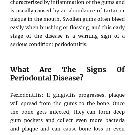
characterized by inflammation of the gums and
is usually caused by an abundance of tartar or
plaque in the mouth. Swollen gums often bleed
easily when brushing or flossing, and this early
stage of the disease is a warning sign of a
serious condition: periodontitis.
What Are The Signs Of
Periodontal Disease?
Periodontitis: If gingivitis progresses, plaque
will spread from the gums to the bone. Once
the bone gets infected, they can form deep
gum pockets and collect even more bacteria
and plaque and can cause bone loss or even