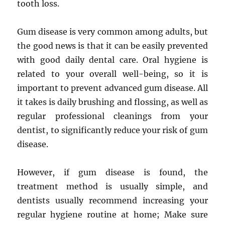
tooth loss.
Gum disease is very common among adults, but
the good news is that it can be easily prevented
with good daily dental care. Oral hygiene is
related to your overall well-being, so it is
important to prevent advanced gum disease. All
it takes is daily brushing and flossing, as well as
regular professional cleanings from your
dentist, to significantly reduce your risk of gum
disease.
However, if gum disease is found, the
treatment method is usually simple, and
dentists usually recommend increasing your
regular hygiene routine at home; Make sure