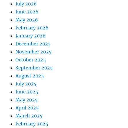
July 2026
June 2026
May 2026
February 2026
January 2026
December 2025
November 2025
October 2025
September 2025
August 2025
July 2025
June 2025
May 2025
April 2025
March 2025
February 2025