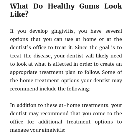
What Do Healthy Gums Look
Like?
If you develop gingivitis, you have several
options that you can use at home or at the
dentist’s office to treat it. Since the goal is to
treat the disease, your dentist will likely need
to look at what is affected in order to create an
appropriate treatment plan to follow. Some of
the home treatment options your dentist may
recommend include the following:
In addition to these at-home treatments, your
dentist may recommend that you come to the
office for additional treatment options to
manage your gingivitis: