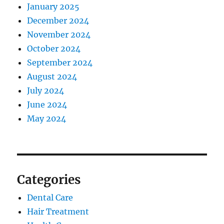
January 2025
December 2024
November 2024
October 2024
September 2024
August 2024
July 2024
June 2024
May 2024
Categories
Dental Care
Hair Treatment