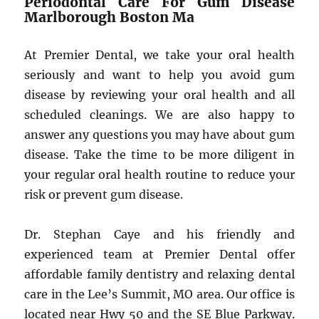
Periodontal Care For Gum Disease
Marlborough Boston Ma
At Premier Dental, we take your oral health
seriously and want to help you avoid gum
disease by reviewing your oral health and all
scheduled cleanings. We are also happy to
answer any questions you may have about gum
disease. Take the time to be more diligent in
your regular oral health routine to reduce your
risk or prevent gum disease.
Dr. Stephan Caye and his friendly and
experienced team at Premier Dental offer
affordable family dentistry and relaxing dental
care in the Lee’s Summit, MO area. Our office is
located near Hwy 50 and the SE Blue Parkway.