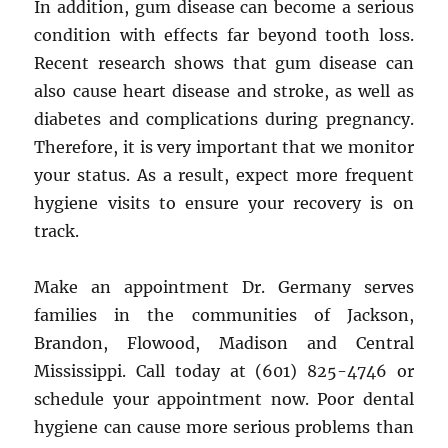
In addition, gum disease can become a serious
condition with effects far beyond tooth loss.
Recent research shows that gum disease can
also cause heart disease and stroke, as well as
diabetes and complications during pregnancy.
Therefore, it is very important that we monitor
your status. As a result, expect more frequent
hygiene visits to ensure your recovery is on
track.
Make an appointment Dr. Germany serves
families in the communities of Jackson,
Brandon, Flowood, Madison and Central
Mississippi. Call today at (601) 825-4746 or
schedule your appointment now. Poor dental
hygiene can cause more serious problems than