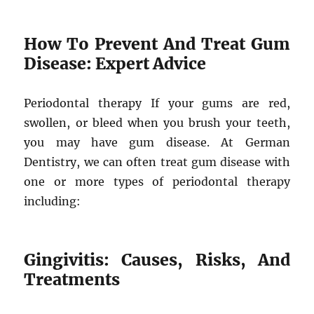
How To Prevent And Treat Gum
Disease: Expert Advice
Periodontal therapy If your gums are red,
swollen, or bleed when you brush your teeth,
you may have gum disease. At German
Dentistry, we can often treat gum disease with
one or more types of periodontal therapy
including:
Gingivitis: Causes, Risks, And
Treatments