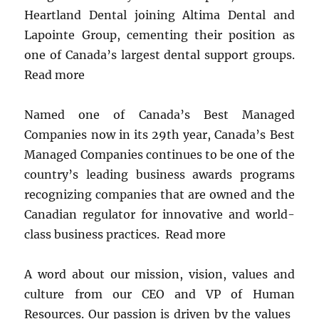
Heartland Dental joining Altima Dental and
Lapointe Group, cementing their position as
one of Canada’s largest dental support groups.
Read more
Named one of Canada’s Best Managed
Companies now in its 29th year, Canada’s Best
Managed Companies continues to be one of the
country’s leading business awards programs
recognizing companies that are owned and the
Canadian regulator for innovative and world-
class business practices. Read more
A word about our mission, vision, values ​​and
culture from our CEO and VP of Human
Resources. Our passion is driven by the values ​​