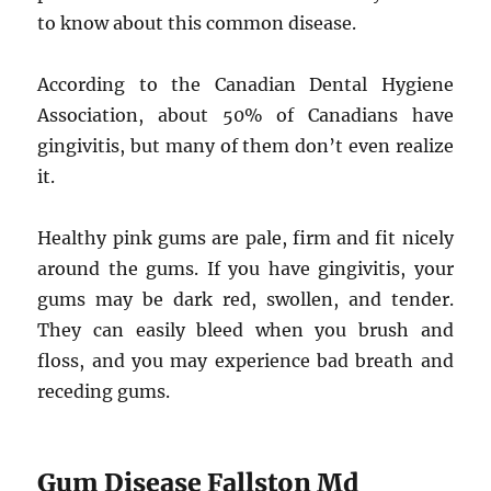
to know about this common disease.
According to the Canadian Dental Hygiene
Association, about 50% of Canadians have
gingivitis, but many of them don’t even realize
it.
Healthy pink gums are pale, firm and fit nicely
around the gums. If you have gingivitis, your
gums may be dark red, swollen, and tender.
They can easily bleed when you brush and
floss, and you may experience bad breath and
receding gums.
Gum Disease Fallston Md