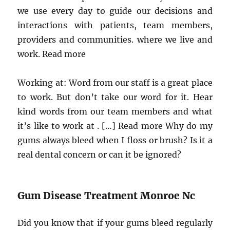
we use every day to guide our decisions and
interactions with patients, team members,
providers and communities. where we live and
work. Read more
Working at: Word from our staff is a great place
to work. But don’t take our word for it. Hear
kind words from our team members and what
it’s like to work at . […] Read more Why do my
gums always bleed when I floss or brush? Is it a
real dental concern or can it be ignored?
Gum Disease Treatment Monroe Nc
Did you know that if your gums bleed regularly