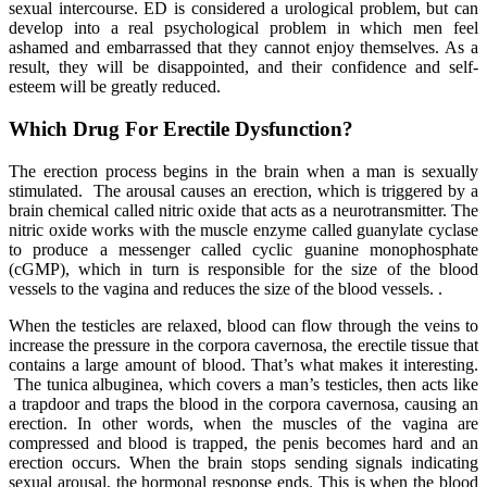
sexual intercourse. ED is considered a urological problem, but can
develop into a real psychological problem in which men feel
ashamed and embarrassed that they cannot enjoy themselves. As a
result, they will be disappointed, and their confidence and self-
esteem will be greatly reduced.
Which Drug For Erectile Dysfunction?
The erection process begins in the brain when a man is sexually
stimulated. The arousal causes an erection, which is triggered by a
brain chemical called nitric oxide that acts as a neurotransmitter. The
nitric oxide works with the muscle enzyme called guanylate cyclase
to produce a messenger called cyclic guanine monophosphate
(cGMP), which in turn is responsible for the size of the blood
vessels to the vagina and reduces the size of the blood vessels. .
When the testicles are relaxed, blood can flow through the veins to
increase the pressure in the corpora cavernosa, the erectile tissue that
contains a large amount of blood. That’s what makes it interesting.
The tunica albuginea, which covers a man’s testicles, then acts like
a trapdoor and traps the blood in the corpora cavernosa, causing an
erection. In other words, when the muscles of the vagina are
compressed and blood is trapped, the penis becomes hard and an
erection occurs. When the brain stops sending signals indicating
sexual arousal, the hormonal response ends. This is when the blood