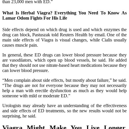
than 23,000 men with ED.”
What Is Herbal Viagra? Everything You Need To Know As
Lamar Odom Fights For His Life
Side effects depend on which drug is used and which enzymes the
drug can block, Pastuszak told Reuters Health by email. One of the
main side effects of Viagra is visual changes, while Cialis usually
causes muscle pain.
In general, these ED drugs can lower blood pressure because they
are vasodilators, which open up blood vessels, he said. He added
that they should not use nitrate-based heart medications because they
can lower blood pressure.
“Men complain about side effects, but mostly about failure,” he said.
“The drugs are not for everyone because they may not necessarily
help a man with erectile dysfunction as much as they would help
someone with mild or moderate ED.”
Urologists may already have an understanding of the effectiveness
and side effects of ED treatments, so the new results would not be
surprising, he said.
Viagra Might Make You Live Longer,