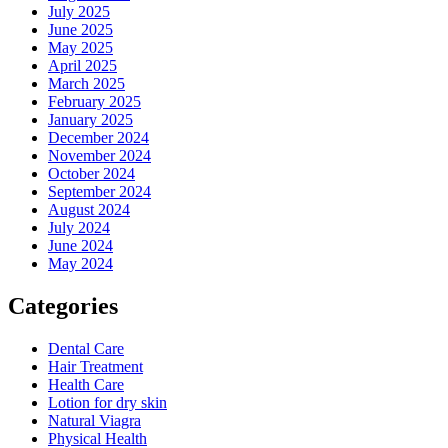
July 2025
June 2025
May 2025
April 2025
March 2025
February 2025
January 2025
December 2024
November 2024
October 2024
September 2024
August 2024
July 2024
June 2024
May 2024
Categories
Dental Care
Hair Treatment
Health Care
Lotion for dry skin
Natural Viagra
Physical Health