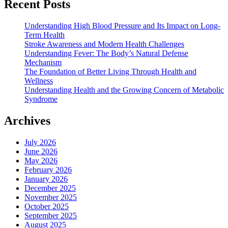
Recent Posts
Understanding High Blood Pressure and Its Impact on Long-
Term Health
Stroke Awareness and Modern Health Challenges
Understanding Fever: The Body’s Natural Defense
Mechanism
The Foundation of Better Living Through Health and
Wellness
Understanding Health and the Growing Concern of Metabolic
Syndrome
Archives
July 2026
June 2026
May 2026
February 2026
January 2026
December 2025
November 2025
October 2025
September 2025
August 2025