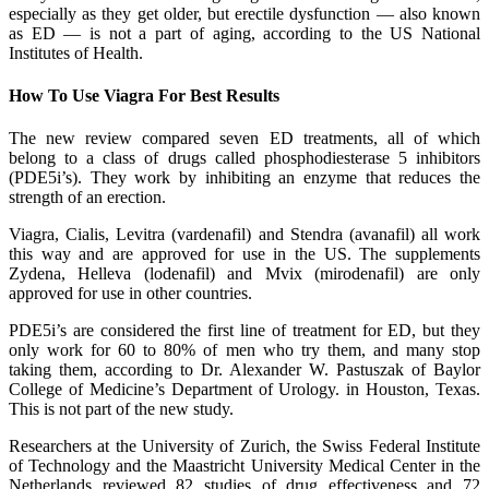
especially as they get older, but erectile dysfunction — also known
as ED — is not a part of aging, according to the US National
Institutes of Health.
How To Use Viagra For Best Results
The new review compared seven ED treatments, all of which
belong to a class of drugs called phosphodiesterase 5 inhibitors
(PDE5i’s). They work by inhibiting an enzyme that reduces the
strength of an erection.
Viagra, Cialis, Levitra (vardenafil) and Stendra (avanafil) all work
this way and are approved for use in the US. The supplements
Zydena, Helleva (lodenafil) and Mvix (mirodenafil) are only
approved for use in other countries.
PDE5i’s are considered the first line of treatment for ED, but they
only work for 60 to 80% of men who try them, and many stop
taking them, according to Dr. Alexander W. Pastuszak of Baylor
College of Medicine’s Department of Urology. in Houston, Texas.
This is not part of the new study.
Researchers at the University of Zurich, the Swiss Federal Institute
of Technology and the Maastricht University Medical Center in the
Netherlands reviewed 82 studies of drug effectiveness and 72