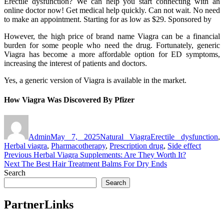
Erectile dysfunction? We can help you start connecting with an
online doctor now! Get medical help quickly. Can not wait. No need
to make an appointment. Starting for as low as $29. Sponsored by
However, the high price of brand name Viagra can be a financial
burden for some people who need the drug. Fortunately, generic
Viagra has become a more affordable option for ED symptoms,
increasing the interest of patients and doctors.
Yes, a generic version of Viagra is available in the market.
How Viagra Was Discovered By Pfizer
Author
Posted
Categories
Tags
on
Admin
May 7, 2025
Natural Viagra
Erectile dysfunction
,
Herbal viagra
,
Pharmacotherapy
,
Prescription drug
,
Side effect
Post
Previous
Previous
Herbal Viagra Supplements: Are They Worth It?
Next
post:
Next
The Best Hair Treatment Balms For Dry Ends
navigation
post:
Search
Search
PartnerLinks