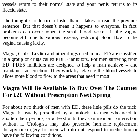
vessels return to their normal state and your penis returns to its
flaccid state.
The thought should occur faster than it takes to read the previous
sentence. But that doesn’t mean it happens to everyone. In fact,
problems can occur when the small blood vessels in the vagina
become stiff due to various reasons, reducing blood flow to the
vagina causing laxity.
Viagra, Cialis, Levitra and other drugs used to treat ED are classified
in a group of drugs called PDE5 inhibitors. For men suffering from
ED, PDE5 inhibitors are designed to help a man achieve – and
maintain – an erection. They work by relaxing the blood vessels to
allow more blood to flow to the areas that need it most.
Viagra Will Be Available To Buy Over The Counter
For £20 Without Prescription Next Spring
For about two-thirds of men with ED, these little pills do the trick.
Viagra is usually prescribed by a urologist to men who need to
shorten their periods, or at least until they can maintain an erection
without it. Urologists may also prescribe hormone replacement
therapy or surgery for men who do not respond to medication or
have the following conditions.