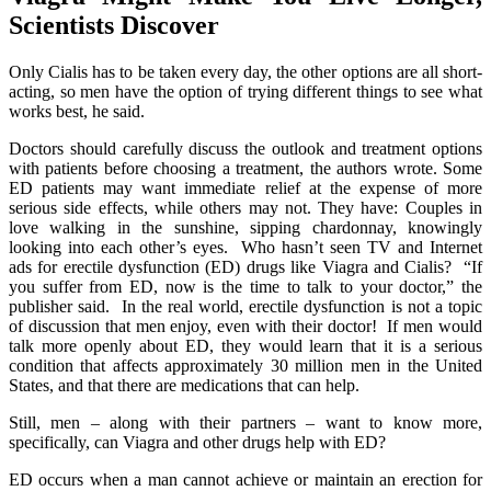
Scientists Discover
Only Cialis has to be taken every day, the other options are all short-
acting, so men have the option of trying different things to see what
works best, he said.
Doctors should carefully discuss the outlook and treatment options
with patients before choosing a treatment, the authors wrote. Some
ED patients may want immediate relief at the expense of more
serious side effects, while others may not. They have: Couples in
love walking in the sunshine, sipping chardonnay, knowingly
looking into each other’s eyes. Who hasn’t seen TV and Internet
ads for erectile dysfunction (ED) drugs like Viagra and Cialis? “If
you suffer from ED, now is the time to talk to your doctor,” the
publisher said. In the real world, erectile dysfunction is not a topic
of discussion that men enjoy, even with their doctor! If men would
talk more openly about ED, they would learn that it is a serious
condition that affects approximately 30 million men in the United
States, and that there are medications that can help.
Still, men – along with their partners – want to know more,
specifically, can Viagra and other drugs help with ED?
ED occurs when a man cannot achieve or maintain an erection for