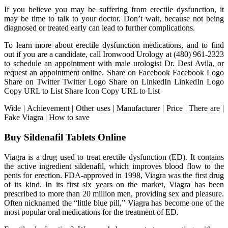
If you believe you may be suffering from erectile dysfunction, it
may be time to talk to your doctor. Don’t wait, because not being
diagnosed or treated early can lead to further complications.
To learn more about erectile dysfunction medications, and to find
out if you are a candidate, call Ironwood Urology at (480) 961-2323
to schedule an appointment with male urologist Dr. Desi Avila, or
request an appointment online. Share on Facebook Facebook Logo
Share on Twitter Twitter Logo Share on LinkedIn LinkedIn Logo
Copy URL to List Share Icon Copy URL to List
Wide | Achievement | Other uses | Manufacturer | Price | There are |
Fake Viagra | How to save
Buy Sildenafil Tablets Online
Viagra is a drug used to treat erectile dysfunction (ED). It contains
the active ingredient sildenafil, which improves blood flow to the
penis for erection. FDA-approved in 1998, Viagra was the first drug
of its kind. In its first six years on the market, Viagra has been
prescribed to more than 20 million men, providing sex and pleasure.
Often nicknamed the “little blue pill,” Viagra has become one of the
most popular oral medications for the treatment of ED.