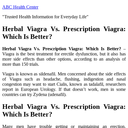
Skip
ABC Health Center
to
"Trusted Health Information for Everyday Life"
content
Herbal Viagra Vs. Prescription Viagra:
Which Is Better?
Herbal Viagra Vs. Prescription Viagra: Which Is Better?
–
Viagra is the best treatment for erectile dysfunction, but it also has
more side effects than other options, according to an analysis of
more than 150 trials.
Viagra is known as sildenafil. Men concerned about the side effects
of Viagra such as headache, flushing, indigestion and nasal
congestion may want to start Cialis, known as tadalafil, researchers
report in European Urology. If that doesn’t work, men in some
countries can try Zydena (udenafil).
Herbal Viagra Vs. Prescription Viagra:
Which Is Better?
Many men have trouble getting or maintaining an erection,