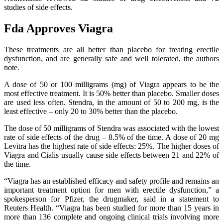
studies of side effects.
Fda Approves Viagra
These treatments are all better than placebo for treating erectile
dysfunction, and are generally safe and well tolerated, the authors
note.
A dose of 50 or 100 milligrams (mg) of Viagra appears to be the
most effective treatment. It is 50% better than placebo. Smaller doses
are used less often. Stendra, in the amount of 50 to 200 mg, is the
least effective – only 20 to 30% better than the placebo.
The dose of 50 milligrams of Stendra was associated with the lowest
rate of side effects of the drug – 8.5% of the time. A dose of 20 mg
Levitra has the highest rate of side effects: 25%. The higher doses of
Viagra and Cialis usually cause side effects between 21 and 22% of
the time.
“Viagra has an established efficacy and safety profile and remains an
important treatment option for men with erectile dysfunction,” a
spokesperson for Pfizer, the drugmaker, said in a statement to
Reuters Health. “Viagra has been studied for more than 15 years in
more than 136 complete and ongoing clinical trials involving more