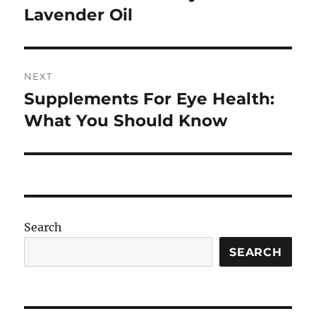
post:
Lavender Oil
NEXT
Supplements For Eye Health:
Next
post:
What You Should Know
Search
SEARCH