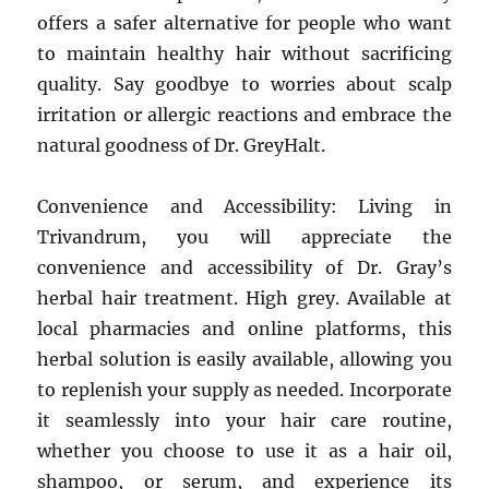
offers a safer alternative for people who want
to maintain healthy hair without sacrificing
quality. Say goodbye to worries about scalp
irritation or allergic reactions and embrace the
natural goodness of Dr. GreyHalt.
Convenience and Accessibility: Living in
Trivandrum, you will appreciate the
convenience and accessibility of Dr. Gray’s
herbal hair treatment. High grey. Available at
local pharmacies and online platforms, this
herbal solution is easily available, allowing you
to replenish your supply as needed. Incorporate
it seamlessly into your hair care routine,
whether you choose to use it as a hair oil,
shampoo, or serum, and experience its