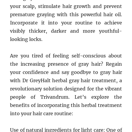
your scalp, stimulate hair growth and prevent
premature graying with this powerful hair oil.
Incorporate it into your routine to achieve
visibly thicker, darker and more youthful-
looking locks.
Are you tired of feeling self-conscious about
the increasing presence of gray hair? Regain
your confidence and say goodbye to gray hair
with Dr GreyHalt herbal gray hair treatment, a
revolutionary solution designed for the vibrant
people of Trivandrum. Let’s explore the
benefits of incorporating this herbal treatment
into your hair care routine:
Use of natural ingredients for light care: One of