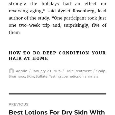
strongly the holidays had an effect on
reversing aging,” said Ayelet Rosenberg, lead
author of the study. “One participant took just
one two-week trip and, surprisingly, five of
them
HOW TO DO DEEP CONDITION YOUR
HAIR AT HOME
Author
Posted
Categories
Tags
Admin
January 29, 2025
Hair Treatment
Scalp
,
on
Shampoo
,
Skin
,
Sulfate
,
Testing cosmetics on animals
Post
PREVIOUS
navigation
Best Lotions For Dry Skin With
Previous