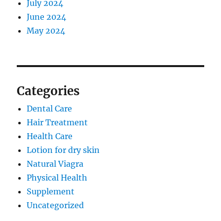
July 2024
June 2024
May 2024
Categories
Dental Care
Hair Treatment
Health Care
Lotion for dry skin
Natural Viagra
Physical Health
Supplement
Uncategorized