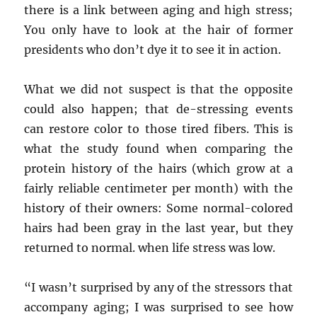
there is a link between aging and high stress;
You only have to look at the hair of former
presidents who don’t dye it to see it in action.
What we did not suspect is that the opposite
could also happen; that de-stressing events
can restore color to those tired fibers. This is
what the study found when comparing the
protein history of the hairs (which grow at a
fairly reliable centimeter per month) with the
history of their owners: Some normal-colored
hairs had been gray in the last year, but they
returned to normal. when life stress was low.
“I wasn’t surprised by any of the stressors that
accompany aging; I was surprised to see how