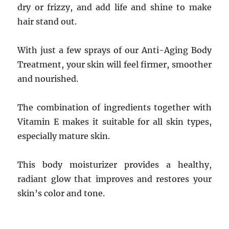
dry or frizzy, and add life and shine to make
hair stand out.
With just a few sprays of our Anti-Aging Body
Treatment, your skin will feel firmer, smoother
and nourished.
The combination of ingredients together with
Vitamin E makes it suitable for all skin types,
especially mature skin.
This body moisturizer provides a healthy,
radiant glow that improves and restores your
skin’s color and tone.