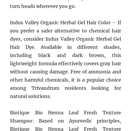
turn heads wherever you go.
Indus Valley Organic Herbal Gel Hair Color – If
you prefer a safer alternative to chemical hair
dyes, consider Indus Valley Organic Herbal Gel
Hair Dye. Available in different shades,
including black and dark brown, this
lightweight formula effectively covers gray hair
without causing damage. Free of ammonia and
other harmful chemicals, it is a popular choice
among Trivandrum residents looking for
natural solutions.
Biotique Bio Henna Leaf Fresh Texture
Shampoo: Based on Ayurvedic principles,
Biotique Bio Henna Leaf Fresh Texture