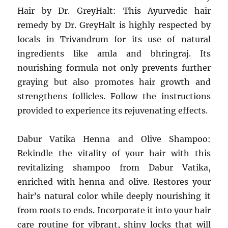
Hair by Dr. GreyHalt: This Ayurvedic hair
remedy by Dr. GreyHalt is highly respected by
locals in Trivandrum for its use of natural
ingredients like amla and bhringraj. Its
nourishing formula not only prevents further
graying but also promotes hair growth and
strengthens follicles. Follow the instructions
provided to experience its rejuvenating effects.
Dabur Vatika Henna and Olive Shampoo:
Rekindle the vitality of your hair with this
revitalizing shampoo from Dabur Vatika,
enriched with henna and olive. Restores your
hair’s natural color while deeply nourishing it
from roots to ends. Incorporate it into your hair
care routine for vibrant, shiny locks that will