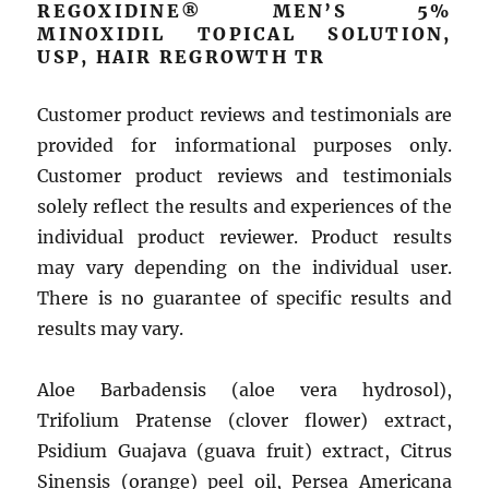
REGOXIDINE® MEN’S 5%
MINOXIDIL TOPICAL SOLUTION,
USP, HAIR REGROWTH TR
Customer product reviews and testimonials are
provided for informational purposes only.
Customer product reviews and testimonials
solely reflect the results and experiences of the
individual product reviewer. Product results
may vary depending on the individual user.
There is no guarantee of specific results and
results may vary.
Aloe Barbadensis (aloe vera hydrosol),
Trifolium Pratense (clover flower) extract,
Psidium Guajava (guava fruit) extract, Citrus
Sinensis (orange) peel oil, Persea Americana