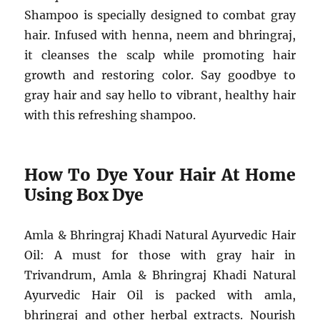
Shampoo is specially designed to combat gray
hair. Infused with henna, neem and bhringraj,
it cleanses the scalp while promoting hair
growth and restoring color. Say goodbye to
gray hair and say hello to vibrant, healthy hair
with this refreshing shampoo.
How To Dye Your Hair At Home
Using Box Dye
Amla & Bhringraj Khadi Natural Ayurvedic Hair
Oil: A must for those with gray hair in
Trivandrum, Amla & Bhringraj Khadi Natural
Ayurvedic Hair Oil is packed with amla,
bhringraj and other herbal extracts. Nourish