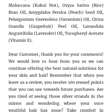
Moluccana (Kukui Nut), Oryza Sativa (Rice)
Bran Oil, Amygdalus Persica (Peach) Seed Oil,
Pelargonium Graveolens (Geranium) Oil, Citrus
Grandis (Grapefruit) Peel Oil, Lavandula
Angustifolia (Lavender) Oil, Tocopheryl Acetate
(Vitamin E).
Dear Customer, thank you for your comments!
We would love to hear from you so we can
continue offering the best natural solutions for
your skin and hair! Remember that when you
leave us a review, you receive 100 reward points
that you can use towards future purchases. Are
you tired of seeing those silver strands in the
mirror and wondering where your once
youthful hair has gone? Take comfort in