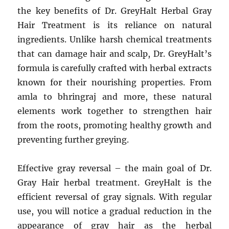
the key benefits of Dr. GreyHalt Herbal Gray
Hair Treatment is its reliance on natural
ingredients. Unlike harsh chemical treatments
that can damage hair and scalp, Dr. GreyHalt’s
formula is carefully crafted with herbal extracts
known for their nourishing properties. From
amla to bhringraj and more, these natural
elements work together to strengthen hair
from the roots, promoting healthy growth and
preventing further greying.
Effective gray reversal – the main goal of Dr.
Gray Hair herbal treatment. GreyHalt is the
efficient reversal of gray signals. With regular
use, you will notice a gradual reduction in the
appearance of gray hair as the herbal