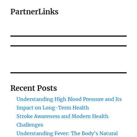
PartnerLinks
Recent Posts
Understanding High Blood Pressure and Its
Impact on Long-Term Health
Stroke Awareness and Modern Health
Challenges
Understanding Fever: The Body’s Natural