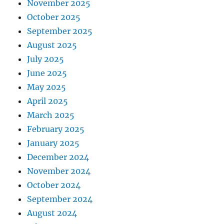
November 2025
October 2025
September 2025
August 2025
July 2025
June 2025
May 2025
April 2025
March 2025
February 2025
January 2025
December 2024
November 2024
October 2024
September 2024
August 2024