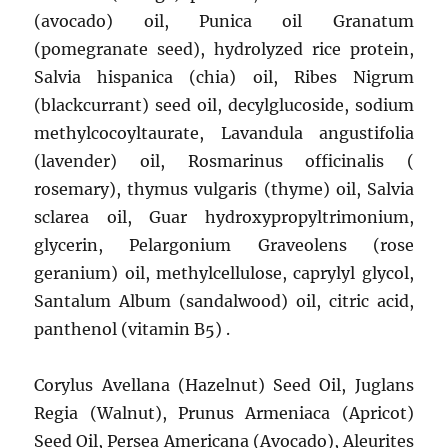
(avocado) oil, Punica oil Granatum
(pomegranate seed), hydrolyzed rice protein,
Salvia hispanica (chia) oil, Ribes Nigrum
(blackcurrant) seed oil, decylglucoside, sodium
methylcocoyltaurate, Lavandula angustifolia
(lavender) oil, Rosmarinus officinalis (
rosemary), thymus vulgaris (thyme) oil, Salvia
sclarea oil, Guar hydroxypropyltrimonium,
glycerin, Pelargonium Graveolens (rose
geranium) oil, methylcellulose, caprylyl glycol,
Santalum Album (sandalwood) oil, citric acid,
panthenol (vitamin B5) .
Corylus Avellana (Hazelnut) Seed Oil, Juglans
Regia (Walnut), Prunus Armeniaca (Apricot)
Seed Oil, Persea Americana (Avocado), Aleurites