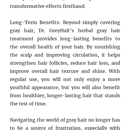
transformative effects firsthand.
Long-Term Benefits: Beyond simply covering
gray hair, Dr. GreyHalt’s herbal gray hair
treatment provides long-lasting benefits to
the overall health of your hair. By nourishing
the scalp and improving circulation, it helps
strengthen hair follicles, reduce hair loss, and
improve overall hair texture and shine. With
regular use, you will not only enjoy a more
youthful appearance, but you will also benefit
from healthier, longer-lasting hair that stands
the test of time.
Navigating the world of gray hair no longer has
to be a source of frustration, especially with