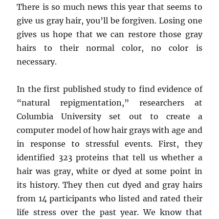
There is so much news this year that seems to
give us gray hair, you’ll be forgiven. Losing one
gives us hope that we can restore those gray
hairs to their normal color, no color is
necessary.
In the first published study to find evidence of
“natural repigmentation,” researchers at
Columbia University set out to create a
computer model of how hair grays with age and
in response to stressful events. First, they
identified 323 proteins that tell us whether a
hair was gray, white or dyed at some point in
its history. They then cut dyed and gray hairs
from 14 participants who listed and rated their
life stress over the past year. We know that