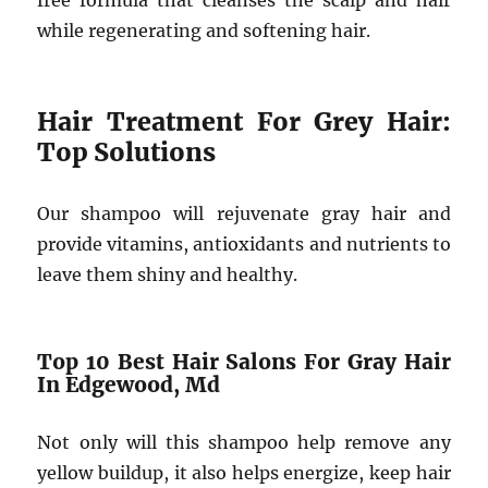
free formula that cleanses the scalp and hair
while regenerating and softening hair.
Hair Treatment For Grey Hair:
Top Solutions
Our shampoo will rejuvenate gray hair and
provide vitamins, antioxidants and nutrients to
leave them shiny and healthy.
Top 10 Best Hair Salons For Gray Hair
In Edgewood, Md
Not only will this shampoo help remove any
yellow buildup, it also helps energize, keep hair