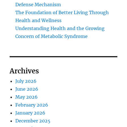
Defense Mechanism
The Foundation of Better Living Through
Health and Wellness
Understanding Health and the Growing
Concern of Metabolic Syndrome
Archives
July 2026
June 2026
May 2026
February 2026
January 2026
December 2025