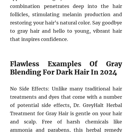
combination penetrates deep into the hair
follicles, stimulating melanin production and
restoring your hair’s natural color. Say goodbye
to gray hair and hello to young, vibrant hair
that inspires confidence.
Flawless Examples Of Gray
Blending For Dark Hair In 2024
No Side Effects: Unlike many traditional hair
treatments and dyes that come with a number
of potential side effects, Dr. GreyHalt Herbal
Treatment for Gray Hair is gentle on your hair
and scalp. Free of harsh chemicals like
ammonia and parabens, this herbal remedy