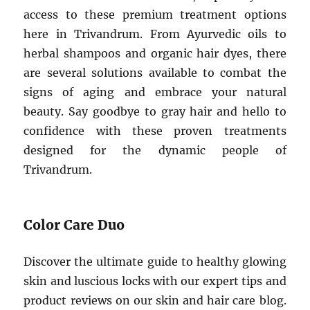
access to these premium treatment options
here in Trivandrum. From Ayurvedic oils to
herbal shampoos and organic hair dyes, there
are several solutions available to combat the
signs of aging and embrace your natural
beauty. Say goodbye to gray hair and hello to
confidence with these proven treatments
designed for the dynamic people of
Trivandrum.
Color Care Duo
Discover the ultimate guide to healthy glowing
skin and luscious locks with our expert tips and
product reviews on our skin and hair care blog.