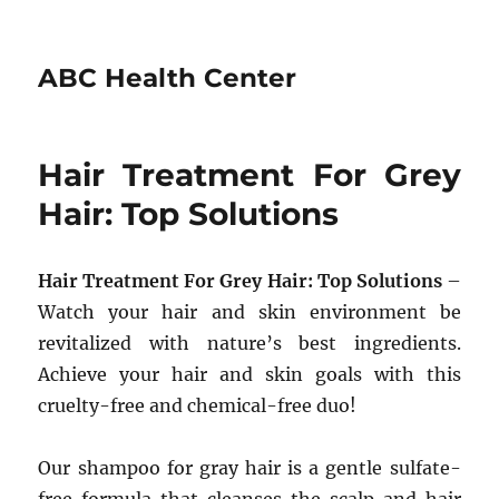
ABC Health Center
Hair Treatment For Grey
Hair: Top Solutions
Hair Treatment For Grey Hair: Top Solutions
–
Watch your hair and skin environment be
revitalized with nature’s best ingredients.
Achieve your hair and skin goals with this
cruelty-free and chemical-free duo!
Our shampoo for gray hair is a gentle sulfate-