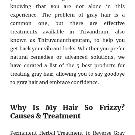
knowing that you are not alone in this
experience. The problem of gray hair is a
common one, but there are effective
treatments available in Trivandrum, also
known as Thiruvananthapuram, to help you
get back your vibrant locks. Whether you prefer
natural remedies or advanced solutions, we
have curated a list of the 5 best products for
treating gray hair, allowing you to say goodbye
to gray hair and embrace confidence.
Why Is My Hair So Frizzy?
Causes & Treatment
Permanent Herbal Treatment to Reverse Gray