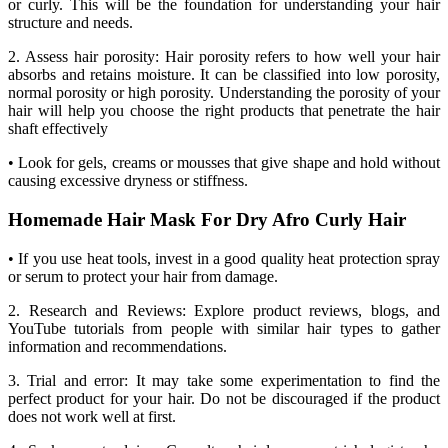
or curly. This will be the foundation for understanding your hair
structure and needs.
2. Assess hair porosity: Hair porosity refers to how well your hair
absorbs and retains moisture. It can be classified into low porosity,
normal porosity or high porosity. Understanding the porosity of your
hair will help you choose the right products that penetrate the hair
shaft effectively
• Look for gels, creams or mousses that give shape and hold without
causing excessive dryness or stiffness.
Homemade Hair Mask For Dry Afro Curly Hair
• If you use heat tools, invest in a good quality heat protection spray
or serum to protect your hair from damage.
2. Research and Reviews: Explore product reviews, blogs, and
YouTube tutorials from people with similar hair types to gather
information and recommendations.
3. Trial and error: It may take some experimentation to find the
perfect product for your hair. Do not be discouraged if the product
does not work well at first.