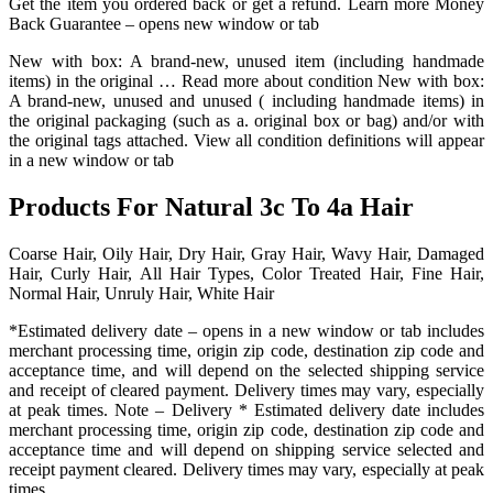
Get the item you ordered back or get a refund. Learn more Money
Back Guarantee – opens new window or tab
New with box: A brand-new, unused item (including handmade
items) in the original … Read more about condition New with box:
A brand-new, unused and unused ( including handmade items) in
the original packaging (such as a. original box or bag) and/or with
the original tags attached. View all condition definitions will appear
in a new window or tab
Products For Natural 3c To 4a Hair
Coarse Hair, Oily Hair, Dry Hair, Gray Hair, Wavy Hair, Damaged
Hair, Curly Hair, All Hair Types, Color Treated Hair, Fine Hair,
Normal Hair, Unruly Hair, White Hair
*Estimated delivery date – opens in a new window or tab includes
merchant processing time, origin zip code, destination zip code and
acceptance time, and will depend on the selected shipping service
and receipt of cleared payment. Delivery times may vary, especially
at peak times. Note – Delivery * Estimated delivery date includes
merchant processing time, origin zip code, destination zip code and
acceptance time and will depend on shipping service selected and
receipt payment cleared. Delivery times may vary, especially at peak
times.