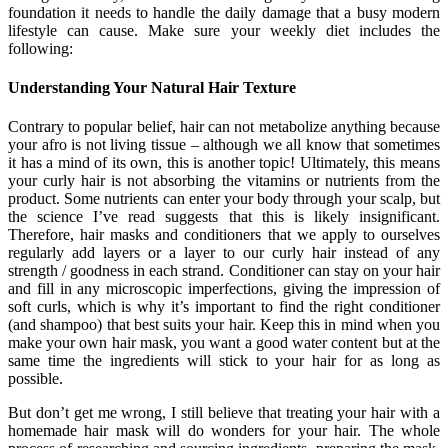
foundation it needs to handle the daily damage that a busy modern
lifestyle can cause. Make sure your weekly diet includes the
following:
Understanding Your Natural Hair Texture
Contrary to popular belief, hair can not metabolize anything because
your afro is not living tissue – although we all know that sometimes
it has a mind of its own, this is another topic! Ultimately, this means
your curly hair is not absorbing the vitamins or nutrients from the
product. Some nutrients can enter your body through your scalp, but
the science I’ve read suggests that this is likely insignificant.
Therefore, hair masks and conditioners that we apply to ourselves
regularly add layers or a layer to our curly hair instead of any
strength / goodness in each strand. Conditioner can stay on your hair
and fill in any microscopic imperfections, giving the impression of
soft curls, which is why it’s important to find the right conditioner
(and shampoo) that best suits your hair. Keep this in mind when you
make your own hair mask, you want a good water content but at the
same time the ingredients will stick to your hair for as long as
possible.
But don’t get me wrong, I still believe that treating your hair with a
homemade hair mask will do wonders for your hair. The whole