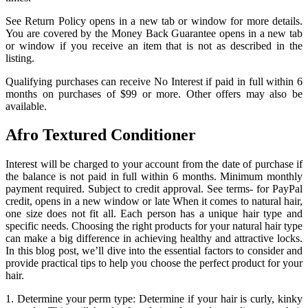
See Return Policy opens in a new tab or window for more details.
You are covered by the Money Back Guarantee opens in a new tab
or window if you receive an item that is not as described in the
listing.
Qualifying purchases can receive No Interest if paid in full within 6
months on purchases of $99 or more. Other offers may also be
available.
Afro Textured Conditioner
Interest will be charged to your account from the date of purchase if
the balance is not paid in full within 6 months. Minimum monthly
payment required. Subject to credit approval. See terms- for PayPal
credit, opens in a new window or late When it comes to natural hair,
one size does not fit all. Each person has a unique hair type and
specific needs. Choosing the right products for your natural hair type
can make a big difference in achieving healthy and attractive locks.
In this blog post, we’ll dive into the essential factors to consider and
provide practical tips to help you choose the perfect product for your
hair.
1. Determine your perm type: Determine if your hair is curly, kinky