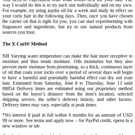
way I would do this is to try each one individually and on my own.
For example, try using jojoba oil for a week and study its effect on
your curly hair in the following days. Then, once you have chosen
the carrier oil that is right for you, you can start experimenting with
fragrances and ingredients, but try to use natural products from
sources you trust.
The X Curl® Method
NB Varying water temperature can make the hair more receptive to
moisture and thus retain moisture. Oils moisturize but they also
prevent more moisture from penetrating, so a thick, continuous layer
of oil that coats your locks over a period of several days will begin
to have a harmful and potentially harmful effect can dry out your
hair. Estimated from Saturday, June 8 to Thursday, June 13 until
08854 Delivery times are estimated using our proprietary method
based on the buyer’s distance from the item’s location, selected
shipping service, the seller’s delivery history, and other factors.
Delivery times may vary, especially at peak times.
*No interest if paid in full within 6 months for an amount of USD
99 or more. See terms and apply now – for PayPal credit, opens in a
new window or tab