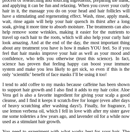
process of researching and sourcing ingredients, preparing the mask,
and applying it can be fun and relaxing. When you cover your curly
hair in it, the massage you do on your head and hair follicles will
have a stimulating and regenerating effect. Wash, rinse, apply mask,
wait, rinse again will help your hair quench its thirst after a long
soak, giving it more time to absorb moisture. The treatments can also
help remove some wrinkles, making it easier for the nutrients to
travel up each hair to the roots, which will also help your curly hair
look amazing. And at the end of the day, the most important thing
about any treatment you have is how it makes YOU feel. So if you
feel that hair masks improve your hair as well as your mood and
confidence, who tells you otherwise (trust this science). In fact,
science has proven that feeling happy can boost your immune
system and make you less likely to get sick, so even if this is the
only ‘scientific’ benefit of face masks I’ll be using it too!
I tend to add coffee to my masks because caffeine has been shown
to support hair growth and I also find it adds to my hair color. Aloe
Vera gel is also a favorite ingredient for giving your scalp a good
cleanse, and I find it keeps it scratch-free for longer (even after days
of heavy scratching after washing days!). Finally, for fragrance, I
use lemon verbena oil, which I fell in love with after my sister gave
me some toiletries a few years ago, and lavender oil for a while now
used as a stimulant hair growth.
You need to experiment with what works best for your hair. The