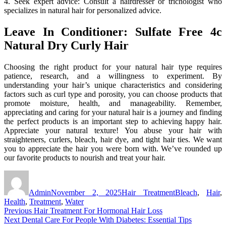
4. Seek expert advice: Consult a hairdresser or trichologist who
specializes in natural hair for personalized advice.
Leave In Conditioner: Sulfate Free 4c
Natural Dry Curly Hair
Choosing the right product for your natural hair type requires
patience, research, and a willingness to experiment. By
understanding your hair’s unique characteristics and considering
factors such as curl type and porosity, you can choose products that
promote moisture, health, and manageability. Remember,
appreciating and caring for your natural hair is a journey and finding
the perfect products is an important step to achieving happy hair.
Appreciate your natural texture! You abuse your hair with
straighteners, curlers, bleach, hair dye, and tight hair ties. We want
you to appreciate the hair you were born with. We’ve rounded up
our favorite products to nourish and treat your hair.
Author
Posted
Categories
Tags
on
Admin
November 2, 2025
Hair Treatment
Bleach
,
Hair
,
Health
,
Treatment
,
Water
Post
Previous
Previous
Hair Treatment For Hormonal Hair Loss
Next
post:
Next
Dental Care For People With Diabetes: Essential Tips
navigation