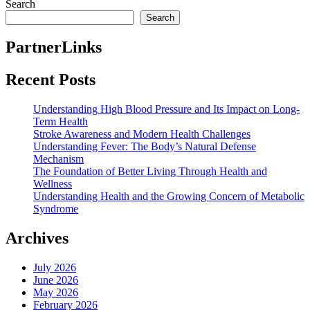
post:
Search
Search
PartnerLinks
Recent Posts
Understanding High Blood Pressure and Its Impact on Long-
Term Health
Stroke Awareness and Modern Health Challenges
Understanding Fever: The Body’s Natural Defense
Mechanism
The Foundation of Better Living Through Health and
Wellness
Understanding Health and the Growing Concern of Metabolic
Syndrome
Archives
July 2026
June 2026
May 2026
February 2026