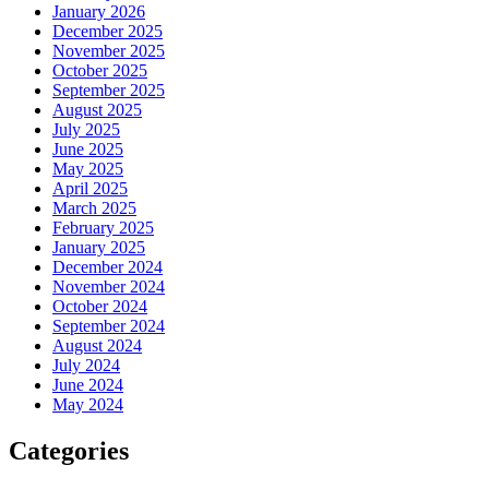
January 2026
December 2025
November 2025
October 2025
September 2025
August 2025
July 2025
June 2025
May 2025
April 2025
March 2025
February 2025
January 2025
December 2024
November 2024
October 2024
September 2024
August 2024
July 2024
June 2024
May 2024
Categories