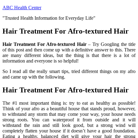
Skip
ABC Health Center
to
"Trusted Health Information for Everyday Life"
content
Hair Treatment For Afro-textured Hair
Hair Treatment For Afro-textured Hair
– Try Googling the title
of this post and then come up with a definitive answer to this. There
are many different ideas, but the thing is that there is a lot of
information and everyone is so helpful!
So I read all the really smart tips, tried different things on my afro
and came up with the following.
Hair Treatment For Afro-textured Hair
The #1 most important thing is: try to eat as healthy as possible!
Think of your afro as a beautiful house that stands proud, however,
to withstand any storm that may come your way, your house needs
strong roots. You can waterproof it from outside and it will
withstand the rain and still look good, but a strong wind will
completely flatten your house if it doesn’t have a good foundation.
Eating a healthy, balanced diet will give your hair the strong