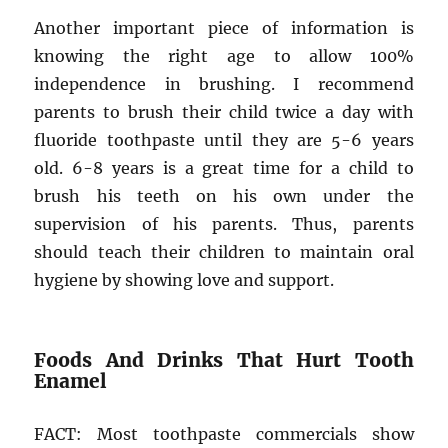
Another important piece of information is
knowing the right age to allow 100%
independence in brushing. I recommend
parents to brush their child twice a day with
fluoride toothpaste until they are 5-6 years
old. 6-8 years is a great time for a child to
brush his teeth on his own under the
supervision of his parents. Thus, parents
should teach their children to maintain oral
hygiene by showing love and support.
Foods And Drinks That Hurt Tooth
Enamel
FACT: Most toothpaste commercials show