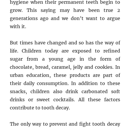
hygiene when their permanent teeth begin to
grow. This saying may have been true 2
generations ago and we don’t want to argue
with it.
But times have changed and so has the way of
life. Children today are exposed to refined
sugar from a young age in the form of
chocolate, bread, caramel, jelly and cookies. In
urban education, these products are part of
their daily consumption. In addition to these
snacks, children also drink carbonated soft
drinks or sweet cocktails. All these factors
contribute to tooth decay.
The only way to prevent and fight tooth decay