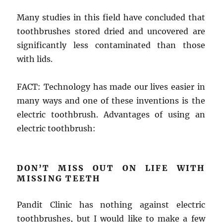
Many studies in this field have concluded that
toothbrushes stored dried and uncovered are
significantly less contaminated than those
with lids.
FACT: Technology has made our lives easier in
many ways and one of these inventions is the
electric toothbrush. Advantages of using an
electric toothbrush:
DON’T MISS OUT ON LIFE WITH
MISSING TEETH
Pandit Clinic has nothing against electric
toothbrushes, but I would like to make a few