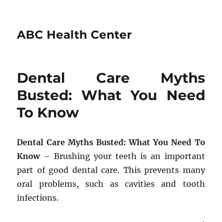
ABC Health Center
Dental Care Myths
Busted: What You Need
To Know
Dental Care Myths Busted: What You Need To
Know
– Brushing your teeth is an important
part of good dental care. This prevents many
oral problems, such as cavities and tooth
infections.