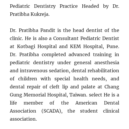
Pediatric Dentistry Practice Headed by Dr.
Pratibha Kukreja.
Dr. Pratibha Pandit is the head dentist of the
clinic. He is also a Consultant Pediatric Dentist
at Kotbagi Hospital and KEM Hospital, Pune.
Dr. Pratibha completed advanced training in
pediatric dentistry under general anesthesia
and intravenous sedation, dental rehabilitation
of children with special health needs, and
dental repair of cleft lip and palate at Chang
Gung Memorial Hospital, Taiwan. select He is a
life member of the American Dental
Association (SCADA), the student clinical
association.