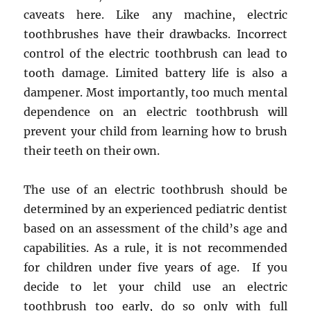
caveats here. Like any machine, electric
toothbrushes have their drawbacks. Incorrect
control of the electric toothbrush can lead to
tooth damage. Limited battery life is also a
dampener. Most importantly, too much mental
dependence on an electric toothbrush will
prevent your child from learning how to brush
their teeth on their own.
The use of an electric toothbrush should be
determined by an experienced pediatric dentist
based on an assessment of the child’s age and
capabilities. As a rule, it is not recommended
for children under five years of age. If you
decide to let your child use an electric
toothbrush too early, do so only with full