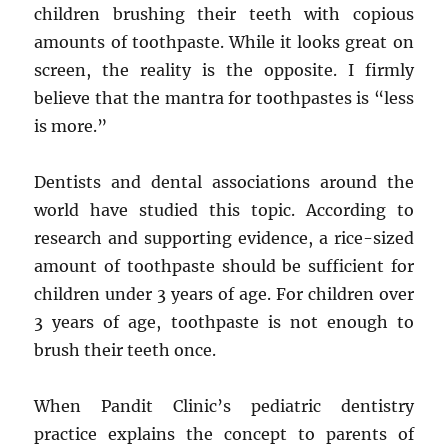
children brushing their teeth with copious
amounts of toothpaste. While it looks great on
screen, the reality is the opposite. I firmly
believe that the mantra for toothpastes is “less
is more.”
Dentists and dental associations around the
world have studied this topic. According to
research and supporting evidence, a rice-sized
amount of toothpaste should be sufficient for
children under 3 years of age. For children over
3 years of age, toothpaste is not enough to
brush their teeth once.
When Pandit Clinic’s pediatric dentistry
practice explains the concept to parents of