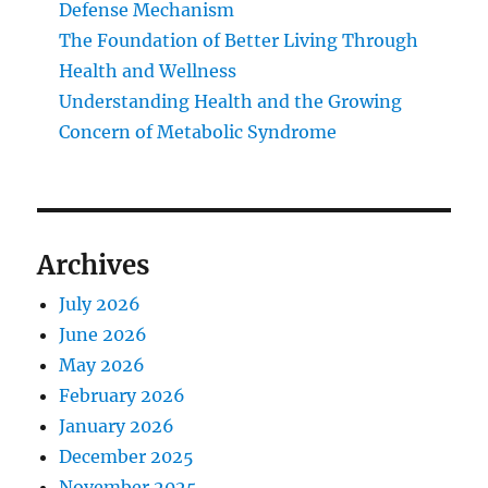
Defense Mechanism
The Foundation of Better Living Through
Health and Wellness
Understanding Health and the Growing
Concern of Metabolic Syndrome
Archives
July 2026
June 2026
May 2026
February 2026
January 2026
December 2025
November 2025