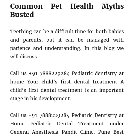
Common Pet Health Myths
Busted
Teething can be a difficult time for both babies
and parents, but it can be managed with
patience and understanding. In this blog we
will discuss
Call us +91 7888229284 Pediatric dentistry at
home Your child’s first dental treatment A
child’s first dental treatment is an important
stage in his development.
Call us +91 7888229284 Pediatric Dentistry at
Home Pediatric Dental Treatment under
General Anesthesia Pandit Clinic, Pune Best