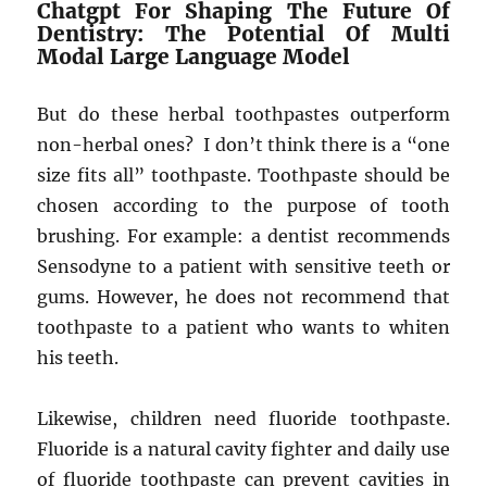
Chatgpt For Shaping The Future Of
Dentistry: The Potential Of Multi
Modal Large Language Model
But do these herbal toothpastes outperform
non-herbal ones? I don’t think there is a “one
size fits all” toothpaste. Toothpaste should be
chosen according to the purpose of tooth
brushing. For example: a dentist recommends
Sensodyne to a patient with sensitive teeth or
gums. However, he does not recommend that
toothpaste to a patient who wants to whiten
his teeth.
Likewise, children need fluoride toothpaste.
Fluoride is a natural cavity fighter and daily use
of fluoride toothpaste can prevent cavities in