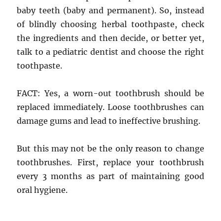
baby teeth (baby and permanent). So, instead
of blindly choosing herbal toothpaste, check
the ingredients and then decide, or better yet,
talk to a pediatric dentist and choose the right
toothpaste.
FACT: Yes, a worn-out toothbrush should be
replaced immediately. Loose toothbrushes can
damage gums and lead to ineffective brushing.
But this may not be the only reason to change
toothbrushes. First, replace your toothbrush
every 3 months as part of maintaining good
oral hygiene.