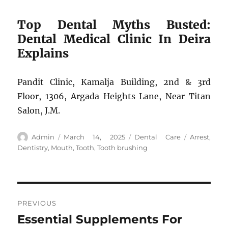
Top Dental Myths Busted:
Dental Medical Clinic In Deira
Explains
Pandit Clinic, Kamalja Building, 2nd & 3rd
Floor, 1306, Argada Heights Lane, Near Titan
Salon, J.M.
Author
Posted
Categories
Tags
Admin
March 14, 2025
Dental Care
Arrest
,
on
Dentistry
,
Mouth
,
Tooth
,
Tooth brushing
Post
PREVIOUS
navigation
Essential Supplements For
Previous