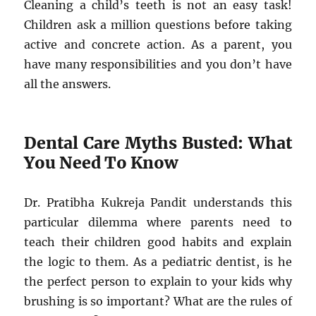
Cleaning a child’s teeth is not an easy task!
Children ask a million questions before taking
active and concrete action. As a parent, you
have many responsibilities and you don’t have
all the answers.
Dental Care Myths Busted: What
You Need To Know
Dr. Pratibha Kukreja Pandit understands this
particular dilemma where parents need to
teach their children good habits and explain
the logic to them. As a pediatric dentist, is he
the perfect person to explain to your kids why
brushing is so important? What are the rules of