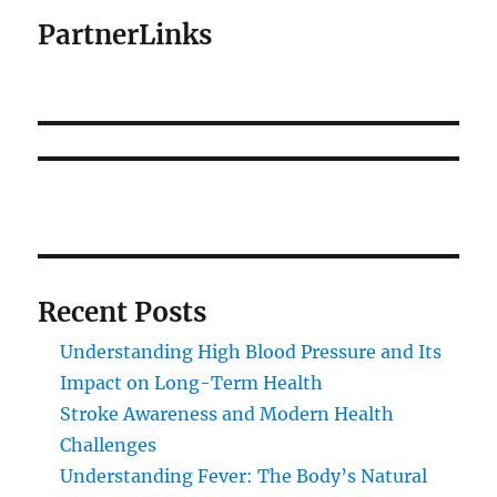
PartnerLinks
Recent Posts
Understanding High Blood Pressure and Its
Impact on Long-Term Health
Stroke Awareness and Modern Health
Challenges
Understanding Fever: The Body’s Natural