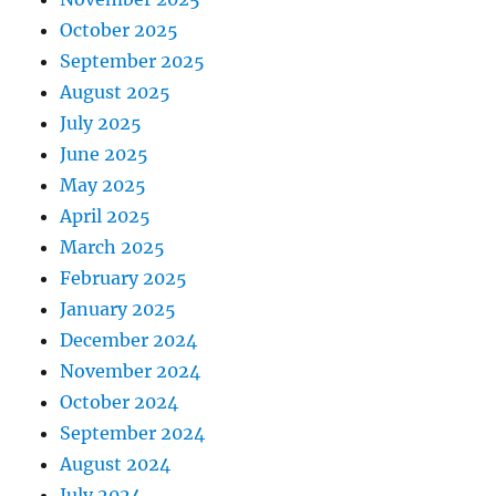
October 2025
September 2025
August 2025
July 2025
June 2025
May 2025
April 2025
March 2025
February 2025
January 2025
December 2024
November 2024
October 2024
September 2024
August 2024
July 2024