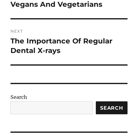
post:
Vegans And Vegetarians
NEXT
The Importance Of Regular
Next
post:
Dental X-rays
Search
SEARCH