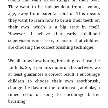
adults and want to do things on their own.
They want to be independent from a young
age, away from parental control. This means
they want to learn how to brush their teeth on
their own, which is a big start in itself.
However, I believe that early childhood
supervision is necessary to ensure that children
are choosing the correct brushing technique.
We all know how boring brushing teeth can be
for kids. So, if parents monitor this activity, we
at least guarantee a correct result. I encourage
children to choose their own toothbrush,
change the flavor of the toothpaste, and play a
timed echo or song to encourage better
brushing.