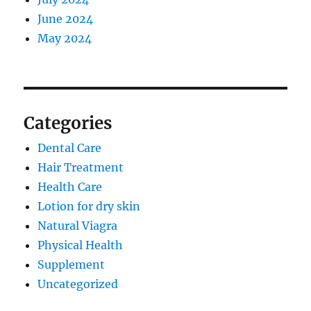
June 2024
May 2024
Categories
Dental Care
Hair Treatment
Health Care
Lotion for dry skin
Natural Viagra
Physical Health
Supplement
Uncategorized