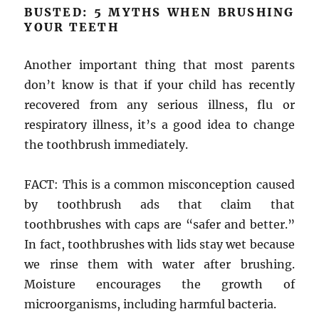
BUSTED: 5 MYTHS WHEN BRUSHING
YOUR TEETH
Another important thing that most parents
don’t know is that if your child has recently
recovered from any serious illness, flu or
respiratory illness, it’s a good idea to change
the toothbrush immediately.
FACT: This is a common misconception caused
by toothbrush ads that claim that
toothbrushes with caps are “safer and better.”
In fact, toothbrushes with lids stay wet because
we rinse them with water after brushing.
Moisture encourages the growth of
microorganisms, including harmful bacteria.