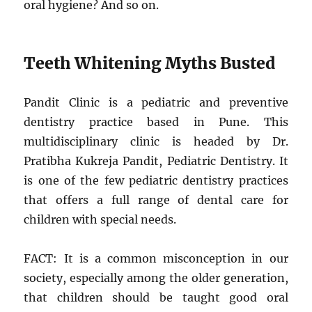
oral hygiene? And so on.
Teeth Whitening Myths Busted
Pandit Clinic is a pediatric and preventive
dentistry practice based in Pune. This
multidisciplinary clinic is headed by Dr.
Pratibha Kukreja Pandit, Pediatric Dentistry. It
is one of the few pediatric dentistry practices
that offers a full range of dental care for
children with special needs.
FACT: It is a common misconception in our
society, especially among the older generation,
that children should be taught good oral