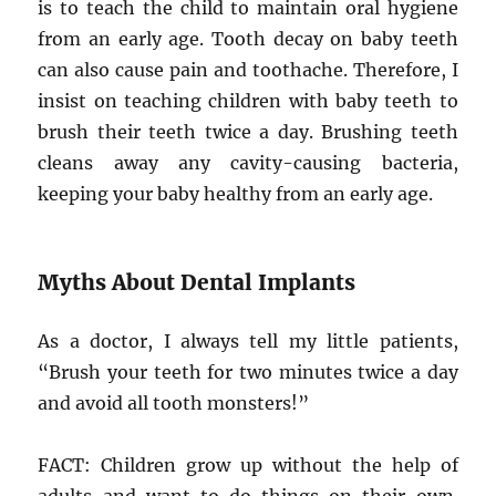
is to teach the child to maintain oral hygiene
from an early age. Tooth decay on baby teeth
can also cause pain and toothache. Therefore, I
insist on teaching children with baby teeth to
brush their teeth twice a day. Brushing teeth
cleans away any cavity-causing bacteria,
keeping your baby healthy from an early age.
Myths About Dental Implants
As a doctor, I always tell my little patients,
“Brush your teeth for two minutes twice a day
and avoid all tooth monsters!”
FACT: Children grow up without the help of