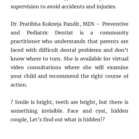
supervision to avoid accidents and injuries.
Dr. Pratibha Kukreja Pandit, MDS – Preventive
and Pediatric Dentist is a community
practitioner who understands that parents are
faced with difficult dental problems and don’t
know where to turn. She is available for virtual
video consultations where she will examine
your child and recommend the right course of
action.
? Smile is bright, teeth are bright, but there is
something invisible. Face and cyst, hidden
couple, Let’s find out what is hidden!?