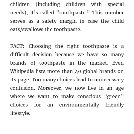
children (including children with special
needs), it’s called “toothpaste.” This number
serves as a safety margin in case the child
eats/swallows the toothpaste.
FACT: Choosing the right toothpaste is a
difficult decision because we have so many
brands of toothpaste in the market. Even
Wikipedia lists more than 40 global brands on
its page. Too many choices lead to unnecessary
confusion. Moreover, we now live in an age
where we want to make conscious “green”
choices for an environmentally friendly
lifestyle.