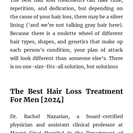
The best hair loss treatments can take time,
repetition, and dedication, but depending on
the cause of your hair loss, there may be a silver
lining (‘and we’re not talking gray hair here).
Because there is a roulette wheel of different
hair types, shapes, and genetics that make up
each person’s condition, your plan of attack
will look different than someone else’s. There
is no one-size-fits-all solution, but solutions
The Best Hair Loss Treatment
For Men [2024]
Dr. Rachel Nazarian, a board-certified
physician and assistant clinical professor at