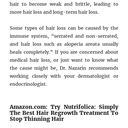
hair to become weak and brittle, leading to
more hair loss and long-term hair loss.
Some types of hair loss can be caused by the
immune system, “serrated and non-serrated,
and hair loss such as alopecia areata usually
heals completely.” If you are concerned about
medical hair loss, or just want to know what
the cause might be, Dr. Nazarin recommends
working closely with your dermatologist or
endocrinologist.
Amazon.com: Try Nutrifolica: Simply
The Best Hair Regrowth Treatment To
Stop Thinning Hair