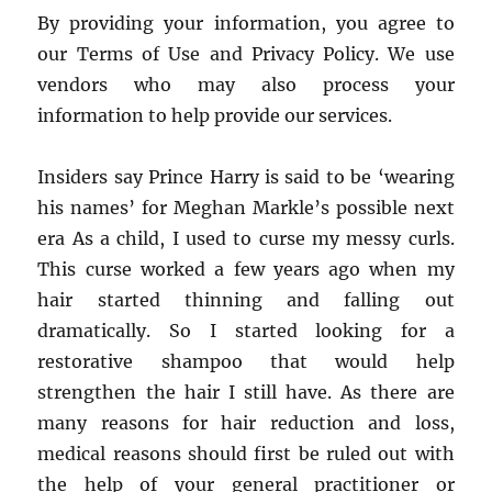
By providing your information, you agree to
our Terms of Use and Privacy Policy. We use
vendors who may also process your
information to help provide our services.
Insiders say Prince Harry is said to be ‘wearing
his names’ for Meghan Markle’s possible next
era As a child, I used to curse my messy curls.
This curse worked a few years ago when my
hair started thinning and falling out
dramatically. So I started looking for a
restorative shampoo that would help
strengthen the hair I still have. As there are
many reasons for hair reduction and loss,
medical reasons should first be ruled out with
the help of your general practitioner or