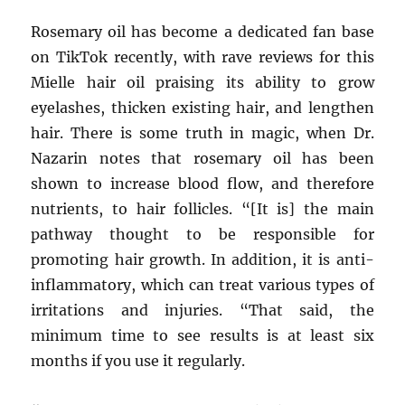
Rosemary oil has become a dedicated fan base
on TikTok recently, with rave reviews for this
Mielle hair oil praising its ability to grow
eyelashes, thicken existing hair, and lengthen
hair. There is some truth in magic, when Dr.
Nazarin notes that rosemary oil has been
shown to increase blood flow, and therefore
nutrients, to hair follicles. “[It is] the main
pathway thought to be responsible for
promoting hair growth. In addition, it is anti-
inflammatory, which can treat various types of
irritations and injuries. “That said, the
minimum time to see results is at least six
months if you use it regularly.