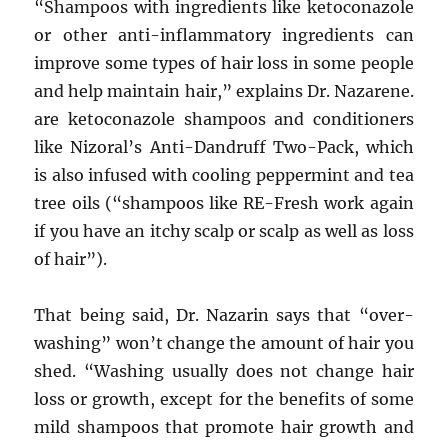
“Shampoos with ingredients like ketoconazole
or other anti-inflammatory ingredients can
improve some types of hair loss in some people
and help maintain hair,” explains Dr. Nazarene.
are ketoconazole shampoos and conditioners
like Nizoral’s Anti-Dandruff Two-Pack, which
is also infused with cooling peppermint and tea
tree oils (“shampoos like RE-Fresh work again
if you have an itchy scalp or scalp as well as loss
of hair”).
That being said, Dr. Nazarin says that “over-
washing” won’t change the amount of hair you
shed. “Washing usually does not change hair
loss or growth, except for the benefits of some
mild shampoos that promote hair growth and