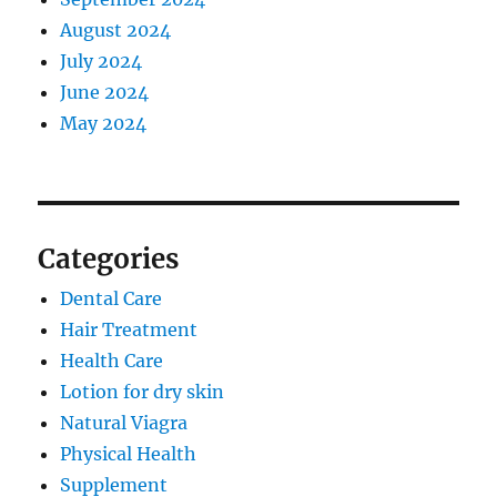
August 2024
July 2024
June 2024
May 2024
Categories
Dental Care
Hair Treatment
Health Care
Lotion for dry skin
Natural Viagra
Physical Health
Supplement