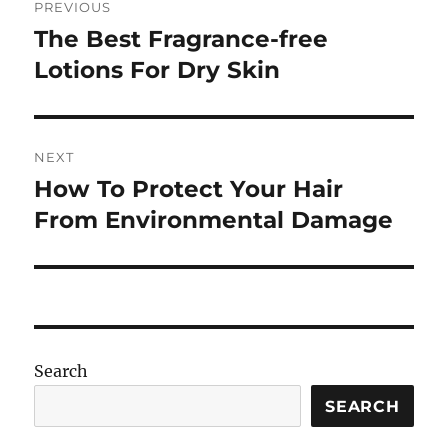
PREVIOUS
navigation
The Best Fragrance-free
Previous
post:
Lotions For Dry Skin
NEXT
How To Protect Your Hair
Next
post:
From Environmental Damage
Search
SEARCH