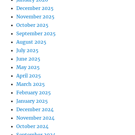
December 2025
November 2025
October 2025
September 2025
August 2025
July 2025
June 2025
May 2025
April 2025
March 2025
February 2025
January 2025
December 2024
November 2024
October 2024
September 2024