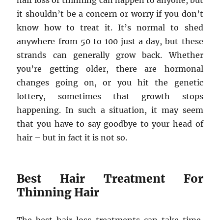
hair loss or thinning can happen to anyone, but
it shouldn’t be a concern or worry if you don’t
know how to treat it. It’s normal to shed
anywhere from 50 to 100 just a day, but these
strands can generally grow back. Whether
you’re getting older, there are hormonal
changes going on, or you hit the genetic
lottery, sometimes that growth stops
happening. In such a situation, it may seem
that you have to say goodbye to your head of
hair – but in fact it is not so.
Best Hair Treatment For
Thinning Hair