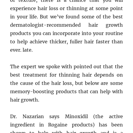
or texture, there is a chance that you will
experience hair loss or thinning at some point
in your life. But we’ve found some of the best
dermatologist-recommended hair growth
products you can incorporate into your routine
to help achieve thicker, fuller hair faster than
ever. late.
The expert we spoke with pointed out that the
best treatment for thinning hair depends on
the cause of the hair loss, but below are some
memory-boosting products that can help with
hair growth.
Dr. Nazarian says Minoxidil (the active
ingredient in Rogaine products) has been