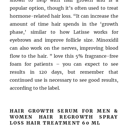
shown to help with hair growth and is a
popular option, though it’s often used to treat
hormone-related hair loss. “It can increase the
amount of time hair spends in the ‘growth
phase,’ similar to how Latisse works for
eyebrows and improve follicle size. Minoxidil
can also work on the nerves, improving blood
flow to the hair. ” love this 5% fragrance-free
foam for patients – you can expect to see
results in 120 days, but remember that
continued use is necessary to see good results,
according to the label.
HAIR GROWTH SERUM FOR MEN &
WOMEN HAIR REGROWTH SPRAY
LOSS HAIR TREATMENT 60 ML