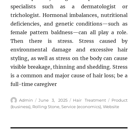
specialists such as a dermatologist or
trichologist. Hormonal imbalances, nutritional
deficiencies, and genetic conditions—such as
female pattern baldness—can all play a role.
Then there is stress. Stress caused by
environmental damage and excessive hair
styling, as well as stress on the body can cause
visible breakage, thinning and shedding. Stress
is a common and major cause of hair loss; be a
full-time caregiver
Author
Posted
Categories
Tags
Admin
June 3, 2025
Hair Treatment
Product
on
(business)
,
Rolling Stone
,
Service (economics)
,
Website
Post