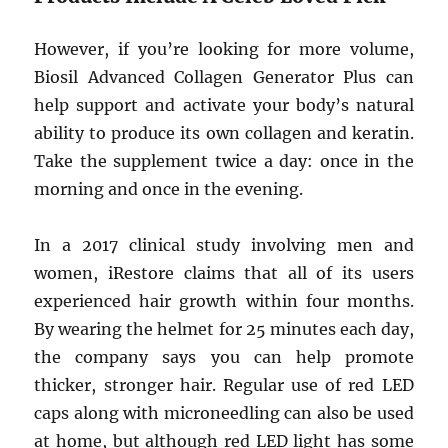
However, if you’re looking for more volume,
Biosil Advanced Collagen Generator Plus can
help support and activate your body’s natural
ability to produce its own collagen and keratin.
Take the supplement twice a day: once in the
morning and once in the evening.
In a 2017 clinical study involving men and
women, iRestore claims that all of its users
experienced hair growth within four months.
By wearing the helmet for 25 minutes each day,
the company says you can help promote
thicker, stronger hair. Regular use of red LED
caps along with microneedling can also be used
at home, but although red LED light has some