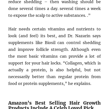
reduce shedding – then washing should be
done several times a day. several times a week
to expose the scalp to active substances. .”
Hair needs certain vitamins and nutrients to
look (and feel) its best, and Dr. Nazarin says
supplements like Biosil can control shedding
and improve follicle strength. Although even
the most basic vitamins can provide a lot of
support for your hair locks. “Collagen, which is
actually a protein, is also helpful, but not
necessarily better than regular protein from
food or protein supplements,” he explains.
Amazon’s Best Selling Hair Growth
Products Include A Celeb Loved Pick