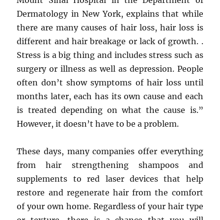
Mount Sinai Hospital in the Department of
Dermatology in New York, explains that while
there are many causes of hair loss, hair loss is
different and hair breakage or lack of growth. .
Stress is a big thing and includes stress such as
surgery or illness as well as depression. People
often don’t show symptoms of hair loss until
months later, each has its own cause and each
is treated depending on what the cause is.”
However, it doesn’t have to be a problem.
These days, many companies offer everything
from hair strengthening shampoos and
supplements to red laser devices that help
restore and regenerate hair from the comfort
of your own home. Regardless of your hair type