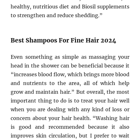
healthy, nutritious diet and Biosil supplements
to strengthen and reduce shedding.”
Best Shampoos For Fine Hair 2024
Even something as simple as massaging your
head in the shower can be beneficial because it
“increases blood flow, which brings more blood
and nutrients to the area, all of which help
grow and maintain hair.” But overall, the most
important thing to do is to treat your hair well
when you are dealing with any kind of loss or
concern about your hair health. “Washing hair
is good and recommended because it also
improves skin circulation, but I prefer to wait