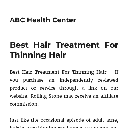
ABC Health Center
Best Hair Treatment For
Thinning Hair
Best Hair Treatment For Thinning Hair
– If
you purchase an independently reviewed
product or service through a link on our
website, Rolling Stone may receive an affiliate
commission.
Just like the occasional episode of adult acne,