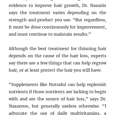
evidence to improve hair growth, Dr. Nazarin
says the treatment varies depending on the
strength and product you use. “But regardless,
it must be done continuously for improvement,
and must continue to maintain results.”
Although the best treatment for thinning hair
depends on the cause of the hair loss, experts
say there are a few things that can help regrow
hair, or at least protect the hair you still have.
“Supplements like Nutrafol can help replenish
nutrients if those nutrients are lacking to begin
with and are the source of hair loss,” says Dr.
Nazarene, but generally useless otherwise. “I
advocate the use of daily multivitamins, a