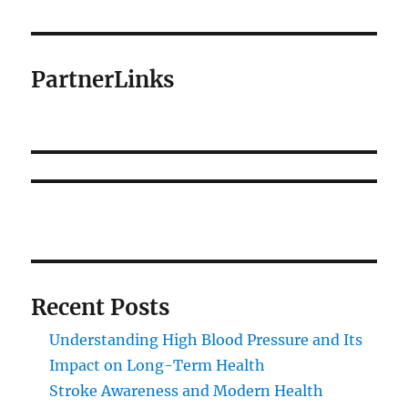
PartnerLinks
Recent Posts
Understanding High Blood Pressure and Its
Impact on Long-Term Health
Stroke Awareness and Modern Health