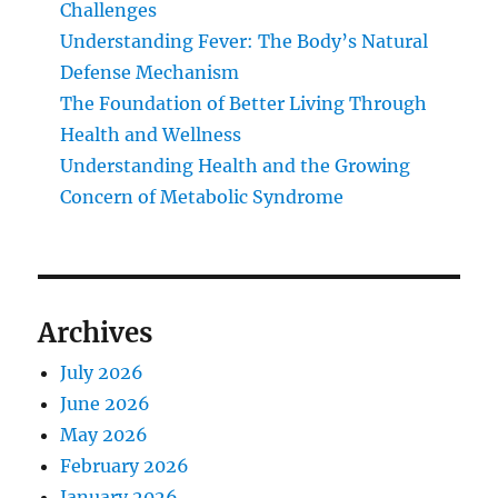
Challenges
Understanding Fever: The Body’s Natural
Defense Mechanism
The Foundation of Better Living Through
Health and Wellness
Understanding Health and the Growing
Concern of Metabolic Syndrome
Archives
July 2026
June 2026
May 2026
February 2026
January 2026