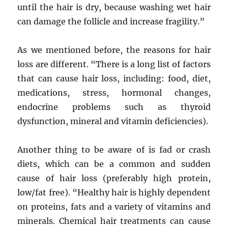
until the hair is dry, because washing wet hair
can damage the follicle and increase fragility.”
As we mentioned before, the reasons for hair
loss are different. “There is a long list of factors
that can cause hair loss, including: food, diet,
medications, stress, hormonal changes,
endocrine problems such as thyroid
dysfunction, mineral and vitamin deficiencies).
Another thing to be aware of is fad or crash
diets, which can be a common and sudden
cause of hair loss (preferably high protein,
low/fat free). “Healthy hair is highly dependent
on proteins, fats and a variety of vitamins and
minerals. Chemical hair treatments can cause