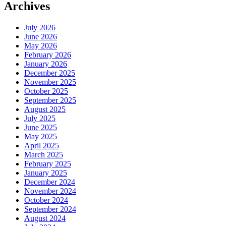
Archives
July 2026
June 2026
May 2026
February 2026
January 2026
December 2025
November 2025
October 2025
September 2025
August 2025
July 2025
June 2025
May 2025
April 2025
March 2025
February 2025
January 2025
December 2024
November 2024
October 2024
September 2024
August 2024