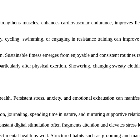
trengthens muscles, enhances cardiovascular endurance, improves flexi
y, cycling, swimming, or engaging in resistance training can improve ci
n. Sustainable fitness emerges from enjoyable and consistent routines r
, particularly after physical exertion. Showering, changing sweaty clot
health. Persistent stress, anxiety, and emotional exhaustion can manife
ion, journaling, spending time in nature, and nurturing supportive relati
stant digital stimulation often fragments attention and elevates stress 
fect mental health as well. Structured habits such as grooming and main