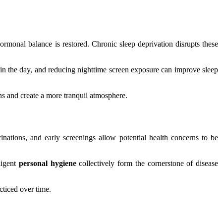
ormonal balance is restored. Chronic sleep deprivation disrupts these
te in the day, and reducing nighttime screen exposure can improve sleep
ens and create a more tranquil atmosphere.
inations, and early screenings allow potential health concerns to be
ligent
personal hygiene
collectively form the cornerstone of disease
cticed over time.