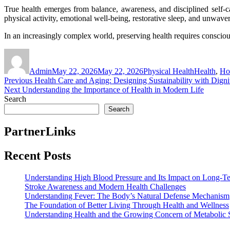
True health emerges from balance, awareness, and disciplined self-c
physical activity, emotional well-being, restorative sleep, and unwaver
In an increasingly complex world, preserving health requires conscious 
Author
Posted
Categories
Tags
on
Admin
May 22, 2026
May 22, 2026
Physical Health
Health
,
Hol
Post
Previous
Previous
Health Care and Aging: Designing Sustainability with Digni
Next
post:
Next
Understanding the Importance of Health in Modern Life
navigation
post:
Search
Search
PartnerLinks
Recent Posts
Understanding High Blood Pressure and Its Impact on Long-T
Stroke Awareness and Modern Health Challenges
Understanding Fever: The Body’s Natural Defense Mechanism
The Foundation of Better Living Through Health and Wellness
Understanding Health and the Growing Concern of Metabolic