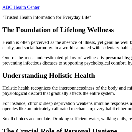
Skip
ABC Health Center
to
"Trusted Health Information for Everyday Life"
content
The Foundation of Lifelong Wellness
Health is often perceived as the absence of illness, yet genuine well-
clarity, and social harmony. In a world saturated with sedentary habits
One of the most underestimated pillars of wellness is
personal hyg
preventing infectious diseases to supporting psychological comfort, h
Understanding Holistic Health
Holistic health recognizes the interconnectedness of the body and min
physiological discord that gradually affects the entire system.
For instance, chronic sleep deprivation weakens immune responses an
operates like an intricately calibrated mechanism; every habit either no
Small choices accumulate. Drinking sufficient water, walking daily, r
The Crucial Role of Personal Hygiene