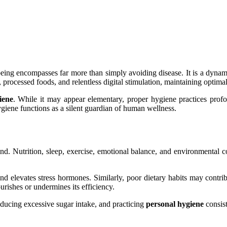
being encompasses far more than simply avoiding disease. It is a dynami
, processed foods, and relentless digital stimulation, maintaining optim
iene
. While it may appear elementary, proper hygiene practices profou
ygiene functions as a silent guardian of human wellness.
d. Nutrition, sleep, exercise, emotional balance, and environmental con
d elevates stress hormones. Similarly, poor dietary habits may contri
urishes or undermines its efficiency.
educing excessive sugar intake, and practicing
personal hygiene
consist