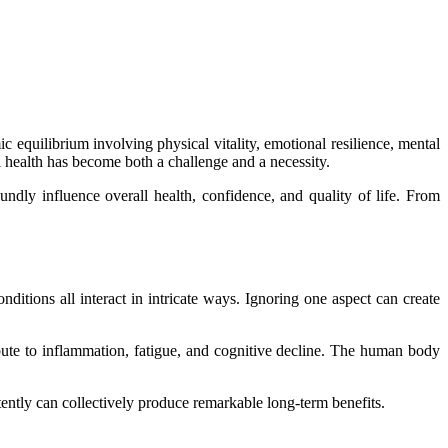
c equilibrium involving physical vitality, emotional resilience, mental
al health has become both a challenge and a necessity.
ndly influence overall health, confidence, and quality of life. From
ditions all interact in intricate ways. Ignoring one aspect can create
bute to inflammation, fatigue, and cognitive decline. The human body
ently can collectively produce remarkable long-term benefits.