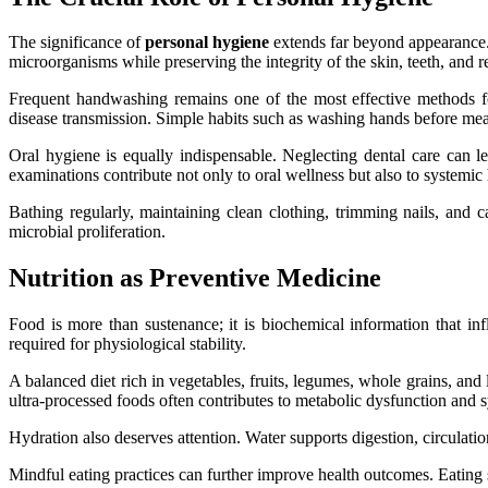
The significance of
personal hygiene
extends far beyond appearance. I
microorganisms while preserving the integrity of the skin, teeth, and r
Frequent handwashing remains one of the most effective methods fo
disease transmission. Simple habits such as washing hands before meals
Oral hygiene is equally indispensable. Neglecting dental care can l
examinations contribute not only to oral wellness but also to systemic 
Bathing regularly, maintaining clean clothing, trimming nails, and c
microbial proliferation.
Nutrition as Preventive Medicine
Food is more than sustenance; it is biochemical information that inf
required for physiological stability.
A balanced diet rich in vegetables, fruits, legumes, whole grains, and
ultra-processed foods often contributes to metabolic dysfunction and 
Hydration also deserves attention. Water supports digestion, circulati
Mindful eating practices can further improve health outcomes. Eating 