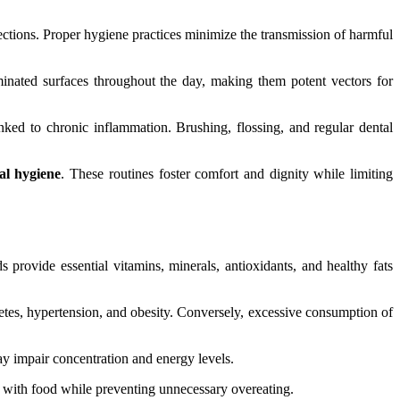
fections. Proper hygiene practices minimize the transmission of harmful
inated surfaces throughout the day, making them potent vectors for
nked to chronic inflammation. Brushing, flossing, and regular dental
al hygiene
. These routines foster comfort and dignity while limiting
 provide essential vitamins, minerals, antioxidants, and healthy fats
abetes, hypertension, and obesity. Conversely, excessive consumption of
ay impair concentration and energy levels.
s with food while preventing unnecessary overeating.