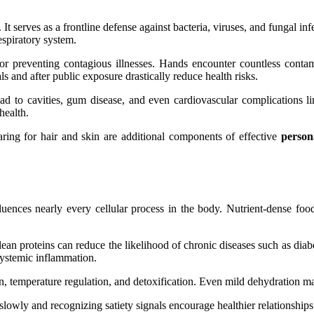
t serves as a frontline defense against bacteria, viruses, and fungal in
espiratory system.
r preventing contagious illnesses. Hands encounter countless contam
 and after public exposure drastically reduce health risks.
ead to cavities, gum disease, and even cardiovascular complications li
health.
aring for hair and skin are additional components of effective
person
luences nearly every cellular process in the body. Nutrient-dense foods
 lean proteins can reduce the likelihood of chronic diseases such as di
systemic inflammation.
on, temperature regulation, and detoxification. Even mild dehydration m
slowly and recognizing satiety signals encourage healthier relationship