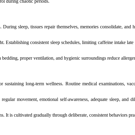
rol during chaotic periods.
. During sleep, tissues repair themselves, memories consolidate, and h
ht. Establishing consistent sleep schedules, limiting caffeine intake la
sh bedding, proper ventilation, and hygienic surroundings reduce allerg
for sustaining long-term wellness. Routine medical examinations, vacc
 regular movement, emotional self-awareness, adequate sleep, and di
s. It is cultivated gradually through deliberate, consistent behaviors pra