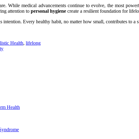
are. While medical advancements continue to evolve, the most powerfu
ing attention to
personal hygiene
create a resilient foundation for lifelo
intention. Every healthy habit, no matter how small, contributes to a st
istic Health
,
lifelong
ty
erm Health
 Syndrome