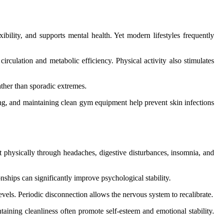
bility, and supports mental health. Yet modern lifestyles frequently
rculation and metabolic efficiency. Physical activity also stimulates
ather than sporadic extremes.
hing, and maintaining clean gym equipment help prevent skin infections
st physically through headaches, digestive disturbances, insomnia, and
onships can significantly improve psychological stability.
levels. Periodic disconnection allows the nervous system to recalibrate.
taining cleanliness often promote self-esteem and emotional stability.