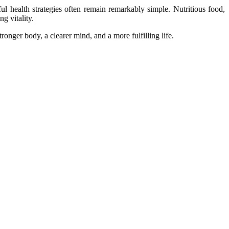
l health strategies often remain remarkably simple. Nutritious food,
ng vitality.
ronger body, a clearer mind, and a more fulfilling life.