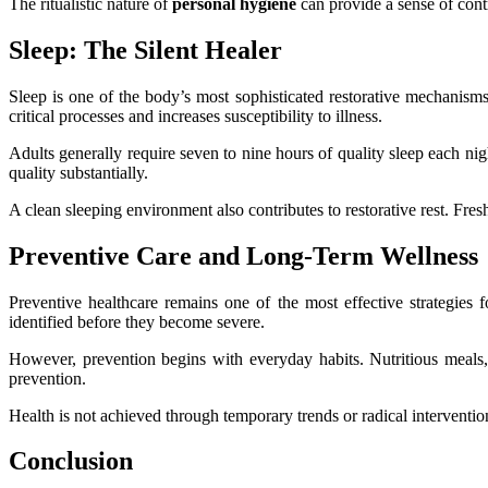
The ritualistic nature of
personal hygiene
can provide a sense of cont
Sleep: The Silent Healer
Sleep is one of the body’s most sophisticated restorative mechanisms
critical processes and increases susceptibility to illness.
Adults generally require seven to nine hours of quality sleep each nig
quality substantially.
A clean sleeping environment also contributes to restorative rest. Fre
Preventive Care and Long-Term Wellness
Preventive healthcare remains one of the most effective strategies 
identified before they become severe.
However, prevention begins with everyday habits. Nutritious meals,
prevention.
Health is not achieved through temporary trends or radical intervention
Conclusion