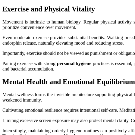
Exercise and Physical Vitality
Movement is intrinsic to human biology. Regular physical activity s
prioritize convenience over movement.
Even moderate exercise provides substantial benefits. Walking briskl
endorphin release, naturally elevating mood and reducing stress.
Importantly, exercise should not be viewed as punishment or obligatio
Pairing exercise with strong
personal hygiene
practices is essential
and bacterial accumulation.
Mental Health and Emotional Equilibrium
Mental wellness forms the invisible architecture supporting physical 
weakened immunity.
Cultivating emotional resilience requires intentional self-care. Meditat
Limiting excessive screen exposure may also protect mental clarity. Con
Interestingly, maintaining orderly hygiene routines can positively af