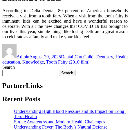
According to Delta Dental, 80 percent of American households
receive a visit from a tooth fairy. When a visit from the tooth fairy is
imminent, kids can be excited and have a wonderful reason to
celebrate. With all the new changes that COVID-19 has brought to
our lives this year, simple things like losing teeth are a great reason
to celebrate as a family and make your kids feel …
Author
Posted
Categories
Tags
on
Admin
August 29, 2025
Dental Care
Child
,
Dentistry
,
Health
education
,
Knowledge
,
Tooth Fairy (2010 film)
Search
Search
PartnerLinks
Recent Posts
Understanding High Blood Pressure and Its Impact on Long-
Term Health
Stroke Awareness and Modern Health Challenges
Understanding Fever: The Body’s Natural Defense