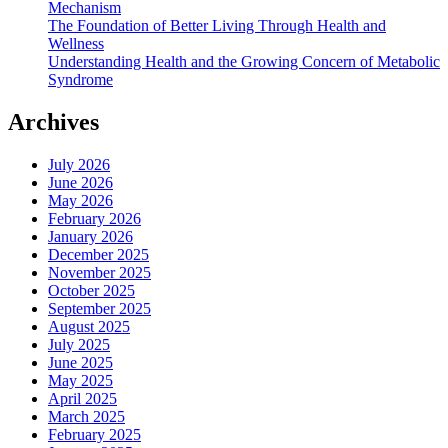
Mechanism
The Foundation of Better Living Through Health and
Wellness
Understanding Health and the Growing Concern of Metabolic
Syndrome
Archives
July 2026
June 2026
May 2026
February 2026
January 2026
December 2025
November 2025
October 2025
September 2025
August 2025
July 2025
June 2025
May 2025
April 2025
March 2025
February 2025