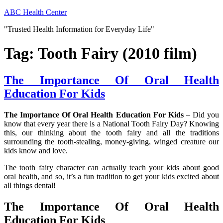
Skip
ABC Health Center
to
"Trusted Health Information for Everyday Life"
content
Tag:
Tooth Fairy (2010 film)
The Importance Of Oral Health
Education For Kids
The Importance Of Oral Health Education For Kids
– Did you
know that every year there is a National Tooth Fairy Day? Knowing
this, our thinking about the tooth fairy and all the traditions
surrounding the tooth-stealing, money-giving, winged creature our
kids know and love.
The tooth fairy character can actually teach your kids about good
oral health, and so, it’s a fun tradition to get your kids excited about
all things dental!
The Importance Of Oral Health
Education For Kids