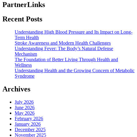
PartnerLinks
Recent Posts
Understanding High Blood Pressure and Its Impact on Long-
Term Health
Stroke Awareness and Modern Health Challenges
Understanding Fever: The Body’s Natural Defense
Mechanism
The Foundation of Better Living Through Health and
Wellness
Understanding Health and the Growing Concern of Metabolic
Syndrome
Archives
July 2026
June 2026
May 2026
February 2026
January 2026
December 2025
November 2025