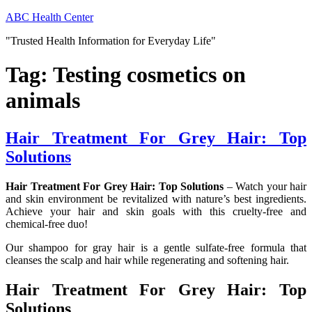
Skip
ABC Health Center
to
"Trusted Health Information for Everyday Life"
content
Tag:
Testing cosmetics on
animals
Hair Treatment For Grey Hair: Top
Solutions
Hair Treatment For Grey Hair: Top Solutions
– Watch your hair
and skin environment be revitalized with nature’s best ingredients.
Achieve your hair and skin goals with this cruelty-free and
chemical-free duo!
Our shampoo for gray hair is a gentle sulfate-free formula that
cleanses the scalp and hair while regenerating and softening hair.
Hair Treatment For Grey Hair: Top
Solutions