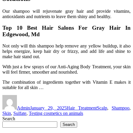
Our shampoo will rejuvenate gray hair and provide vitamins,
antioxidants and nutrients to leave them shiny and healthy.
Top 10 Best Hair Salons For Gray Hair In
Edgewood, Md
Not only will this shampoo help remove any yellow buildup, it also
helps energize, keep hair dry or frizzy, and add life and shine to
make hair stand out.
With just a few sprays of our Anti-Aging Body Treatment, your skin
will feel firmer, smoother and nourished.
The combination of ingredients together with Vitamin E makes it
suitable for all skin …
Author
Posted
Categories
Tags
on
Admin
January 29, 2025
Hair Treatment
Scalp
,
Shampoo
,
Skin
,
Sulfate
,
Testing cosmetics on animals
Search
Search