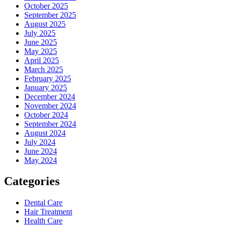
October 2025
September 2025
August 2025
July 2025
June 2025
May 2025
April 2025
March 2025
February 2025
January 2025
December 2024
November 2024
October 2024
September 2024
August 2024
July 2024
June 2024
May 2024
Categories
Dental Care
Hair Treatment
Health Care