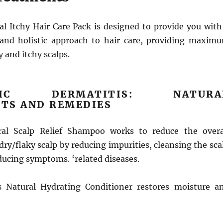
l Itchy Hair Care Pack is designed to provide you with
and holistic approach to hair care, providing maxim
y and itchy scalps.
HEIC DERMATITIS: NATURA
TS AND REMEDIES
al Scalp Relief Shampoo works to reduce the overa
dry/flaky scalp by reducing impurities, cleansing the sca
ducing symptoms. ‘related diseases.
 Natural Hydrating Conditioner restores moisture a