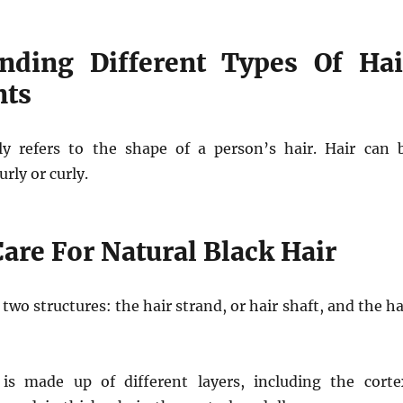
nding Different Types Of Hai
nts
ly refers to the shape of a person’s hair. Hair can 
urly or curly.
are For Natural Black Hair
f two structures: the hair strand, or hair shaft, and the ha
is made up of different layers, including the corte