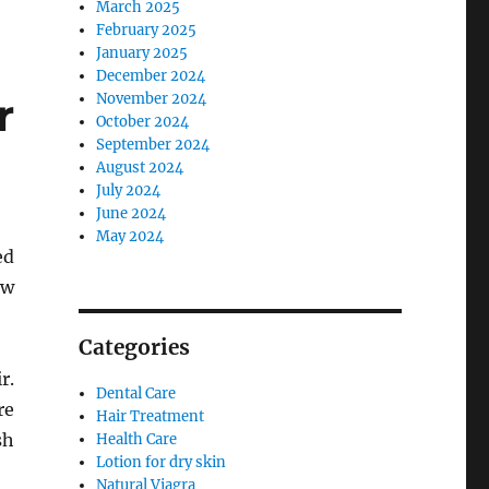
March 2025
February 2025
January 2025
December 2024
r
November 2024
October 2024
September 2024
August 2024
July 2024
June 2024
May 2024
ed
ew
Categories
r.
Dental Care
re
Hair Treatment
sh
Health Care
Lotion for dry skin
Natural Viagra