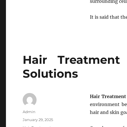
surrounding cells
It is said that t
Hair Treatment
Solutions
Hair Treatment 
environment be 
Author
Admin
hair and skin go
Posted
January 29, 2025
on