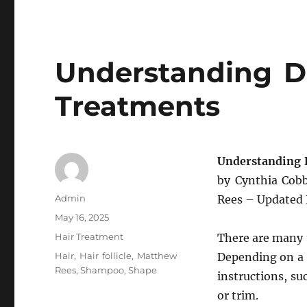
Understanding Di
Treatments
Understanding 
by Cynthia Co
Author
Admin
Rees – Updated
Posted
May 16, 2025
on
Categories
Hair Treatment
There are many t
Tags
Hair
,
Hair follicle
,
Matthew
Depending on a p
Rees
,
Shampoo
,
Shape
instructions, s
or trim.