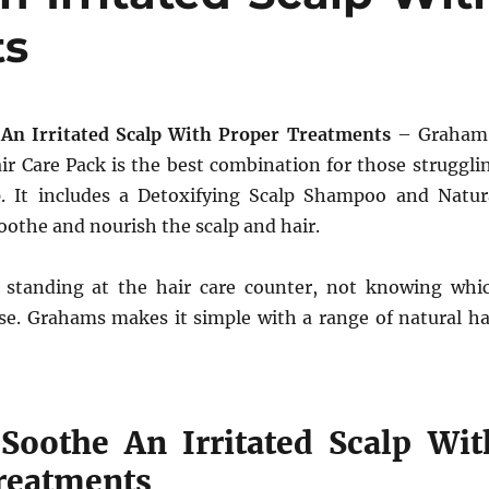
ts
An Irritated Scalp With Proper Treatments
– Graham
ir Care Pack is the best combination for those struggli
p. It includes a Detoxifying Scalp Shampoo and Natur
oothe and nourish the scalp and hair.
 standing at the hair care counter, not knowing whi
se. Grahams makes it simple with a range of natural ha
oothe An Irritated Scalp Wit
reatments