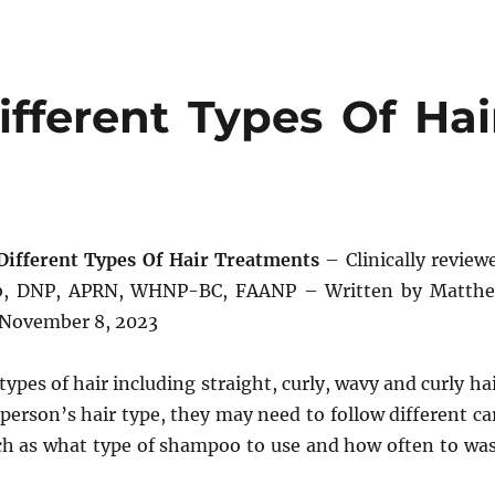
fferent Types Of Hai
Different Types Of Hair Treatments
– Clinically review
bb, DNP, APRN, WHNP-BC, FAANP – Written by Matth
 November 8, 2023
ypes of hair including straight, curly, wavy and curly hai
erson’s hair type, they may need to follow different ca
uch as what type of shampoo to use and how often to wa