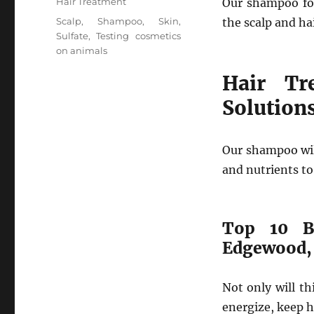
Categories
Hair Treatment
Our shampoo for
Tags
Scalp
,
Shampoo
,
Skin
,
the scalp and ha
Sulfate
,
Testing cosmetics
on animals
Hair Tr
Solution
Our shampoo wil
and nutrients to
Top 10 B
Edgewood,
Not only will t
energize, keep h