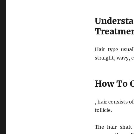
Understa
Treatme
Hair type usual
straight, wavy, c
How To C
, hair consists o
follicle.
The hair shaft 