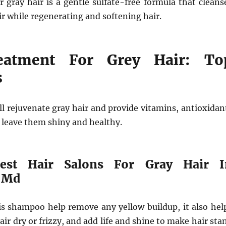
 gray hair is a gentle sulfate-free formula that cleans
ir while regenerating and softening hair.
eatment For Grey Hair: To
s
l rejuvenate gray hair and provide vitamins, antioxidan
 leave them shiny and healthy.
est Hair Salons For Gray Hair I
 Md
his shampoo help remove any yellow buildup, it also hel
air dry or frizzy, and add life and shine to make hair sta