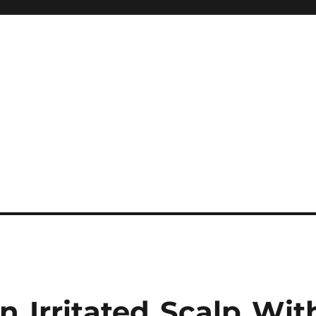
 Irritated Scalp Wit