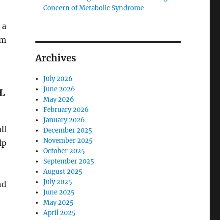
Concern of Metabolic Syndrome
 a
um
Archives
July 2026
June 2026
L
May 2026
February 2026
January 2026
ll
December 2025
November 2025
lp
October 2025
September 2025
August 2025
July 2025
nd
June 2025
May 2025
April 2025