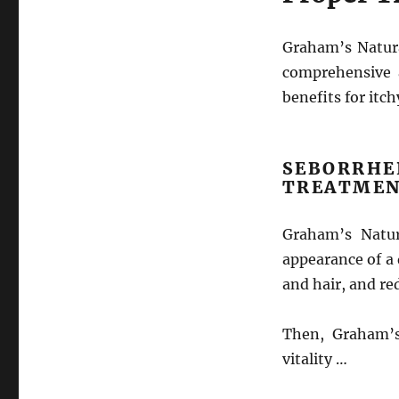
Graham’s Natura
comprehensive 
benefits for itch
SEBORR
TREATMEN
Graham’s Natur
appearance of a 
and hair, and re
Then, Graham’s
vitality …