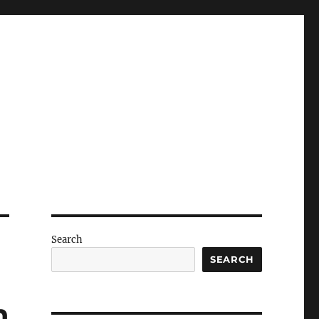
Search
SEARCH
h