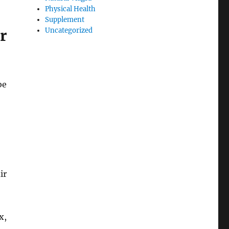
Physical Health
Supplement
Uncategorized
r
be
ir
x,