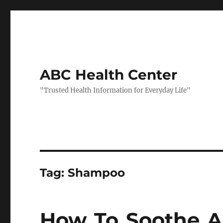
ABC Health Center
"Trusted Health Information for Everyday Life"
Tag:
Shampoo
How To Soothe An