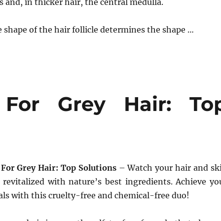
 and, in thicker hair, the central medulla.
he shape of the hair follicle determines the shape …
 For Grey Hair: To
For Grey Hair: Top Solutions
– Watch your hair and sk
revitalized with nature’s best ingredients. Achieve yo
als with this cruelty-free and chemical-free duo!