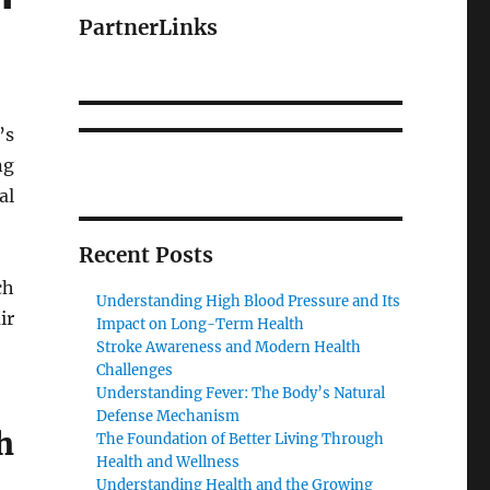
PartnerLinks
’s
ng
al
Recent Posts
ch
Understanding High Blood Pressure and Its
ir
Impact on Long-Term Health
Stroke Awareness and Modern Health
Challenges
Understanding Fever: The Body’s Natural
Defense Mechanism
h
The Foundation of Better Living Through
Health and Wellness
Understanding Health and the Growing