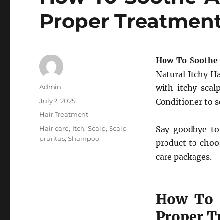
Proper Treatmen
How To Soothe 
Natural Itchy Ha
Author
Admin
with itchy scal
Posted
July 2, 2025
Conditioner to s
on
Categories
Hair Treatment
Tags
Hair care
,
Itch
,
Scalp
,
Scalp
Say goodbye to
pruritus
,
Shampoo
product to choo
care packages.
How To S
Proper T