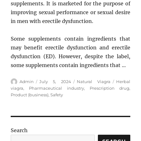
supplements. It is marketed for the purpose of
improving sexual performance or sexual desire
in men with erectile dysfunction.
Some supplements contain ingredients that
may benefit erectile dysfunction and erectile
dysfunction (ED). However, despite the label,
some supplements contain ingredients that …
Author
Posted
Categories
Tags
Admin
July 5, 2024
Natural Viagra
Herbal
on
viagra
,
Pharmaceutical industry
,
Prescription drug
,
Product (business)
,
Safety
Search