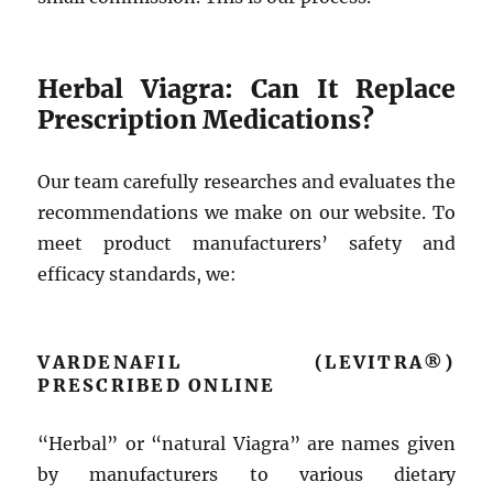
Herbal Viagra: Can It Replace
Prescription Medications?
Our team carefully researches and evaluates the
recommendations we make on our website. To
meet product manufacturers’ safety and
efficacy standards, we:
VARDENAFIL (LEVITRA®)
PRESCRIBED ONLINE
“Herbal” or “natural Viagra” are names given
by manufacturers to various dietary