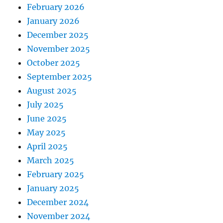
February 2026
January 2026
December 2025
November 2025
October 2025
September 2025
August 2025
July 2025
June 2025
May 2025
April 2025
March 2025
February 2025
January 2025
December 2024
November 2024