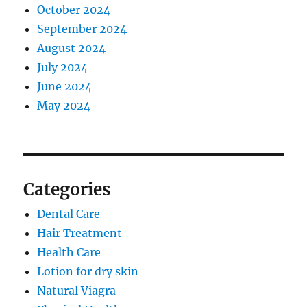
October 2024
September 2024
August 2024
July 2024
June 2024
May 2024
Categories
Dental Care
Hair Treatment
Health Care
Lotion for dry skin
Natural Viagra