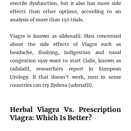
erectile dysfunction, but it also has more side
effects than other options, according to an
analysis of more than 150 trials.
Viagra is known as sildenafil. Men concerned
about the side effects of Viagra such as
headache, flushing, indigestion and nasal
congestion may want to start Cialis, known as
tadalafil, researchers report in European
Urology. If that doesn’t work, men in some
countries can try Zydena (udenafil).
Herbal Viagra Vs. Prescription
Viagra: Which Is Better?