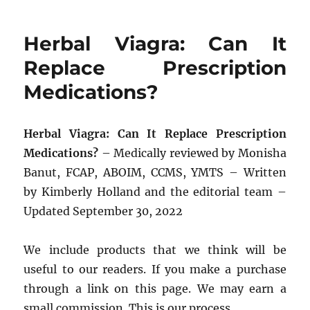
Herbal Viagra: Can It
Replace Prescription
Medications?
Herbal Viagra: Can It Replace Prescription
Medications?
– Medically reviewed by Monisha
Banut, FCAP, ABOIM, CCMS, YMTS – Written
by Kimberly Holland and the editorial team –
Updated September 30, 2022
We include products that we think will be
useful to our readers. If you make a purchase
through a link on this page. We may earn a
small commission. This is our process.