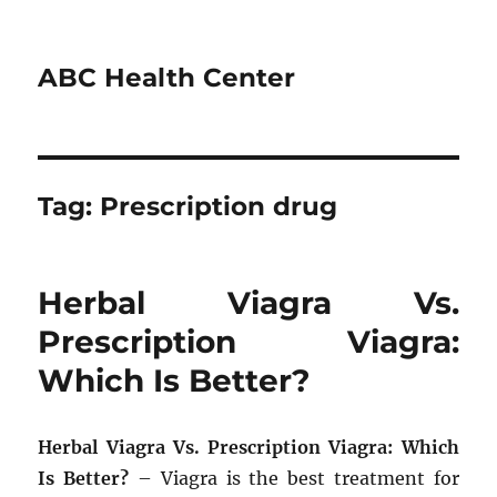
ABC Health Center
Tag:
Prescription drug
Herbal Viagra Vs.
Prescription Viagra:
Which Is Better?
Herbal Viagra Vs. Prescription Viagra: Which
Is Better?
– Viagra is the best treatment for