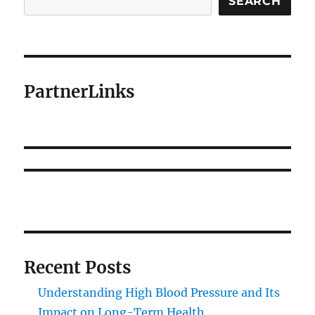
SEARCH
PartnerLinks
Recent Posts
Understanding High Blood Pressure and Its
Impact on Long-Term Health