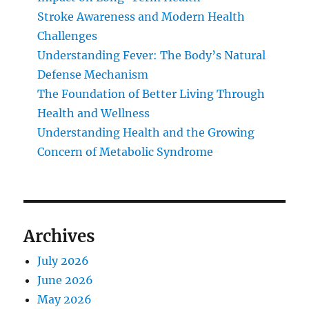
Stroke Awareness and Modern Health
Challenges
Understanding Fever: The Body’s Natural
Defense Mechanism
The Foundation of Better Living Through
Health and Wellness
Understanding Health and the Growing
Concern of Metabolic Syndrome
Archives
July 2026
June 2026
May 2026