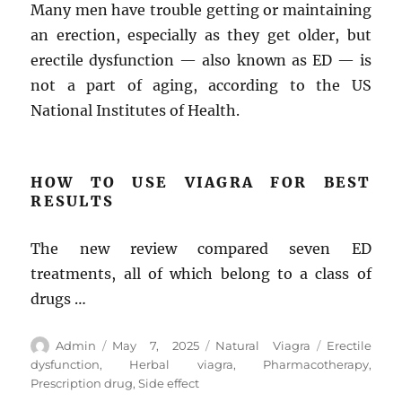
Many men have trouble getting or maintaining
an erection, especially as they get older, but
erectile dysfunction — also known as ED — is
not a part of aging, according to the US
National Institutes of Health.
HOW TO USE VIAGRA FOR BEST
RESULTS
The new review compared seven ED
treatments, all of which belong to a class of
drugs …
Author
Posted
Categories
Tags
Admin
May 7, 2025
Natural Viagra
Erectile
on
dysfunction
,
Herbal viagra
,
Pharmacotherapy
,
Prescription drug
,
Side effect