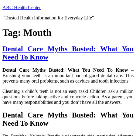
Skip
ABC Health Center
to
"Trusted Health Information for Everyday Life"
content
Tag:
Mouth
Dental Care Myths Busted: What You
Need To Know
Dental Care Myths Busted: What You Need To Know
–
Brushing your teeth is an important part of good dental care. This
prevents many oral problems, such as cavities and tooth infections.
Cleaning a child’s teeth is not an easy task! Children ask a million
questions before taking active and concrete action. As a parent, you
have many responsibilities and you don’t have all the answers.
Dental Care Myths Busted: What You
Need To Know