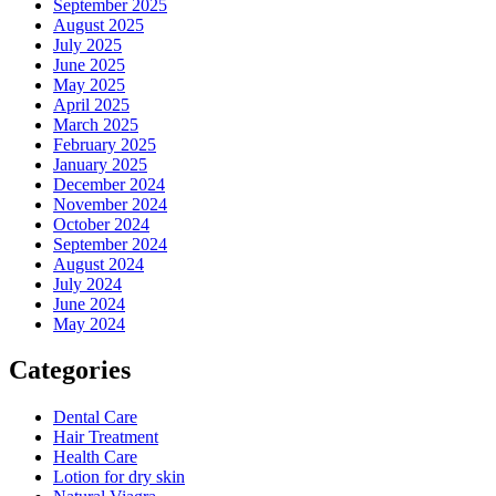
September 2025
August 2025
July 2025
June 2025
May 2025
April 2025
March 2025
February 2025
January 2025
December 2024
November 2024
October 2024
September 2024
August 2024
July 2024
June 2024
May 2024
Categories
Dental Care
Hair Treatment
Health Care
Lotion for dry skin