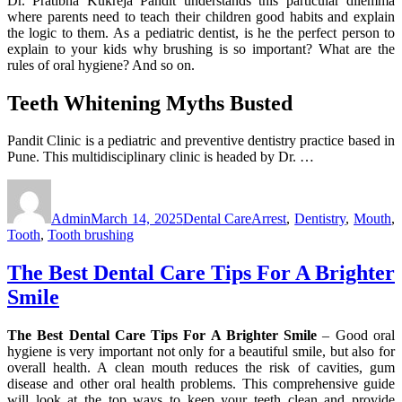
Dr. Pratibha Kukreja Pandit understands this particular dilemma
where parents need to teach their children good habits and explain
the logic to them. As a pediatric dentist, is he the perfect person to
explain to your kids why brushing is so important? What are the
rules of oral hygiene? And so on.
Teeth Whitening Myths Busted
Pandit Clinic is a pediatric and preventive dentistry practice based in
Pune. This multidisciplinary clinic is headed by Dr. …
Author
Posted
Categories
Tags
on
Admin
March 14, 2025
Dental Care
Arrest
,
Dentistry
,
Mouth
,
Tooth
,
Tooth brushing
The Best Dental Care Tips For A Brighter
Smile
The Best Dental Care Tips For A Brighter Smile
– Good oral
hygiene is very important not only for a beautiful smile, but also for
overall health. A clean mouth reduces the risk of cavities, gum
disease and other oral health problems. This comprehensive guide
will look at the top ways to keep your teeth clean and provide