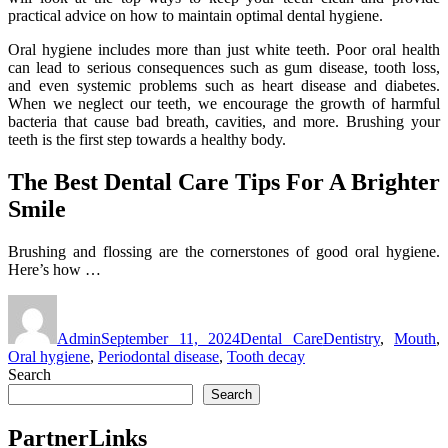
practical advice on how to maintain optimal dental hygiene.
Oral hygiene includes more than just white teeth. Poor oral health
can lead to serious consequences such as gum disease, tooth loss,
and even systemic problems such as heart disease and diabetes.
When we neglect our teeth, we encourage the growth of harmful
bacteria that cause bad breath, cavities, and more. Brushing your
teeth is the first step towards a healthy body.
The Best Dental Care Tips For A Brighter
Smile
Brushing and flossing are the cornerstones of good oral hygiene.
Here’s how …
Author
Posted
Categories
Tags
on
Admin
September 11, 2024
Dental Care
Dentistry
,
Mouth
,
Oral hygiene
,
Periodontal disease
,
Tooth decay
Search
Search
PartnerLinks