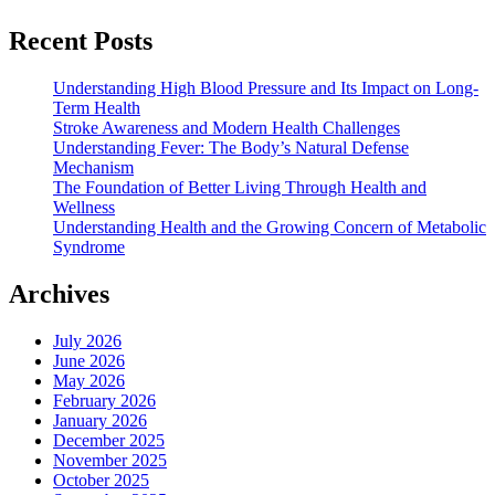
Recent Posts
Understanding High Blood Pressure and Its Impact on Long-
Term Health
Stroke Awareness and Modern Health Challenges
Understanding Fever: The Body’s Natural Defense
Mechanism
The Foundation of Better Living Through Health and
Wellness
Understanding Health and the Growing Concern of Metabolic
Syndrome
Archives
July 2026
June 2026
May 2026
February 2026
January 2026
December 2025
November 2025
October 2025