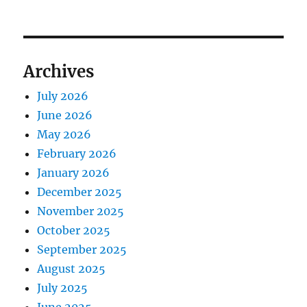
Archives
July 2026
June 2026
May 2026
February 2026
January 2026
December 2025
November 2025
October 2025
September 2025
August 2025
July 2025