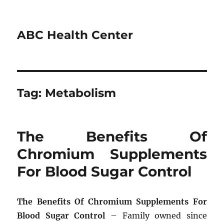
ABC Health Center
Tag:
Metabolism
The Benefits Of
Chromium Supplements
For Blood Sugar Control
The Benefits Of Chromium Supplements For
Blood Sugar Control
– Family owned since