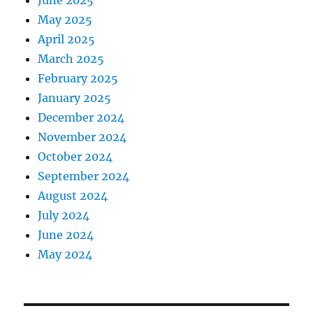
June 2025
May 2025
April 2025
March 2025
February 2025
January 2025
December 2024
November 2024
October 2024
September 2024
August 2024
July 2024
June 2024
May 2024