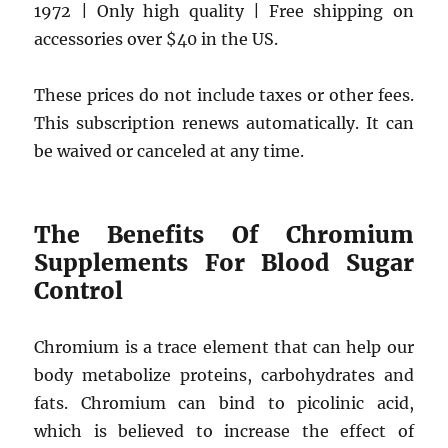
1972 | Only high quality | Free shipping on
accessories over $40 in the US.
These prices do not include taxes or other fees.
This subscription renews automatically. It can
be waived or canceled at any time.
The Benefits Of Chromium
Supplements For Blood Sugar
Control
Chromium is a trace element that can help our
body metabolize proteins, carbohydrates and
fats. Chromium can bind to picolinic acid,
which is believed to increase the effect of