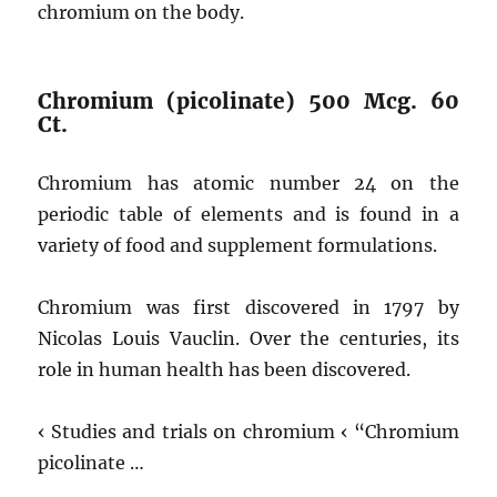
chromium on the body.
Chromium (picolinate) 500 Mcg. 60
Ct.
Chromium has atomic number 24 on the
periodic table of elements and is found in a
variety of food and supplement formulations.
Chromium was first discovered in 1797 by
Nicolas Louis Vauclin. Over the centuries, its
role in human health has been discovered.
‹ Studies and trials on chromium ‹ “Chromium
picolinate …