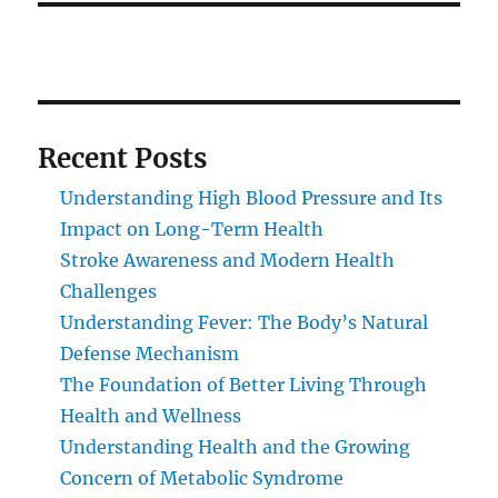
Recent Posts
Understanding High Blood Pressure and Its
Impact on Long-Term Health
Stroke Awareness and Modern Health
Challenges
Understanding Fever: The Body’s Natural
Defense Mechanism
The Foundation of Better Living Through
Health and Wellness
Understanding Health and the Growing
Concern of Metabolic Syndrome