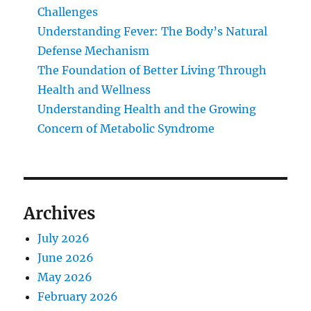
Challenges
Understanding Fever: The Body’s Natural
Defense Mechanism
The Foundation of Better Living Through
Health and Wellness
Understanding Health and the Growing
Concern of Metabolic Syndrome
Archives
July 2026
June 2026
May 2026
February 2026