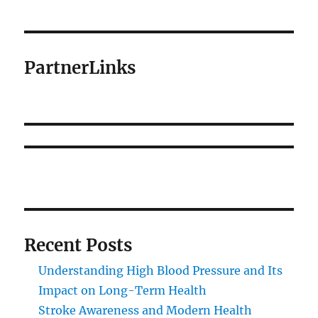
PartnerLinks
Recent Posts
Understanding High Blood Pressure and Its
Impact on Long-Term Health
Stroke Awareness and Modern Health