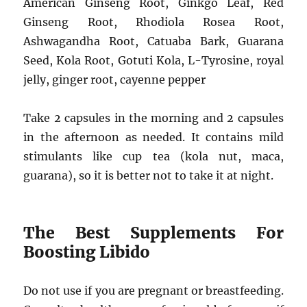
American Ginseng Root, Ginkgo Leaf, Red
Ginseng Root, Rhodiola Rosea Root,
Ashwagandha Root, Catuaba Bark, Guarana
Seed, Kola Root, Gotuti Kola, L-Tyrosine, royal
jelly, ginger root, cayenne pepper
Take 2 capsules in the morning and 2 capsules
in the afternoon as needed. It contains mild
stimulants like cup tea (kola nut, maca,
guarana), so it is better not to take it at night.
The Best Supplements For
Boosting Libido
Do not use if you are pregnant or breastfeeding.