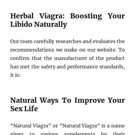
Herbal Viagra: Boosting Your
Libido Naturally
Our team carefully researches and evaluates the
recommendations we make on our website. To
confirm that the manufacturer of the product
has met the safety and performance standards,
it is:
Natural Ways To Improve Your
Sex Life
“Natural Viagra” or “Natural Viagra” is a name
given to various supplements by their