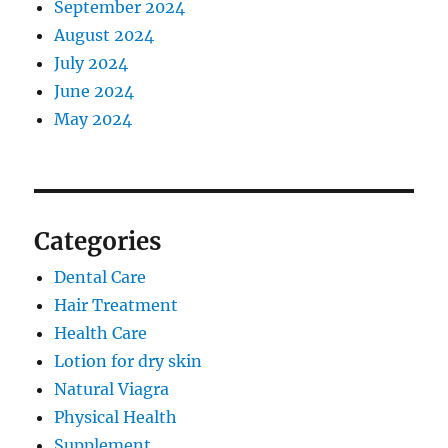
September 2024
August 2024
July 2024
June 2024
May 2024
Categories
Dental Care
Hair Treatment
Health Care
Lotion for dry skin
Natural Viagra
Physical Health
Supplement