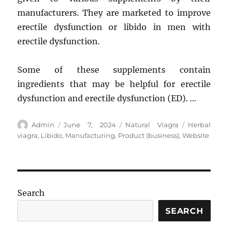
manufacturers. They are marketed to improve
erectile dysfunction or libido in men with
erectile dysfunction.
Some of these supplements contain
ingredients that may be helpful for erectile
dysfunction and erectile dysfunction (ED). …
Author
Posted
Categories
Tags
Admin
June 7, 2024
Natural Viagra
Herbal
on
viagra
,
Libido
,
Manufacturing
,
Product (business)
,
Website
Search
SEARCH