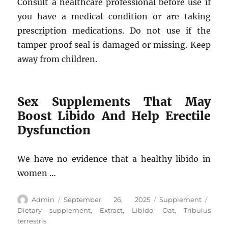
Consult a healthcare professional before use if
you have a medical condition or are taking
prescription medications. Do not use if the
tamper proof seal is damaged or missing. Keep
away from children.
Sex Supplements That May
Boost Libido And Help Erectile
Dysfunction
We have no evidence that a healthy libido in
women …
Author
Posted
Categories
Tags
Admin
September 26, 2025
Supplement
on
Dietary supplement
,
Extract
,
Libido
,
Oat
,
Tribulus
terrestris