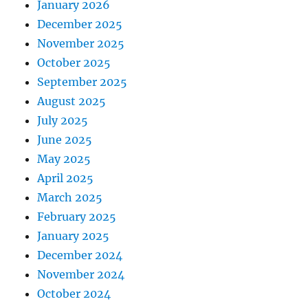
January 2026
December 2025
November 2025
October 2025
September 2025
August 2025
July 2025
June 2025
May 2025
April 2025
March 2025
February 2025
January 2025
December 2024
November 2024
October 2024