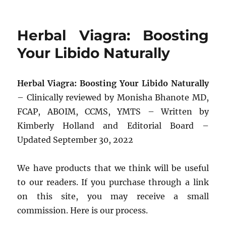
Herbal Viagra: Boosting
Your Libido Naturally
Herbal Viagra: Boosting Your Libido Naturally
– Clinically reviewed by Monisha Bhanote MD,
FCAP, ABOIM, CCMS, YMTS – Written by
Kimberly Holland and Editorial Board –
Updated September 30, 2022
We have products that we think will be useful
to our readers. If you purchase through a link
on this site, you may receive a small
commission. Here is our process.