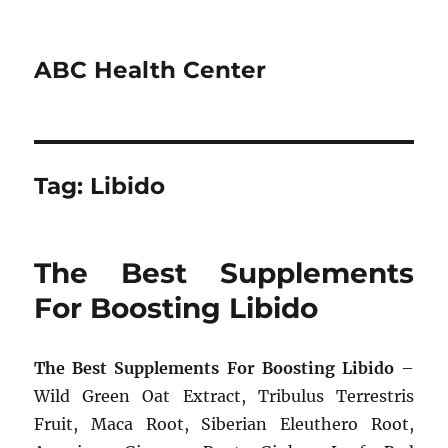
ABC Health Center
Tag:
Libido
The Best Supplements
For Boosting Libido
The Best Supplements For Boosting Libido
–
Wild Green Oat Extract, Tribulus Terrestris
Fruit, Maca Root, Siberian Eleuthero Root,