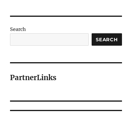
Search
SEARCH
PartnerLinks