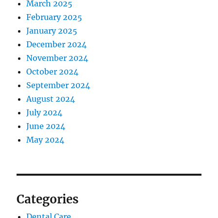
March 2025
February 2025
January 2025
December 2024
November 2024
October 2024
September 2024
August 2024
July 2024
June 2024
May 2024
Categories
Dental Care