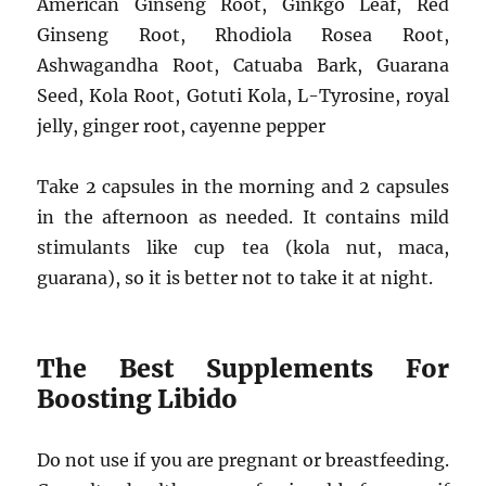
American Ginseng Root, Ginkgo Leaf, Red
Ginseng Root, Rhodiola Rosea Root,
Ashwagandha Root, Catuaba Bark, Guarana
Seed, Kola Root, Gotuti Kola, L-Tyrosine, royal
jelly, ginger root, cayenne pepper
Take 2 capsules in the morning and 2 capsules
in the afternoon as needed. It contains mild
stimulants like cup tea (kola nut, maca,
guarana), so it is better not to take it at night.
The Best Supplements For
Boosting Libido
Do not use if you are pregnant or breastfeeding.