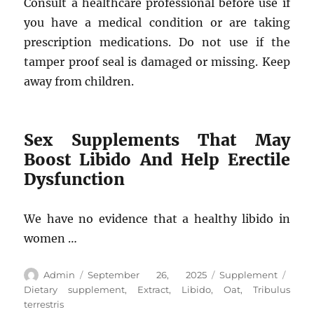
Consult a healthcare professional before use if
you have a medical condition or are taking
prescription medications. Do not use if the
tamper proof seal is damaged or missing. Keep
away from children.
Sex Supplements That May
Boost Libido And Help Erectile
Dysfunction
We have no evidence that a healthy libido in
women …
Author
Posted
Categories
Tags
Admin
September 26, 2025
Supplement
on
Dietary supplement
,
Extract
,
Libido
,
Oat
,
Tribulus
terrestris