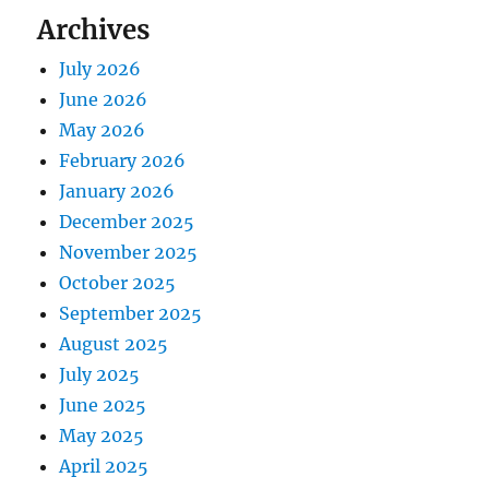
Archives
July 2026
June 2026
May 2026
February 2026
January 2026
December 2025
November 2025
October 2025
September 2025
August 2025
July 2025
June 2025
May 2025
April 2025