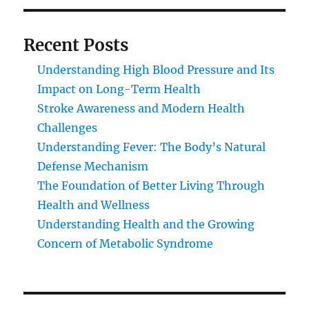
Recent Posts
Understanding High Blood Pressure and Its
Impact on Long-Term Health
Stroke Awareness and Modern Health
Challenges
Understanding Fever: The Body’s Natural
Defense Mechanism
The Foundation of Better Living Through
Health and Wellness
Understanding Health and the Growing
Concern of Metabolic Syndrome