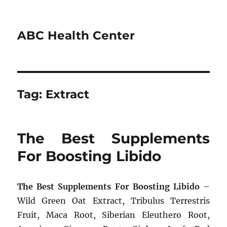
ABC Health Center
Tag:
Extract
The Best Supplements
For Boosting Libido
The Best Supplements For Boosting Libido
–
Wild Green Oat Extract, Tribulus Terrestris
Fruit, Maca Root, Siberian Eleuthero Root,