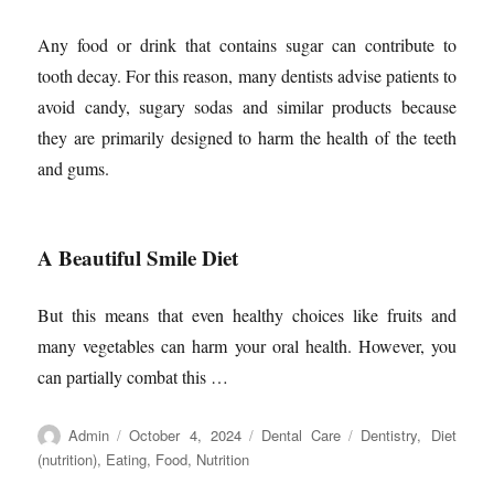
Any food or drink that contains sugar can contribute to
tooth decay. For this reason, many dentists advise patients to
avoid candy, sugary sodas and similar products because
they are primarily designed to harm the health of the teeth
and gums.
A Beautiful Smile Diet
But this means that even healthy choices like fruits and
many vegetables can harm your oral health. However, you
can partially combat this …
Author
Posted
Categories
Tags
Admin
October 4, 2024
Dental Care
Dentistry
,
Diet
on
(nutrition)
,
Eating
,
Food
,
Nutrition