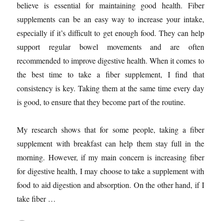
believe is essential for maintaining good health. Fiber
supplements can be an easy way to increase your intake,
especially if it’s difficult to get enough food. They can help
support regular bowel movements and are often
recommended to improve digestive health. When it comes to
the best time to take a fiber supplement, I find that
consistency is key. Taking them at the same time every day
is good, to ensure that they become part of the routine.
My research shows that for some people, taking a fiber
supplement with breakfast can help them stay full in the
morning. However, if my main concern is increasing fiber
for digestive health, I may choose to take a supplement with
food to aid digestion and absorption. On the other hand, if I
take fiber …