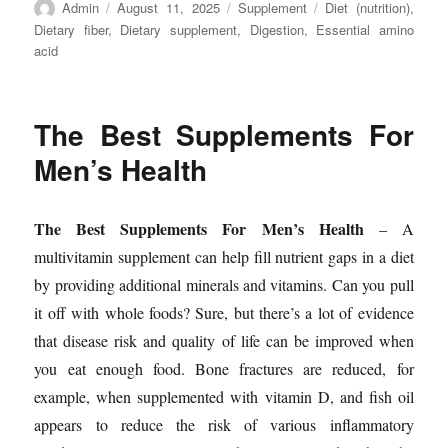
Author
Posted
Categories
Tags
Admin
August 11, 2025
Supplement
Diet (nutrition)
,
on
Dietary fiber
,
Dietary supplement
,
Digestion
,
Essential amino
acid
The Best Supplements For
Men’s Health
The Best Supplements For Men’s Health
– A
multivitamin supplement can help fill nutrient gaps in a diet
by providing additional minerals and vitamins. Can you pull
it off with whole foods? Sure, but there’s a lot of evidence
that disease risk and quality of life can be improved when
you eat enough food. Bone fractures are reduced, for
example, when supplemented with vitamin D, and fish oil
appears to reduce the risk of various inflammatory