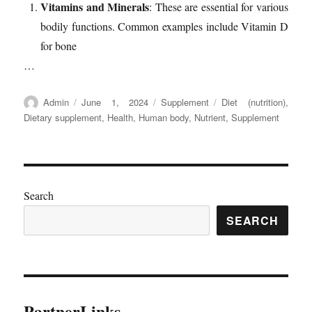
Vitamins and Minerals
: These are essential for various
bodily functions. Common examples include Vitamin D
for bone
…
Author
Posted
Categories
Tags
Admin
June 1, 2024
Supplement
Diet (nutrition)
,
on
Dietary supplement
,
Health
,
Human body
,
Nutrient
,
Supplement
Search
SEARCH
PartnerLinks