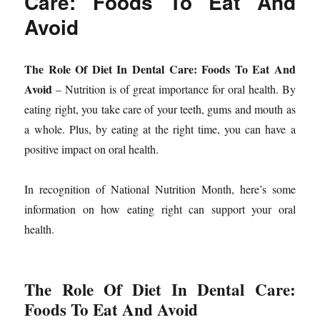
Care: Foods To Eat And
Avoid
The Role Of Diet In Dental Care: Foods To Eat And
Avoid
– Nutrition is of great importance for oral health. By
eating right, you take care of your teeth, gums and mouth as
a whole. Plus, by eating at the right time, you can have a
positive impact on oral health.
In recognition of National Nutrition Month, here’s some
information on how eating right can support your oral
health.
The Role Of Diet In Dental Care:
Foods To Eat And Avoid