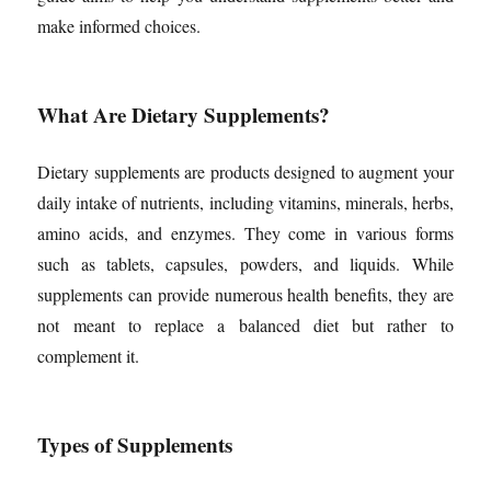
make informed choices.
What Are Dietary Supplements?
Dietary supplements are products designed to augment your
daily intake of nutrients, including vitamins, minerals, herbs,
amino acids, and enzymes. They come in various forms
such as tablets, capsules, powders, and liquids. While
supplements can provide numerous health benefits, they are
not meant to replace a balanced diet but rather to
complement it.
Types of Supplements