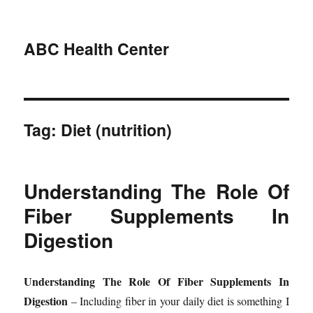
ABC Health Center
Tag:
Diet (nutrition)
Understanding The Role Of
Fiber Supplements In
Digestion
Understanding The Role Of Fiber Supplements In
Digestion
– Including fiber in your daily diet is something I