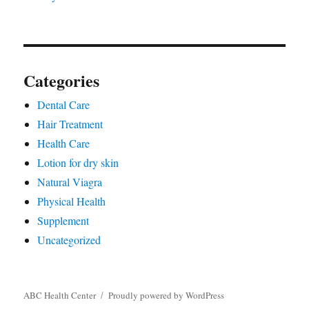
Categories
Dental Care
Hair Treatment
Health Care
Lotion for dry skin
Natural Viagra
Physical Health
Supplement
Uncategorized
ABC Health Center
Proudly powered by WordPress