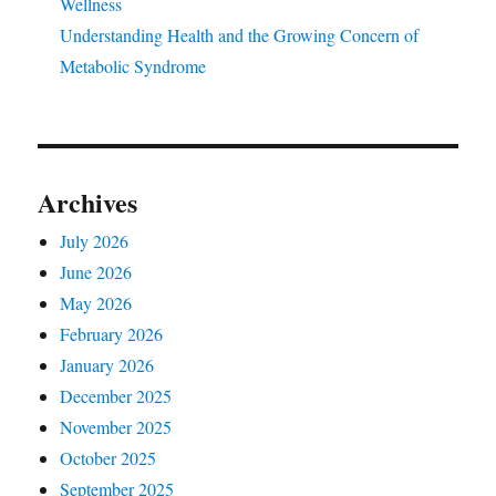
Wellness
Understanding Health and the Growing Concern of
Metabolic Syndrome
Archives
July 2026
June 2026
May 2026
February 2026
January 2026
December 2025
November 2025
October 2025
September 2025