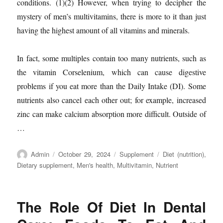
conditions. (1)(2) However, when trying to decipher the
mystery of men’s multivitamins, there is more to it than just
having the highest amount of all vitamins and minerals.
In fact, some multiples contain too many nutrients, such as
the vitamin Corselenium, which can cause digestive
problems if you eat more than the Daily Intake (DI). Some
nutrients also cancel each other out; for example, increased
zinc can make calcium absorption more difficult. Outside of
…
Author
Posted
Categories
Tags
Admin
October 29, 2024
Supplement
Diet (nutrition)
,
on
Dietary supplement
,
Men's health
,
Multivitamin
,
Nutrient
The Role Of Diet In Dental