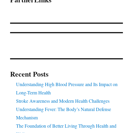
Recent Posts
Understanding High Blood Pressure and Its Impact on
Long-Term Health
Stroke Awareness and Modern Health Challenges
Understanding Fever: The Body’s Natural Defense
Mechanism
The Foundation of Better Living Through Health and