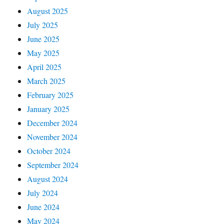
August 2025
July 2025
June 2025
May 2025
April 2025
March 2025
February 2025
January 2025
December 2024
November 2024
October 2024
September 2024
August 2024
July 2024
June 2024
May 2024