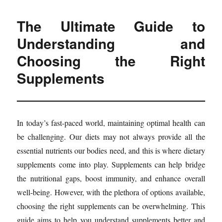
The Ultimate Guide to
Understanding and
Choosing the Right
Supplements
In today’s fast-paced world, maintaining optimal health can
be challenging. Our diets may not always provide all the
essential nutrients our bodies need, and this is where dietary
supplements come into play. Supplements can help bridge
the nutritional gaps, boost immunity, and enhance overall
well-being. However, with the plethora of options available,
choosing the right supplements can be overwhelming. This
guide aims to help you understand supplements better and