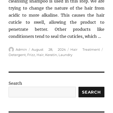
cleansing shampoo is used in this step. We are
trying to change the nature of the hair from
acidic to more alkaline. This causes the hair
cuticle to swell, allowing the product to
penetrate better. Other products like
conditioners tend to seal the cuticles, which …
Author
Posted
Categories
Tags
Admin
August 28, 2024
Hair Treatment
on
Detergent
,
Frizz
,
Hair
,
Keratin
,
Laundry
Search
SEARCH