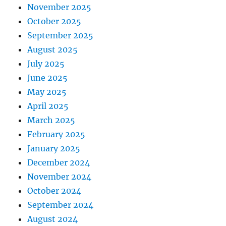
November 2025
October 2025
September 2025
August 2025
July 2025
June 2025
May 2025
April 2025
March 2025
February 2025
January 2025
December 2024
November 2024
October 2024
September 2024
August 2024