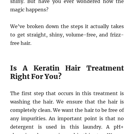
shiny. But have you ever wondered how the
magic happens?
We’ve broken down the steps it actually takes
to get straight, shiny, volume-free, and frizz-
free hair.
Is A Keratin Hair Treatment
Right For You?
The first step that occurs in this treatment is
washing the hair. We ensure that the hair is
completely clean. We want the hair to be free of
any impurities. An important point is that no
detergent is used in this laundry. A pH+