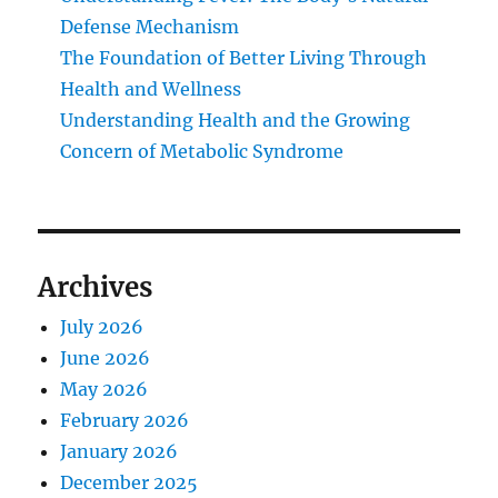
Defense Mechanism
The Foundation of Better Living Through
Health and Wellness
Understanding Health and the Growing
Concern of Metabolic Syndrome
Archives
July 2026
June 2026
May 2026
February 2026
January 2026
December 2025