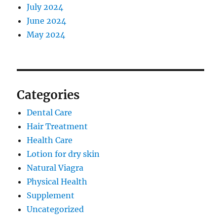
July 2024
June 2024
May 2024
Categories
Dental Care
Hair Treatment
Health Care
Lotion for dry skin
Natural Viagra
Physical Health
Supplement
Uncategorized