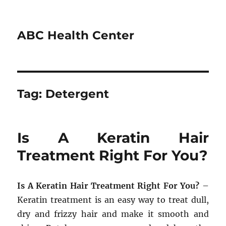
ABC Health Center
Tag:
Detergent
Is A Keratin Hair
Treatment Right For You?
Is A Keratin Hair Treatment Right For You?
–
Keratin treatment is an easy way to treat dull,
dry and frizzy hair and make it smooth and