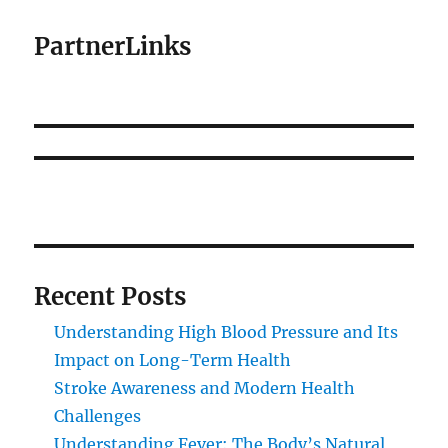
PartnerLinks
Recent Posts
Understanding High Blood Pressure and Its
Impact on Long-Term Health
Stroke Awareness and Modern Health
Challenges
Understanding Fever: The Body’s Natural